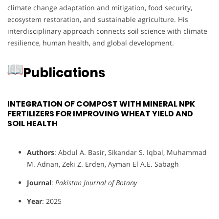
climate change adaptation and mitigation, food security,
ecosystem restoration, and sustainable agriculture. His
interdisciplinary approach connects soil science with climate
resilience, human health, and global development.
Publications
INTEGRATION OF COMPOST WITH MINERAL NPK
FERTILIZERS FOR IMPROVING WHEAT YIELD AND
SOIL HEALTH
Authors
: Abdul A. Basir, Sikandar S. Iqbal, Muhammad
M. Adnan, Zeki Z. Erden, Ayman El A.E. Sabagh
Journal
:
Pakistan Journal of Botany
Year
: 2025