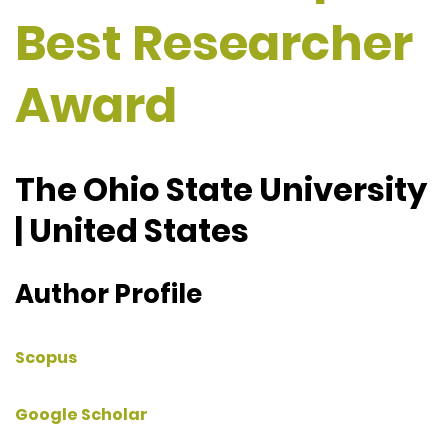
Best Researcher
Award
The Ohio State University
| United States
Author Profile
Scopus
Google Scholar