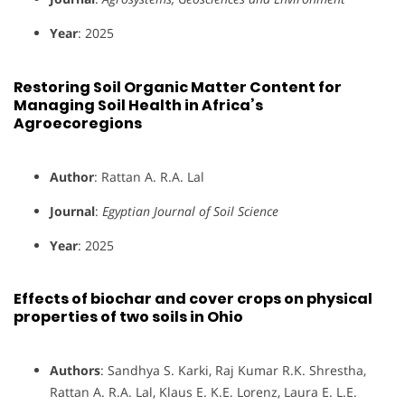
Year
: 2025
Restoring Soil Organic Matter Content for
Managing Soil Health in Africa’s
Agroecoregions
Author
: Rattan A. R.A. Lal
Journal
:
Egyptian Journal of Soil Science
Year
: 2025
Effects of biochar and cover crops on physical
properties of two soils in Ohio
Authors
: Sandhya S. Karki, Raj Kumar R.K. Shrestha,
Rattan A. R.A. Lal, Klaus E. K.E. Lorenz, Laura E. L.E.