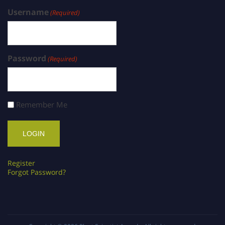
Username
(Required)
Password
(Required)
Remember Me
Register
Forgot Password?