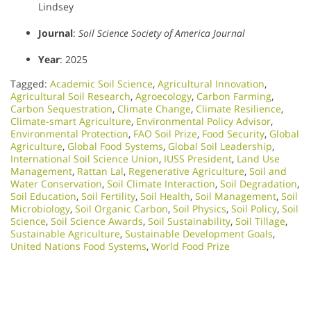
Lindsey
Journal
:
Soil Science Society of America Journal
Year
: 2025
Tagged:
Academic Soil Science
,
Agricultural Innovation
,
Agricultural Soil Research
,
Agroecology
,
Carbon Farming
,
Carbon Sequestration
,
Climate Change
,
Climate Resilience
,
Climate-smart Agriculture
,
Environmental Policy Advisor
,
Environmental Protection
,
FAO Soil Prize
,
Food Security
,
Global
Agriculture
,
Global Food Systems
,
Global Soil Leadership
,
International Soil Science Union
,
IUSS President
,
Land Use
Management
,
Rattan Lal
,
Regenerative Agriculture
,
Soil and
Water Conservation
,
Soil Climate Interaction
,
Soil Degradation
,
Soil Education
,
Soil Fertility
,
Soil Health
,
Soil Management
,
Soil
Microbiology​
,
Soil Organic Carbon
,
Soil Physics
,
Soil Policy
,
Soil
Science
,
Soil Science Awards
,
Soil Sustainability
,
Soil Tillage
,
Sustainable Agriculture
,
Sustainable Development Goals
,
United Nations Food Systems
,
World Food Prize