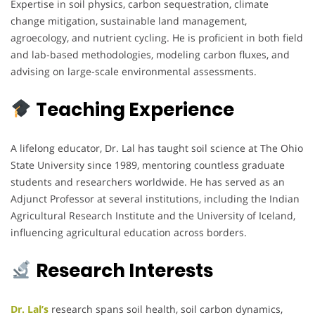
Expertise in soil physics, carbon sequestration, climate
change mitigation, sustainable land management,
agroecology, and nutrient cycling. He is proficient in both field
and lab-based methodologies, modeling carbon fluxes, and
advising on large-scale environmental assessments.
Teaching Experience
A lifelong educator, Dr. Lal has taught soil science at The Ohio
State University since 1989, mentoring countless graduate
students and researchers worldwide. He has served as an
Adjunct Professor at several institutions, including the Indian
Agricultural Research Institute and the University of Iceland,
influencing agricultural education across borders.
Research Interests
Dr. Lal’s
research spans soil health, soil carbon dynamics,