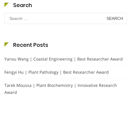
Search
Search
for:
Recent Posts
Yanxu Wang | Coastal Engineering | Best Researcher Award
Fengyi Hu | Plant Pathology | Best Researcher Award
Tarek Moussa | Plant Biochemistry | Innovative Research
Award