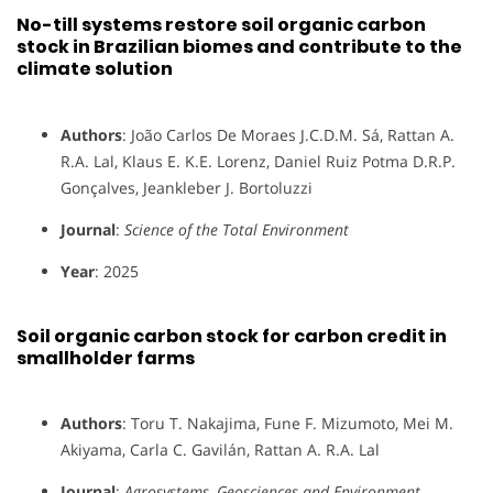
No-till systems restore soil organic carbon
stock in Brazilian biomes and contribute to the
climate solution
Authors
: João Carlos De Moraes J.C.D.M. Sá, Rattan A.
R.A. Lal, Klaus E. K.E. Lorenz, Daniel Ruiz Potma D.R.P.
Gonçalves, Jeankleber J. Bortoluzzi
Journal
:
Science of the Total Environment
Year
: 2025
Soil organic carbon stock for carbon credit in
smallholder farms
Authors
: Toru T. Nakajima, Fune F. Mizumoto, Mei M.
Akiyama, Carla C. Gavilán, Rattan A. R.A. Lal
Journal
:
Agrosystems, Geosciences and Environment