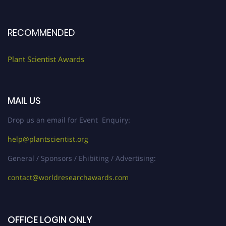
RECOMMENDED
Plant Scientist Awards
MAIL US
Drop us an email for Event Enquiry:
help@plantscientist.org
General / Sponsors / Ehibiting / Advertising:
contact@worldresearchawards.com
OFFICE LOGIN ONLY