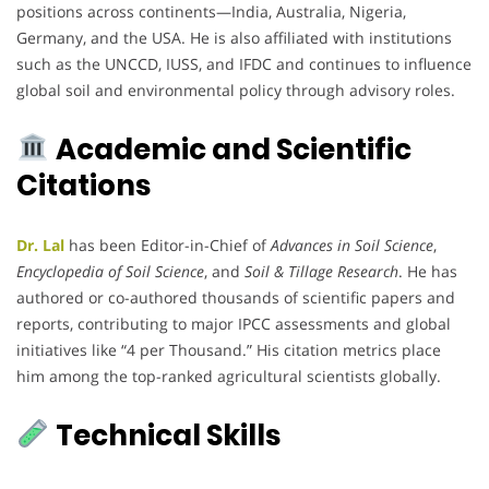
positions across continents—India, Australia, Nigeria,
Germany, and the USA. He is also affiliated with institutions
such as the UNCCD, IUSS, and IFDC and continues to influence
global soil and environmental policy through advisory roles.
Academic and Scientific
Citations
Dr. Lal
has been Editor-in-Chief of
Advances in Soil Science
,
Encyclopedia of Soil Science
, and
Soil & Tillage Research
. He has
authored or co-authored thousands of scientific papers and
reports, contributing to major IPCC assessments and global
initiatives like “4 per Thousand.” His citation metrics place
him among the top-ranked agricultural scientists globally.
Technical Skills