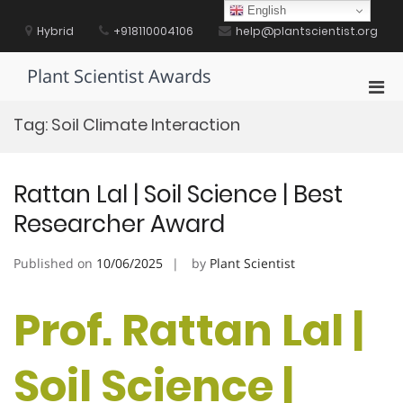
Skip
English
to
Hybrid
+918110004106
help@plantscientist.org
content
Plant Scientist Awards
Pri
Men
Tag:
Soil Climate Interaction
for
Mobi
Rattan Lal | Soil Science | Best
Researcher Award
Published on
10/06/2025
by
Plant Scientist
Prof. Rattan Lal |
Soil Science |