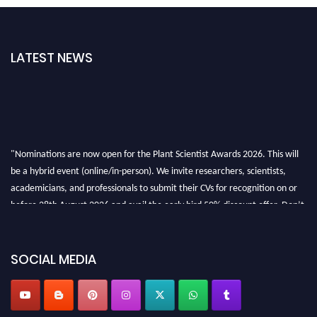
LATEST NEWS
"Nominations are now open for the Plant Scientist Awards 2026. This will
be a hybrid event (online/in-person). We invite researchers, scientists,
academicians, and professionals to submit their CVs for recognition on or
before 28th August 2026 and avail the early bird 50% discount offer. Don’t
miss this chance to showcase your work on a global platform. Apply now at
"
plantscientist.org
"
SOCIAL MEDIA