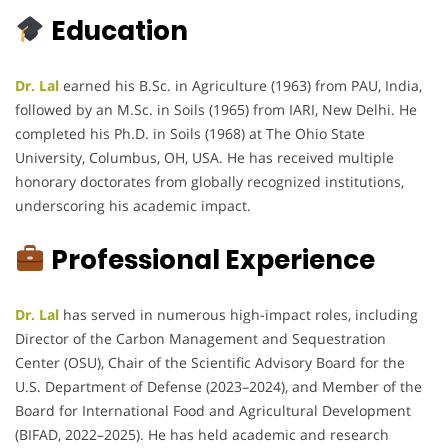
Education
Dr. Lal
earned his B.Sc. in Agriculture (1963) from PAU, India,
followed by an M.Sc. in Soils (1965) from IARI, New Delhi. He
completed his Ph.D. in Soils (1968) at The Ohio State
University, Columbus, OH, USA. He has received multiple
honorary doctorates from globally recognized institutions,
underscoring his academic impact.
Professional Experience
Dr. Lal
has served in numerous high-impact roles, including
Director of the Carbon Management and Sequestration
Center (OSU), Chair of the Scientific Advisory Board for the
U.S. Department of Defense (2023–2024), and Member of the
Board for International Food and Agricultural Development
(BIFAD, 2022–2025). He has held academic and research