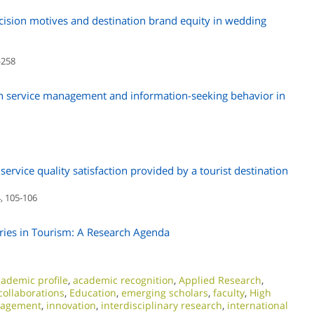
ecision motives and destination brand equity in wedding
-258
ion service management and information-seeking behavior in
ervice quality satisfaction provided by a tourist destination
, 105-106
tries in Tourism: A Research Agenda
ademic profile
,
academic recognition
,
Applied Research
,
collaborations
,
Education
,
emerging scholars
,
faculty
,
High
nagement
,
innovation
,
interdisciplinary research
,
international