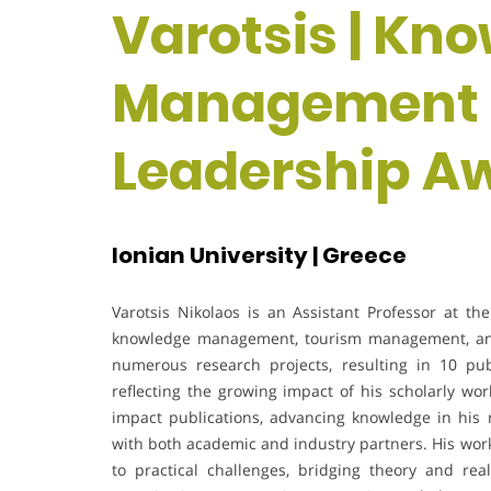
Varotsis | Kn
Management | 
Leadership A
Ionian University | Greece
Varotsis Nikolaos is an Assistant Professor at th
knowledge management, tourism management, and
numerous research projects, resulting in 10 pu
reflecting the growing impact of his scholarly wor
impact publications, advancing knowledge in his r
with both academic and industry partners. His wo
to practical challenges, bridging theory and real