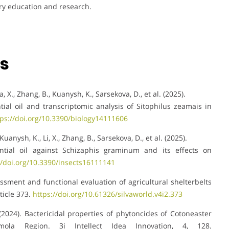
try education and research.
ns
ia, X., Zhang, B., Kuanysh, K., Sarsekova, D., et al. (2025).
ntial oil and transcriptomic analysis of Sitophilus zeamais in
tps://doi.org/10.3390/biology14111606
Kuanysh, K., Li, X., Zhang, B., Sarsekova, D., et al. (2025).
sential oil against Schizaphis graminum and its effects on
//doi.org/10.3390/insects16111141
sessment and functional evaluation of agricultural shelterbelts
ticle 373.
https://doi.org/10.61326/silvaworld.v4i2.373
. (2024). Bactericidal properties of phytoncides of Cotoneaster
ola Region. 3i Intellect Idea Innovation, 4, 128.