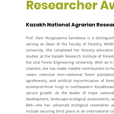
Researcher A
Kazakh National Agrarian Resear
Prof. Dani Nurgisaevna Sarsekova is a distinguish
serving as Dean of the Faculty of Forestry, Wild
University. She completed her forestry education
studies at the Kazakh Research Institute of Forest
the Ural Forest Engineering University. With an h
citations, she has made notable contributions to f
covers intensive mini-rotational forest plantati
agroforestry, and artificial mycorrhization of for
ectomycorrhizal fungi in northeastern Kazakhstan 
spruce growth. As the leader of major national
development, landscape-ecological assessments, a
Belt—she has advanced ecological restoration a
include securing third place in an international co