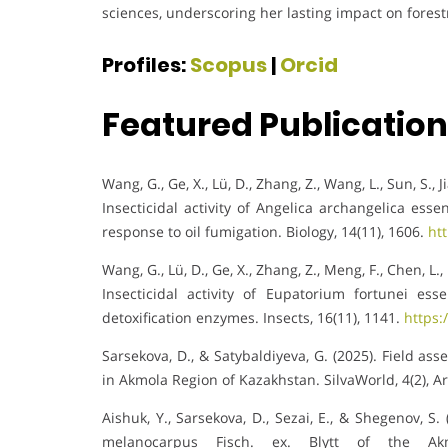
sciences, underscoring her lasting impact on fores
Profiles:
Scopus
|
Orcid
Featured Publicatio
Wang, G., Ge, X., Lü, D., Zhang, Z., Wang, L., Sun, S., J
Insecticidal activity of Angelica archangelica esse
response to oil fumigation. Biology, 14(11), 1606.
ht
Wang, G., Lü, D., Ge, X., Zhang, Z., Meng, F., Chen, L., 
Insecticidal activity of Eupatorium fortunei es
detoxification enzymes. Insects, 16(11), 1141.
https:
Sarsekova, D., & Satybaldiyeva, G. (2025). Field as
in Akmola Region of Kazakhstan. SilvaWorld, 4(2), Ar
Aishuk, Y., Sarsekova, D., Sezai, E., & Shegenov, S
melanocarpus Fisch. ex. Blytt of the Akm