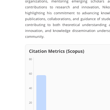
organizations, mentoring emerging scholars 
contributions to research and innovation, Ni
highlighting his commitment to advancing kno
publications, collaborations, and guidance of stud
contributing to both theoretical understanding 
innovation, and knowledge dissemination undersc
community.
Citation Metrics (Scopus)
80
60
40
20