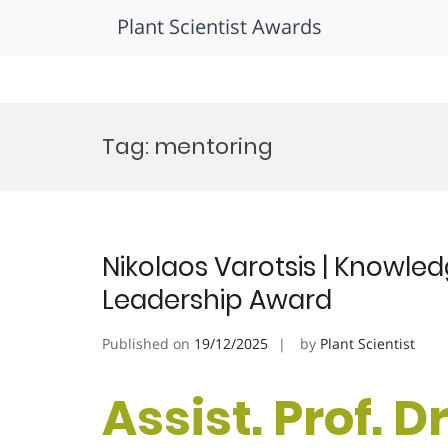
Plant Scientist Awards
Skip
to
Tag:
mentoring
content
Nikolaos Varotsis | Knowle
Leadership Award
Published on
19/12/2025
by
Plant Scientist
Assist. Prof. D