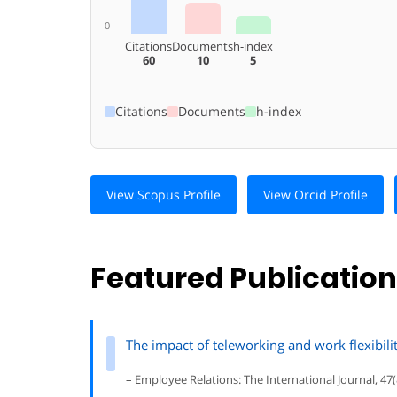
0
Citations
Documents
h-index
60
10
5
Citations
Documents
h-index
View Scopus Profile
View Orcid Profile
Featured Publicatio
The impact of teleworking and work flexibili
– Employee Relations: The International Journal, 47(