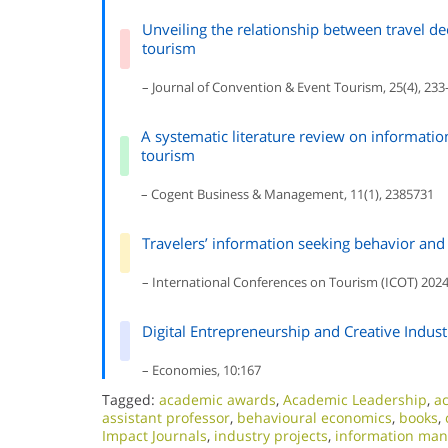
Unveiling the relationship between travel d
tourism
– Journal of Convention & Event Tourism, 25(4), 233
A systematic literature review on informat
tourism
– Cogent Business & Management, 11(1), 2385731
Travelers’ information seeking behavior and s
– International Conferences on Tourism (ICOT) 2024
Digital Entrepreneurship and Creative Indus
– Economies, 10:167
Tagged:
academic awards
,
Academic Leadership
,
ac
assistant professor
,
behavioural economics
,
books
,
Impact Journals
,
industry projects
,
information ma