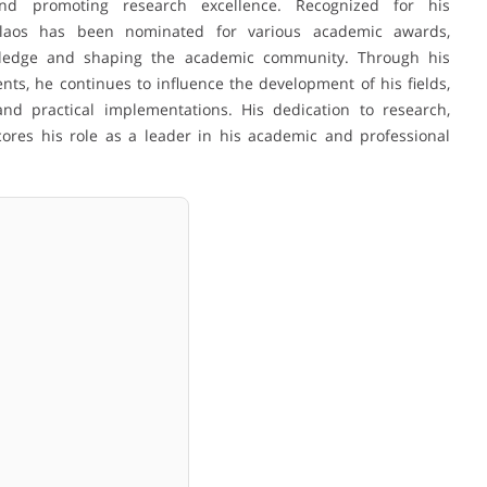
and promoting research excellence. Recognized for his
kolaos has been nominated for various academic awards,
wledge and shaping the academic community. Through his
ents, he continues to influence the development of his fields,
and practical implementations. His dedication to research,
ores his role as a leader in his academic and professional