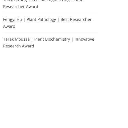
Researcher Award
Fengyi Hu | Plant Pathology | Best Researcher
Award
Tarek Moussa | Plant Biochemistry | Innovative
Research Award