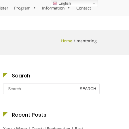
English
ister
Program
Information
Contact
Home
mentoring
Search
Search
for:
Recent Posts
Yanxu Wang | Coastal Engineering | Best