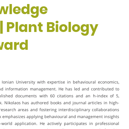
owledge
Plant Biology
ward
e Ionian University with expertise in behavioural economics,
 information management. He has led and contributed to
blished documents with 60 citations and an h-index of 5,
k. Nikolaos has authored books and journal articles in high-
esearch areas and fostering interdisciplinary collaborations
rk emphasizes applying behavioural and management insights
-world application. He actively participates in professional