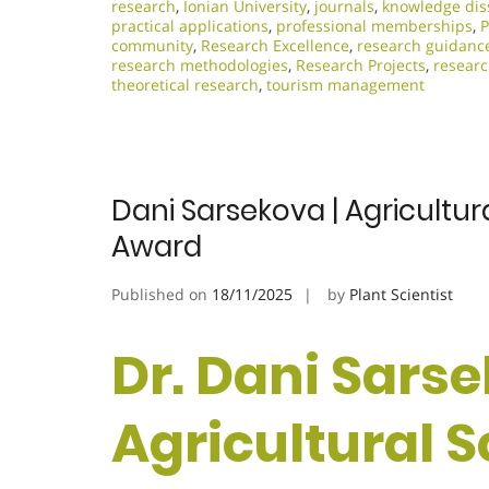
research
,
Ionian University
,
journals
,
knowledge dis
practical applications
,
professional memberships
,
P
community
,
Research Excellence​
,
research guidanc
research methodologies
,
Research Projects
,
researc
theoretical research
,
tourism management
Dani Sarsekova | Agricultur
Award
Published on
18/11/2025
by
Plant Scientist
Dr. Dani Sarse
Agricultural S