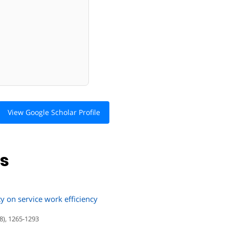
View Google Scholar Profile
ns
ty on service work efficiency
8), 1265-1293