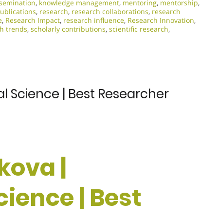
semination
,
knowledge management
,
mentoring
,
mentorship
,
ublications
,
research
,
research collaborations
,
research
e
,
Research Impact
,
research influence
,
Research Innovation
,
h trends
,
scholarly contributions
,
scientific research
,
al Science | Best Researcher
kova |
cience | Best