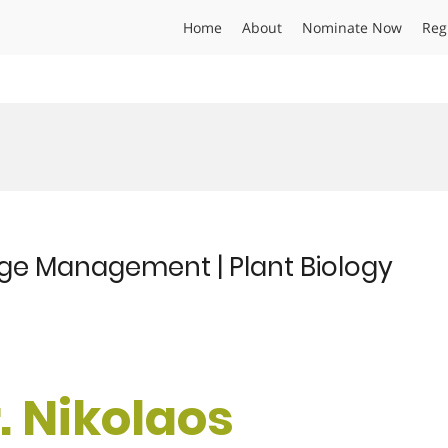
Home
About
Nominate Now
Reg
dge Management | Plant Biology
r. Nikolaos