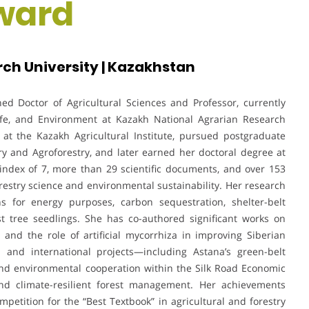
ward
ch University | Kazakhstan
ed Doctor of Agricultural Sciences and Professor, currently
life, and Environment at Kazakh National Agrarian Research
 at the Kazakh Agricultural Institute, pursued postgraduate
ry and Agroforestry, and later earned her doctoral degree at
-index of 7, more than 29 scientific documents, and over 153
orestry science and environmental sustainability. Her research
ons for energy purposes, carbon sequestration, shelter-belt
est tree seedlings. She has co-authored significant works on
and the role of artificial mycorrhiza in improving Siberian
 and international projects—including Astana’s green-belt
nd environmental cooperation within the Silk Road Economic
nd climate-resilient forest management. Her achievements
mpetition for the “Best Textbook” in agricultural and forestry