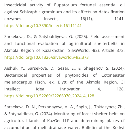
Insecticidal activity of Eupatorium fortunei essential oil
against Schizaphis graminum and its effects on detoxification
enzymes. Insects, 16(11), 1141.
https://doi.org/10.3390/insects16111141
Sarsekova, D., & Satybaldiyeva, G. (2025). Field assessment
and functional evaluation of agricultural shelterbelts in
Akmola Region of Kazakhstan. SilvaWorld, 4(2), Article 373.
https://doi.org/10.61326/silvaworld.v4i2.373
Aishuk, Y., Sarsekova, D., Sezai, E., & Shegenov, S. (2024).
Bactericidal properties of phytoncides of Cotoneaster
melanocarpus Fisch. ex. Blytt of the Akmola Region. 3i
Intellect Idea Innovation, 4, 128.
https://doi.org/10.52269/22266070_2024_4_128
Sarsekova, D. N., Perzadayeva, A. A., Sagin, J., Toktasynov, Zh.,
& Satybaldieva, G. (2024). Monitoring of forest shelter belts on
agricultural lands of KazGer LLP and determining places of
accumulation of melt drainage water. Bulletin of the Korkyt