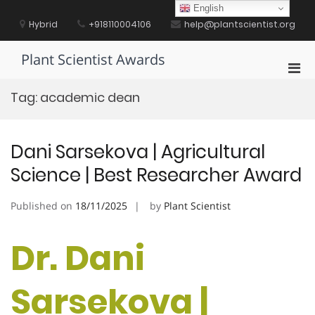
Skip
English
to
Hybrid
+918110004106
help@plantscientist.org
content
Plant Scientist Awards
Pri
Men
Tag:
academic dean
for
Mobi
Dani Sarsekova | Agricultural
Science | Best Researcher Award
Published on
18/11/2025
by
Plant Scientist
Dr. Dani
Sarsekova |