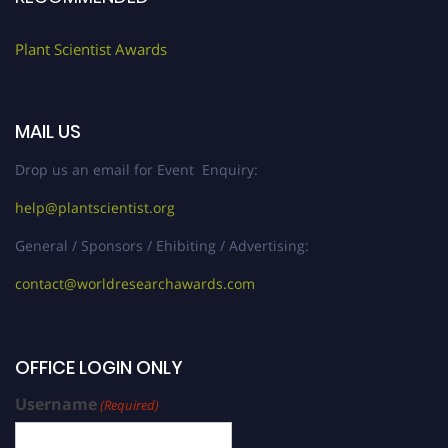
Plant Scientist Awards
MAIL US
Drop us an email for Event Enquiry:
help@plantscientist.org
General / Sponsors / Ehibiting / Advertising:
contact@worldresearchawards.com
OFFICE LOGIN ONLY
Username
(Required)