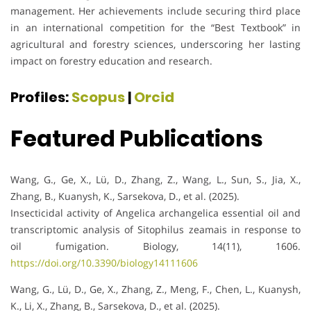
management. Her achievements include securing third place
in an international competition for the “Best Textbook” in
agricultural and forestry sciences, underscoring her lasting
impact on forestry education and research.
Profiles:
Scopus
|
Orcid
Featured Publications
Wang, G., Ge, X., Lü, D., Zhang, Z., Wang, L., Sun, S., Jia, X.,
Zhang, B., Kuanysh, K., Sarsekova, D., et al. (2025).
Insecticidal activity of Angelica archangelica essential oil and
transcriptomic analysis of Sitophilus zeamais in response to
oil fumigation. Biology, 14(11), 1606.
https://doi.org/10.3390/biology14111606
Wang, G., Lü, D., Ge, X., Zhang, Z., Meng, F., Chen, L., Kuanysh,
K., Li, X., Zhang, B., Sarsekova, D., et al. (2025).