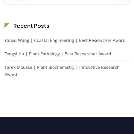
for:
Recent Posts
Yanxu Wang | Coastal Engineering | Best Researcher Award
Fengyi Hu | Plant Pathology | Best Researcher Award
Tarek Moussa | Plant Biochemistry | Innovative Research
Award