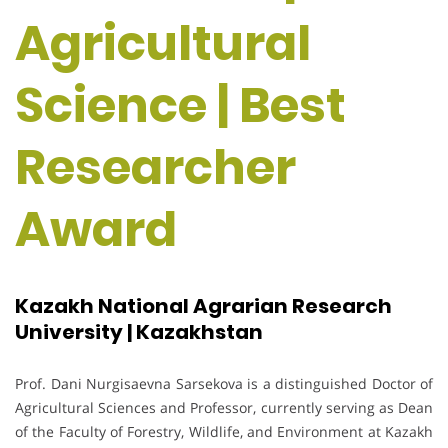
Agricultural
Science | Best
Researcher
Award
Kazakh National Agrarian Research
University | Kazakhstan
Prof. Dani Nurgisaevna Sarsekova is a distinguished Doctor of
Agricultural Sciences and Professor, currently serving as Dean
of the Faculty of Forestry, Wildlife, and Environment at Kazakh