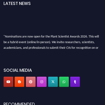
LATEST NEWS
"Nominations are now open for the Plant Scientist Awards 2026. This will
be a hybrid event (online/in-person). We invite researchers, scientists,
academicians, and professionals to submit their CVs for recognition on or
before 28th August 2026 and avail the early bird 50% discount offer. Don’t
miss this chance to showcase your work on a global platform. Apply now at
"
plantscientist.org
"
SOCIAL MEDIA
RECOMMENDED