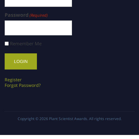
Password
(Required)
Remember Me
Register
Forgot Password?
Copyright © 2026
Plant Scientist Awards
. All rights reserved.