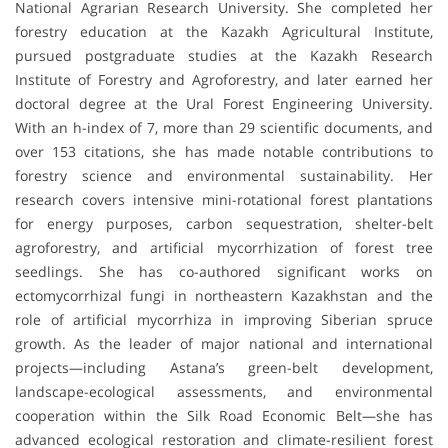
National Agrarian Research University. She completed her
forestry education at the Kazakh Agricultural Institute,
pursued postgraduate studies at the Kazakh Research
Institute of Forestry and Agroforestry, and later earned her
doctoral degree at the Ural Forest Engineering University.
With an h-index of 7, more than 29 scientific documents, and
over 153 citations, she has made notable contributions to
forestry science and environmental sustainability. Her
research covers intensive mini-rotational forest plantations
for energy purposes, carbon sequestration, shelter-belt
agroforestry, and artificial mycorrhization of forest tree
seedlings. She has co-authored significant works on
ectomycorrhizal fungi in northeastern Kazakhstan and the
role of artificial mycorrhiza in improving Siberian spruce
growth. As the leader of major national and international
projects—including Astana’s green-belt development,
landscape-ecological assessments, and environmental
cooperation within the Silk Road Economic Belt—she has
advanced ecological restoration and climate-resilient forest