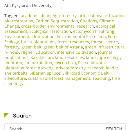
Ata Kyzylorda University,
Tagged:
academic dean
,
Agroforestry
,
artificial mycorrhization
,
bio-restoration
,
Carbon Sequestration
,
Citations
,
Climate
Change
,
cross-border environmental research
,
ecological
assessment
,
Ecological restoration
,
ectomycorrhizal fungi
,
Environmental Innovation
,
Environmental Protection
,
Forest
Ecology
,
forest plantations
,
forest resources
,
forest science
,
forestry
,
green belt
,
green belt of Astana
,
green infrastructure
,
h-index
,
Higher Education
,
intensive cultivation
,
journal
publications
,
Kazakhstan
,
land resources
,
landscape ecology
,
mentoring
,
mini-rotation
,
mycorrhiza
,
Picea obovata
,
plantation forest growing
,
private forestry
,
research leader
,
shelterbelts
,
Siberian spruce
,
Silk Road Economic Belt
,
Silviculture
,
sustainable forest management
,
Teaching
,
tree
seedlings
Search
Search