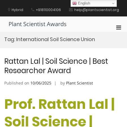
Skip
English
to
Hybrid
+918110004106
help@plantscientist.org
content
Plant Scientist Awards
Pri
Men
Tag:
International Soil Science Union
for
Mobi
Rattan Lal | Soil Science | Best
Researcher Award
Published on
10/06/2025
by
Plant Scientist
Prof. Rattan Lal |
Soil Science |