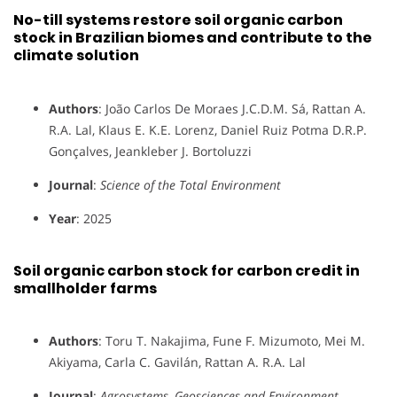
No-till systems restore soil organic carbon
stock in Brazilian biomes and contribute to the
climate solution
Authors
: João Carlos De Moraes J.C.D.M. Sá, Rattan A.
R.A. Lal, Klaus E. K.E. Lorenz, Daniel Ruiz Potma D.R.P.
Gonçalves, Jeankleber J. Bortoluzzi
Journal
:
Science of the Total Environment
Year
: 2025
Soil organic carbon stock for carbon credit in
smallholder farms
Authors
: Toru T. Nakajima, Fune F. Mizumoto, Mei M.
Akiyama, Carla C. Gavilán, Rattan A. R.A. Lal
Journal
:
Agrosystems, Geosciences and Environment