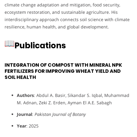
climate change adaptation and mitigation, food security,
ecosystem restoration, and sustainable agriculture. His
interdisciplinary approach connects soil science with climate
resilience, human health, and global development.
Publications
INTEGRATION OF COMPOST WITH MINERAL NPK
FERTILIZERS FOR IMPROVING WHEAT YIELD AND
SOIL HEALTH
Authors
: Abdul A. Basir, Sikandar S. Iqbal, Muhammad
M. Adnan, Zeki Z. Erden, Ayman El A.E. Sabagh
Journal
:
Pakistan Journal of Botany
Year
: 2025