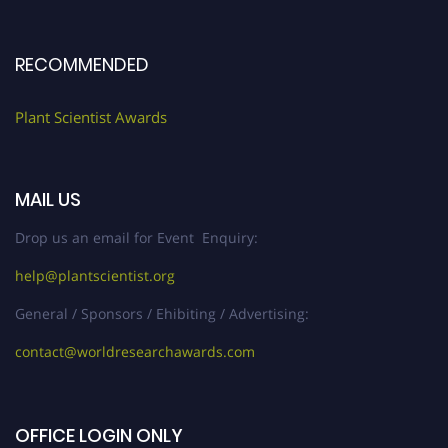
RECOMMENDED
Plant Scientist Awards
MAIL US
Drop us an email for Event Enquiry:
help@plantscientist.org
General / Sponsors / Ehibiting / Advertising:
contact@worldresearchawards.com
OFFICE LOGIN ONLY