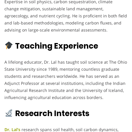
Expertise in soil physics, carbon sequestration, climate
change mitigation, sustainable land management,
agroecology, and nutrient cycling. He is proficient in both field
and lab-based methodologies, modeling carbon fluxes, and
advising on large-scale environmental assessments.
Teaching Experience
A lifelong educator, Dr. Lal has taught soil science at The Ohio
State University since 1989, mentoring countless graduate
students and researchers worldwide. He has served as an
Adjunct Professor at several institutions, including the Indian
Agricultural Research Institute and the University of Iceland,
influencing agricultural education across borders.
Research Interests
Dr. Lal’s
research spans soil health, soil carbon dynamics,