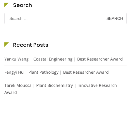
Search
Search
for:
Recent Posts
Yanxu Wang | Coastal Engineering | Best Researcher Award
Fengyi Hu | Plant Pathology | Best Researcher Award
Tarek Moussa | Plant Biochemistry | Innovative Research
Award