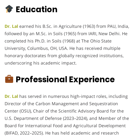
Education
Dr. Lal
earned his B.Sc. in Agriculture (1963) from PAU, India,
followed by an M.Sc. in Soils (1965) from IARI, New Delhi. He
completed his Ph.D. in Soils (1968) at The Ohio State
University, Columbus, OH, USA. He has received multiple
honorary doctorates from globally recognized institutions,
underscoring his academic impact.
Professional Experience
Dr. Lal
has served in numerous high-impact roles, including
Director of the Carbon Management and Sequestration
Center (OSU), Chair of the Scientific Advisory Board for the
U.S. Department of Defense (2023–2024), and Member of the
Board for International Food and Agricultural Development
(BIFAD, 2022–2025). He has held academic and research