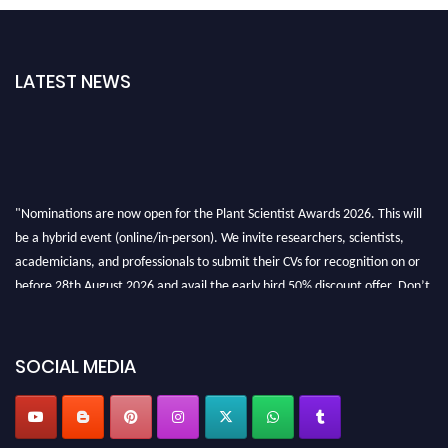
LATEST NEWS
"Nominations are now open for the Plant Scientist Awards 2026. This will
be a hybrid event (online/in-person). We invite researchers, scientists,
academicians, and professionals to submit their CVs for recognition on or
before 28th August 2026 and avail the early bird 50% discount offer. Don’t
miss this chance to showcase your work on a global platform. Apply now at
"
plantscientist.org
"
SOCIAL MEDIA