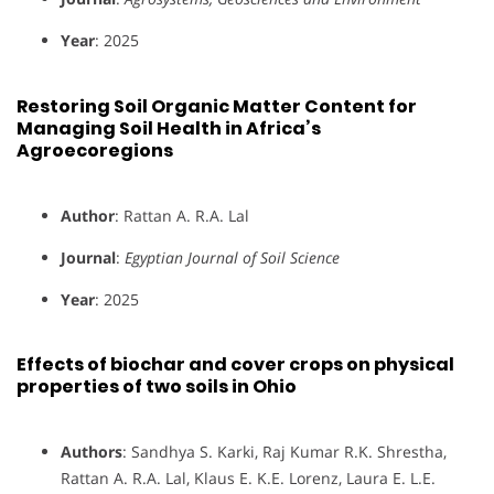
Year
: 2025
Restoring Soil Organic Matter Content for
Managing Soil Health in Africa’s
Agroecoregions
Author
: Rattan A. R.A. Lal
Journal
:
Egyptian Journal of Soil Science
Year
: 2025
Effects of biochar and cover crops on physical
properties of two soils in Ohio
Authors
: Sandhya S. Karki, Raj Kumar R.K. Shrestha,
Rattan A. R.A. Lal, Klaus E. K.E. Lorenz, Laura E. L.E.