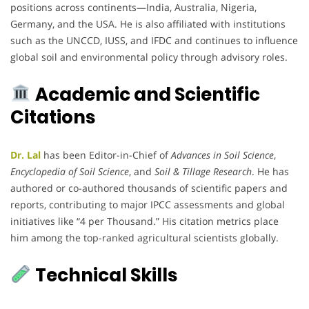
positions across continents—India, Australia, Nigeria,
Germany, and the USA. He is also affiliated with institutions
such as the UNCCD, IUSS, and IFDC and continues to influence
global soil and environmental policy through advisory roles.
Academic and Scientific
Citations
Dr. Lal
has been Editor-in-Chief of
Advances in Soil Science
,
Encyclopedia of Soil Science
, and
Soil & Tillage Research
. He has
authored or co-authored thousands of scientific papers and
reports, contributing to major IPCC assessments and global
initiatives like “4 per Thousand.” His citation metrics place
him among the top-ranked agricultural scientists globally.
Technical Skills