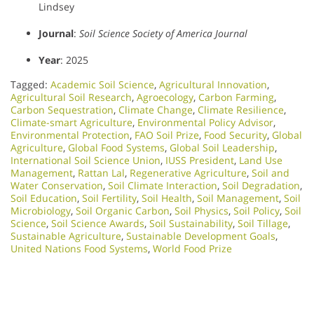
Lindsey
Journal
:
Soil Science Society of America Journal
Year
: 2025
Tagged:
Academic Soil Science
,
Agricultural Innovation
,
Agricultural Soil Research
,
Agroecology
,
Carbon Farming
,
Carbon Sequestration
,
Climate Change
,
Climate Resilience
,
Climate-smart Agriculture
,
Environmental Policy Advisor
,
Environmental Protection
,
FAO Soil Prize
,
Food Security
,
Global
Agriculture
,
Global Food Systems
,
Global Soil Leadership
,
International Soil Science Union
,
IUSS President
,
Land Use
Management
,
Rattan Lal
,
Regenerative Agriculture
,
Soil and
Water Conservation
,
Soil Climate Interaction
,
Soil Degradation
,
Soil Education
,
Soil Fertility
,
Soil Health
,
Soil Management
,
Soil
Microbiology​
,
Soil Organic Carbon
,
Soil Physics
,
Soil Policy
,
Soil
Science
,
Soil Science Awards
,
Soil Sustainability
,
Soil Tillage
,
Sustainable Agriculture
,
Sustainable Development Goals
,
United Nations Food Systems
,
World Food Prize