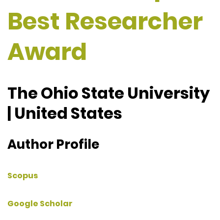
Best Researcher
Award
The Ohio State University
| United States
Author Profile
Scopus
Google Scholar