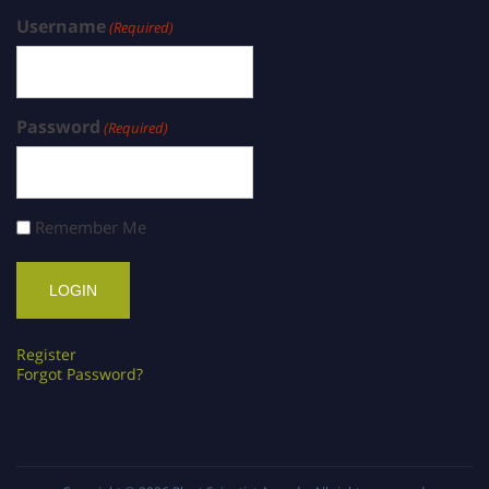
Username
(Required)
Password
(Required)
Remember Me
Register
Forgot Password?