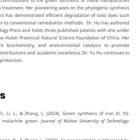
contributions to the green synthesis of metal nanoparticles
ion treatment. Her pioneering work on the phytogenic synthesis
ct has demonstrated efficient degradation of toxic dyes such
ives to conventional remediation methods. Dr. Hu has authored
logy Press and holds three published patents with one under
he Hubei Provincial Natural Science Foundation of China. Her
ant biochemistry, and environmental catalysis to promote
ontributions and academic excellence, Dr. Yu Hu continues to
protection.
ns
., Li, L., & Zhang, L. (2024). Green synthesis of iron (II, III)-
f malachite green.
Journal of Wuhan University of Technology-