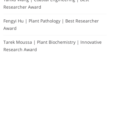
Researcher Award
Fengyi Hu | Plant Pathology | Best Researcher
Award
Tarek Moussa | Plant Biochemistry | Innovative
Research Award