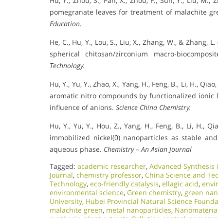
Hu, Y., Zhou, S., Pan, X., Zhou, F., Sun, Y., Liu, M.
pomegranate leaves for treatment of malachite g
Education.
He, C., Hu, Y., Lou, S., Liu, X., Zhang, W., & Zhang, 
spherical chitosan/zirconium macro-biocompos
Technology.
Hu, Y., Yu, Y., Zhao, X., Yang, H., Feng, B., Li, H., Qia
aromatic nitro compounds by functionalized ionic l
influence of anions.
Science China Chemistry.
Hu, Y., Yu, Y., Hou, Z., Yang, H., Feng, B., Li, H., Qi
immobilized nickel(0) nanoparticles as stable and 
aqueous phase.
Chemistry – An Asian Journal
Tagged:
academic researcher
,
Advanced Synthesis &
Journal
,
chemistry professor
,
China Science and Te
Technology
,
eco-friendly catalysis
,
ellagic acid
,
envi
environmental science
,
Green chemistry
,
green nan
University
,
Hubei Provincial Natural Science Founda
malachite green
,
metal nanoparticles
,
Nanomateria