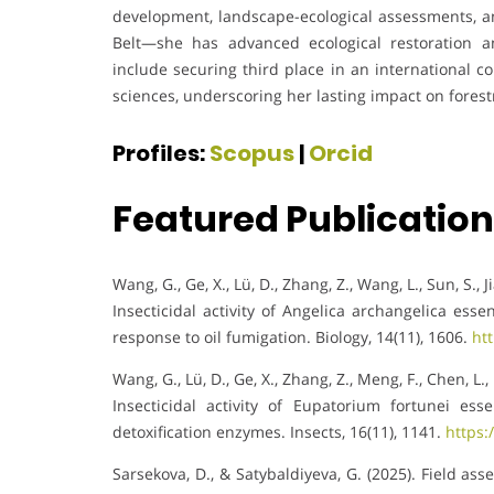
development, landscape-ecological assessments, a
Belt—she has advanced ecological restoration a
include securing third place in an international co
sciences, underscoring her lasting impact on fores
Profiles:
Scopus
|
Orcid
Featured Publicatio
Wang, G., Ge, X., Lü, D., Zhang, Z., Wang, L., Sun, S., J
Insecticidal activity of Angelica archangelica esse
response to oil fumigation. Biology, 14(11), 1606.
ht
Wang, G., Lü, D., Ge, X., Zhang, Z., Meng, F., Chen, L., 
Insecticidal activity of Eupatorium fortunei es
detoxification enzymes. Insects, 16(11), 1141.
https:
Sarsekova, D., & Satybaldiyeva, G. (2025). Field as