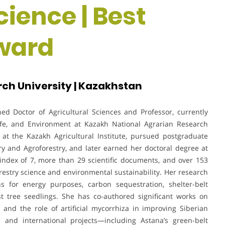
cience | Best
ward
ch University | Kazakhstan
ed Doctor of Agricultural Sciences and Professor, currently
life, and Environment at Kazakh National Agrarian Research
 at the Kazakh Agricultural Institute, pursued postgraduate
ry and Agroforestry, and later earned her doctoral degree at
-index of 7, more than 29 scientific documents, and over 153
orestry science and environmental sustainability. Her research
ons for energy purposes, carbon sequestration, shelter-belt
est tree seedlings. She has co-authored significant works on
and the role of artificial mycorrhiza in improving Siberian
 and international projects—including Astana’s green-belt