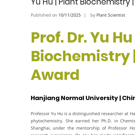
Yu Hu | Plant Biochemistry
Published on
10/11/2025
by
Plant Scientist
Prof. Dr. Yu Hu
Biochemistry 
Award
Hanjiang Normal University | Chi
Professor Yu Hu is a distinguished researcher at H
phytochemistry. She earned her Ph.D. in Chemis
Shanghai, under the mentorship of Professor H