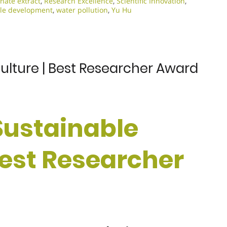
ate extract
,
Research Excellence​
,
Scientific Innovation​
,
le development
,
water pollution
,
Yu Hu
culture | Best Researcher Award
 Sustainable
Best Researcher