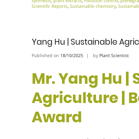
synthesis
,
plant extracts
,
Pollution control
,
pomegran
Scientific Reports
,
Sustainable chemistry
,
Sustainab
Yang Hu | Sustainable Agri
Published on
18/10/2025
by
Plant Scientist
Mr. Yang Hu |
Agriculture | 
Award