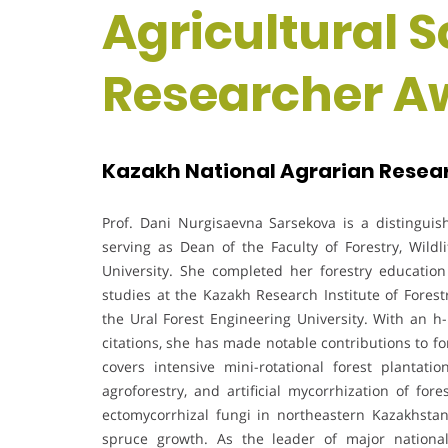
Agricultural S
Researcher A
Kazakh National Agrarian Resear
Prof. Dani Nurgisaevna Sarsekova is a distinguish
serving as Dean of the Faculty of Forestry, Wild
University. She completed her forestry education
studies at the Kazakh Research Institute of Forest
the Ural Forest Engineering University. With an h
citations, she has made notable contributions to f
covers intensive mini-rotational forest plantati
agroforestry, and artificial mycorrhization of for
ectomycorrhizal fungi in northeastern Kazakhstan 
spruce growth. As the leader of major national