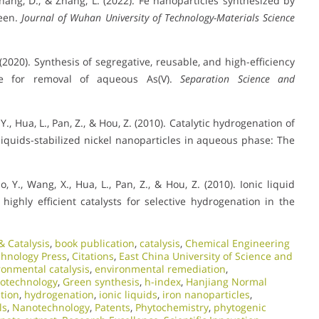
, Zhang, D., & Zhang, L. (2022). Fe nanoparticles synthesized by
reen.
Journal of Wuhan University of Technology-Materials Science
L. (2020). Synthesis of segregative, reusable, and high-efficiency
ite for removal of aqueous As(V).
Separation Science and
o, Y., Hua, L., Pan, Z., & Hou, Z. (2010). Catalytic hydrogenation of
iquids-stabilized nickel nanoparticles in aqueous phase: The
ao, Y., Wang, X., Hua, L., Pan, Z., & Hou, Z. (2010). Ionic liquid
highly efficient catalysts for selective hydrogenation in the
 Catalysis
,
book publication
,
catalysis
,
Chemical Engineering
chnology Press
,
Citations
,
East China University of Science and
ronmental catalysis
,
environmental remediation
,
otechnology
,
Green synthesis
,
h-index
,
Hanjiang Normal
tion
,
hydrogenation
,
ionic liquids
,
iron nanoparticles
,
ls
,
Nanotechnology
,
Patents
,
Phytochemistry
,
phytogenic