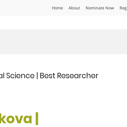
Home
About
Nominate Now
Reg
al Science | Best Researcher
kova |