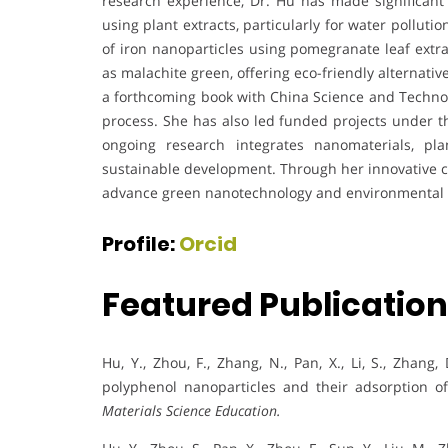
research experience, Dr. Hu has made significant 
using plant extracts, particularly for water pollut
of iron nanoparticles using pomegranate leaf extra
as malachite green, offering eco-friendly alternat
a forthcoming book with China Science and Techno
process. She has also led funded projects under t
ongoing research integrates nanomaterials, pl
sustainable development. Through her innovative c
advance green nanotechnology and environmental 
Profile:
Orcid
Featured Publicatio
Hu, Y., Zhou, F., Zhang, N., Pan, X., Li, S., Zhang, D
polyphenol nanoparticles and their adsorption o
Materials Science Education.