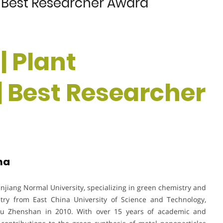
 | Best Researcher Award
 | Plant
| Best Researcher
na
anjiang Normal University, specializing in green chemistry and
try from East China University of Science and Technology,
ou Zhenshan in 2010. With over 15 years of academic and