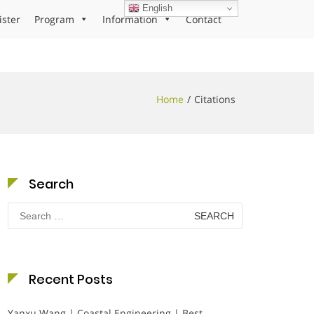
English
ister
Program
Information
Contact
Home
Citations
Search
Search
for:
Recent Posts
Yanxu Wang | Coastal Engineering | Best