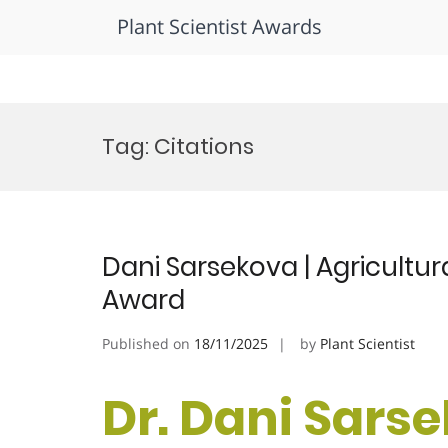
Plant Scientist Awards
Skip
to
Tag:
Citations
content
Dani Sarsekova | Agricultur
Award
Published on
18/11/2025
by
Plant Scientist
Dr. Dani Sarse