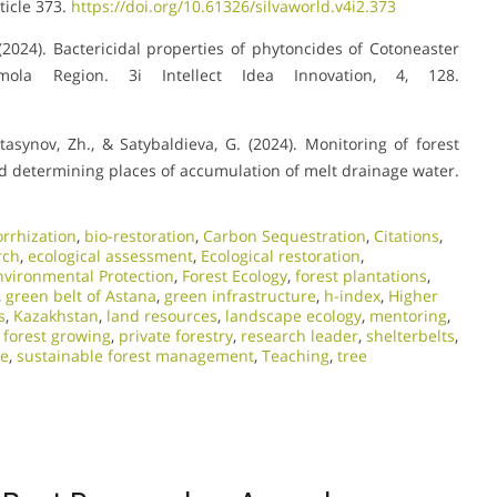
ticle 373.
https://doi.org/10.61326/silvaworld.v4i2.373
. (2024). Bactericidal properties of phytoncides of Cotoneaster
ola Region. 3i Intellect Idea Innovation, 4, 128.
ktasynov, Zh., & Satybaldieva, G. (2024). Monitoring of forest
and determining places of accumulation of melt drainage water.
orrhization
,
bio-restoration
,
Carbon Sequestration
,
Citations
,
rch
,
ecological assessment
,
Ecological restoration
,
nvironmental Protection
,
Forest Ecology
,
forest plantations
,
,
green belt of Astana
,
green infrastructure
,
h-index
,
Higher
s
,
Kazakhstan
,
land resources
,
landscape ecology
,
mentoring
,
 forest growing
,
private forestry
,
research leader
,
shelterbelts
,
re
,
sustainable forest management
,
Teaching
,
tree