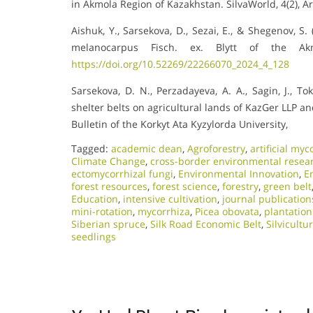
in Akmola Region of Kazakhstan. SilvaWorld, 4(2), Ar
Aishuk, Y., Sarsekova, D., Sezai, E., & Shegenov, S
melanocarpus Fisch. ex. Blytt of the Akm
https://doi.org/10.52269/22266070_2024_4_128
Sarsekova, D. N., Perzadayeva, A. A., Sagin, J., To
shelter belts on agricultural lands of KazGer LLP 
Bulletin of the Korkyt Ata Kyzylorda University,
Tagged:
academic dean
,
Agroforestry
,
artificial myc
Climate Change
,
cross-border environmental resea
ectomycorrhizal fungi
,
Environmental Innovation
,
E
forest resources
,
forest science
,
forestry
,
green belt
Education
,
intensive cultivation
,
journal publication
mini-rotation
,
mycorrhiza
,
Picea obovata
,
plantation
Siberian spruce
,
Silk Road Economic Belt
,
Silvicultu
seedlings