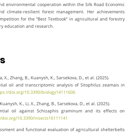
nd environmental cooperation within the Silk Road Economic
nd climate-resilient forest management. Her achievements
mpetition for the “Best Textbook” in agricultural and forestry
try education and research.
ns
ia, X., Zhang, B., Kuanysh, K., Sarsekova, D., et al. (2025).
ntial oil and transcriptomic analysis of Sitophilus zeamais in
tps://doi.org/10.3390/biology14111606
Kuanysh, K., Li, X., Zhang, B., Sarsekova, D., et al. (2025).
sential oil against Schizaphis graminum and its effects on
//doi.org/10.3390/insects16111141
sessment and functional evaluation of agricultural shelterbelts