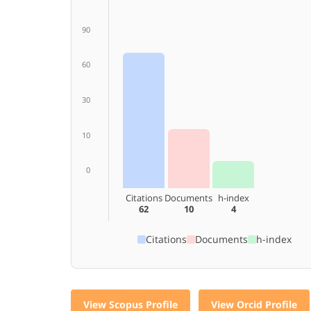
90
60
30
10
0
Citations
Documents
h-index
62
10
4
Citations
Documents
h-index
View Scopus Profile
View Orcid Profile