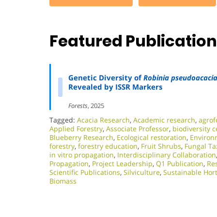
Featured Publicatio
Genetic Diversity of
Robinia pseudoacaci
Revealed by ISSR Markers
Forests
, 2025
Tagged:
Acacia Research
,
Academic research
,
agrof
Applied Forestry
,
Associate Professor
,
biodiversity 
Blueberry Research
,
Ecological restoration
,
Environm
forestry
,
forestry education
,
Fruit Shrubs
,
Fungal T
in vitro propagation
,
Interdisciplinary Collaboration
Propagation
,
Project Leadership
,
Q1 Publication
,
Res
Scientific Publications
,
Silviculture
,
Sustainable Hort
Biomass