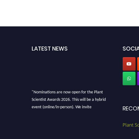
LATEST NEWS
SOCIA
"Nominations are now open for the Plant
Scientist Awards 2026. This will be a hybrid
event (online/in-person). We invite
RECO
researchers, scientists, academicians, and
professionals to submit their CVs for
Plant S
recognition on or before 28th August 2026 and
avail the early bird 50% discount offer. Don’t