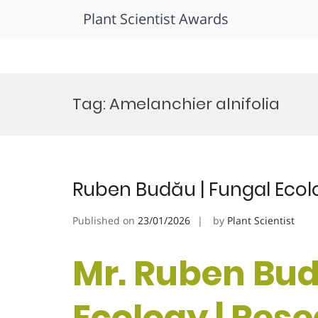
Plant Scientist Awards
Skip
to
Tag:
Amelanchier alnifolia
content
Ruben Budău | Fungal Ecol
Published on
23/01/2026
by
Plant Scientist
Mr. Ruben Bud
Ecology | Res