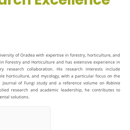
ersity of Oradea with expertise in forestry, horticulture, and
in Forestry and Horticulture and has extensive experience in
ary research collaboration. His research interests include
ble horticulture, and mycology, with a particular focus on the
Q1 Journal of Fungi study and a reference volume on
Robinia
lied research and academic leadership, he contributes to
ntal solutions.