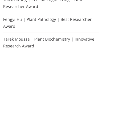
Researcher Award
Fengyi Hu | Plant Pathology | Best Researcher
Award
Tarek Moussa | Plant Biochemistry | Innovative
Research Award