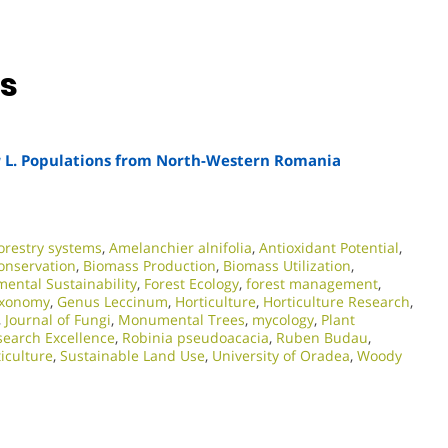
ns
a
L. Populations from North-Western Romania
orestry systems
,
Amelanchier alnifolia
,
Antioxidant Potential
,
conservation
,
Biomass Production
,
Biomass Utilization
,
ental Sustainability
,
Forest Ecology
,
forest management
,
axonomy
,
Genus Leccinum
,
Horticulture
,
Horticulture Research
,
,
Journal of Fungi
,
Monumental Trees
,
mycology
,
Plant
earch Excellence​
,
Robinia pseudoacacia
,
Ruben Budau
,
iculture
,
Sustainable Land Use
,
University of Oradea
,
Woody