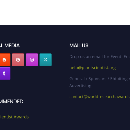
L MEDIA
MAIL US
Drop us an email for Event Enq
help@plantscientist.org
General / Sponsors / Ehibiting 
Advertising:
contact@worldresearchaward
MMENDED
cientist Awards