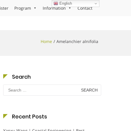
English
ister
Program
Information
Contact
Home
Amelanchier alnifolia
Search
Search
for:
Recent Posts
Yanxu Wang | Coastal Engineering | Best