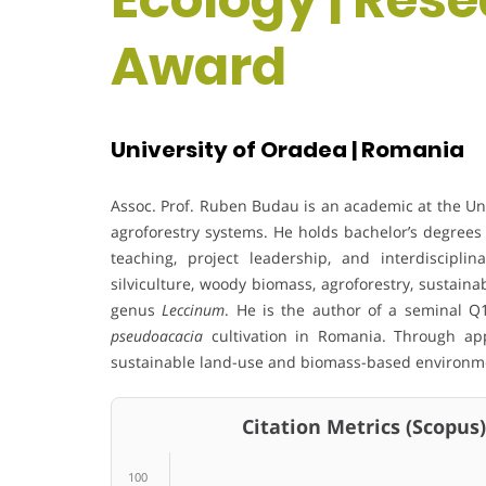
Award
University of Oradea | Romania
Assoc. Prof. Ruben Budau is an academic at the Univ
agroforestry systems. He holds bachelor’s degrees 
teaching, project leadership, and interdisciplin
silviculture, woody biomass, agroforestry, sustaina
genus
Leccinum
. He is the author of a seminal 
pseudoacacia
cultivation in Romania. Through app
sustainable land-use and biomass-based environme
Citation Metrics (Scopus)
100