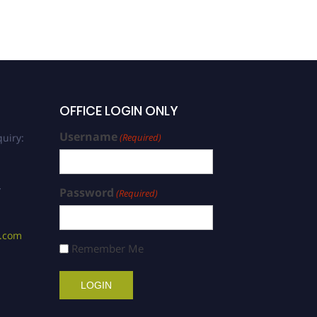
OFFICE LOGIN ONLY
Username
uiry:
(Required)
/
Password
(Required)
s.com
Remember Me