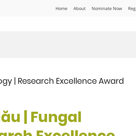
Home
About
Nominate Now
Reg
ogy | Research Excellence Award
ău | Fungal
earch Excellence