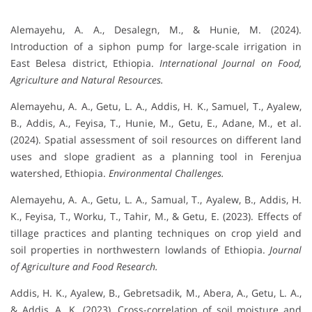
Alemayehu, A. A., Desalegn, M., & Hunie, M. (2024).
Introduction of a siphon pump for large-scale irrigation in
East Belesa district, Ethiopia.
International Journal on Food,
Agriculture and Natural Resources.
Alemayehu, A. A., Getu, L. A., Addis, H. K., Samuel, T., Ayalew,
B., Addis, A., Feyisa, T., Hunie, M., Getu, E., Adane, M., et al.
(2024). Spatial assessment of soil resources on different land
uses and slope gradient as a planning tool in Ferenjua
watershed, Ethiopia.
Environmental Challenges.
Alemayehu, A. A., Getu, L. A., Samual, T., Ayalew, B., Addis, H.
K., Feyisa, T., Worku, T., Tahir, M., & Getu, E. (2023). Effects of
tillage practices and planting techniques on crop yield and
soil properties in northwestern lowlands of Ethiopia.
Journal
of Agriculture and Food Research.
Addis, H. K., Ayalew, B., Gebretsadik, M., Abera, A., Getu, L. A.,
& Addis, A. K. (2023). Cross-correlation of soil moisture and