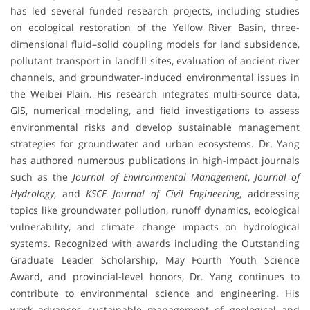
has led several funded research projects, including studies
on ecological restoration of the Yellow River Basin, three-
dimensional fluid–solid coupling models for land subsidence,
pollutant transport in landfill sites, evaluation of ancient river
channels, and groundwater-induced environmental issues in
the Weibei Plain. His research integrates multi-source data,
GIS, numerical modeling, and field investigations to assess
environmental risks and develop sustainable management
strategies for groundwater and urban ecosystems. Dr. Yang
has authored numerous publications in high-impact journals
such as the
Journal of Environmental Management
,
Journal of
Hydrology
, and
KSCE Journal of Civil Engineering
, addressing
topics like groundwater pollution, runoff dynamics, ecological
vulnerability, and climate change impacts on hydrological
systems. Recognized with awards including the Outstanding
Graduate Leader Scholarship, May Fourth Youth Science
Award, and provincial-level honors, Dr. Yang continues to
contribute to environmental science and engineering. His
work advances sustainable management of geological and