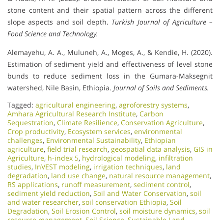
stone content and their spatial pattern across the different
slope aspects and soil depth.
Turkish Journal of Agriculture –
Food Science and Technology.
Alemayehu, A. A., Muluneh, A., Moges, A., & Kendie, H. (2020).
Estimation of sediment yield and effectiveness of level stone
bunds to reduce sediment loss in the Gumara-Maksegnit
watershed, Nile Basin, Ethiopia.
Journal of Soils and Sediments.
Tagged:
agricultural engineering
,
agroforestry systems
,
Amhara Agricultural Research Institute
,
Carbon
Sequestration
,
Climate Resilience
,
Conservation Agriculture
,
Crop productivity
,
Ecosystem services
,
environmental
challenges
,
Environmental Sustainability
,
Ethiopian
agriculture
,
field trial research
,
geospatial data analysis
,
GIS in
Agriculture
,
h-index 5
,
hydrological modeling
,
infiltration
studies
,
InVEST modeling
,
irrigation techniques
,
land
degradation
,
land use change
,
natural resource management
,
RS applications
,
runoff measurement
,
sediment control
,
sediment yield reduction
,
Soil and Water Conservation
,
soil
and water researcher
,
soil conservation Ethiopia
,
Soil
Degradation
,
Soil Erosion Control
,
soil moisture dynamics
,
soil
resource management
,
Soil Science
,
Sustainable Land