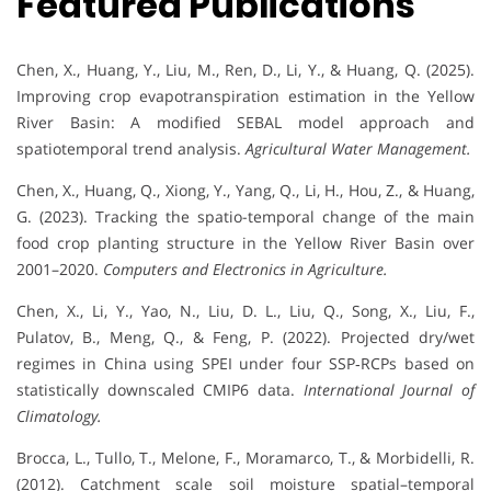
Featured Publications
Chen, X., Huang, Y., Liu, M., Ren, D., Li, Y., & Huang, Q. (2025).
Improving crop evapotranspiration estimation in the Yellow
River Basin: A modified SEBAL model approach and
spatiotemporal trend analysis.
Agricultural Water Management.
Chen, X., Huang, Q., Xiong, Y., Yang, Q., Li, H., Hou, Z., & Huang,
G. (2023). Tracking the spatio-temporal change of the main
food crop planting structure in the Yellow River Basin over
2001–2020.
Computers and Electronics in Agriculture.
Chen, X., Li, Y., Yao, N., Liu, D. L., Liu, Q., Song, X., Liu, F.,
Pulatov, B., Meng, Q., & Feng, P. (2022). Projected dry/wet
regimes in China using SPEI under four SSP‐RCPs based on
statistically downscaled CMIP6 data.
International Journal of
Climatology.
Brocca, L., Tullo, T., Melone, F., Moramarco, T., & Morbidelli, R.
(2012). Catchment scale soil moisture spatial–temporal