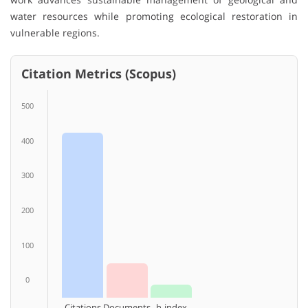
water resources while promoting ecological restoration in
vulnerable regions.
Citation Metrics (Scopus)
500
400
300
200
100
0
Citations
Documents
h-index