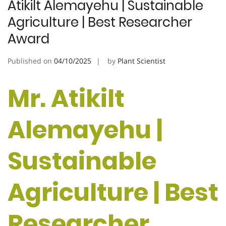
Atikilt Alemayehu | Sustainable
Agriculture | Best Researcher
Award
Published on
04/10/2025
by
Plant Scientist
Mr. Atikilt
Alemayehu |
Sustainable
Agriculture | Best
Researcher