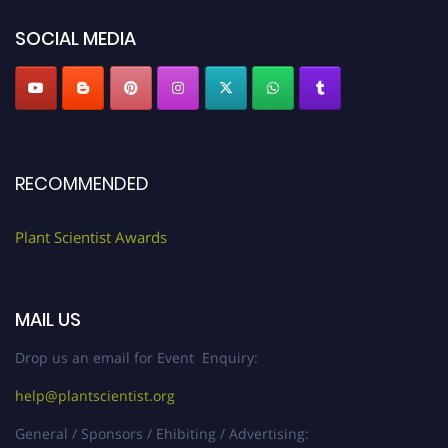
SOCIAL MEDIA
RECOMMENDED
Plant Scientist Awards
MAIL US
Drop us an email for Event Enquiry:
help@plantscientist.org
General / Sponsors / Ehibiting / Advertising: