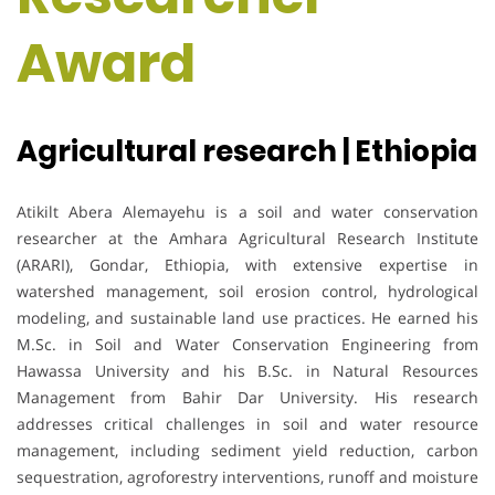
Award
Agricultural research | Ethiopia
Atikilt Abera Alemayehu is a soil and water conservation
researcher at the Amhara Agricultural Research Institute
(ARARI), Gondar, Ethiopia, with extensive expertise in
watershed management, soil erosion control, hydrological
modeling, and sustainable land use practices. He earned his
M.Sc. in Soil and Water Conservation Engineering from
Hawassa University and his B.Sc. in Natural Resources
Management from Bahir Dar University. His research
addresses critical challenges in soil and water resource
management, including sediment yield reduction, carbon
sequestration, agroforestry interventions, runoff and moisture