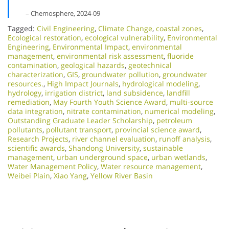
– Chemosphere, 2024-09
Tagged:
Civil Engineering
,
Climate Change
,
coastal zones
,
Ecological restoration
,
ecological vulnerability
,
Environmental
Engineering
,
Environmental Impact
,
environmental
management
,
environmental risk assessment
,
fluoride
contamination
,
geological hazards
,
geotechnical
characterization
,
GIS
,
groundwater pollution
,
groundwater
resources.
,
High Impact Journals
,
hydrological modeling
,
hydrology
,
irrigation district
,
land subsidence
,
landfill
remediation
,
May Fourth Youth Science Award
,
multi-source
data integration
,
nitrate contamination
,
numerical modeling
,
Outstanding Graduate Leader Scholarship
,
petroleum
pollutants
,
pollutant transport
,
provincial science award
,
Research Projects
,
river channel evaluation
,
runoff analysis
,
scientific awards
,
Shandong University
,
sustainable
management
,
urban underground space
,
urban wetlands
,
Water Management Policy
,
Water resource management
,
Weibei Plain
,
Xiao Yang
,
Yellow River Basin