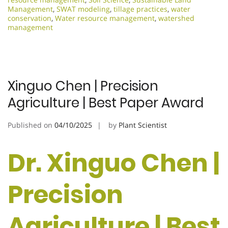
Management
,
SWAT modeling
,
tillage practices
,
water
conservation
,
Water resource management
,
watershed
management
Xinguo Chen | Precision
Agriculture | Best Paper Award
Published on
04/10/2025
by
Plant Scientist
Dr. Xinguo Chen |
Precision
Agriculture | Best