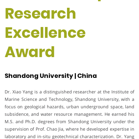
Research
Excellence
Award
Shandong University | China
Dr. Xiao Yang is a distinguished researcher at the Institute of
Marine Science and Technology, Shandong University, with a
focus on geological hazards, urban underground space, land
subsidence, and water resource management. He earned his
M.S. and Ph.D. degrees from Shandong University under the
supervision of Prof. Chao Jia, where he developed expertise in
laboratory and in-situ geotechnical characterization. Dr. Yang