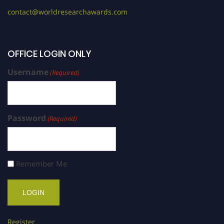
contact@worldresearchawards.com
OFFICE LOGIN ONLY
Username
(Required)
Password
(Required)
Remember Me
Register