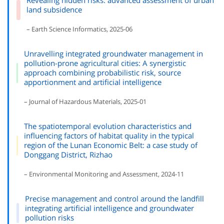
Revealing hidden risks: advanced assessment of urban
land subsidence
– Earth Science Informatics, 2025-06
Unravelling integrated groundwater management in
pollution-prone agricultural cities: A synergistic
approach combining probabilistic risk, source
apportionment and artificial intelligence
– Journal of Hazardous Materials, 2025-01
The spatiotemporal evolution characteristics and
influencing factors of habitat quality in the typical
region of the Lunan Economic Belt: a case study of
Donggang District, Rizhao
– Environmental Monitoring and Assessment, 2024-11
Precise management and control around the landfill
integrating artificial intelligence and groundwater
pollution risks