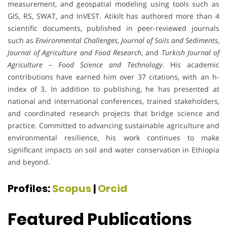
measurement, and geospatial modeling using tools such as
GIS, RS, SWAT, and InVEST. Atikilt has authored more than 4
scientific documents, published in peer-reviewed journals
such as
Environmental Challenges
,
Journal of Soils and Sediments
,
Journal of Agriculture and Food Research
, and
Turkish Journal of
Agriculture – Food Science and Technology
. His academic
contributions have earned him over 37 citations, with an h-
index of 3. In addition to publishing, he has presented at
national and international conferences, trained stakeholders,
and coordinated research projects that bridge science and
practice. Committed to advancing sustainable agriculture and
environmental resilience, his work continues to make
significant impacts on soil and water conservation in Ethiopia
and beyond.
Profiles:
Scopus
|
Orcid
Featured Publications