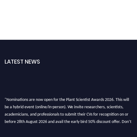
LATEST NEWS
"Nominations are now open for the Plant Scientist Awards 2026. This will
be a hybrid event (online/in-person). We invite researchers, scientists,
academicians, and professionals to submit their CVs for recognition on or
before 28th August 2026 and avail the early bird 50% discount offer. Don’t
miss this chance to showcase your work on a global platform. Apply now at
"
plantscientist.org
"