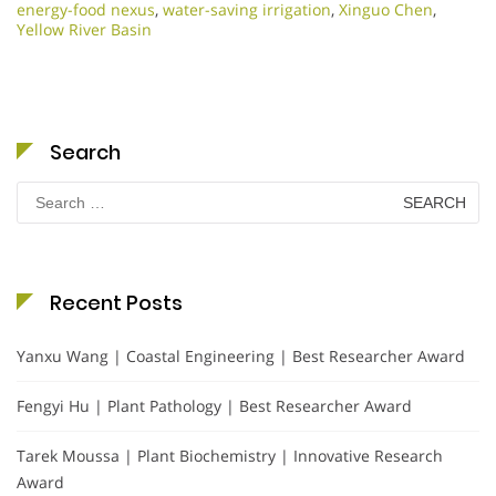
energy-food nexus
,
water-saving irrigation
,
Xinguo Chen
,
Yellow River Basin
Search
Search
for:
Recent Posts
Yanxu Wang | Coastal Engineering | Best Researcher Award
Fengyi Hu | Plant Pathology | Best Researcher Award
Tarek Moussa | Plant Biochemistry | Innovative Research
Award