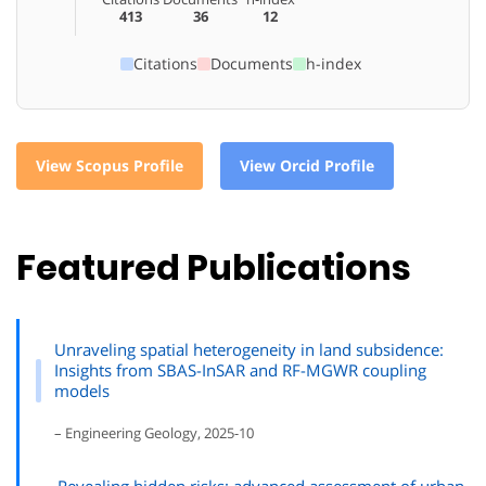
413
36
12
Citations
Documents
h-index
View Scopus Profile
View Orcid Profile
Featured Publications
Unraveling spatial heterogeneity in land subsidence:
Insights from SBAS-InSAR and RF-MGWR coupling
models
– Engineering Geology, 2025-10