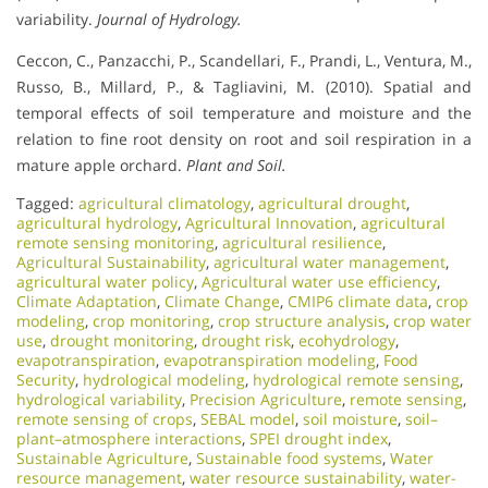
variability.
Journal of Hydrology.
Ceccon, C., Panzacchi, P., Scandellari, F., Prandi, L., Ventura, M.,
Russo, B., Millard, P., & Tagliavini, M. (2010). Spatial and
temporal effects of soil temperature and moisture and the
relation to fine root density on root and soil respiration in a
mature apple orchard.
Plant and Soil.
Tagged:
agricultural climatology
,
agricultural drought
,
agricultural hydrology
,
Agricultural Innovation
,
agricultural
remote sensing monitoring
,
agricultural resilience
,
Agricultural Sustainability
,
agricultural water management
,
agricultural water policy
,
Agricultural water use efficiency
,
Climate Adaptation
,
Climate Change
,
CMIP6 climate data
,
crop
modeling
,
crop monitoring
,
crop structure analysis
,
crop water
use
,
drought monitoring
,
drought risk
,
ecohydrology
,
evapotranspiration
,
evapotranspiration modeling
,
Food
Security
,
hydrological modeling
,
hydrological remote sensing
,
hydrological variability
,
Precision Agriculture
,
remote sensing
,
remote sensing of crops
,
SEBAL model
,
soil moisture
,
soil–
plant–atmosphere interactions
,
SPEI drought index
,
Sustainable Agriculture
,
Sustainable food systems
,
Water
resource management
,
water resource sustainability
,
water-