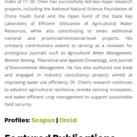
index of 17. Dr. Chen has successfully led two major research
projects, including the National Natural Science Foundation of
China Youth Fund and the Open Fund of the State Key
Laboratory of Efficient Utilization of Agricultural Water
Resources, while also contributing to seven additional
national and provincial/ministerial-level projects. His
scholarly contributions extend to serving as a reviewer for
prestigious journals such as
Agricultural Water Management,
Remote Sensing, Theoretical and Applied Climatology,
and
Journal
of Environmental Management
. He has also authored one book
and engaged in industry consultancy projects aimed at
improving water use efficiency. Dr. Chen’s research continues
to advance agricultural resilience, remote sensing innovation,
and water-efficient crop management to support sustainable
food security.
Profiles:
Scopus
|
Orcid