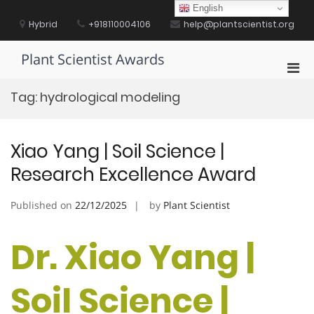
Skip
English
to
Hybrid
+918110004106
help@plantscientist.org
content
Plant Scientist Awards
Pri
Men
Tag:
hydrological modeling
for
Mobi
Xiao Yang | Soil Science |
Research Excellence Award
Published on
22/12/2025
by
Plant Scientist
Dr. Xiao Yang |
Soil Science |