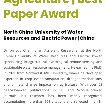
Paper Award
North China University of Water
Resources and Electric Power | China
Dr. Xinguo Chen is an Assistant Researcher at the North
China University of Water Resources and Electric Power,
specializing in agricultural hydrological remote sensing and
sustainable water resource management. He earned his Ph.D.
in 2021 from Northwest A&F University, where he developed
expertise in crop evapotranspiration, drought mechanisms,
and climate change impacts on agriculture. With over 23
peer-reviewed publications in SCI and Scopus-indexed
journals, his research has been widely recognized,
accumulating more than 908 citations and reflected in an h-