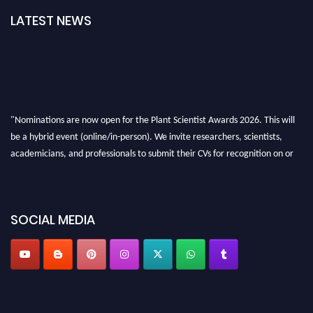
LATEST NEWS
"Nominations are now open for the Plant Scientist Awards 2026. This will
be a hybrid event (online/in-person). We invite researchers, scientists,
academicians, and professionals to submit their CVs for recognition on or
before 28th August 2026 and avail the early bird 50% discount offer. Don’t
miss this chance to showcase your work on a global platform. Apply now at
"
plantscientist.org
"
SOCIAL MEDIA