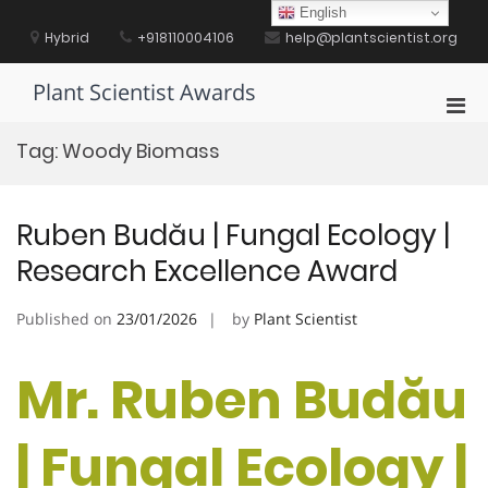
Skip
English
to
Hybrid
+918110004106
help@plantscientist.org
content
Plant Scientist Awards
Pri
Men
Tag:
Woody Biomass
for
Mobi
Ruben Budău | Fungal Ecology |
Research Excellence Award
Published on
23/01/2026
by
Plant Scientist
Mr. Ruben Budău
| Fungal Ecology |