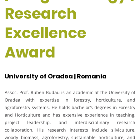
Research
Excellence
Award
University of Oradea | Romania
Assoc. Prof. Ruben Budau is an academic at the University of
Oradea with expertise in forestry, horticulture, and
agroforestry systems. He holds bachelor’s degrees in Forestry
and Horticulture and has extensive experience in teaching,
project leadership, and interdisciplinary research
collaboration. His research interests include silviculture,
woody biomass, agroforestry, sustainable horticulture, and