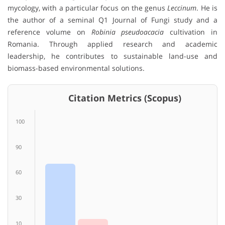
mycology, with a particular focus on the genus
Leccinum
. He is
the author of a seminal Q1 Journal of Fungi study and a
reference volume on
Robinia pseudoacacia
cultivation in
Romania. Through applied research and academic
leadership, he contributes to sustainable land-use and
biomass-based environmental solutions.
Citation Metrics (Scopus)
100
90
60
30
10