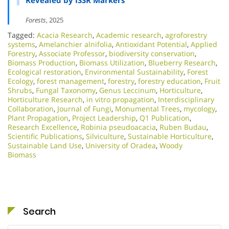
Revealed by ISSR Markers
Forests
, 2025
Tagged:
Acacia Research
,
Academic research
,
agroforestry
systems
,
Amelanchier alnifolia
,
Antioxidant Potential
,
Applied
Forestry
,
Associate Professor
,
biodiversity conservation
,
Biomass Production
,
Biomass Utilization
,
Blueberry Research
,
Ecological restoration
,
Environmental Sustainability
,
Forest
Ecology
,
forest management
,
forestry
,
forestry education
,
Fruit
Shrubs
,
Fungal Taxonomy
,
Genus Leccinum
,
Horticulture
,
Horticulture Research
,
in vitro propagation
,
Interdisciplinary
Collaboration
,
Journal of Fungi
,
Monumental Trees
,
mycology
,
Plant Propagation
,
Project Leadership
,
Q1 Publication
,
Research Excellence​
,
Robinia pseudoacacia
,
Ruben Budau
,
Scientific Publications
,
Silviculture
,
Sustainable Horticulture
,
Sustainable Land Use
,
University of Oradea
,
Woody
Biomass
Search
Search