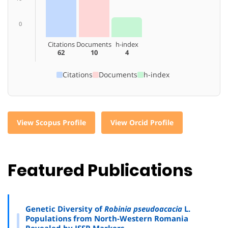
0
Citations
Documents
h-index
62
10
4
Citations
Documents
h-index
View Scopus Profile
View Orcid Profile
Featured Publications
Genetic Diversity of
Robinia pseudoacacia
L.
Populations from North-Western Romania