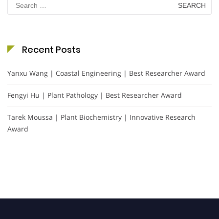
for:
Recent Posts
Yanxu Wang | Coastal Engineering | Best Researcher Award
Fengyi Hu | Plant Pathology | Best Researcher Award
Tarek Moussa | Plant Biochemistry | Innovative Research
Award