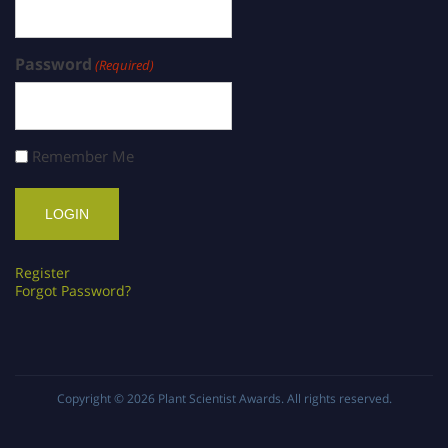
Password
(Required)
Remember Me
Register
Forgot Password?
Copyright © 2026
Plant Scientist Awards
. All rights reserved.