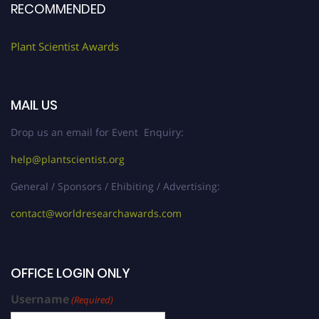
RECOMMENDED
Plant Scientist Awards
MAIL US
Drop us an email for Event Enquiry:
help@plantscientist.org
General / Sponsors / Ehibiting / Advertising:
contact@worldresearchawards.com
OFFICE LOGIN ONLY
Username
(Required)