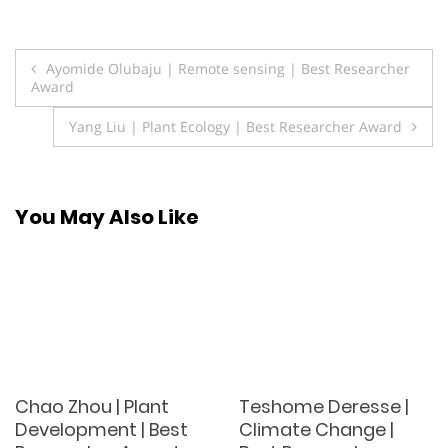
Post
Ayomide Olubaju | Remote sensing | Best Researcher
Award
navigation
Yang Liu | Plant Ecology | Best Researcher Award
You May Also Like
Chao Zhou | Plant
Teshome Deresse |
Development | Best
Climate Change |