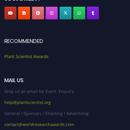
RECOMMENDED
Plant Scientist Awards
MAIL US
Drop us an email for Event Enquiry:
help@plantscientist.org
General / Sponsors / Ehibiting / Advertising:
contact@worldresearchawards.com