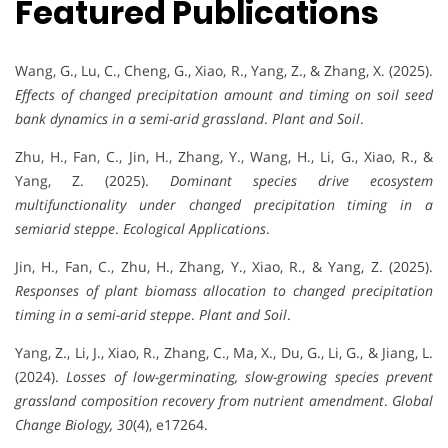
Featured Publications
Wang, G., Lu, C., Cheng, G., Xiao, R., Yang, Z., & Zhang, X. (2025).
Effects of changed precipitation amount and timing on soil seed
bank dynamics in a semi-arid grassland
.
Plant and Soil
.
Zhu, H., Fan, C., Jin, H., Zhang, Y., Wang, H., Li, G., Xiao, R., &
Yang, Z. (2025).
Dominant species drive ecosystem
multifunctionality under changed precipitation timing in a
semiarid steppe
.
Ecological Applications
.
Jin, H., Fan, C., Zhu, H., Zhang, Y., Xiao, R., & Yang, Z. (2025).
Responses of plant biomass allocation to changed precipitation
timing in a semi-arid steppe
.
Plant and Soil
.
Yang, Z., Li, J., Xiao, R., Zhang, C., Ma, X., Du, G., Li, G., & Jiang, L.
(2024).
Losses of low-germinating, slow-growing species prevent
grassland composition recovery from nutrient amendment
.
Global
Change Biology, 30
(4), e17264.