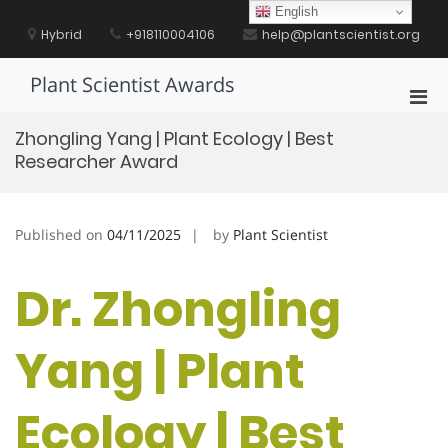
Skip
English
to
Hybrid
+918110004106
help@plantscientist.org
content
Plant Scientist Awards
Pri
Men
Zhongling Yang | Plant Ecology | Best
for
Researcher Award
Mobi
Published on
04/11/2025
by
Plant Scientist
Dr. Zhongling
Yang | Plant
Ecology | Best