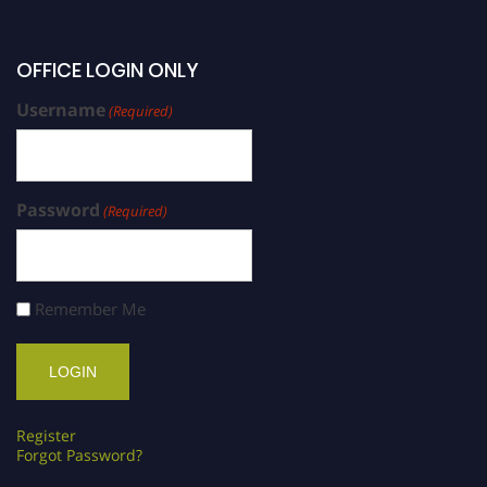
OFFICE LOGIN ONLY
Username
(Required)
Password
(Required)
Remember Me
Register
Forgot Password?