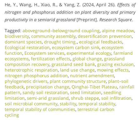
He, Y., Wang, H., Xiao, R., & Yang, Z. (2024, April 26).
Effects of
nitrogen and phosphorus addition on plant diversity and primary
productivity in a semiarid grassland
[Preprint].
Research Square
.
Tagged:
aboveground–belowground coupling
,
alpine meadow
,
biodiversity
,
community assembly
,
desertification prevention
,
dominant species
,
drought timing.
,
ecological feedbacks
,
Ecological restoration
,
ecosystem carbon sink
,
ecosystem
function
,
Ecosystem services
,
experimental ecology
,
farmland
ecosystems
,
fertilization effects
,
global change
,
grassland
composition recovery
,
grassland seed bank
,
grazing exclusion
,
heterotrophic respiration
,
land use change
,
mowing effects
,
nitrogen phosphorus addition
,
nutrient amendment
,
phylogenetic drivers
,
plant community structure
,
plant–soil
feedback
,
precipitation change
,
Qinghai-Tibet Plateau
,
rainfall
pattern
,
sandy soil restoration
,
seed limitation
,
seedling
limitation
,
semi-arid grassland
,
shrub steppe
,
soil infiltration
,
soil microbial community
,
stability
,
temporal stability
,
temporal stability of communities
,
terrestrial carbon
cycling