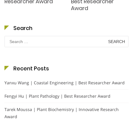
Researcher Award
Best Researcher
Award
Search
Search
for:
Recent Posts
Yanxu Wang | Coastal Engineering | Best Researcher Award
Fengyi Hu | Plant Pathology | Best Researcher Award
Tarek Moussa | Plant Biochemistry | Innovative Research
Award