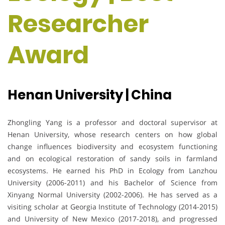
Researcher
Award
Henan University | China
Zhongling Yang is a professor and doctoral supervisor at
Henan University, whose research centers on how global
change influences biodiversity and ecosystem functioning
and on ecological restoration of sandy soils in farmland
ecosystems. He earned his PhD in Ecology from Lanzhou
University (2006-2011) and his Bachelor of Science from
Xinyang Normal University (2002-2006). He has served as a
visiting scholar at Georgia Institute of Technology (2014-2015)
and University of New Mexico (2017-2018), and progressed