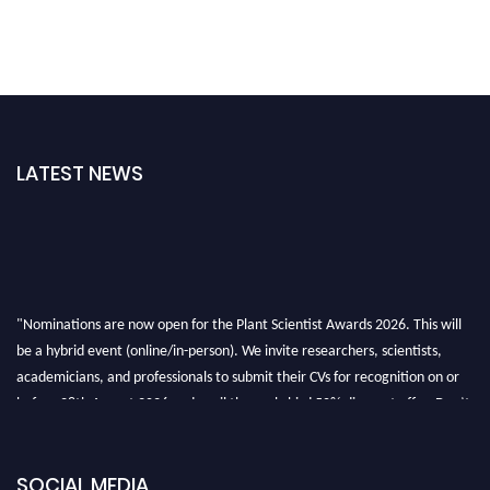
LATEST NEWS
"Nominations are now open for the Plant Scientist Awards 2026. This will
be a hybrid event (online/in-person). We invite researchers, scientists,
academicians, and professionals to submit their CVs for recognition on or
before 28th August 2026 and avail the early bird 50% discount offer. Don’t
miss this chance to showcase your work on a global platform. Apply now at
"
plantscientist.org
"
SOCIAL MEDIA