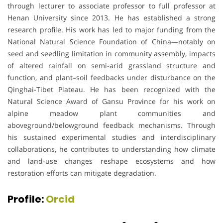
through lecturer to associate professor to full professor at
Henan University since 2013. He has established a strong
research profile. His work has led to major funding from the
National Natural Science Foundation of China—notably on
seed and seedling limitation in community assembly, impacts
of altered rainfall on semi-arid grassland structure and
function, and plant–soil feedbacks under disturbance on the
Qinghai-Tibet Plateau. He has been recognized with the
Natural Science Award of Gansu Province for his work on
alpine meadow plant communities and
aboveground/belowground feedback mechanisms. Through
his sustained experimental studies and interdisciplinary
collaborations, he contributes to understanding how climate
and land-use changes reshape ecosystems and how
restoration efforts can mitigate degradation.
Profile:
Orcid