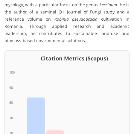
mycology, with a particular focus on the genus
Leccinum
. He is
the author of a seminal Q1 Journal of Fungi study and a
reference volume on
Robinia pseudoacacia
cultivation in
Romania. Through applied research and academic
leadership, he contributes to sustainable land-use and
biomass-based environmental solutions.
Citation Metrics (Scopus)
100
90
60
30
10