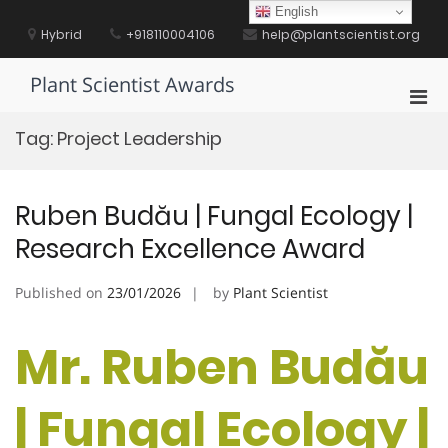
Skip
English
to
Hybrid
+918110004106
help@plantscientist.org
content
Plant Scientist Awards
Pri
Men
Tag:
Project Leadership
for
Mobi
Ruben Budău | Fungal Ecology |
Research Excellence Award
Published on
23/01/2026
by
Plant Scientist
Mr. Ruben Budău
| Fungal Ecology |