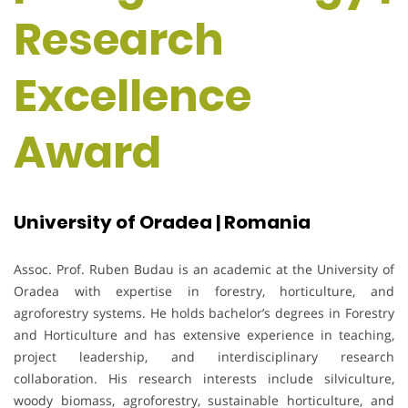
Research
Excellence
Award
University of Oradea | Romania
Assoc. Prof. Ruben Budau is an academic at the University of
Oradea with expertise in forestry, horticulture, and
agroforestry systems. He holds bachelor’s degrees in Forestry
and Horticulture and has extensive experience in teaching,
project leadership, and interdisciplinary research
collaboration. His research interests include silviculture,
woody biomass, agroforestry, sustainable horticulture, and