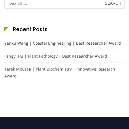
for:
Recent Posts
Yanxu Wang | Coastal Engineering | Best Researcher Award
Fengyi Hu | Plant Pathology | Best Researcher Award
Tarek Moussa | Plant Biochemistry | Innovative Research
Award