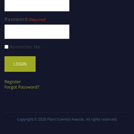
Password
(Required)
Remember Me
Register
Forgot Password?
Copyright © 2026
Plant Scientist Awards
. All rights reserved.