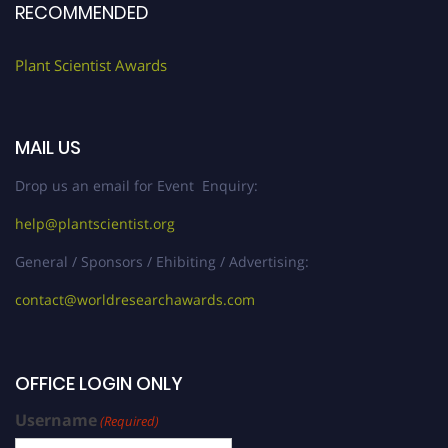
RECOMMENDED
Plant Scientist Awards
MAIL US
Drop us an email for Event Enquiry:
help@plantscientist.org
General / Sponsors / Ehibiting / Advertising:
contact@worldresearchawards.com
OFFICE LOGIN ONLY
Username
(Required)