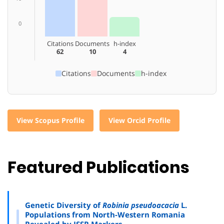
0
Citations
Documents
h-index
62
10
4
Citations
Documents
h-index
View Scopus Profile
View Orcid Profile
Featured Publications
Genetic Diversity of
Robinia pseudoacacia
L.
Populations from North-Western Romania