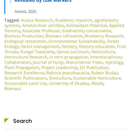
Revealed by ISSR Markers
Forests
, 2025
Tagged:
Acacia Research
,
Academic research
,
agroforestry
systems
,
Amelanchier alnifolia
,
Antioxidant Potential
,
Applied
Forestry
,
Associate Professor
,
biodiversity conservation
,
Biomass Production
,
Biomass Utilization
,
Blueberry Research
,
Ecological restoration
,
Environmental Sustainability
,
Forest
Ecology
,
forest management
,
forestry
,
forestry education
,
Fruit
Shrubs
,
Fungal Taxonomy
,
Genus Leccinum
,
Horticulture
,
Horticulture Research
,
in vitro propagation
,
Interdisciplinary
Collaboration
,
Journal of Fungi
,
Monumental Trees
,
mycology
,
Plant Propagation
,
Project Leadership
,
Q1 Publication
,
Research Excellence​
,
Robinia pseudoacacia
,
Ruben Budau
,
Scientific Publications
,
Silviculture
,
Sustainable Horticulture
,
Sustainable Land Use
,
University of Oradea
,
Woody
Biomass
Search
Search