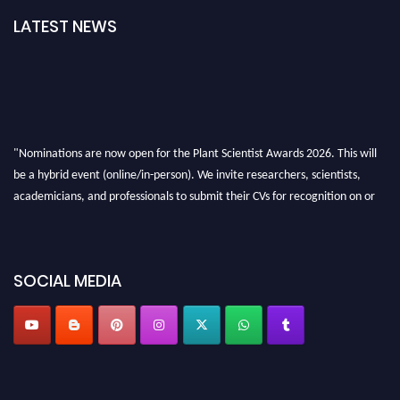
LATEST NEWS
"Nominations are now open for the Plant Scientist Awards 2026. This will
be a hybrid event (online/in-person). We invite researchers, scientists,
academicians, and professionals to submit their CVs for recognition on or
before 28th August 2026 and avail the early bird 50% discount offer. Don’t
miss this chance to showcase your work on a global platform. Apply now at
"
plantscientist.org
"
SOCIAL MEDIA