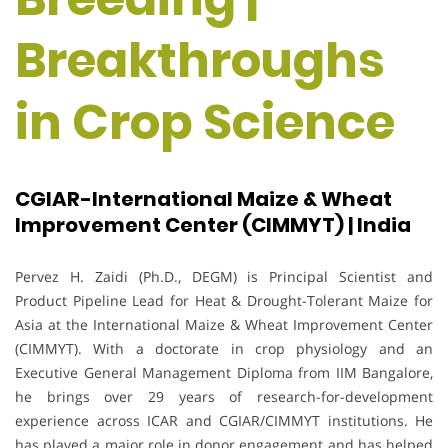
Breakthroughs
in Crop Science
CGIAR-International Maize & Wheat
Improvement Center (CIMMYT) | India
Pervez H. Zaidi (Ph.D., DEGM) is Principal Scientist and
Product Pipeline Lead for Heat & Drought-Tolerant Maize for
Asia at the International Maize & Wheat Improvement Center
(CIMMYT). With a doctorate in crop physiology and an
Executive General Management Diploma from IIM Bangalore,
he brings over 29 years of research-for-development
experience across ICAR and CGIAR/CIMMYT institutions. He
has played a major role in donor engagement and has helped