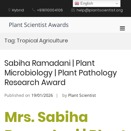
Skip
English
to
Hybrid
+918110004106
help@plantscientist.org
content
Plant Scientist Awards
Pri
Men
Tag:
Tropical Agriculture
for
Mobi
Sabiha Ramadani | Plant
Microbiology | Plant Pathology
Research Award
Published on
19/01/2026
by
Plant Scientist
Mrs. Sabiha