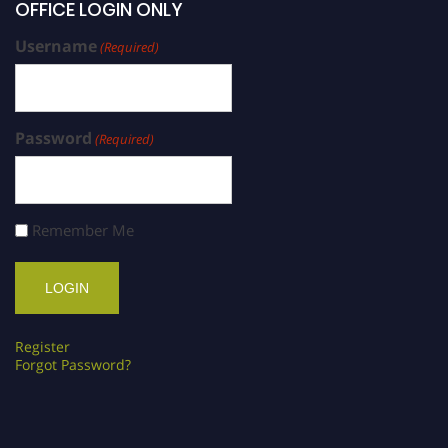
OFFICE LOGIN ONLY
Username
(Required)
Password
(Required)
Remember Me
Register
Forgot Password?