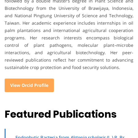
followed by a double master’s degree in Plant Science and
Biotechnology from the University of Brawijaya, Indonesia,
and National Pingtung University of Science and Technology,
Taiwan. Her academic experience includes internships in oil
palm plantations and international agricultural cooperation
programs. Her research interests encompass biological
control of plant pathogens, molecular plant–microbe
interactions, and agricultural biotechnology. Her peer-
reviewed publications reflect her commitment to advancing
sustainable crop protection and food security solutions.
View Orcid Profile
Featured Publications
Endophytic Bacteria from
Alstonia scholaris
(L.) R. Br