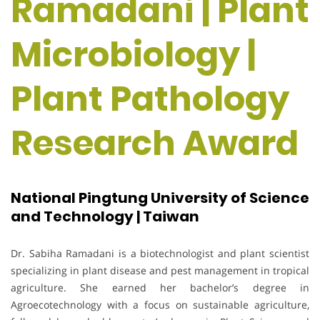
Ramadani | Plant
Microbiology |
Plant Pathology
Research Award
National Pingtung University of Science
and Technology | Taiwan
Dr. Sabiha Ramadani is a biotechnologist and plant scientist
specializing in plant disease and pest management in tropical
agriculture. She earned her bachelor’s degree in
Agroecotechnology with a focus on sustainable agriculture,