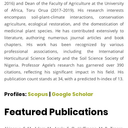
2016) and Dean of the Faculty of Agriculture at the University
of Africa, Toru Orua (2017–2019). His research interests
encompass soil-plant-climate interactions, conservation
agriculture, ecological restoration, and the domestication of
medicinal plant species. He has contributed extensively to
literature, authoring numerous journal articles and book
chapters. His work has been recognized by various
professional associations, including the International
Horticultural Science Society and the Soil Science Society of
Nigeria. Professor Agele’s research has garnered over 390
citations, reflecting his significant impact in his field. His
publication count stands at 34, with a predicted h-index of 13.
Profiles:
Scopus
|
Google Scholar
Featured Publications