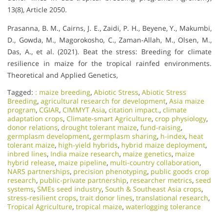
13(8), Article 2050.
Prasanna, B. M., Cairns, J. E., Zaidi, P. H., Beyene, Y., Makumbi,
D., Gowda, M., Magorokosho, C., Zaman-Allah, M., Olsen, M.,
Das, A., et al. (2021). Beat the stress: Breeding for climate
resilience in maize for the tropical rainfed environments.
Theoretical and Applied Genetics,
Tagged:
: maize breeding
,
Abiotic Stress
,
Abiotic Stress
Breeding
,
agricultural research for development
,
Asia maize
program
,
CGIAR
,
CIMMYT Asia
,
citation impact.
,
climate
adaptation crops
,
Climate-smart Agriculture
,
crop physiology
,
donor relations
,
drought tolerant maize
,
fund-raising
,
germplasm development
,
germplasm sharing
,
h-index
,
heat
tolerant maize
,
high-yield hybrids
,
hybrid maize deployment
,
inbred lines
,
India maize research
,
maize genetics
,
maize
hybrid release
,
maize pipeline
,
multi-country collaboration
,
NARS partnerships
,
precision phenotyping
,
public goods crop
research
,
public-private partnership
,
researcher metrics
,
seed
systems
,
SMEs seed industry
,
South & Southeast Asia crops
,
stress-resilient crops
,
trait donor lines
,
translational research
,
Tropical Agriculture
,
tropical maize
,
waterlogging tolerance