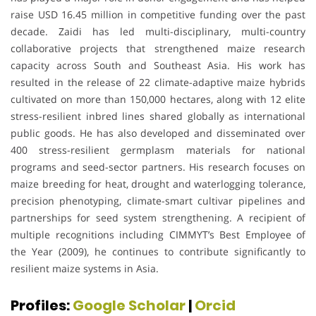
raise USD 16.45 million in competitive funding over the past
decade. Zaidi has led multi-disciplinary, multi-country
collaborative projects that strengthened maize research
capacity across South and Southeast Asia. His work has
resulted in the release of 22 climate-adaptive maize hybrids
cultivated on more than 150,000 hectares, along with 12 elite
stress-resilient inbred lines shared globally as international
public goods. He has also developed and disseminated over
400 stress-resilient germplasm materials for national
programs and seed-sector partners. His research focuses on
maize breeding for heat, drought and waterlogging tolerance,
precision phenotyping, climate-smart cultivar pipelines and
partnerships for seed system strengthening. A recipient of
multiple recognitions including CIMMYT’s Best Employee of
the Year (2009), he continues to contribute significantly to
resilient maize systems in Asia.
Profiles:
Google Scholar
|
Orcid