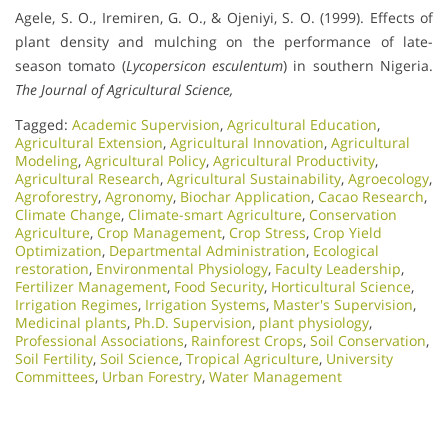
Agele, S. O., Iremiren, G. O., & Ojeniyi, S. O. (1999). Effects of
plant density and mulching on the performance of late-
season tomato (
Lycopersicon esculentum
) in southern Nigeria.
The Journal of Agricultural Science,
Tagged:
Academic Supervision
,
Agricultural Education
,
Agricultural Extension
,
Agricultural Innovation
,
Agricultural
Modeling
,
Agricultural Policy
,
Agricultural Productivity
,
Agricultural Research
,
Agricultural Sustainability
,
Agroecology
,
Agroforestry
,
Agronomy
,
Biochar Application
,
Cacao Research
,
Climate Change
,
Climate-smart Agriculture
,
Conservation
Agriculture
,
Crop Management
,
Crop Stress
,
Crop Yield
Optimization
,
Departmental Administration
,
Ecological
restoration
,
Environmental Physiology
,
Faculty Leadership
,
Fertilizer Management
,
Food Security
,
Horticultural Science
,
Irrigation Regimes
,
Irrigation Systems
,
Master's Supervision
,
Medicinal plants
,
Ph.D. Supervision
,
plant physiology
,
Professional Associations
,
Rainforest Crops
,
Soil Conservation
,
Soil Fertility
,
Soil Science
,
Tropical Agriculture
,
University
Committees
,
Urban Forestry
,
Water Management