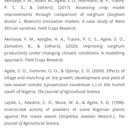
Akinseye, F. M., Adam, M., Agele, S. O., Hoffmann, M. P., Traore,
P. C. S., & [others]. (2017). Assessing crop model
improvements through comparison of sorghum (
Sorghum
bicolor
L. Moench) simulation models: A case study of West
African varieties.
Field Crops Research,
Akinseye, F. M., Ajeigbe, H. A., Traore, P. C. S., Agele, S. O.,
Zemadim, B., & [others]. (2020). Improving sorghum
productivity under changing climatic conditions: A modelling
approach.
Field Crops Research,
Agele, S. O., Iremiren, G. O., & Ojeniyi, S. O. (2000). Effects of
tillage and mulching on the growth, development and yield of
late-season tomato (
Lycopersicon esculentum
L.) in the humid
south of Nigeria.
The Journal of Agricultural Science,
Lajide, L., Adedire, C. O., Muse, W. A., & Agele, S. O. (1998).
Insecticidal activity of powders of some Nigerian plants
against the maize weevil (
Sitophilus zeamais
Motsch.).
The
Journal of Agricultural Science,