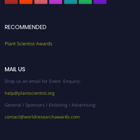
RECOMMENDED
Plant Scientist Awards
MAIL US
Drop us an email for Event Enquiry:
help@plantscientist.org
General / Sponsors / Ehibiting / Advertising:
contact@worldresearchawards.com