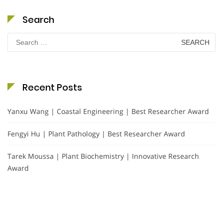
Search
Search
for:
Recent Posts
Yanxu Wang | Coastal Engineering | Best Researcher Award
Fengyi Hu | Plant Pathology | Best Researcher Award
Tarek Moussa | Plant Biochemistry | Innovative Research
Award