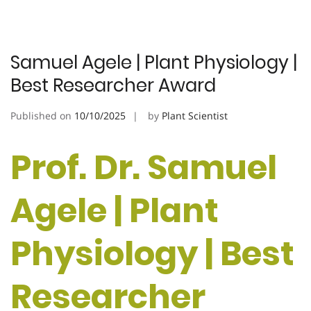
Samuel Agele | Plant Physiology |
Best Researcher Award
Published on
10/10/2025
by
Plant Scientist
Prof. Dr. Samuel
Agele | Plant
Physiology | Best
Researcher