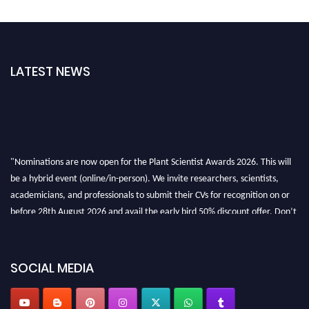
LATEST NEWS
"Nominations are now open for the Plant Scientist Awards 2026. This will
be a hybrid event (online/in-person). We invite researchers, scientists,
academicians, and professionals to submit their CVs for recognition on or
before 28th August 2026 and avail the early bird 50% discount offer. Don’t
miss this chance to showcase your work on a global platform. Apply now at
"
plantscientist.org
"
SOCIAL MEDIA