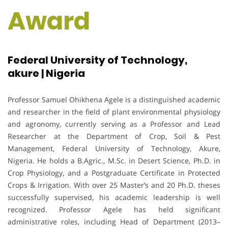
Award
Federal University of Technology,
akure | Nigeria
Professor Samuel Ohikhena Agele is a distinguished academic
and researcher in the field of plant environmental physiology
and agronomy, currently serving as a Professor and Lead
Researcher at the Department of Crop, Soil & Pest
Management, Federal University of Technology, Akure,
Nigeria. He holds a B.Agric., M.Sc. in Desert Science, Ph.D. in
Crop Physiology, and a Postgraduate Certificate in Protected
Crops & Irrigation. With over 25 Master’s and 20 Ph.D. theses
successfully supervised, his academic leadership is well
recognized. Professor Agele has held significant
administrative roles, including Head of Department (2013–