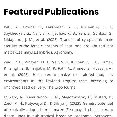
Featured Publications
Patil, A., Gowda, K., Lakshman, S. T., Kuchanur, P. H.,
Saykhedkar, G., Nair, S. K., Jadhav, K. B., Yeri, S., Sunkad, G.,
Nidagundi, J. M., et al. (2025). Transfer of cytoplasmic male
sterility to the female parents of heat- and drought-resilient
maize (Zea mays L.) hybrids. Agronomy.
Zaidi, P. H., Vinayan, M. T., Nair, S. K., Kuchanur, P. H., Kumar,
R., Singh, S. B., Tripathi, M. P., Patil, A., Ahmed, S., Hussain, A.,
et al. (2023). Heat-tolerant maize for rainfed hot, dry
environments in the lowland tropics: From breeding to
improved seed delivery. The Crop Journal.
Mukaro, R., Kamutando, C. N., Magorokosho, C., Mutari, B.,
Zaidi, P. H., Kutywayo, D., & Sibiya, J. (2023). Genetic potential
of tropically adapted exotic maize (Zea mays L.) heat-tolerant
donor lines in sub-tropical breeding programs. Agronomy,