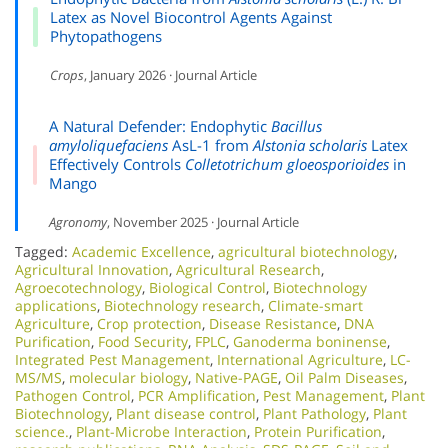
Latex as Novel Biocontrol Agents Against
Phytopathogens
Crops
, January 2026 · Journal Article
A Natural Defender: Endophytic
Bacillus
amyloliquefaciens
AsL-1 from
Alstonia scholaris
Latex
Effectively Controls
Colletotrichum gloeosporioides
in
Mango
Agronomy
, November 2025 · Journal Article
Tagged:
Academic Excellence​
,
agricultural biotechnology
,
Agricultural Innovation
,
Agricultural Research
,
Agroecotechnology
,
Biological Control
,
Biotechnology
applications
,
Biotechnology research
,
Climate-smart
Agriculture
,
Crop protection
,
Disease Resistance
,
DNA
Purification
,
Food Security
,
FPLC
,
Ganoderma boninense
,
Integrated Pest Management
,
International Agriculture
,
LC-
MS/MS
,
molecular biology
,
Native-PAGE
,
Oil Palm Diseases
,
Pathogen Control
,
PCR Amplification
,
Pest Management
,
Plant
Biotechnology
,
Plant disease control
,
Plant Pathology
,
Plant
science.
,
Plant-Microbe Interaction
,
Protein Purification
,