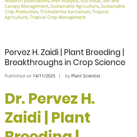
research publications
,
RNA Analysis
,
SDS-PAGE
,
Soil and
Canopy Management
,
Sustainable Agriculture
,
Sustainable
Crop Production
,
Trichoderma harzianum
,
Tropical
Agriculture
,
Tropical Crop Management
Pervez H. Zaidi | Plant Breeding |
Breakthroughs in Crop Science
Published on
14/11/2025
by
Plant Scientist
Dr. Pervez H.
Zaidi | Plant
Breeding |