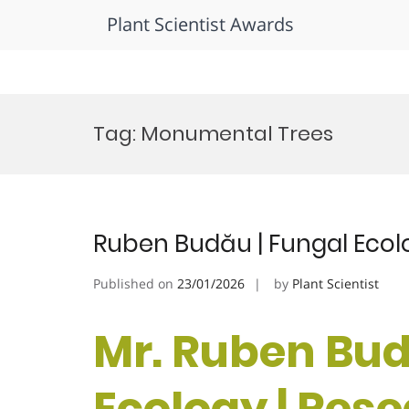
Plant Scientist Awards
Skip
to
Tag:
Monumental Trees
content
Ruben Budău | Fungal Ecol
Published on
23/01/2026
by
Plant Scientist
Mr. Ruben Bud
Ecology | Res