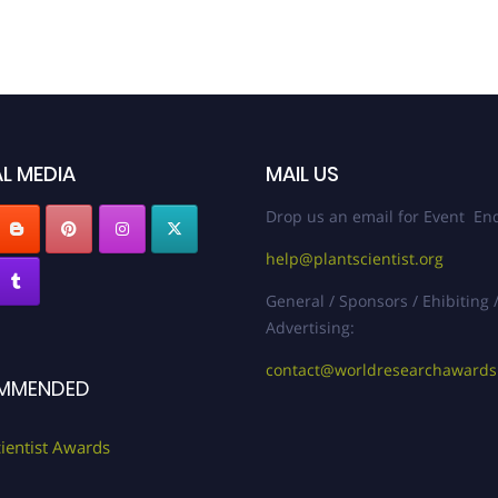
L MEDIA
MAIL US
Drop us an email for Event Enq
help@plantscientist.org
General / Sponsors / Ehibiting 
Advertising:
contact@worldresearchaward
MMENDED
cientist Awards