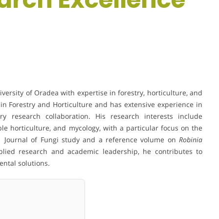
ersity of Oradea with expertise in forestry, horticulture, and
in Forestry and Horticulture and has extensive experience in
ary research collaboration. His research interests include
ble horticulture, and mycology, with a particular focus on the
Q1 Journal of Fungi study and a reference volume on
Robinia
lied research and academic leadership, he contributes to
ntal solutions.