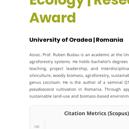
Award
University of Oradea | Romania
Assoc. Prof. Ruben Budau is an academic at the Univ
agroforestry systems. He holds bachelor’s degrees 
teaching, project leadership, and interdisciplin
silviculture, woody biomass, agroforestry, sustaina
genus
Leccinum
. He is the author of a seminal 
pseudoacacia
cultivation in Romania. Through app
sustainable land-use and biomass-based environme
Citation Metrics (Scopus)
100