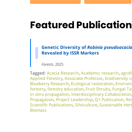
Featured Publicatio
Genetic Diversity of
Robinia pseudoacaci
Revealed by ISSR Markers
Forests
, 2025
Tagged:
Acacia Research
,
Academic research
,
agrof
Applied Forestry
,
Associate Professor
,
biodiversity 
Blueberry Research
,
Ecological restoration
,
Environm
forestry
,
forestry education
,
Fruit Shrubs
,
Fungal T
in vitro propagation
,
Interdisciplinary Collaboration
Propagation
,
Project Leadership
,
Q1 Publication
,
Res
Scientific Publications
,
Silviculture
,
Sustainable Hort
Biomass