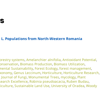
ns
a
L. Populations from North-Western Romania
orestry systems
,
Amelanchier alnifolia
,
Antioxidant Potential
,
conservation
,
Biomass Production
,
Biomass Utilization
,
ental Sustainability
,
Forest Ecology
,
forest management
,
axonomy
,
Genus Leccinum
,
Horticulture
,
Horticulture Research
,
,
Journal of Fungi
,
Monumental Trees
,
mycology
,
Plant
earch Excellence​
,
Robinia pseudoacacia
,
Ruben Budau
,
iculture
,
Sustainable Land Use
,
University of Oradea
,
Woody