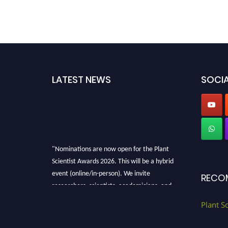
LATEST NEWS
SOCIA
"Nominations are now open for the Plant
Scientist Awards 2026. This will be a hybrid
event (online/in-person). We invite
RECO
researchers, scientists, academicians, and
professionals to submit their CVs for
Plant S
recognition on or before 28th August 2026 and
avail the early bird 50% discount offer. Don’t