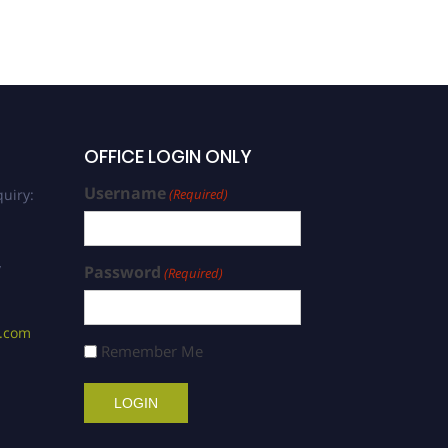
OFFICE LOGIN ONLY
Username
uiry:
(Required)
/
Password
(Required)
s.com
Remember Me