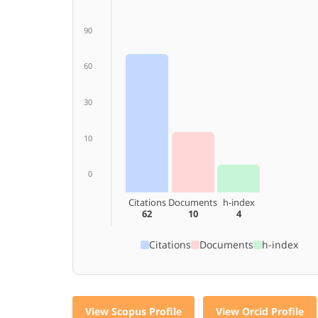
90
60
30
10
0
Citations
Documents
h-index
62
10
4
Citations
Documents
h-index
View Scopus Profile
View Orcid Profile