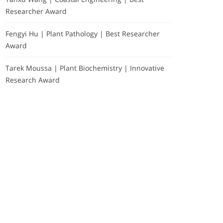
Researcher Award
Fengyi Hu | Plant Pathology | Best Researcher
Award
Tarek Moussa | Plant Biochemistry | Innovative
Research Award