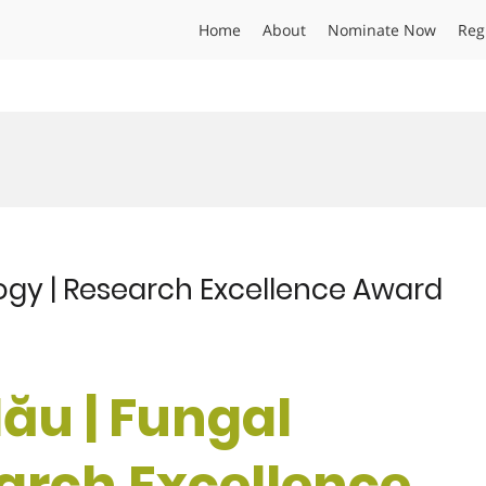
Home
About
Nominate Now
Reg
ogy | Research Excellence Award
ău | Fungal
earch Excellence