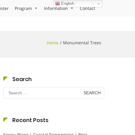
English
ister
Program
Information
Contact
Home
Monumental Trees
Search
Search
for:
Recent Posts
Yanxu Wang | Coastal Engineering | Best