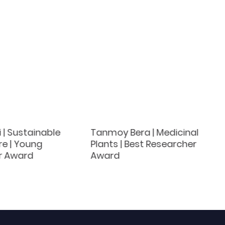
i | Sustainable
Tanmoy Bera | Medicinal
re | Young
Plants | Best Researcher
r Award
Award