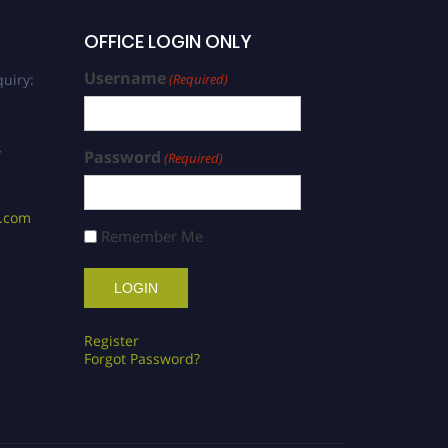
OFFICE LOGIN ONLY
Username
uiry:
(Required)
/
Password
(Required)
s.com
Remember Me
Register
Forgot Password?