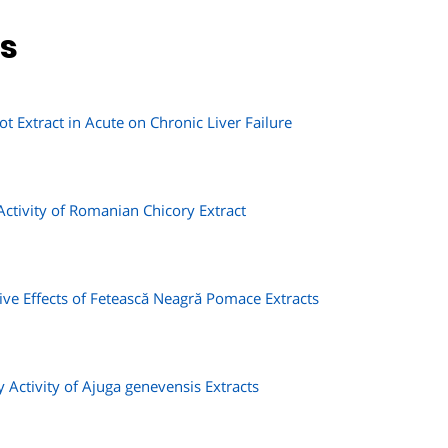
ns
ot Extract in Acute on Chronic Liver Failure
Activity of Romanian Chicory Extract
e Effects of Fetească Neagră Pomace Extracts
 Activity of Ajuga genevensis Extracts