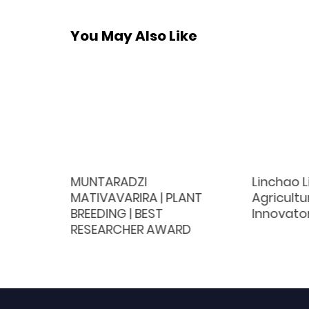
You May Also Like
Nutrition
MUNTARADZI
Linchao L
 Award
MATIVAVARIRA | PLANT
Agricultu
BREEDING | BEST
Innovato
RESEARCHER AWARD