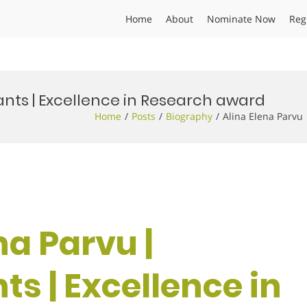
Home
About
Nominate Now
Reg
lants | Excellence in Research award
Home
Posts
Biography
Alina Elena Parvu
na Parvu |
ts | Excellence in