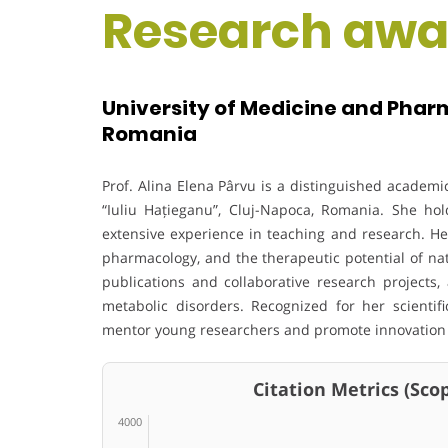
Research awa
University of Medicine and Pharm
Romania
Prof. Alina Elena Pârvu is a distinguished academ
“Iuliu Hațieganu”, Cluj-Napoca, Romania. She ho
extensive experience in teaching and research. He
pharmacology, and the therapeutic potential of na
publications and collaborative research projects,
metabolic disorders. Recognized for her scientif
mentor young researchers and promote innovation i
Citation Metrics (Scop
4000