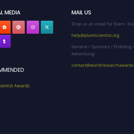
L MEDIA
MAIL US
Drop us an email for Event Enq
help@plantscientist.org
General / Sponsors / Ehibiting 
Advertising:
contact@worldresearchaward
MMENDED
cientist Awards