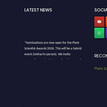
LATEST NEWS
SOCIA
"Nominations are now open for the Plant
Scientist Awards 2026. This will be a hybrid
event (online/in-person). We invite
RECO
researchers, scientists, academicians, and
professionals to submit their CVs for
Plant S
recognition on or before 28th August 2026 and
avail the early bird 50% discount offer. Don’t
miss this chance to showcase your work on a
global platform. Apply now at
"
plantscientist.org
"