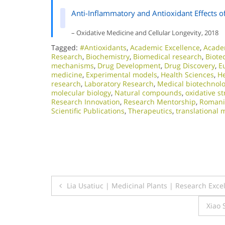
Anti-Inflammatory and Antioxidant Effects o
– Oxidative Medicine and Cellular Longevity, 2018
Tagged:
#Antioxidants
,
Academic Excellence​
,
Acade
Research
,
Biochemistry
,
Biomedical research
,
Biote
mechanisms
,
Drug Development
,
Drug Discovery
,
E
medicine
,
Experimental models
,
Health Sciences
,
He
research
,
Laboratory Research
,
Medical biotechnol
molecular biology
,
Natural compounds
,
oxidative st
Research Innovation
,
Research Mentorship
,
Romani
Scientific Publications
,
Therapeutics
,
translational 
Post
Lia Usatiuc | Medicinal Plants | Research Exc
navigation
Xiao 