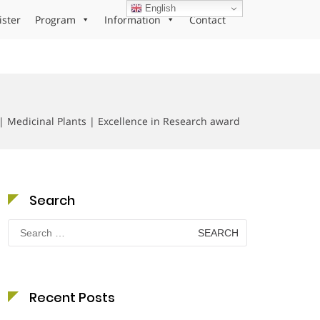
English
ister
Program
Information
Contact
 | Medicinal Plants | Excellence in Research award
Search
Search
for:
Recent Posts