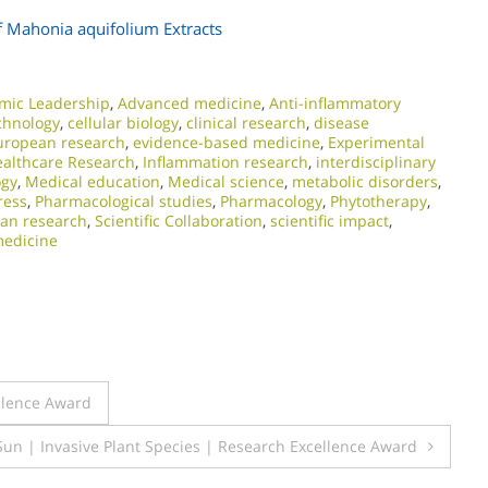
f Mahonia aquifolium Extracts
mic Leadership
,
Advanced medicine
,
Anti-inflammatory
chnology
,
cellular biology
,
clinical research
,
disease
uropean research
,
evidence-based medicine
,
Experimental
althcare Research
,
Inflammation research
,
interdisciplinary
ogy
,
Medical education
,
Medical science
,
metabolic disorders
,
ress
,
Pharmacological studies
,
Pharmacology
,
Phytotherapy
,
an research
,
Scientific Collaboration
,
scientific impact
,
medicine
ellence Award
Sun | Invasive Plant Species | Research Excellence Award