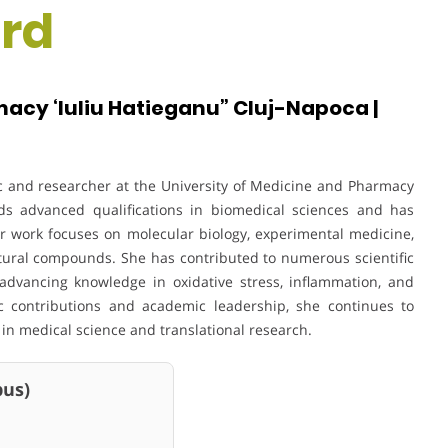
rd
acy ‘Iuliu Hatieganu” Cluj-Napoca |
ic and researcher at the University of Medicine and Pharmacy
lds advanced qualifications in biomedical sciences and has
r work focuses on molecular biology, experimental medicine,
tural compounds. She has contributed to numerous scientific
 advancing knowledge in oxidative stress, inflammation, and
ic contributions and academic leadership, she continues to
n medical science and translational research.
us)