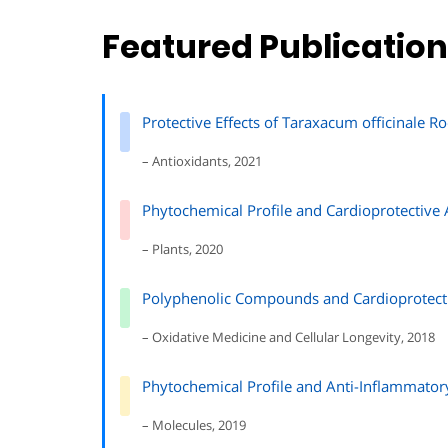
Featured Publicatio
Protective Effects of Taraxacum officinale Ro
– Antioxidants, 2021
Phytochemical Profile and Cardioprotective 
– Plants, 2020
Polyphenolic Compounds and Cardioprotectiv
– Oxidative Medicine and Cellular Longevity, 2018
Phytochemical Profile and Anti-Inflammatory
– Molecules, 2019