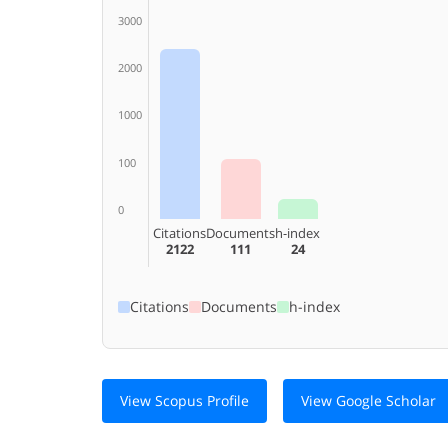
3000
2000
1000
100
0
Citations
Documents
h-index
2122
111
24
Citations
Documents
h-index
View Scopus Profile
View Google Scholar