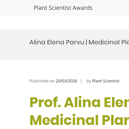
Plant Scientist Awards
Skip
to
Alina Elena Parvu | Medicinal P
content
Published on
20/03/2026
by
Plant Scientist
Prof. Alina Ele
Medicinal Plan