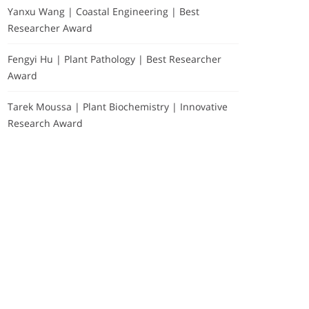
Yanxu Wang | Coastal Engineering | Best
Researcher Award
Fengyi Hu | Plant Pathology | Best Researcher
Award
Tarek Moussa | Plant Biochemistry | Innovative
Research Award