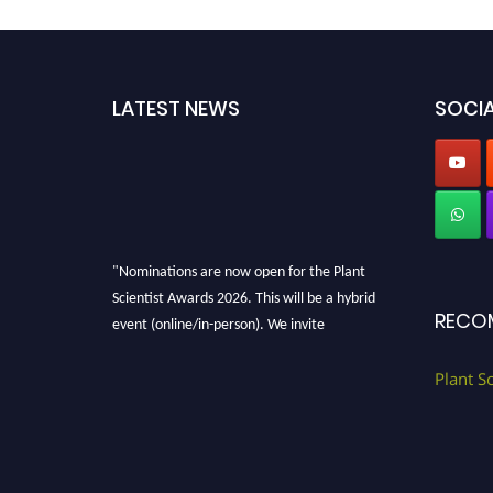
LATEST NEWS
SOCIA
"Nominations are now open for the Plant
Scientist Awards 2026. This will be a hybrid
RECO
event (online/in-person). We invite
researchers, scientists, academicians, and
professionals to submit their CVs for
Plant S
recognition on or before 28th August 2026 and
avail the early bird 50% discount offer. Don’t
miss this chance to showcase your work on a
global platform. Apply now at