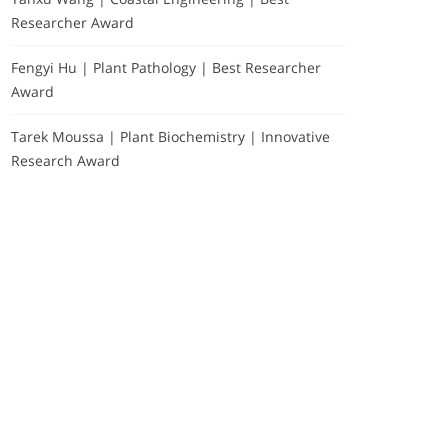
Researcher Award
Fengyi Hu | Plant Pathology | Best Researcher
Award
Tarek Moussa | Plant Biochemistry | Innovative
Research Award