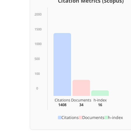
Citation Metrics (Scopus)
2000
1500
1000
500
100
0
Citations
Documents
h-index
1408
34
16
Citations
Documents
h-index