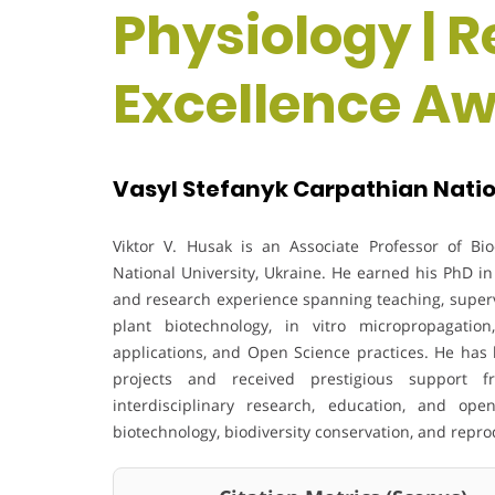
Physiology | 
Excellence A
Vasyl Stefanyk Carpathian Nation
Viktor V. Husak is an Associate Professor of Bi
National University, Ukraine. He earned his PhD in
and research experience spanning teaching, supervi
plant biotechnology, in vitro micropropagation,
applications, and Open Science practices. He has 
projects and received prestigious support
interdisciplinary research, education, and open
biotechnology, biodiversity conservation, and repro