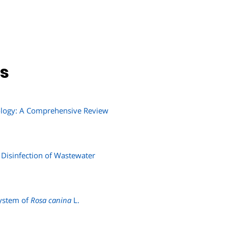
ns
nology: A Comprehensive Review
 Disinfection of Wastewater
System of
Rosa canina
L.