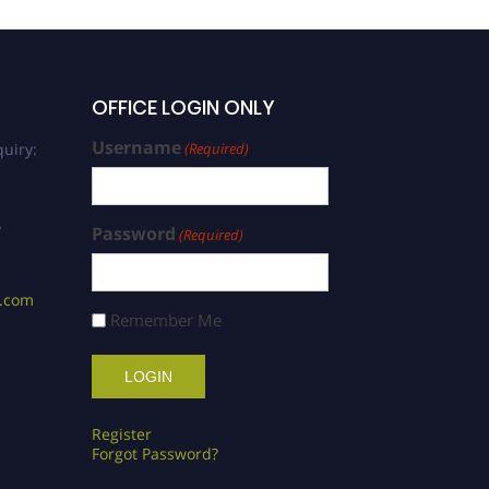
OFFICE LOGIN ONLY
Username
uiry:
(Required)
/
Password
(Required)
s.com
Remember Me
Register
Forgot Password?