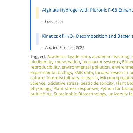
Alginate Hydrogel with Pluronic F-68 Enhan
– Gels, 2025
Kinetics of H₂O₂ Decomposition and Bacteria
– Applied Sciences, 2025
Tagged:
Academic Leadership
,
academic teaching
,
biodiversity conservation
,
bioreactor systems
,
Biote
reproducibility
,
environmental pollution
,
environmen
experimental biology
,
FAIR data
,
funded research pr
culture
,
interdisciplinary research
,
Micropropagati
Science
,
oxidative stress
,
pesticide toxicity
,
Plant Bi
physiology
,
Plant stress responses
,
Python for biolo
publishing
,
Sustainable Biotechnology
,
university l