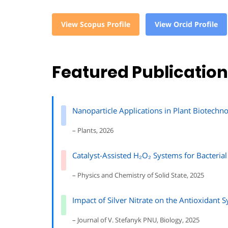
View Scopus Profile
View Orcid Profile
Featured Publicatio
Nanoparticle Applications in Plant Biotech
– Plants, 2026
Catalyst-Assisted H₂O₂ Systems for Bacterial
– Physics and Chemistry of Solid State, 2025
Impact of Silver Nitrate on the Antioxidant 
– Journal of V. Stefanyk PNU, Biology, 2025