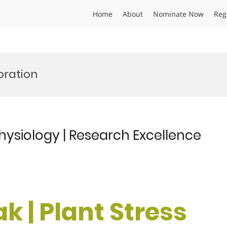
Home
About
Nominate Now
Reg
oration
 Physiology | Research Excellence
k | Plant Stress