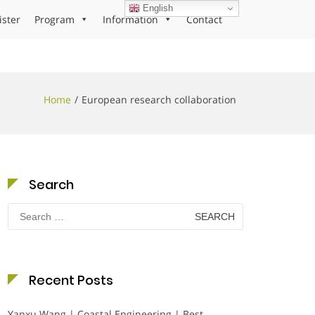
English
ister
Program
Information
Contact
Home
European research collaboration
Search
Search
for:
Recent Posts
Yanxu Wang | Coastal Engineering | Best