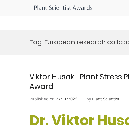
Plant Scientist Awards
Skip
to
Tag:
European research collab
content
Viktor Husak | Plant Stress
Award
Published on
27/01/2026
by
Plant Scientist
Dr. Viktor Husa