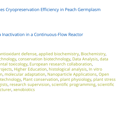
ces Cryopreservation Efficiency in Peach Germplasm
 Inactivation in a Continuous-Flow Reactor
antioxidant defense
,
applied biochemistry
,
Biochemistry
,
chnology
,
conservation biotechnology
,
Data Analysis
,
data
tal toxicology
,
European research collaboration
,
ojects
,
Higher Education
,
histological analysis
,
In vitro
on
,
molecular adaptation
,
Nanoparticle Applications
,
Open
otechnology
,
Plant conservation
,
plant physiology
,
plant stress
gists
,
research supervision
,
scientific programming
,
scientific
ecturer
,
xenobiotics