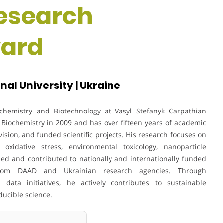
Research
ward
al University | Ukraine
ochemistry and Biotechnology at Vasyl Stefanyk Carpathian
 Biochemistry in 2009 and has over fifteen years of academic
sion, and funded scientific projects. His research focuses on
 oxidative stress, environmental toxicology, nanoparticle
led and contributed to nationally and internationally funded
 from DAAD and Ukrainian research agencies. Through
 data initiatives, he actively contributes to sustainable
ducible science.