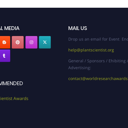
L MEDIA
MAIL US
Drop us an email for Event Enq
help@plantscientist.org
General / Sponsors / Ehibiting 
Advertising:
contact@worldresearchaward
MMENDED
cientist Awards