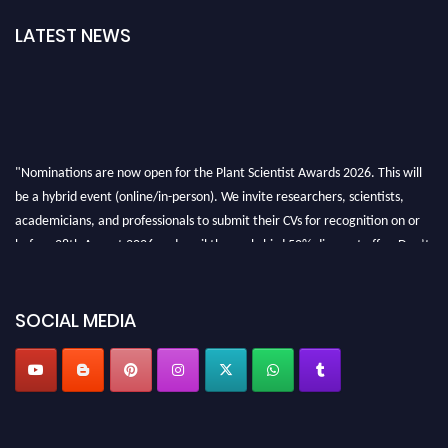
LATEST NEWS
"Nominations are now open for the Plant Scientist Awards 2026. This will
be a hybrid event (online/in-person). We invite researchers, scientists,
academicians, and professionals to submit their CVs for recognition on or
before 28th August 2026 and avail the early bird 50% discount offer. Don’t
miss this chance to showcase your work on a global platform. Apply now at
"
plantscientist.org
"
SOCIAL MEDIA