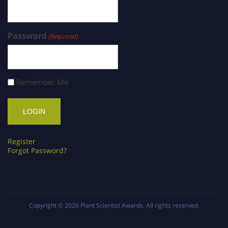
Password
(Required)
Remember Me
Register
Forgot Password?
Copyright © 2026
Plant Scientist Awards
. All rights reserved.