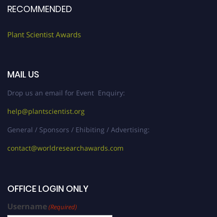
RECOMMENDED
Plant Scientist Awards
MAIL US
Drop us an email for Event Enquiry:
help@plantscientist.org
General / Sponsors / Ehibiting / Advertising:
contact@worldresearchawards.com
OFFICE LOGIN ONLY
Username
(Required)