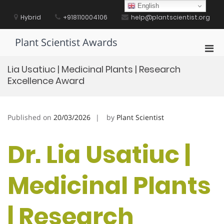
Skip
English
to
Hybrid
+918110004106
help@plantscientist.org
content
Plant Scientist Awards
Pri
Men
Lia Usatiuc | Medicinal Plants | Research
for
Excellence Award
Mobi
Published on
20/03/2026
by
Plant Scientist
Dr. Lia Usatiuc |
Medicinal Plants
| Research