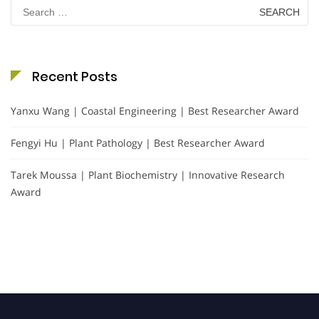
Search
for:
Recent Posts
Yanxu Wang | Coastal Engineering | Best Researcher Award
Fengyi Hu | Plant Pathology | Best Researcher Award
Tarek Moussa | Plant Biochemistry | Innovative Research
Award