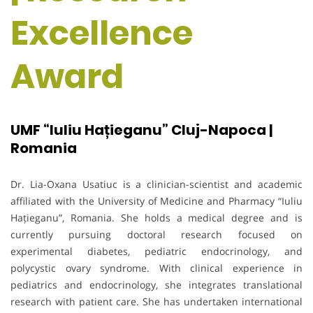
Excellence
Award
UMF “Iuliu Hațieganu” Cluj-Napoca |
Romania
Dr. Lia-Oxana Usatiuc is a clinician-scientist and academic
affiliated with the University of Medicine and Pharmacy “Iuliu
Hațieganu”, Romania. She holds a medical degree and is
currently pursuing doctoral research focused on
experimental diabetes, pediatric endocrinology, and
polycystic ovary syndrome. With clinical experience in
pediatrics and endocrinology, she integrates translational
research with patient care. She has undertaken international