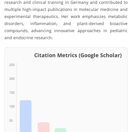
research and clinical training in Germany and contributed to
multiple high-impact publications in molecular medicine and
experimental therapeutics. Her work emphasizes metabolic
disorders, inflammation, and plant-derived bioactive
compounds, advancing innovative approaches in pediatric
and endocrine research.
Citation Metrics (Google Scholar)
250
200
150
100
50