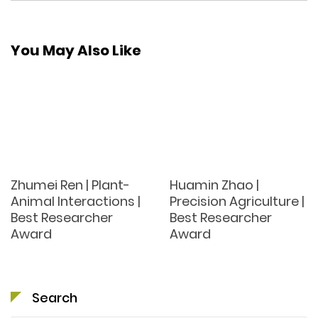
You May Also Like
Zhumei Ren | Plant-
Huamin Zhao |
Animal Interactions |
Precision Agriculture |
Best Researcher
Best Researcher
Award
Award
Search