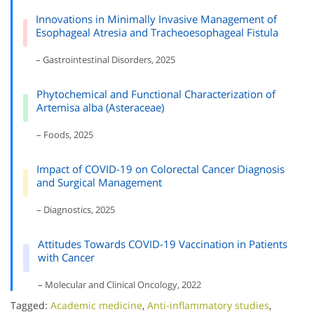
Innovations in Minimally Invasive Management of
Esophageal Atresia and Tracheoesophageal Fistula
– Gastrointestinal Disorders, 2025
Phytochemical and Functional Characterization of
Artemisa alba (Asteraceae)
– Foods, 2025
Impact of COVID-19 on Colorectal Cancer Diagnosis
and Surgical Management
– Diagnostics, 2025
Attitudes Towards COVID-19 Vaccination in Patients
with Cancer
– Molecular and Clinical Oncology, 2022
Tagged:
Academic medicine
,
Anti-inflammatory studies
,