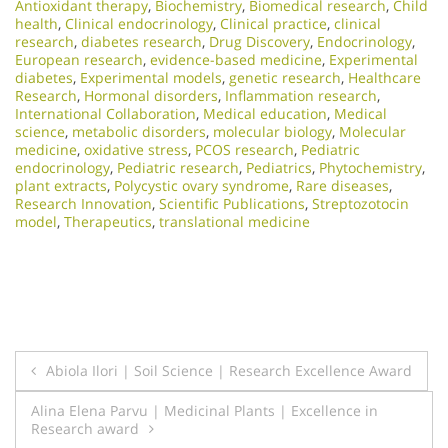
Antioxidant therapy
,
Biochemistry
,
Biomedical research
,
Child
health
,
Clinical endocrinology
,
Clinical practice
,
clinical
research
,
diabetes research
,
Drug Discovery
,
Endocrinology
,
European research
,
evidence-based medicine
,
Experimental
diabetes
,
Experimental models
,
genetic research
,
Healthcare
Research
,
Hormonal disorders
,
Inflammation research
,
International Collaboration
,
Medical education
,
Medical
science
,
metabolic disorders
,
molecular biology
,
Molecular
medicine
,
oxidative stress
,
PCOS research
,
Pediatric
endocrinology
,
Pediatric research
,
Pediatrics
,
Phytochemistry
,
plant extracts
,
Polycystic ovary syndrome
,
Rare diseases
,
Research Innovation
,
Scientific Publications
,
Streptozotocin
model
,
Therapeutics
,
translational medicine
Post
Abiola Ilori | Soil Science | Research Excellence Award
navigation
Alina Elena Parvu | Medicinal Plants | Excellence in
Research award