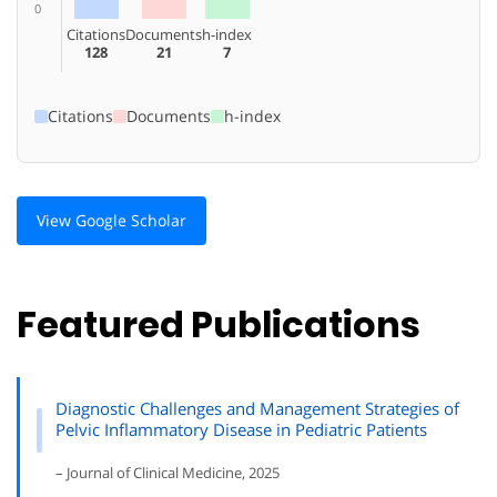
0
Citations
Documents
h-index
128
21
7
Citations
Documents
h-index
View Google Scholar
Featured Publications
Diagnostic Challenges and Management Strategies of
Pelvic Inflammatory Disease in Pediatric Patients
– Journal of Clinical Medicine, 2025