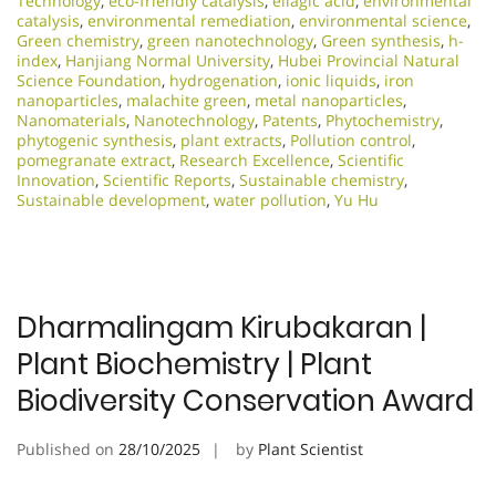
Technology
,
eco-friendly catalysis
,
ellagic acid
,
environmental
catalysis
,
environmental remediation
,
environmental science
,
Green chemistry
,
green nanotechnology
,
Green synthesis
,
h-
index
,
Hanjiang Normal University
,
Hubei Provincial Natural
Science Foundation
,
hydrogenation
,
ionic liquids
,
iron
nanoparticles
,
malachite green
,
metal nanoparticles
,
Nanomaterials
,
Nanotechnology
,
Patents
,
Phytochemistry
,
phytogenic synthesis
,
plant extracts
,
Pollution control
,
pomegranate extract
,
Research Excellence​
,
Scientific
Innovation​
,
Scientific Reports
,
Sustainable chemistry
,
Sustainable development
,
water pollution
,
Yu Hu
Dharmalingam Kirubakaran |
Plant Biochemistry | Plant
Biodiversity Conservation Award
Published on
28/10/2025
by
Plant Scientist