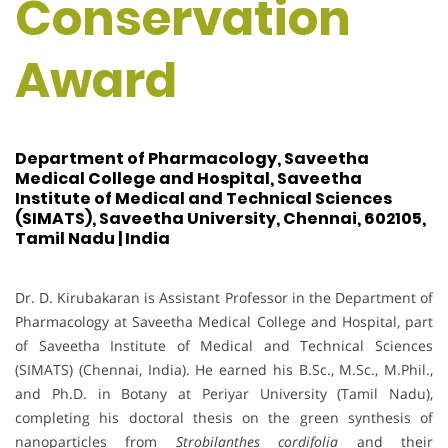
Conservation
Award
Department of Pharmacology, Saveetha
Medical College and Hospital, Saveetha
Institute of Medical and Technical Sciences
(SIMATS), Saveetha University, Chennai, 602105,
Tamil Nadu | India
Dr. D. Kirubakaran is Assistant Professor in the Department of
Pharmacology at Saveetha Medical College and Hospital, part
of Saveetha Institute of Medical and Technical Sciences
(SIMATS) (Chennai, India). He earned his B.Sc., M.Sc., M.Phil.,
and Ph.D. in Botany at Periyar University (Tamil Nadu),
completing his doctoral thesis on the green synthesis of
nanoparticles from
Strobilanthes cordifolia
and their