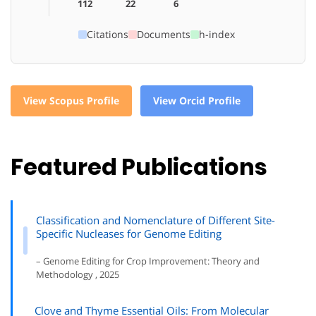
112
22
6
Citations
Documents
h-index
View Scopus Profile
View Orcid Profile
Featured Publications
Classification and Nomenclature of Different Site-
Specific Nucleases for Genome Editing
– Genome Editing for Crop Improvement: Theory and
Methodology , 2025
Clove and Thyme Essential Oils: From Molecular