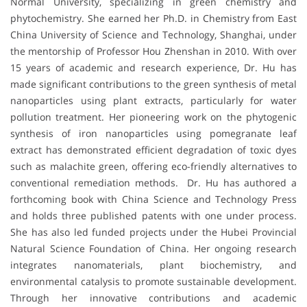
Normal University, specializing in green chemistry and
phytochemistry. She earned her Ph.D. in Chemistry from East
China University of Science and Technology, Shanghai, under
the mentorship of Professor Hou Zhenshan in 2010. With over
15 years of academic and research experience, Dr. Hu has
made significant contributions to the green synthesis of metal
nanoparticles using plant extracts, particularly for water
pollution treatment. Her pioneering work on the phytogenic
synthesis of iron nanoparticles using pomegranate leaf
extract has demonstrated efficient degradation of toxic dyes
such as malachite green, offering eco-friendly alternatives to
conventional remediation methods. Dr. Hu has authored a
forthcoming book with China Science and Technology Press
and holds three published patents with one under process.
She has also led funded projects under the Hubei Provincial
Natural Science Foundation of China. Her ongoing research
integrates nanomaterials, plant biochemistry, and
environmental catalysis to promote sustainable development.
Through her innovative contributions and academic