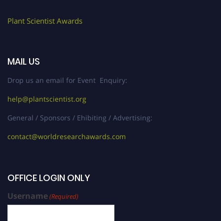
Plant Scientist Awards
MAIL US
Drop us an email for Event Enquiry:
help@plantscientist.org
General / Sponsors / Ehibiting / Advertising:
contact@worldresearchawards.com
OFFICE LOGIN ONLY
Username
(Required)