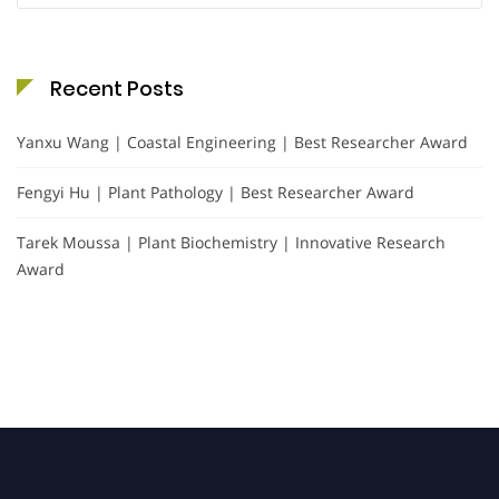
Recent Posts
Yanxu Wang | Coastal Engineering | Best Researcher Award
Fengyi Hu | Plant Pathology | Best Researcher Award
Tarek Moussa | Plant Biochemistry | Innovative Research
Award