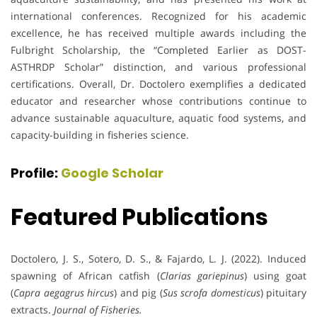
international conferences. Recognized for his academic
excellence, he has received multiple awards including the
Fulbright Scholarship, the “Completed Earlier as DOST-
ASTHRDP Scholar” distinction, and various professional
certifications. Overall, Dr. Doctolero exemplifies a dedicated
educator and researcher whose contributions continue to
advance sustainable aquaculture, aquatic food systems, and
capacity-building in fisheries science.
Profile:
Google Scholar
Featured Publications
Doctolero, J. S., Sotero, D. S., & Fajardo, L. J. (2022). Induced
spawning of African catfish (
Clarias gariepinus
) using goat
(
Capra aegagrus hircus
) and pig (
Sus scrofa domesticus
) pituitary
extracts.
Journal of Fisheries.