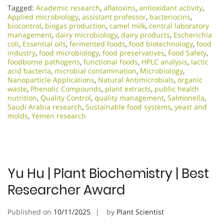
Tagged:
Academic research
,
aflatoxins
,
antioxidant activity
,
Applied microbiology
,
assistant professor
,
bacteriocins
,
biocontrol
,
biogas production
,
camel milk
,
central laboratory
management
,
dairy microbiology
,
dairy products
,
Escherichia
coli
,
Essential oils
,
fermented foods
,
food biotechnology
,
food
industry
,
food microbiology
,
food preservatives
,
Food Safety
,
foodborne pathogens
,
functional foods
,
HPLC analysis
,
lactic
acid bacteria
,
microbial contamination
,
Microbiology
,
Nanoparticle Applications
,
Natural Antimicrobials
,
organic
waste
,
Phenolic Compounds
,
plant extracts
,
public health
nutrition
,
Quality Control
,
quality management
,
Salmonella
,
Saudi Arabia research
,
Sustainable food systems
,
yeast and
molds
,
Yemen research
Yu Hu | Plant Biochemistry | Best
Researcher Award
Published on
10/11/2025
by
Plant Scientist