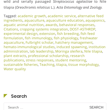
wild and serially passaged
Streptococcus agalactiae
to Nile
tilapia (
Oreochromis niloticus
L.).
Acta Entomology and Zoology.
Tagged:
academic growth
,
academic service
,
alternative feed
ingredients
,
aquaculture
,
aquaculture education
,
aquaponics
,
aquatic animal nutrition
,
awards
,
behavioral responses
,
Citations
,
cropping systems integration
,
DOST-ASTHRDP
,
experimental design
,
extension
,
fish breeding
,
fish feed
formulation
,
fish immunology
,
fish physiology
,
freshwater
aquaculture
,
Fulbright scholar
,
hatchery management
,
hemato-immunological studies
,
induced spawning
,
institution
administration
,
lab leadership
,
Moringa oleifera
,
Nile tilapia
,
plant extracts
,
professional scholarship
,
research
publications
,
stress responses
,
student mentoring
,
sustainable fisheries
,
Teaching
,
tilapia
,
tissue morphology
,
Water quality
Search
Search
for: