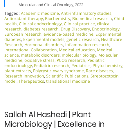
– Molecular and Clinical Oncology, 2022
Tagged:
Academic medicine
,
Anti-inflammatory studies
,
Antioxidant therapy
,
Biochemistry
,
Biomedical research
,
Child
health
,
Clinical endocrinology
,
Clinical practice
,
clinical
research
,
diabetes research
,
Drug Discovery
,
Endocrinology
,
European research
,
evidence-based medicine
,
Experimental
diabetes
,
Experimental models
,
genetic research
,
Healthcare
Research
,
Hormonal disorders
,
Inflammation research
,
International Collaboration
,
Medical education
,
Medical
science
,
metabolic disorders
,
molecular biology
,
Molecular
medicine
,
oxidative stress
,
PCOS research
,
Pediatric
endocrinology
,
Pediatric research
,
Pediatrics
,
Phytochemistry
,
plant extracts
,
Polycystic ovary syndrome
,
Rare diseases
,
Research Innovation
,
Scientific Publications
,
Streptozotocin
model
,
Therapeutics
,
translational medicine
Sallah Al Hashedi | Plant
Microbiology | Excellence in