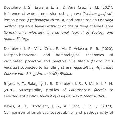
Doctolero, J. S., Estrella, E. S., & Vera Cruz, E. M. (2021).
Influence of water immersion using guava (
Psidium guajava
),
lemon grass (
Cymbopogon citratus
), and horse radish (
Moringa
oleifera
) aqueous leaves extracts on the nursing of Nile tilapia
(
Oreochromis niloticus
).
International Journal of Zoology and
Animal Biology.
Doctolero, J. S., Vera Cruz, E. M., & Velasco, R. R. (2020).
Morpho-behavioral and hematological responses of
vaccinated proactive and reactive Nile tilapia (
Oreochromis
niloticus
) subjected to handling stress.
Aquaculture, Aquarium,
Conservation & Legislation (AACL) Bioflux.
Reyes, A. T., Balagtey, L. B., Doctolero, J. S., & Madrid, F. N.
(2020). Susceptibility profiles of
Enterococcus faecalis
to
selected antibiotics.
Journal of Drug Delivery & Therapeutics.
Reyes, A. T., Doctolero, J. S., & Olaco, J. P. Q. (2020).
Comparison of antibiotic susceptibility and pathogenicity of