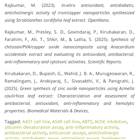
Rajkumar, M. (2023).
In-vitro antioxidant, antidiabetic,
anticholinergic activity of iron/copper nanoparticles synthesized
using Strobilanthes cordifolia leaf extract
.
OpenNano.
Rajkumar, M., Presley, S. D., Govindaraj, P., Kirubakaran, D.,
Farahim, F., Ali, T., Shkir, M., & Latha, S. (2025).
Synthesis of
chitosan/PVA/copper oxide nanocomposite using Anacardium
occidentale extract and evaluating its antioxidant, antibacterial,
anti-inflammatory and cytotoxic activities
.
Scientific Reports.
Kirubakaran, D., Bupesh, G., Wahid, J. B. A., Murugeswaran, R.,
Ramalingam, J., Arokiyaraj, S., Sivasakthi, V., & Panigrahi, J.
(2025).
Green synthesis of zinc oxide nanoparticles using Acmella
caulirhiza leaf extract: Characterization and assessment of
antibacterial, antioxidant, anti-inflammatory and hemolytic
properties
.
Biomedical Materials & Devices
,
Tagged:
A431 cell line
,
A549 cell line
,
ABTS
,
AChE inhibition
,
albumin denaturation assay
,
anti-inflammatory activity
,
antibacterial activity
,
anticancer assays
,
anticholinergic
activity
,
antidiabetic assay
,
antioxidant assays
,
biodiversity