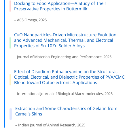
Docking to Food Application—A Study of Their
Preservative Properties in Buttermilk
– ACS Omega, 2025
CuO Nanoparticles-Driven Microstructure Evolution
and Advanced Mechanical, Thermal, and Electrical
Properties of Sn-10Zn Solder Alloys
– Journal of Materials Engineering and Performance, 2025
Effect of Disodium Phthalocyanine on the Structural,
Optical, Electrical, and Dielectric Properties of PVA/CMC
Blend toward Optoelectronic Applications
– International Journal of Biological Macromolecules, 2025
Extraction and Some Characteristics of Gelatin from
Camel’s Skins
– Indian Journal of Animal Research, 2025