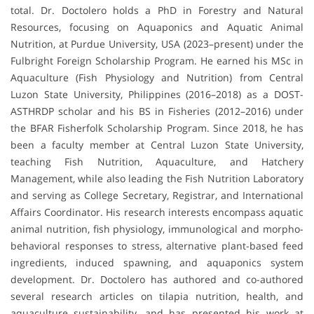
total. Dr. Doctolero holds a PhD in Forestry and Natural
Resources, focusing on Aquaponics and Aquatic Animal
Nutrition, at Purdue University, USA (2023–present) under the
Fulbright Foreign Scholarship Program. He earned his MSc in
Aquaculture (Fish Physiology and Nutrition) from Central
Luzon State University, Philippines (2016–2018) as a DOST-
ASTHRDP scholar and his BS in Fisheries (2012–2016) under
the BFAR Fisherfolk Scholarship Program. Since 2018, he has
been a faculty member at Central Luzon State University,
teaching Fish Nutrition, Aquaculture, and Hatchery
Management, while also leading the Fish Nutrition Laboratory
and serving as College Secretary, Registrar, and International
Affairs Coordinator. His research interests encompass aquatic
animal nutrition, fish physiology, immunological and morpho-
behavioral responses to stress, alternative plant-based feed
ingredients, induced spawning, and aquaponics system
development. Dr. Doctolero has authored and co-authored
several research articles on tilapia nutrition, health, and
aquaculture sustainability, and has presented his work at