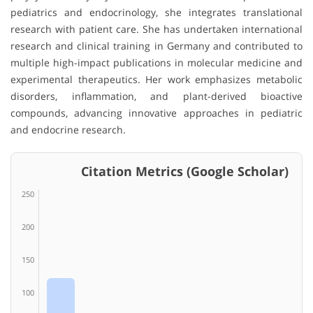
pediatrics and endocrinology, she integrates translational
research with patient care. She has undertaken international
research and clinical training in Germany and contributed to
multiple high-impact publications in molecular medicine and
experimental therapeutics. Her work emphasizes metabolic
disorders, inflammation, and plant-derived bioactive
compounds, advancing innovative approaches in pediatric
and endocrine research.
Citation Metrics (Google Scholar)
250
200
150
100