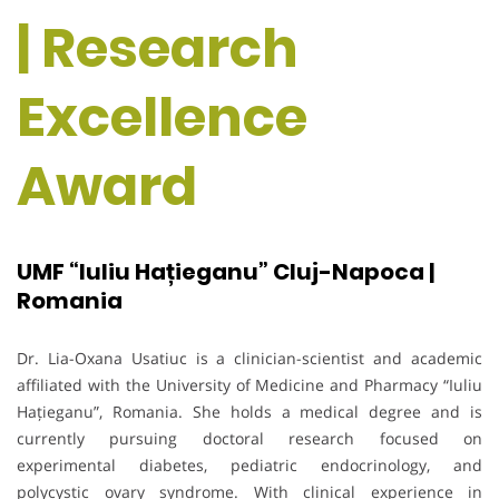
| Research
Excellence
Award
UMF “Iuliu Hațieganu” Cluj-Napoca |
Romania
Dr. Lia-Oxana Usatiuc is a clinician-scientist and academic
affiliated with the University of Medicine and Pharmacy “Iuliu
Hațieganu”, Romania. She holds a medical degree and is
currently pursuing doctoral research focused on
experimental diabetes, pediatric endocrinology, and
polycystic ovary syndrome. With clinical experience in