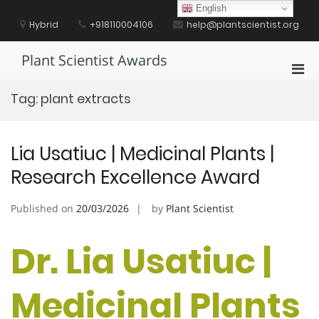
Skip
English
to
Hybrid
+918110004106
help@plantscientist.org
content
Plant Scientist Awards
Pri
Men
Tag:
plant extracts
for
Mobi
Lia Usatiuc | Medicinal Plants |
Research Excellence Award
Published on
20/03/2026
by
Plant Scientist
Dr. Lia Usatiuc |
Medicinal Plants