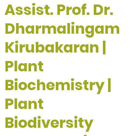
Assist. Prof. Dr.
Dharmalingam
Kirubakaran |
Plant
Biochemistry |
Plant
Biodiversity