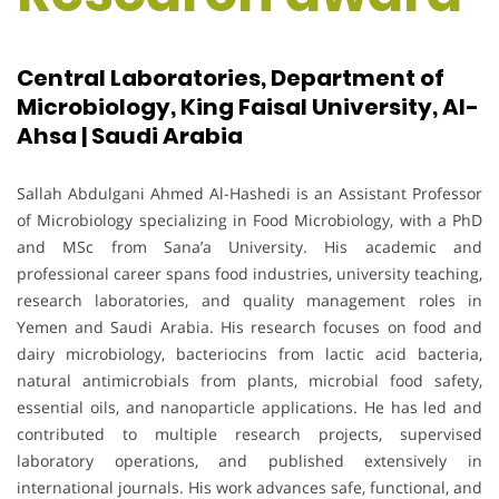
Central Laboratories, Department of
Microbiology, King Faisal University, Al-
Ahsa | Saudi Arabia
Sallah Abdulgani Ahmed Al-Hashedi is an Assistant Professor
of Microbiology specializing in Food Microbiology, with a PhD
and MSc from Sana’a University. His academic and
professional career spans food industries, university teaching,
research laboratories, and quality management roles in
Yemen and Saudi Arabia. His research focuses on food and
dairy microbiology, bacteriocins from lactic acid bacteria,
natural antimicrobials from plants, microbial food safety,
essential oils, and nanoparticle applications. He has led and
contributed to multiple research projects, supervised
laboratory operations, and published extensively in
international journals. His work advances safe, functional, and