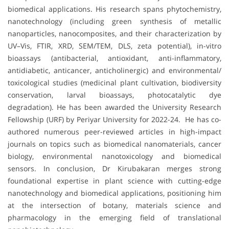
biomedical applications. His research spans phytochemistry,
nanotechnology (including green synthesis of metallic
nanoparticles, nanocomposites, and their characterization by
UV–Vis, FTIR, XRD, SEM/TEM, DLS, zeta potential), in-vitro
bioassays (antibacterial, antioxidant, anti-inflammatory,
antidiabetic, anticancer, anticholinergic) and environmental/
toxicological studies (medicinal plant cultivation, biodiversity
conservation, larval bioassays, photocatalytic dye
degradation). He has been awarded the University Research
Fellowship (URF) by Periyar University for 2022-24. He has co-
authored numerous peer-reviewed articles in high-impact
journals on topics such as biomedical nanomaterials, cancer
biology, environmental nanotoxicology and biomedical
sensors. In conclusion, Dr Kirubakaran merges strong
foundational expertise in plant science with cutting-edge
nanotechnology and biomedical applications, positioning him
at the intersection of botany, materials science and
pharmacology in the emerging field of translational