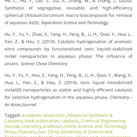
He, C., Hu, Y., Lou, S., Liu, X., Zhang, W., & Zhang, L. (2020).
Synthesis of segregative, reusable, and high-efficiency
spherical chitosan/zirconium macro-biocomposite for removal
of aqueous As(V).
Separation Science and Technology.
Hu, Y., Yu, Y., Zhao, X., Yang, H., Feng, B., Li, H., Qiao, Y., Hua, L.,
Pan, Z., & Hou, Z. (2010). Catalytic hydrogenation of aromatic
nitro compounds by functionalized ionic liquids-stabilized
nickel nanoparticles in aqueous phase: The influence of
anions.
Science China Chemistry.
Hu, Y., Yu, Y., Hou, Z., Yang, H., Feng, B., Li, H., Qiao, Y., Wang, X.,
Hua, L., Pan, Z., & Hou, Z. (2010). Ionic liquid immobilized
nickel(0) nanoparticles as stable and highly efficient catalysts
for selective hydrogenation in the aqueous phase.
Chemistry –
An Asian Journal
Tagged:
academic researcher
,
Advanced Synthesis &
Catalysis
,
book publication
,
catalysis
,
Chemical Engineering
Journal
,
chemistry professor
,
China Science and Technology
Press
,
Citations
,
East China University of Science and