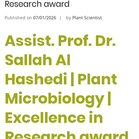
Research award
Published on
07/01/2026
by
Plant Scientist
Assist. Prof. Dr.
Sallah Al
Hashedi | Plant
Microbiology |
Excellence in
Research award