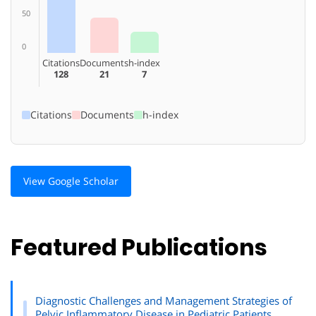
50
0
Citations
Documents
h-index
128
21
7
Citations
Documents
h-index
View Google Scholar
Featured Publications
Diagnostic Challenges and Management Strategies of
Pelvic Inflammatory Disease in Pediatric Patients