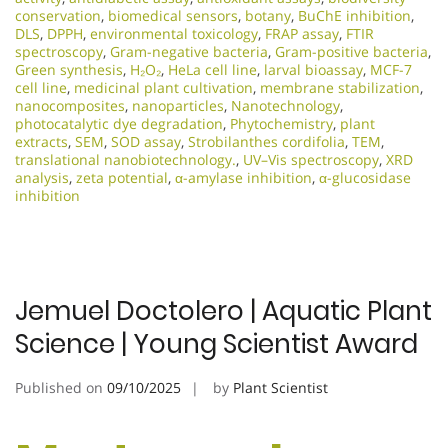
conservation
,
biomedical sensors
,
botany
,
BuChE inhibition
,
DLS
,
DPPH
,
environmental toxicology
,
FRAP assay
,
FTIR
spectroscopy
,
Gram-negative bacteria
,
Gram-positive bacteria
,
Green synthesis
,
H₂O₂
,
HeLa cell line
,
larval bioassay
,
MCF-7
cell line
,
medicinal plant cultivation
,
membrane stabilization
,
nanocomposites
,
nanoparticles
,
Nanotechnology
,
photocatalytic dye degradation
,
Phytochemistry
,
plant
extracts
,
SEM
,
SOD assay
,
Strobilanthes cordifolia
,
TEM
,
translational nanobiotechnology.
,
UV–Vis spectroscopy
,
XRD
analysis
,
zeta potential
,
α-amylase inhibition
,
α-glucosidase
inhibition
Jemuel Doctolero | Aquatic Plant
Science | Young Scientist Award
Published on
09/10/2025
by
Plant Scientist