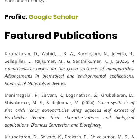
nanobiotechnology.
Profile:
Google Scholar
Featured Publications
Kirubakaran, D., Wahid, J. B. A., Karmegam, N., Jeevika, R.,
Sellapillai, L., Rajkumar, M., & Senthilkumar, K. J. (2025).
A
comprehensive review on the green synthesis of nanoparticles:
Advancements in biomedical and environmental applications
.
Biomedical Materials & Devices
.
Manimegalai, P., Selvam, K., Loganathan, S., Kirubakaran, D.,
Shivakumar, M. S., & Rajkumar, M. (2024).
Green synthesis of
zinc oxide (ZnO) nanoparticles using aqueous leaf extract of
Hardwickia binata: Their characterizations and biological
applications
.
Biomass Conversion and Biorefinery.
Kirubakaran, D., Selvam, K., Prakash, P., Shivakumar, M. S., &