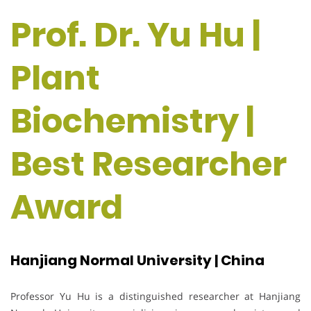
Prof. Dr. Yu Hu |
Plant
Biochemistry |
Best Researcher
Award
Hanjiang Normal University | China
Professor Yu Hu is a distinguished researcher at Hanjiang