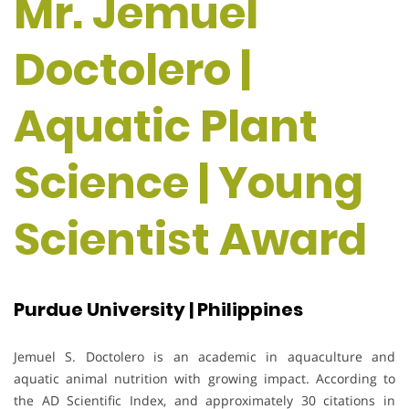
Mr. Jemuel
Doctolero |
Aquatic Plant
Science | Young
Scientist Award
Purdue University | Philippines
Jemuel S. Doctolero is an academic in aquaculture and
aquatic animal nutrition with growing impact. According to
the AD Scientific Index, and approximately 30 citations in