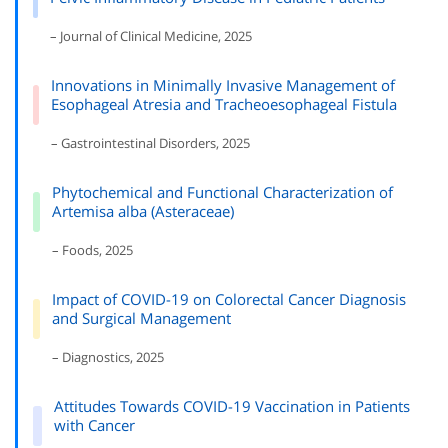
– Journal of Clinical Medicine, 2025
Innovations in Minimally Invasive Management of
Esophageal Atresia and Tracheoesophageal Fistula
– Gastrointestinal Disorders, 2025
Phytochemical and Functional Characterization of
Artemisa alba (Asteraceae)
– Foods, 2025
Impact of COVID-19 on Colorectal Cancer Diagnosis
and Surgical Management
– Diagnostics, 2025
Attitudes Towards COVID-19 Vaccination in Patients
with Cancer