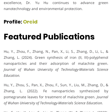
excellence, Dr. Yu Hu continues to advance green
nanotechnology and environmental protection.
Profile:
Orcid
Featured Publications
Hu, Y., Zhou, F., Zhang, N., Pan, X., Li, S., Zhang, D., Li, L., &
Zhang, L. (2024). Green synthesis of iron (II, III)-polyphenol
nanoparticles and their adsorption of malachite green.
Journal of Wuhan University of Technology-Materials Science
Education.
Hu, Y., Zhou, S., Pan, X., Zhou, F., Sun, Y., Liu, M., Zhang, D., &
Zhang, L. (2022). Fe nanoparticles synthesized by
pomegranate leaves for treatment of malachite green.
Journal
of Wuhan University of Technology-Materials Science Education.