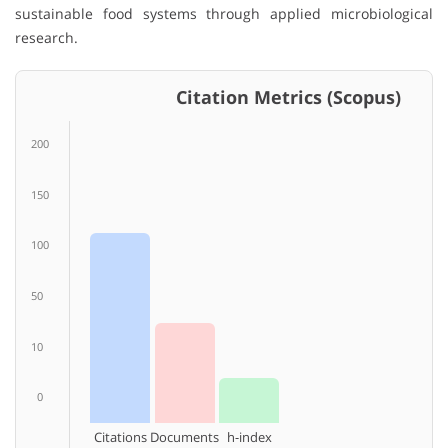
sustainable food systems through applied microbiological
research.
Citation Metrics (Scopus)
200
150
100
50
10
0
Citations
Documents
h-index