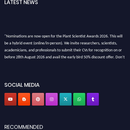
LATEST NEWS
"Nominations are now open for the Plant Scientist Awards 2026. This will
be a hybrid event (online/in-person). We invite researchers, scientists,
academicians, and professionals to submit their CVs for recognition on or
before 28th August 2026 and avail the early bird 50% discount offer. Don’t
miss this chance to showcase your work on a global platform. Apply now at
"
plantscientist.org
"
SOCIAL MEDIA
RECOMMENDED