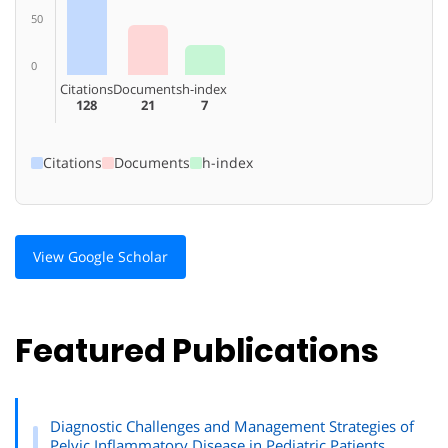
50
0
Citations
Documents
h-index
128
21
7
Citations
Documents
h-index
View Google Scholar
Featured Publications
Diagnostic Challenges and Management Strategies of
Pelvic Inflammatory Disease in Pediatric Patients