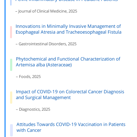
– Journal of Clinical Medicine, 2025
Innovations in Minimally Invasive Management of
Esophageal Atresia and Tracheoesophageal Fistula
– Gastrointestinal Disorders, 2025
Phytochemical and Functional Characterization of
Artemisa alba (Asteraceae)
– Foods, 2025
Impact of COVID-19 on Colorectal Cancer Diagnosis
and Surgical Management
– Diagnostics, 2025
Attitudes Towards COVID-19 Vaccination in Patients
with Cancer