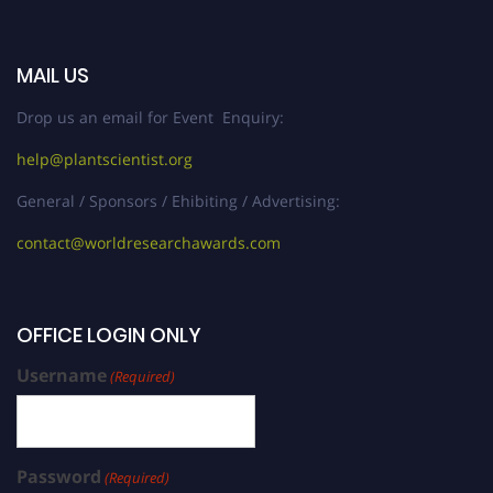
MAIL US
Drop us an email for Event Enquiry:
help@plantscientist.org
General / Sponsors / Ehibiting / Advertising:
contact@worldresearchawards.com
OFFICE LOGIN ONLY
Username
(Required)
Password
(Required)