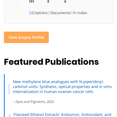
101
8
6
Citations
Documents
h-index
View Scopus Profile
Featured Publications
New methylene blue analogues with N-piperidinyl-
carbinol units: Synthesis, optical properties and in vitro
internalization in human ovarian cancer cells
– Dyes and Pigments, 2022
Flaxseed Ethanol Extracts’ Antitumor, Antioxidant, and