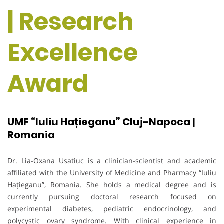
| Research
Excellence
Award
UMF “Iuliu Hațieganu” Cluj-Napoca |
Romania
Dr. Lia-Oxana Usatiuc is a clinician-scientist and academic
affiliated with the University of Medicine and Pharmacy “Iuliu
Hațieganu”, Romania. She holds a medical degree and is
currently pursuing doctoral research focused on
experimental diabetes, pediatric endocrinology, and
polycystic ovary syndrome. With clinical experience in