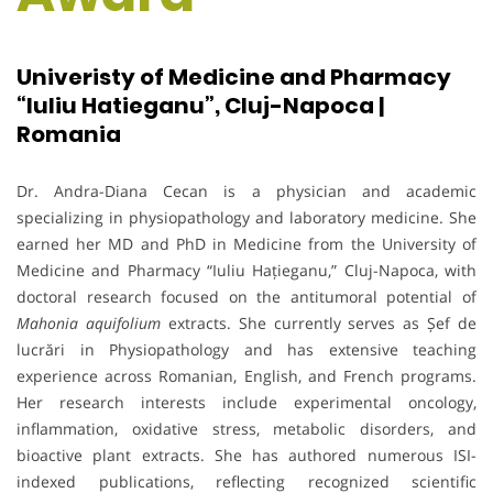
Univeristy of Medicine and Pharmacy
“Iuliu Hatieganu”, Cluj-Napoca |
Romania
Dr. Andra-Diana Cecan is a physician and academic
specializing in physiopathology and laboratory medicine. She
earned her MD and PhD in Medicine from the University of
Medicine and Pharmacy “Iuliu Hațieganu,” Cluj-Napoca, with
doctoral research focused on the antitumoral potential of
Mahonia aquifolium
extracts. She currently serves as Șef de
lucrări in Physiopathology and has extensive teaching
experience across Romanian, English, and French programs.
Her research interests include experimental oncology,
inflammation, oxidative stress, metabolic disorders, and
bioactive plant extracts. She has authored numerous ISI-
indexed publications, reflecting recognized scientific