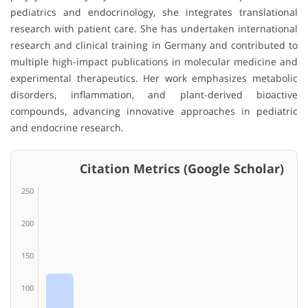
pediatrics and endocrinology, she integrates translational
research with patient care. She has undertaken international
research and clinical training in Germany and contributed to
multiple high-impact publications in molecular medicine and
experimental therapeutics. Her work emphasizes metabolic
disorders, inflammation, and plant-derived bioactive
compounds, advancing innovative approaches in pediatric
and endocrine research.
Citation Metrics (Google Scholar)
250
200
150
100