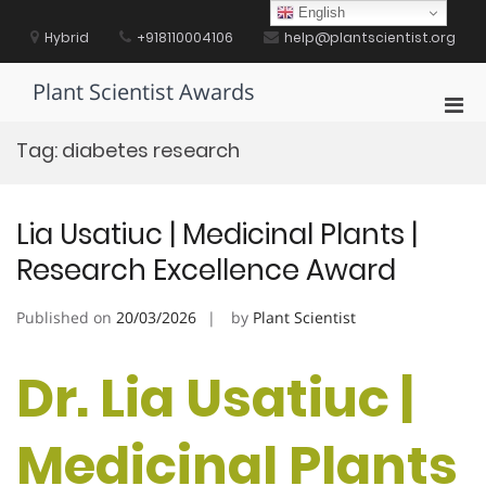
Skip
English
to
Hybrid
+918110004106
help@plantscientist.org
content
Plant Scientist Awards
Pri
Men
Tag:
diabetes research
for
Mobi
Lia Usatiuc | Medicinal Plants |
Research Excellence Award
Published on
20/03/2026
by
Plant Scientist
Dr. Lia Usatiuc |
Medicinal Plants