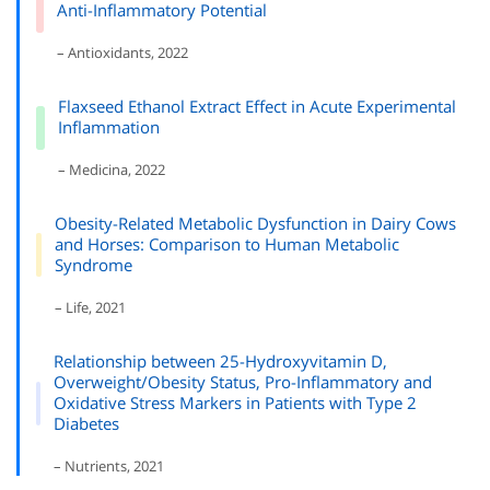
Anti-Inflammatory Potential
– Antioxidants, 2022
Flaxseed Ethanol Extract Effect in Acute Experimental
Inflammation
– Medicina, 2022
Obesity-Related Metabolic Dysfunction in Dairy Cows
and Horses: Comparison to Human Metabolic
Syndrome
– Life, 2021
Relationship between 25-Hydroxyvitamin D,
Overweight/Obesity Status, Pro-Inflammatory and
Oxidative Stress Markers in Patients with Type 2
Diabetes
– Nutrients, 2021