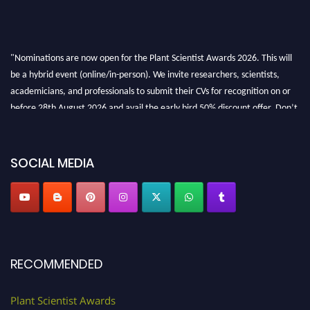
"Nominations are now open for the Plant Scientist Awards 2026. This will
be a hybrid event (online/in-person). We invite researchers, scientists,
academicians, and professionals to submit their CVs for recognition on or
before 28th August 2026 and avail the early bird 50% discount offer. Don’t
miss this chance to showcase your work on a global platform. Apply now at
"
plantscientist.org
"
SOCIAL MEDIA
RECOMMENDED
Plant Scientist Awards