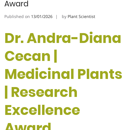
Award
Published on
13/01/2026
by
Plant Scientist
Dr. Andra-Diana
Cecan |
Medicinal Plants
| Research
Excellence
Award