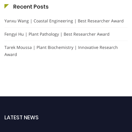
Recent Posts
Yanxu Wang | Coastal Engineering | Best Researcher Award
Fengyi Hu | Plant Pathology | Best Researcher Award
Tarek Moussa | Plant Biochemistry | Innovative Research
Award
LATEST NEWS