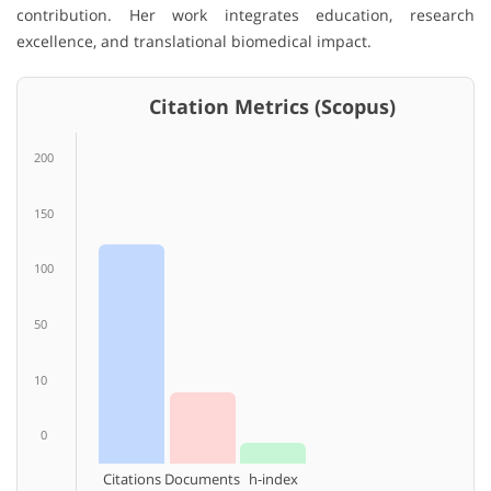
contribution. Her work integrates education, research
excellence, and translational biomedical impact.
Citation Metrics (Scopus)
200
150
100
50
10
0
Citations
Documents
h-index