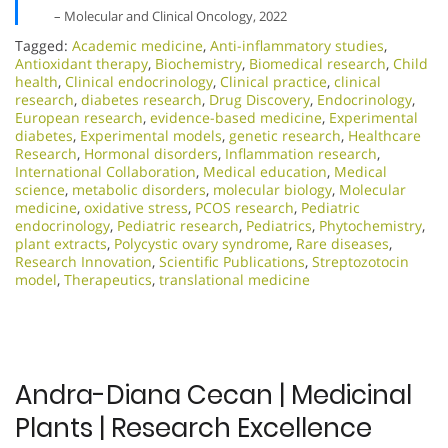
– Molecular and Clinical Oncology, 2022
Tagged:
Academic medicine
,
Anti-inflammatory studies
,
Antioxidant therapy
,
Biochemistry
,
Biomedical research
,
Child
health
,
Clinical endocrinology
,
Clinical practice
,
clinical
research
,
diabetes research
,
Drug Discovery
,
Endocrinology
,
European research
,
evidence-based medicine
,
Experimental
diabetes
,
Experimental models
,
genetic research
,
Healthcare
Research
,
Hormonal disorders
,
Inflammation research
,
International Collaboration
,
Medical education
,
Medical
science
,
metabolic disorders
,
molecular biology
,
Molecular
medicine
,
oxidative stress
,
PCOS research
,
Pediatric
endocrinology
,
Pediatric research
,
Pediatrics
,
Phytochemistry
,
plant extracts
,
Polycystic ovary syndrome
,
Rare diseases
,
Research Innovation
,
Scientific Publications
,
Streptozotocin
model
,
Therapeutics
,
translational medicine
Andra-Diana Cecan | Medicinal
Plants | Research Excellence