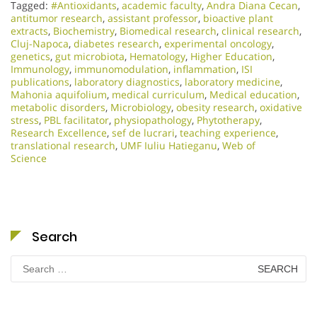
Tagged:
#Antioxidants
,
academic faculty
,
Andra Diana Cecan
,
antitumor research
,
assistant professor
,
bioactive plant
extracts
,
Biochemistry
,
Biomedical research
,
clinical research
,
Cluj-Napoca
,
diabetes research
,
experimental oncology
,
genetics
,
gut microbiota
,
Hematology
,
Higher Education
,
Immunology
,
immunomodulation
,
inflammation
,
ISI
publications
,
laboratory diagnostics
,
laboratory medicine
,
Mahonia aquifolium
,
medical curriculum
,
Medical education
,
metabolic disorders
,
Microbiology
,
obesity research
,
oxidative
stress
,
PBL facilitator
,
physiopathology
,
Phytotherapy
,
Research Excellence​
,
sef de lucrari
,
teaching experience
,
translational research
,
UMF Iuliu Hatieganu
,
Web of
Science
Search
Search
for: