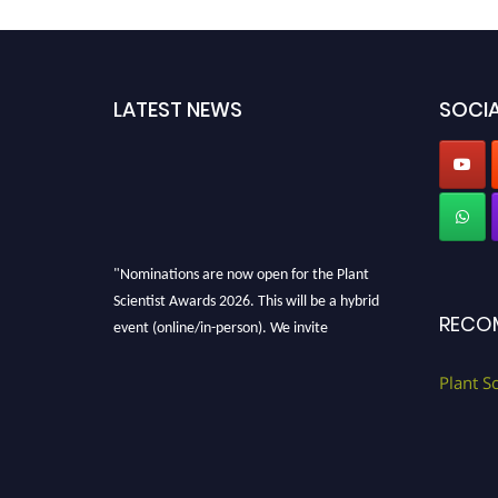
LATEST NEWS
SOCIA
"Nominations are now open for the Plant
Scientist Awards 2026. This will be a hybrid
RECO
event (online/in-person). We invite
researchers, scientists, academicians, and
professionals to submit their CVs for
Plant S
recognition on or before 28th August 2026 and
avail the early bird 50% discount offer. Don’t
miss this chance to showcase your work on a
global platform. Apply now at