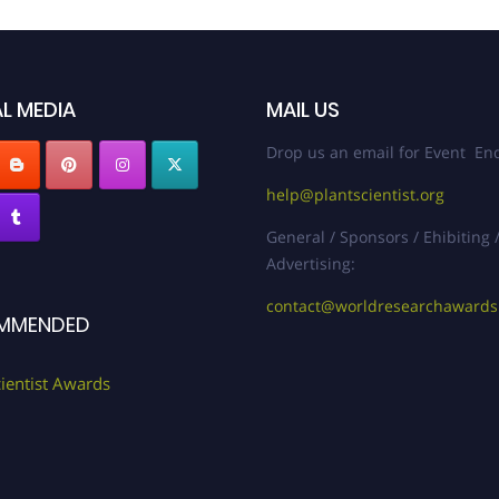
L MEDIA
MAIL US
Drop us an email for Event Enq
help@plantscientist.org
General / Sponsors / Ehibiting 
Advertising:
contact@worldresearchaward
MMENDED
cientist Awards