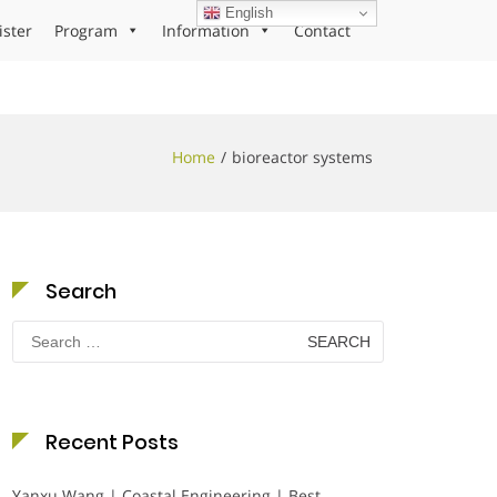
English
ister
Program
Information
Contact
Home
bioreactor systems
Search
Search
for:
Recent Posts
Yanxu Wang | Coastal Engineering | Best