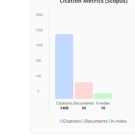
Citation Metrics (Scopus)
2000
1500
1000
500
100
0
Citations
Documents
h-index
1408
34
16
Citations
Documents
h-index