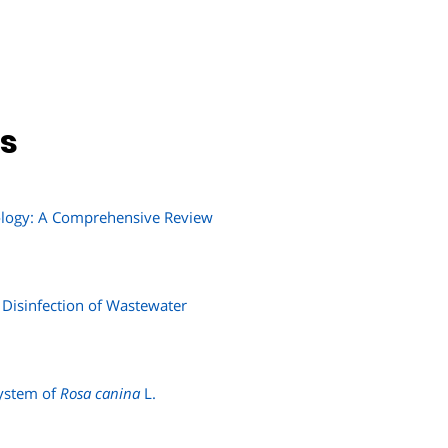
ns
nology: A Comprehensive Review
 Disinfection of Wastewater
System of
Rosa canina
L.