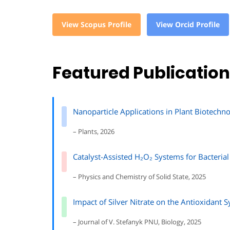
View Scopus Profile
View Orcid Profile
Featured Publicatio
Nanoparticle Applications in Plant Biotech
– Plants, 2026
Catalyst-Assisted H₂O₂ Systems for Bacterial
– Physics and Chemistry of Solid State, 2025
Impact of Silver Nitrate on the Antioxidant 
– Journal of V. Stefanyk PNU, Biology, 2025