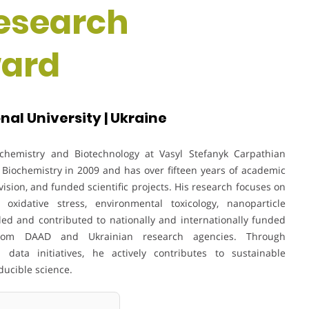
Research
ward
al University | Ukraine
ochemistry and Biotechnology at Vasyl Stefanyk Carpathian
 Biochemistry in 2009 and has over fifteen years of academic
sion, and funded scientific projects. His research focuses on
 oxidative stress, environmental toxicology, nanoparticle
led and contributed to nationally and internationally funded
 from DAAD and Ukrainian research agencies. Through
 data initiatives, he actively contributes to sustainable
ducible science.