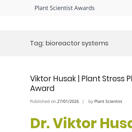
Plant Scientist Awards
Skip
to
Tag:
bioreactor systems
content
Viktor Husak | Plant Stress
Award
Published on
27/01/2026
by
Plant Scientist
Dr. Viktor Husa