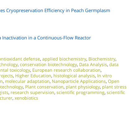
ces Cryopreservation Efficiency in Peach Germplasm
 Inactivation in a Continuous-Flow Reactor
antioxidant defense
,
applied biochemistry
,
Biochemistry
,
chnology
,
conservation biotechnology
,
Data Analysis
,
data
tal toxicology
,
European research collaboration
,
ojects
,
Higher Education
,
histological analysis
,
In vitro
on
,
molecular adaptation
,
Nanoparticle Applications
,
Open
otechnology
,
Plant conservation
,
plant physiology
,
plant stress
gists
,
research supervision
,
scientific programming
,
scientific
ecturer
,
xenobiotics