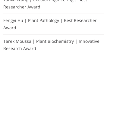
Researcher Award
Fengyi Hu | Plant Pathology | Best Researcher
Award
Tarek Moussa | Plant Biochemistry | Innovative
Research Award