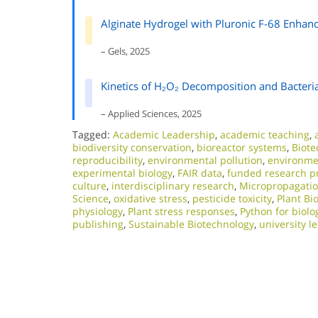
Alginate Hydrogel with Pluronic F-68 Enhan
– Gels, 2025
Kinetics of H₂O₂ Decomposition and Bacteria
– Applied Sciences, 2025
Tagged:
Academic Leadership
,
academic teaching
,
biodiversity conservation
,
bioreactor systems
,
Biote
reproducibility
,
environmental pollution
,
environmen
experimental biology
,
FAIR data
,
funded research pr
culture
,
interdisciplinary research
,
Micropropagati
Science
,
oxidative stress
,
pesticide toxicity
,
Plant Bi
physiology
,
Plant stress responses
,
Python for biolo
publishing
,
Sustainable Biotechnology
,
university l