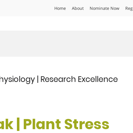
Home
About
Nominate Now
Reg
 Physiology | Research Excellence
k | Plant Stress