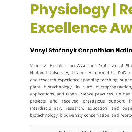
Physiology | 
Excellence A
Vasyl Stefanyk Carpathian Nation
Viktor V. Husak is an Associate Professor of Bi
National University, Ukraine. He earned his PhD in
and research experience spanning teaching, supervi
plant biotechnology, in vitro micropropagation,
applications, and Open Science practices. He has 
projects and received prestigious support
interdisciplinary research, education, and open
biotechnology, biodiversity conservation, and repro