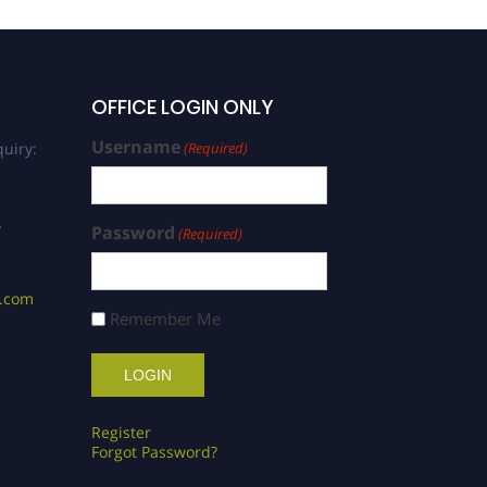
OFFICE LOGIN ONLY
Username
uiry:
(Required)
/
Password
(Required)
s.com
Remember Me
Register
Forgot Password?