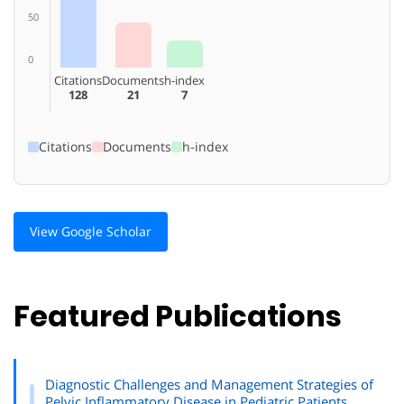
50
0
Citations
Documents
h-index
128
21
7
Citations
Documents
h-index
View Google Scholar
Featured Publications
Diagnostic Challenges and Management Strategies of
Pelvic Inflammatory Disease in Pediatric Patients