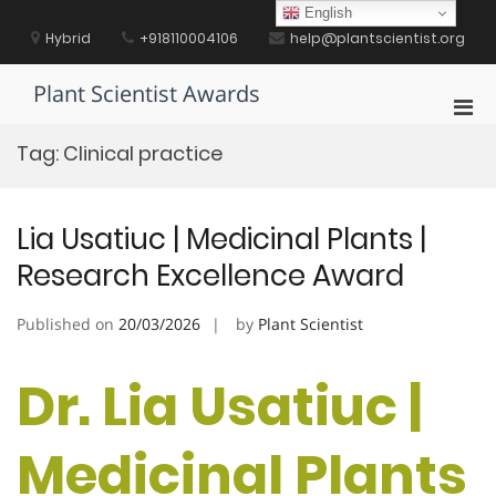
Skip
English
to
Hybrid
+918110004106
help@plantscientist.org
content
Plant Scientist Awards
Pri
Men
Tag:
Clinical practice
for
Mobi
Lia Usatiuc | Medicinal Plants |
Research Excellence Award
Published on
20/03/2026
by
Plant Scientist
Dr. Lia Usatiuc |
Medicinal Plants