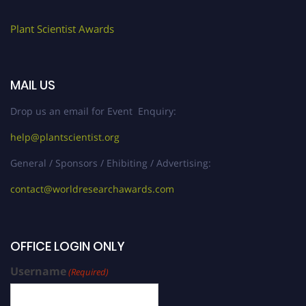
Plant Scientist Awards
MAIL US
Drop us an email for Event Enquiry:
help@plantscientist.org
General / Sponsors / Ehibiting / Advertising:
contact@worldresearchawards.com
OFFICE LOGIN ONLY
Username
(Required)