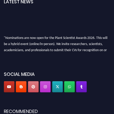
LATEST NEWS
"Nominations are now open for the Plant Scientist Awards 2026. This will
be a hybrid event (online/in-person). We invite researchers, scientists,
academicians, and professionals to submit their CVs for recognition on or
before 28th August 2026 and avail the early bird 50% discount offer. Don’t
miss this chance to showcase your work on a global platform. Apply now at
"
plantscientist.org
"
SOCIAL MEDIA
RECOMMENDED