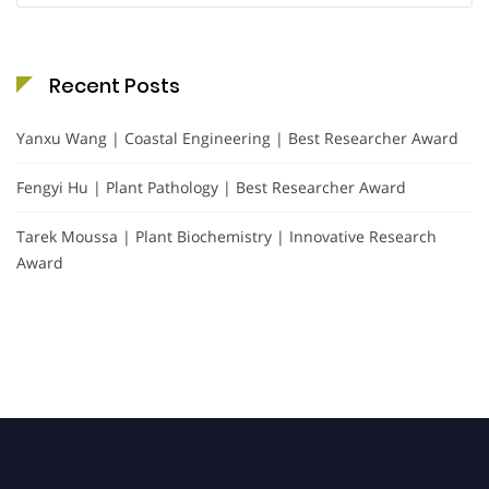
Recent Posts
Yanxu Wang | Coastal Engineering | Best Researcher Award
Fengyi Hu | Plant Pathology | Best Researcher Award
Tarek Moussa | Plant Biochemistry | Innovative Research
Award