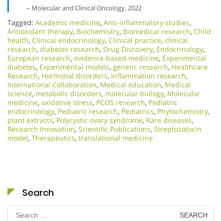
– Molecular and Clinical Oncology, 2022
Tagged:
Academic medicine
,
Anti-inflammatory studies
,
Antioxidant therapy
,
Biochemistry
,
Biomedical research
,
Child
health
,
Clinical endocrinology
,
Clinical practice
,
clinical
research
,
diabetes research
,
Drug Discovery
,
Endocrinology
,
European research
,
evidence-based medicine
,
Experimental
diabetes
,
Experimental models
,
genetic research
,
Healthcare
Research
,
Hormonal disorders
,
Inflammation research
,
International Collaboration
,
Medical education
,
Medical
science
,
metabolic disorders
,
molecular biology
,
Molecular
medicine
,
oxidative stress
,
PCOS research
,
Pediatric
endocrinology
,
Pediatric research
,
Pediatrics
,
Phytochemistry
,
plant extracts
,
Polycystic ovary syndrome
,
Rare diseases
,
Research Innovation
,
Scientific Publications
,
Streptozotocin
model
,
Therapeutics
,
translational medicine
Search
Search
for: