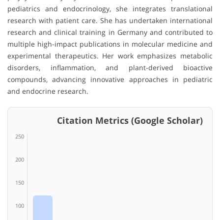
pediatrics and endocrinology, she integrates translational
research with patient care. She has undertaken international
research and clinical training in Germany and contributed to
multiple high-impact publications in molecular medicine and
experimental therapeutics. Her work emphasizes metabolic
disorders, inflammation, and plant-derived bioactive
compounds, advancing innovative approaches in pediatric
and endocrine research.
Citation Metrics (Google Scholar)
250
200
150
100