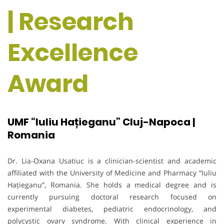
| Research
Excellence
Award
UMF “Iuliu Hațieganu” Cluj-Napoca |
Romania
Dr. Lia-Oxana Usatiuc is a clinician-scientist and academic
affiliated with the University of Medicine and Pharmacy “Iuliu
Hațieganu”, Romania. She holds a medical degree and is
currently pursuing doctoral research focused on
experimental diabetes, pediatric endocrinology, and
polycystic ovary syndrome. With clinical experience in