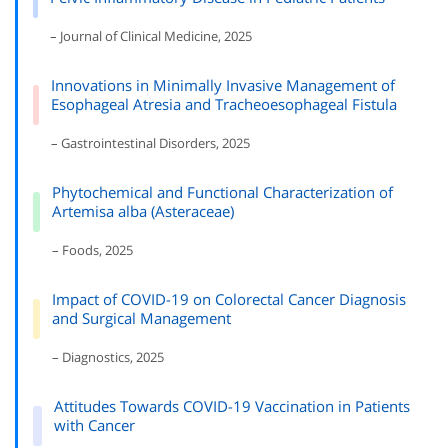
– Journal of Clinical Medicine, 2025
Innovations in Minimally Invasive Management of
Esophageal Atresia and Tracheoesophageal Fistula
– Gastrointestinal Disorders, 2025
Phytochemical and Functional Characterization of
Artemisa alba (Asteraceae)
– Foods, 2025
Impact of COVID-19 on Colorectal Cancer Diagnosis
and Surgical Management
– Diagnostics, 2025
Attitudes Towards COVID-19 Vaccination in Patients
with Cancer