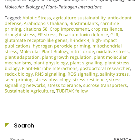
Molecular Biology of Plant–Pathogen Interactions.
Tagged:
Abiotic Stress
,
agriculture sustainability
,
antioxidant
defense
,
Arabidopsis thaliana
,
Biostimulants
,
carnitine
priming
,
citations 58
,
Crop Improvement
,
crop resilience
,
drought stress
,
ER stress
,
Fusarium toxin defence
,
GLR
,
glutamate receptor-like genes
,
h-index 4
,
high-impact
publications
,
hydrogen peroxide priming
,
mitochondrial
stress
,
Molecular Plant Biology
,
nitric oxide
,
oxidative stress
,
plant adaptation
,
plant growth regulation
,
plant molecular
mechanisms
,
plant physiology
,
plant signalling
,
plant stress
biology
,
Plant-Microbe Interactions
,
postdoctoral researcher
,
redox biology
,
RNS signalling
,
ROS signalling
,
salinity stress
,
seed priming
,
stress physiology
,
stress resilience
,
stress
signalling networks
,
stress tolerance
,
sucrose transporters
,
Sustainable Agriculture
,
TÜBİTAK fellow
Search
Search