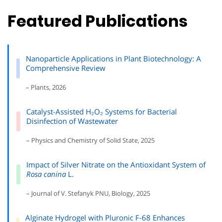
Featured Publications
Nanoparticle Applications in Plant Biotechnology: A
Comprehensive Review
– Plants, 2026
Catalyst-Assisted H₂O₂ Systems for Bacterial
Disinfection of Wastewater
– Physics and Chemistry of Solid State, 2025
Impact of Silver Nitrate on the Antioxidant System of
Rosa canina
L.
– Journal of V. Stefanyk PNU, Biology, 2025
Alginate Hydrogel with Pluronic F-68 Enhances