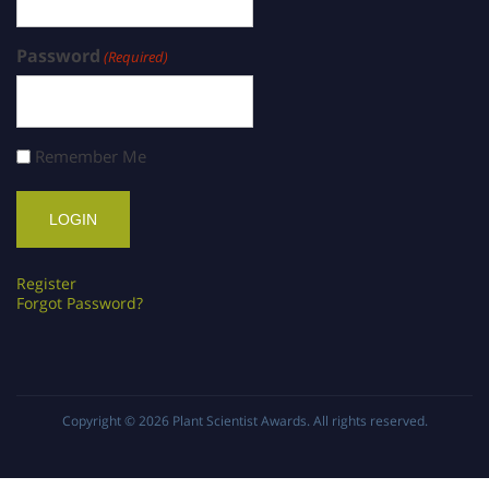
Password
(Required)
Remember Me
Register
Forgot Password?
Copyright © 2026
Plant Scientist Awards
. All rights reserved.