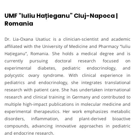
UMF “Iuliu Hațieganu” Cluj-Napoca |
Romania
Dr. Lia-Oxana Usatiuc is a clinician-scientist and academic
affiliated with the University of Medicine and Pharmacy “Iuliu
Hațieganu”, Romania. She holds a medical degree and is
currently pursuing doctoral research focused on
experimental diabetes, pediatric endocrinology, and
polycystic ovary syndrome. With clinical experience in
pediatrics and endocrinology, she integrates translational
research with patient care. She has undertaken international
research and clinical training in Germany and contributed to
multiple high-impact publications in molecular medicine and
experimental therapeutics. Her work emphasizes metabolic
disorders, inflammation, and plant-derived bioactive
compounds, advancing innovative approaches in pediatric
and endocrine research.