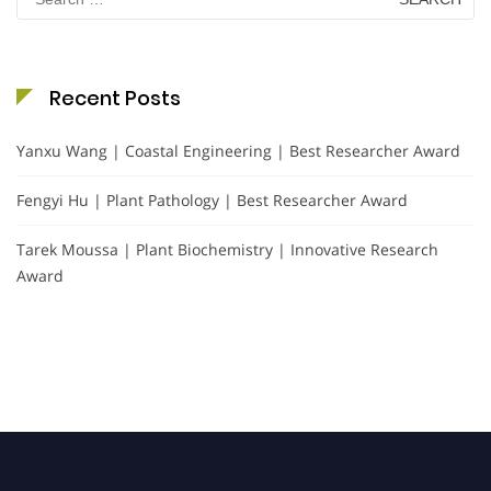
for:
Recent Posts
Yanxu Wang | Coastal Engineering | Best Researcher Award
Fengyi Hu | Plant Pathology | Best Researcher Award
Tarek Moussa | Plant Biochemistry | Innovative Research
Award