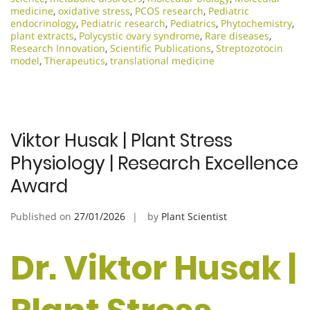
medicine
,
oxidative stress
,
PCOS research
,
Pediatric
endocrinology
,
Pediatric research
,
Pediatrics
,
Phytochemistry
,
plant extracts
,
Polycystic ovary syndrome
,
Rare diseases
,
Research Innovation
,
Scientific Publications
,
Streptozotocin
model
,
Therapeutics
,
translational medicine
Viktor Husak | Plant Stress
Physiology | Research Excellence
Award
Published on
27/01/2026
by
Plant Scientist
Dr. Viktor Husak |