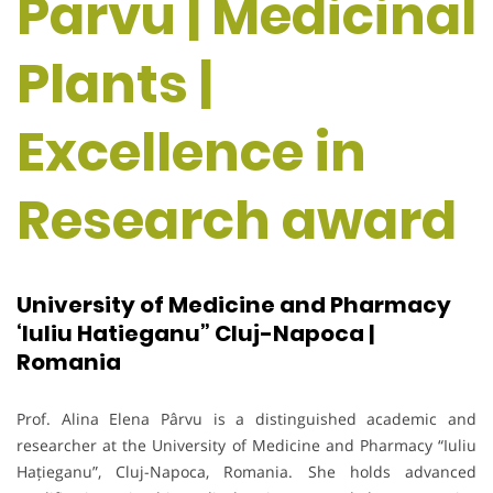
Parvu | Medicinal
Plants |
Excellence in
Research award
University of Medicine and Pharmacy
‘Iuliu Hatieganu” Cluj-Napoca |
Romania
Prof. Alina Elena Pârvu is a distinguished academic and
researcher at the University of Medicine and Pharmacy “Iuliu
Hațieganu”, Cluj-Napoca, Romania. She holds advanced