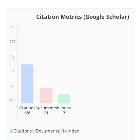
Citation Metrics (Google Scholar)
250
200
150
100
50
0
Citations
Documents
h-index
128
21
7
Citations
Documents
h-index