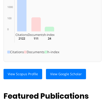
1000
100
0
Citations
Documents
h-index
2122
111
24
Citations
Documents
h-index
View Scopus Profile
View Google Scholar
Featured Publications