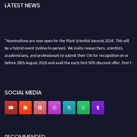
LATEST NEWS
"Nominations are now open for the Plant Scientist Awards 2026. This will
be a hybrid event (online/in-person). We invite researchers, scientists,
academicians, and professionals to submit their CVs for recognition on or
before 28th August 2026 and avail the early bird 50% discount offer. Don’t
miss this chance to showcase your work on a global platform. Apply now at
"
plantscientist.org
"
SOCIAL MEDIA
RECOMMENDED