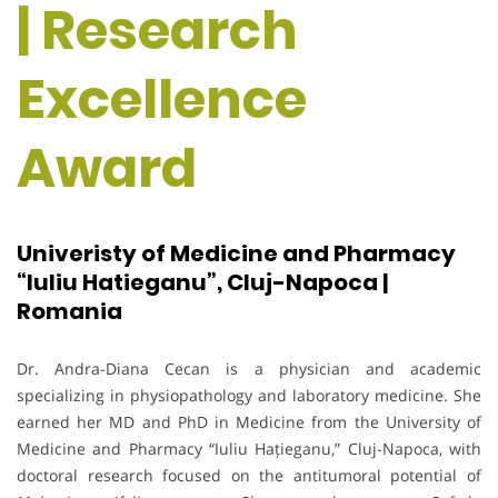
| Research
Excellence
Award
Univeristy of Medicine and Pharmacy
“Iuliu Hatieganu”, Cluj-Napoca |
Romania
Dr. Andra-Diana Cecan is a physician and academic
specializing in physiopathology and laboratory medicine. She
earned her MD and PhD in Medicine from the University of
Medicine and Pharmacy “Iuliu Hațieganu,” Cluj-Napoca, with
doctoral research focused on the antitumoral potential of