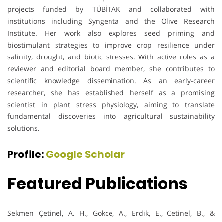
projects funded by TÜBİTAK and collaborated with
institutions including Syngenta and the Olive Research
Institute. Her work also explores seed priming and
biostimulant strategies to improve crop resilience under
salinity, drought, and biotic stresses. With active roles as a
reviewer and editorial board member, she contributes to
scientific knowledge dissemination. As an early-career
researcher, she has established herself as a promising
scientist in plant stress physiology, aiming to translate
fundamental discoveries into agricultural sustainability
solutions.
Profile:
Google Scholar
Featured Publications
Sekmen Çetinel, A. H., Gokce, A., Erdik, E., Cetinel, B., &