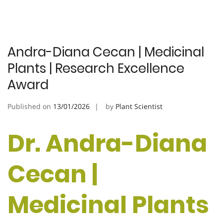
Andra-Diana Cecan | Medicinal
Plants | Research Excellence
Award
Published on
13/01/2026
by
Plant Scientist
Dr. Andra-Diana
Cecan |
Medicinal Plants