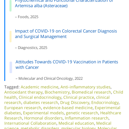
Phytochemical and Functional Characterization of
Artemisa alba (Asteraceae)
– Foods, 2025
Impact of COVID-19 on Colorectal Cancer Diagnosis
and Surgical Management
– Diagnostics, 2025
Attitudes Towards COVID-19 Vaccination in Patients
with Cancer
– Molecular and Clinical Oncology, 2022
Tagged:
Academic medicine
,
Anti-inflammatory studies
,
Antioxidant therapy
,
Biochemistry
,
Biomedical research
,
Child
health
,
Clinical endocrinology
,
Clinical practice
,
clinical
research
,
diabetes research
,
Drug Discovery
,
Endocrinology
,
European research
,
evidence-based medicine
,
Experimental
diabetes
,
Experimental models
,
genetic research
,
Healthcare
Research
,
Hormonal disorders
,
Inflammation research
,
International Collaboration
,
Medical education
,
Medical
science
,
metabolic disorders
,
molecular biology
,
Molecular