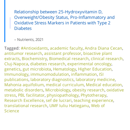
Relationship between 25-Hydroxyvitamin D,
Overweight/Obesity Status, Pro-Inflammatory and
Oxidative Stress Markers in Patients with Type 2
Diabetes
– Nutrients, 2021
Tagged:
#Antioxidants
,
academic faculty
,
Andra Diana Cecan
,
antitumor research
,
assistant professor
,
bioactive plant
extracts
,
Biochemistry
,
Biomedical research
,
clinical research
,
Cluj-Napoca
,
diabetes research
,
experimental oncology
,
genetics
,
gut microbiota
,
Hematology
,
Higher Education
,
Immunology
,
immunomodulation
,
inflammation
,
ISI
publications
,
laboratory diagnostics
,
laboratory medicine
,
Mahonia aquifolium
,
medical curriculum
,
Medical education
,
metabolic disorders
,
Microbiology
,
obesity research
,
oxidative
stress
,
PBL facilitator
,
physiopathology
,
Phytotherapy
,
Research Excellence​
,
sef de lucrari
,
teaching experience
,
translational research
,
UMF Iuliu Hatieganu
,
Web of
Science