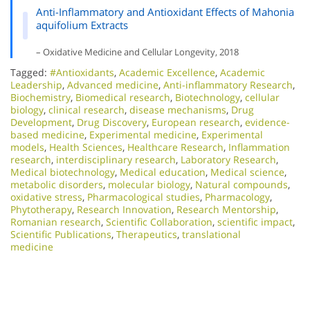
Anti-Inflammatory and Antioxidant Effects of Mahonia
aquifolium Extracts
– Oxidative Medicine and Cellular Longevity, 2018
Tagged:
#Antioxidants
,
Academic Excellence​
,
Academic
Leadership
,
Advanced medicine
,
Anti-inflammatory Research
,
Biochemistry
,
Biomedical research
,
Biotechnology
,
cellular
biology
,
clinical research
,
disease mechanisms
,
Drug
Development
,
Drug Discovery
,
European research
,
evidence-
based medicine
,
Experimental medicine
,
Experimental
models
,
Health Sciences
,
Healthcare Research
,
Inflammation
research
,
interdisciplinary research
,
Laboratory Research
,
Medical biotechnology
,
Medical education
,
Medical science
,
metabolic disorders
,
molecular biology
,
Natural compounds
,
oxidative stress
,
Pharmacological studies
,
Pharmacology
,
Phytotherapy
,
Research Innovation
,
Research Mentorship
,
Romanian research
,
Scientific Collaboration
,
scientific impact
,
Scientific Publications
,
Therapeutics
,
translational
medicine