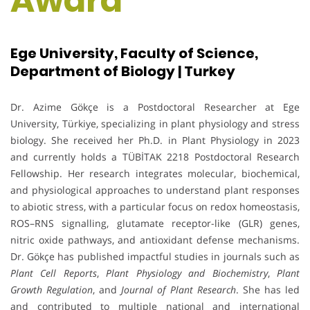
Award
Ege University, Faculty of Science,
Department of Biology | Turkey
Dr. Azime Gökçe is a Postdoctoral Researcher at Ege
University, Türkiye, specializing in plant physiology and stress
biology. She received her Ph.D. in Plant Physiology in 2023
and currently holds a TÜBİTAK 2218 Postdoctoral Research
Fellowship. Her research integrates molecular, biochemical,
and physiological approaches to understand plant responses
to abiotic stress, with a particular focus on redox homeostasis,
ROS–RNS signalling, glutamate receptor-like (GLR) genes,
nitric oxide pathways, and antioxidant defense mechanisms.
Dr. Gökçe has published impactful studies in journals such as
Plant Cell Reports
,
Plant Physiology and Biochemistry
,
Plant
Growth Regulation
, and
Journal of Plant Research
. She has led
and contributed to multiple national and international