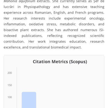
Mahonia aquifolium
extracts. She currently serves as Șef de
lucrări in Physiopathology and has extensive teaching
experience across Romanian, English, and French programs.
Her research interests include experimental oncology,
inflammation, oxidative stress, metabolic disorders, and
bioactive plant extracts. She has authored numerous ISI-
indexed publications, reflecting recognized scientific
contribution. Her work integrates education, research
excellence, and translational biomedical impact.
Citation Metrics (Scopus)
200
150
100