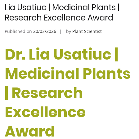
Lia Usatiuc | Medicinal Plants |
Research Excellence Award
Published on
20/03/2026
by
Plant Scientist
Dr. Lia Usatiuc |
Medicinal Plants
| Research
Excellence
Award