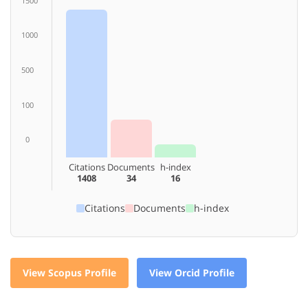
1500
1000
500
100
0
Citations
Documents
h-index
1408
34
16
Citations
Documents
h-index
View Scopus Profile
View Orcid Profile