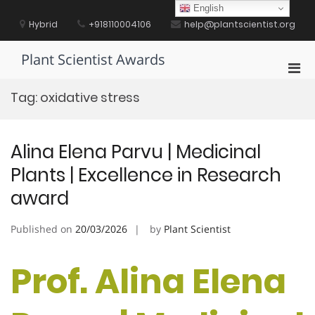
Skip
English
to
Hybrid
+918110004106
help@plantscientist.org
content
Plant Scientist Awards
Pri
Men
Tag:
oxidative stress
for
Mobi
Alina Elena Parvu | Medicinal
Plants | Excellence in Research
award
Published on
20/03/2026
by
Plant Scientist
Prof. Alina Elena