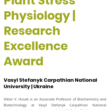
Plant Stress
Physiology |
Research
Excellence
Award
Vasyl Stefanyk Carpathian National
University | Ukraine
Viktor V. Husak is an Associate Professor of Biochemistry and
Biotechnology at Vasyl Stefanyk Carpathian National