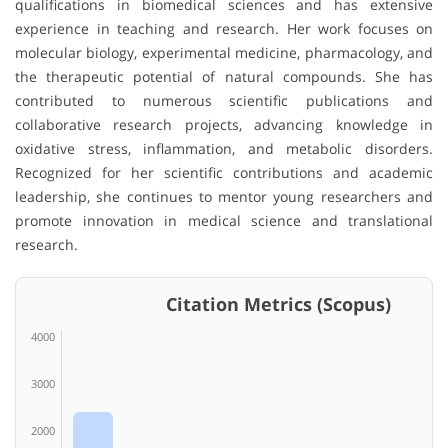
qualifications in biomedical sciences and has extensive
experience in teaching and research. Her work focuses on
molecular biology, experimental medicine, pharmacology, and
the therapeutic potential of natural compounds. She has
contributed to numerous scientific publications and
collaborative research projects, advancing knowledge in
oxidative stress, inflammation, and metabolic disorders.
Recognized for her scientific contributions and academic
leadership, she continues to mentor young researchers and
promote innovation in medical science and translational
research.
Citation Metrics (Scopus)
4000
3000
2000