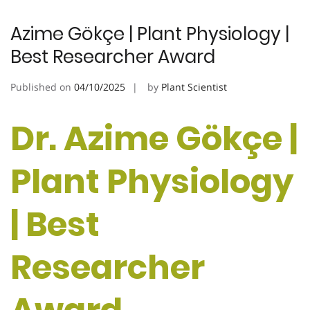
Azime Gökçe | Plant Physiology |
Best Researcher Award
Published on
04/10/2025
by
Plant Scientist
Dr. Azime Gökçe |
Plant Physiology
| Best
Researcher