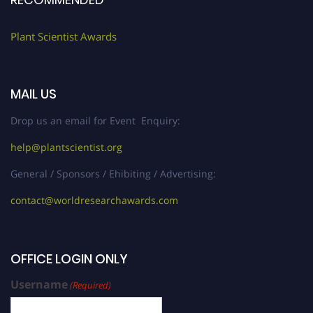
Plant Scientist Awards
MAIL US
Drop us an email for Event Enquiry:
help@plantscientist.org
General / Sponsors / Ehibiting / Advertising:
contact@worldresearchawards.com
OFFICE LOGIN ONLY
Username
(Required)