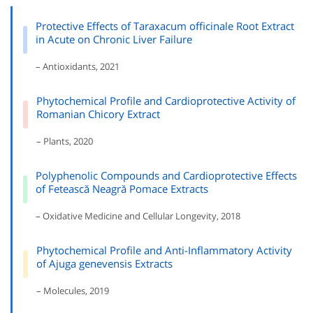
Protective Effects of Taraxacum officinale Root Extract
in Acute on Chronic Liver Failure
– Antioxidants, 2021
Phytochemical Profile and Cardioprotective Activity of
Romanian Chicory Extract
– Plants, 2020
Polyphenolic Compounds and Cardioprotective Effects
of Fetească Neagră Pomace Extracts
– Oxidative Medicine and Cellular Longevity, 2018
Phytochemical Profile and Anti-Inflammatory Activity
of Ajuga genevensis Extracts
– Molecules, 2019