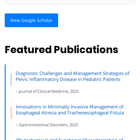
View Google Scholar
Featured Publications
Diagnostic Challenges and Management Strategies of
Pelvic Inflammatory Disease in Pediatric Patients
– Journal of Clinical Medicine, 2025
Innovations in Minimally Invasive Management of
Esophageal Atresia and Tracheoesophageal Fistula
– Gastrointestinal Disorders, 2025