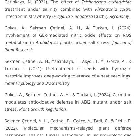
Cetinkaya, N. (2021). The effect of
Trichoderma citrinoviride
treatment under salinity combined with
Rhizoctonia solani
infection in strawberry (
Fragaria × ananassa
Duch.).
Agronomy.
Gokce, A., Sekmen Çetinel, A. H., & Turkan, I. (2024).
Involvement of GLR-mediated nitric oxide effects on ROS
metabolism in
Arabidopsis
plants under salt stress.
Journal of
Plant Research.
Sekmen Çetinel, A. H., Yalcinkaya, T., Akyol, T. Y., Gokce, A., &
Turkan, I. (2021). Pretreatment of seeds with hydrogen
peroxide improves deep-sowing tolerance of wheat seedlings.
Plant Physiology and Biochemistry.
Gokce, A., Sekmen Çetinel, A. H., & Turkan, I. (2024). Carnitine
modulates antioxidative defense in ABI2 mutant under salt
stress.
Plant Growth Regulation.
Sekmen Çetinel, A. H., Çetinel, B., Gokce, A., Tatli, C., & Erdik, E.
(2022). Molecular mechanisms–relayed plant defense
responses against fungal pathogens. In
Phytomycology and