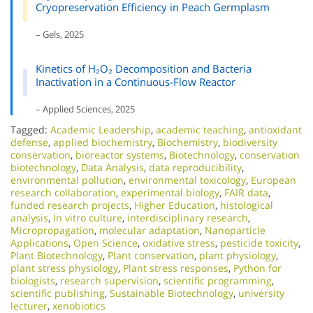
Cryopreservation Efficiency in Peach Germplasm
– Gels, 2025
Kinetics of H₂O₂ Decomposition and Bacteria
Inactivation in a Continuous-Flow Reactor
– Applied Sciences, 2025
Tagged:
Academic Leadership
,
academic teaching
,
antioxidant
defense
,
applied biochemistry
,
Biochemistry
,
biodiversity
conservation
,
bioreactor systems
,
Biotechnology
,
conservation
biotechnology
,
Data Analysis
,
data reproducibility
,
environmental pollution
,
environmental toxicology
,
European
research collaboration
,
experimental biology
,
FAIR data
,
funded research projects
,
Higher Education
,
histological
analysis
,
In vitro culture
,
interdisciplinary research
,
Micropropagation
,
molecular adaptation
,
Nanoparticle
Applications
,
Open Science
,
oxidative stress
,
pesticide toxicity
,
Plant Biotechnology
,
Plant conservation
,
plant physiology
,
plant stress physiology
,
Plant stress responses
,
Python for
biologists
,
research supervision
,
scientific programming
,
scientific publishing
,
Sustainable Biotechnology
,
university
lecturer
,
xenobiotics