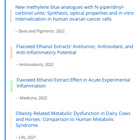
New methylene blue analogues with N-piperidinyl-
carbinol units: Synthesis, optical properties and in vitro
internalization in human ovarian cancer cells
– Dyes and Pigments, 2022
Flaxseed Ethanol Extracts’ Antitumor, Antioxidant, and
Anti-Inflammatory Potential
– Antioxidants, 2022
Flaxseed Ethanol Extract Effect in Acute Experimental
Inflammation
– Medicina, 2022
Obesity-Related Metabolic Dysfunction in Dairy Cows
and Horses: Comparison to Human Metabolic
Syndrome
– Life, 2021