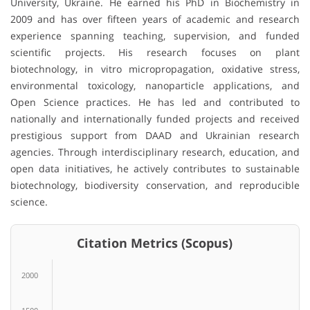
University, Ukraine. He earned his PhD in Biochemistry in
2009 and has over fifteen years of academic and research
experience spanning teaching, supervision, and funded
scientific projects. His research focuses on plant
biotechnology, in vitro micropropagation, oxidative stress,
environmental toxicology, nanoparticle applications, and
Open Science practices. He has led and contributed to
nationally and internationally funded projects and received
prestigious support from DAAD and Ukrainian research
agencies. Through interdisciplinary research, education, and
open data initiatives, he actively contributes to sustainable
biotechnology, biodiversity conservation, and reproducible
science.
Citation Metrics (Scopus)
2000