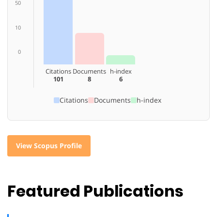
50
10
0
Citations
Documents
h-index
101
8
6
Citations
Documents
h-index
View Scopus Profile
Featured Publications