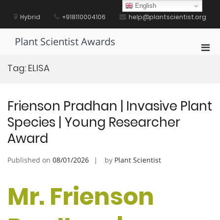
Skip
English
to
Hybrid
+918110004106
help@plantscientist.org
content
Plant Scientist Awards
Pri
Men
Tag:
ELISA
for
Mobi
Frienson Pradhan | Invasive Plant
Species | Young Researcher
Award
Published on
08/01/2026
by
Plant Scientist
Mr. Frienson