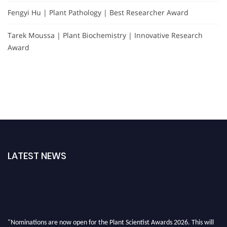
Fengyi Hu | Plant Pathology | Best Researcher Award
Tarek Moussa | Plant Biochemistry | Innovative Research
Award
LATEST NEWS
"Nominations are now open for the Plant Scientist Awards 2026. This will