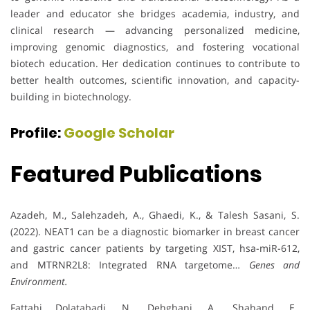
leader and educator she bridges academia, industry, and
clinical research — advancing personalized medicine,
improving genomic diagnostics, and fostering vocational
biotech education. Her dedication continues to contribute to
better health outcomes, scientific innovation, and capacity-
building in biotechnology.
Profile:
Google Scholar
Featured Publications
Azadeh, M., Salehzadeh, A., Ghaedi, K., & Talesh Sasani, S.
(2022). NEAT1 can be a diagnostic biomarker in breast cancer
and gastric cancer patients by targeting XIST, hsa-miR-612,
and MTRNR2L8: Integrated RNA targetome…
Genes and
Environment.
Fattahi Dolatabadi, N., Dehghani, A., Shahand, E.,