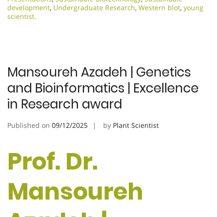
development
,
Undergraduate Research
,
Western blot
,
young
scientist.
Mansoureh Azadeh | Genetics
and Bioinformatics | Excellence
in Research award
Published on
09/12/2025
by
Plant Scientist
Prof. Dr.
Mansoureh