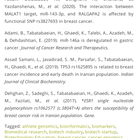
Yazdanshenas, M.,
et al.
(2020). The interaction between
MALAT1 target, miR-143-3p, and RALGAPA2 is affected by
functional SNP rs3827693 in breast cancer.
Adami, B., Tabatabaeian, H., Ghaedi, K., Talebi, A., Azadeh, M.,
& Dehdashtian, E. (2019). miR-146a is deregulated in gastric
cancer.
Journal of Cancer Research and Therapeutics.
Assad Samani, L., Javadirad, S. M., Parsafar, S., Tabatabaeian,
H., Ghaedi, K.,
et al.
(2019). TP53 rs1625895 is related to breast
cancer incidence and early death in Iranian population.
Indian
Journal of Clinical Biochemistry.
Dehghan, Z., Sadeghi, S., Tabatabaeian, H., Ghaedi, K., Azadeh,
M., Fazilati, M.,
et al.
(2017). *
ESR1 single nucleotide
polymorphism rs1062577 (c.3804T>A) alters the susceptibility of
breast cancer risk in Iranian population.
Gene.
Tagged:
athlete genomics
,
bioinformatics
,
biomarkers
,
Biomedical research
,
biotech industry
,
biotech startup
,
Biotechnology Education
,
breast cancer
,
cancer genomics
,