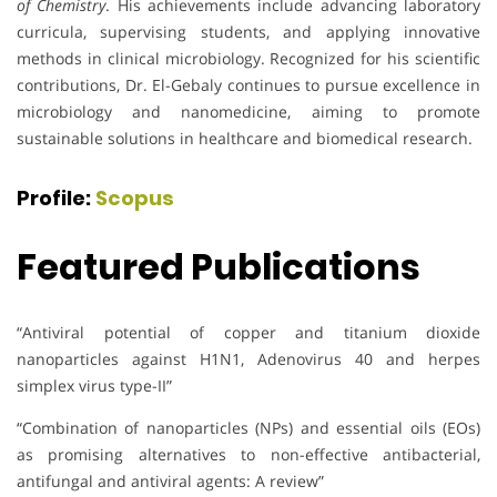
of Chemistry
. His achievements include advancing laboratory
curricula, supervising students, and applying innovative
methods in clinical microbiology. Recognized for his scientific
contributions, Dr. El-Gebaly continues to pursue excellence in
microbiology and nanomedicine, aiming to promote
sustainable solutions in healthcare and biomedical research.
Profile:
Scopus
Featured Publications
“Antiviral potential of copper and titanium dioxide
nanoparticles against H1N1, Adenovirus 40 and herpes
simplex virus type-II”
“Combination of nanoparticles (NPs) and essential oils (EOs)
as promising alternatives to non-effective antibacterial,
antifungal and antiviral agents: A review”