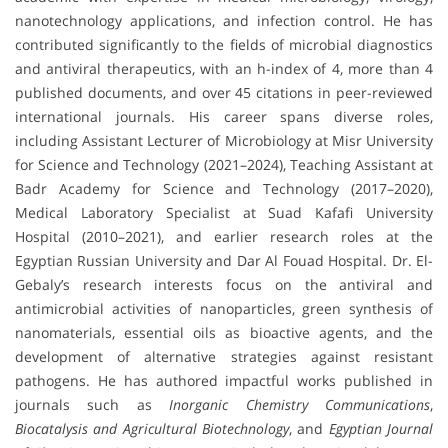
nanotechnology applications, and infection control. He has
contributed significantly to the fields of microbial diagnostics
and antiviral therapeutics, with an h-index of 4, more than 4
published documents, and over 45 citations in peer-reviewed
international journals. His career spans diverse roles,
including Assistant Lecturer of Microbiology at Misr University
for Science and Technology (2021–2024), Teaching Assistant at
Badr Academy for Science and Technology (2017–2020),
Medical Laboratory Specialist at Suad Kafafi University
Hospital (2010–2021), and earlier research roles at the
Egyptian Russian University and Dar Al Fouad Hospital. Dr. El-
Gebaly’s research interests focus on the antiviral and
antimicrobial activities of nanoparticles, green synthesis of
nanomaterials, essential oils as bioactive agents, and the
development of alternative strategies against resistant
pathogens. He has authored impactful works published in
journals such as
Inorganic Chemistry Communications
,
Biocatalysis and Agricultural Biotechnology
, and
Egyptian Journal