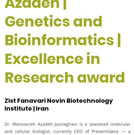
Azadeh |
Genetics and
Bioinformatics |
Excellence in
Research award
Zist Fanavari Novin Biotechnology
Institute | Iran
Dr. Mansoureh Azadeh Jouneghani is a seasoned molecular
and cellular biologist, currently CEO of PreventiGene — a