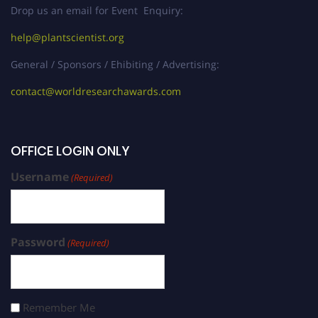
Drop us an email for Event Enquiry:
help@plantscientist.org
General / Sponsors / Ehibiting / Advertising:
contact@worldresearchawards.com
OFFICE LOGIN ONLY
Username
(Required)
Password
(Required)
Remember Me