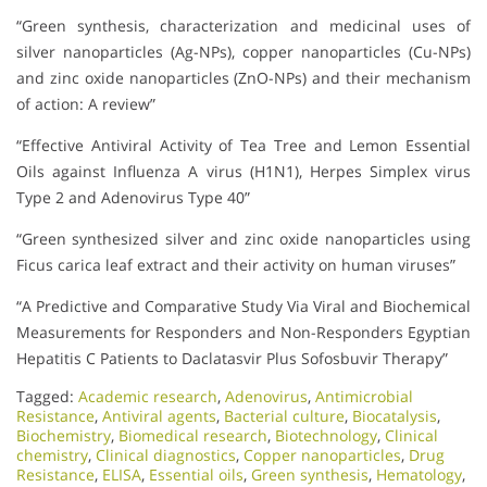
“Green synthesis, characterization and medicinal uses of
silver nanoparticles (Ag-NPs), copper nanoparticles (Cu-NPs)
and zinc oxide nanoparticles (ZnO-NPs) and their mechanism
of action: A review”
“Effective Antiviral Activity of Tea Tree and Lemon Essential
Oils against Influenza A virus (H1N1), Herpes Simplex virus
Type 2 and Adenovirus Type 40”
“Green synthesized silver and zinc oxide nanoparticles using
Ficus carica leaf extract and their activity on human viruses”
“A Predictive and Comparative Study Via Viral and Biochemical
Measurements for Responders and Non-Responders Egyptian
Hepatitis C Patients to Daclatasvir Plus Sofosbuvir Therapy”
Tagged:
Academic research
,
Adenovirus
,
Antimicrobial
Resistance
,
Antiviral agents
,
Bacterial culture
,
Biocatalysis
,
Biochemistry
,
Biomedical research
,
Biotechnology
,
Clinical
chemistry
,
Clinical diagnostics
,
Copper nanoparticles
,
Drug
Resistance
,
ELISA
,
Essential oils
,
Green synthesis
,
Hematology
,