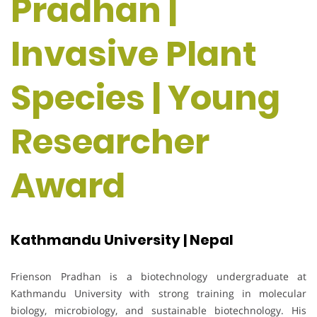
Pradhan |
Invasive Plant
Species | Young
Researcher
Award
Kathmandu University | Nepal
Frienson Pradhan is a biotechnology undergraduate at
Kathmandu University with strong training in molecular
biology, microbiology, and sustainable biotechnology. His