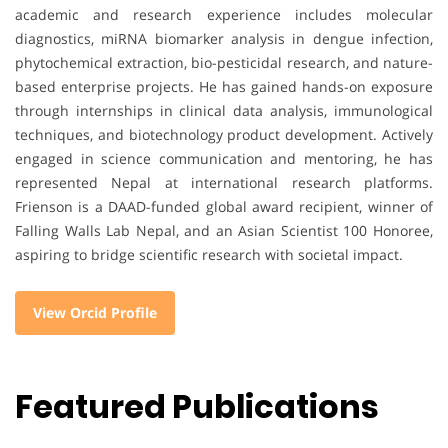
academic and research experience includes molecular
diagnostics, miRNA biomarker analysis in dengue infection,
phytochemical extraction, bio-pesticidal research, and nature-
based enterprise projects. He has gained hands-on exposure
through internships in clinical data analysis, immunological
techniques, and biotechnology product development. Actively
engaged in science communication and mentoring, he has
represented Nepal at international research platforms.
Frienson is a DAAD-funded global award recipient, winner of
Falling Walls Lab Nepal, and an Asian Scientist 100 Honoree,
aspiring to bridge scientific research with societal impact.
View Orcid Profile
Featured Publications