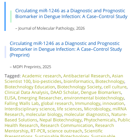
Circulating miR-1246 as a Diagnostic and Prognostic
Biomarker in Dengue Infection: A Case–Control Study
– Journal of Molecular Pathology, 2026
Circulating miR-1246 as a Diagnostic and Prognostic
Biomarker in Dengue Infection: A Case–Control Study
(Preprint)
– MDPI Preprints, 2025
Tagged:
Academic research
,
Antibacterial Research
,
Asian
Scientist 100
,
bio-pesticides
,
bioinformatics
,
Biotechnology
,
Biotechnology Education
,
Biotechnology Society
,
cell culture
,
Clinical Data Analysis
,
DAAD Scholar
,
Dengue Biomarkers
,
ELISA
,
Emerging Researcher
,
environmental biotechnology
,
Falling Walls Lab
,
global research
,
Immunology
,
innovation
,
Interdisciplinary science
,
life sciences
,
Microbiology
,
miRNA
Research
,
molecular biology
,
molecular diagnostics
,
Nature-
Based Solutions
,
Nepal Biotechnology
,
Phytochemicals
,
Public
Health Research
,
Research Communication
,
Research
Mentorship
,
RT-PCR
,
science outreach
,
Scientific
Presentations
,
Sustainable Biotechnology
,
Sustainable