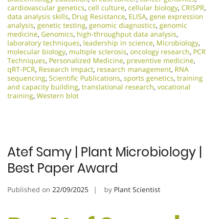
cardiovascular genetics
,
cell culture
,
cellular biology
,
CRISPR
,
data analysis skills
,
Drug Resistance
,
ELISA
,
gene expression
analysis
,
genetic testing
,
genomic diagnostics
,
genomic
medicine
,
Genomics
,
high-throughput data analysis
,
laboratory techniques
,
leadership in science
,
Microbiology
,
molecular biology
,
multiple sclerosis
,
oncology research
,
PCR
Techniques
,
Personalized Medicine
,
preventive medicine
,
qRT-PCR
,
Research Impact
,
research management
,
RNA
sequencing
,
Scientific Publications
,
sports genetics
,
training
and capacity building
,
translational research
,
vocational
training
,
Western blot
Atef Samy | Plant Microbiology |
Best Paper Award
Published on
22/09/2025
by
Plant Scientist