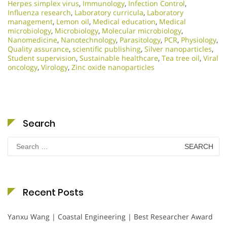
Herpes simplex virus
,
Immunology
,
Infection Control
,
Influenza research
,
Laboratory curricula
,
Laboratory
management
,
Lemon oil
,
Medical education
,
Medical
microbiology
,
Microbiology
,
Molecular microbiology
,
Nanomedicine
,
Nanotechnology
,
Parasitology
,
PCR
,
Physiology
,
Quality assurance
,
scientific publishing
,
Silver nanoparticles
,
Student supervision
,
Sustainable healthcare
,
Tea tree oil
,
Viral
oncology
,
Virology
,
Zinc oxide nanoparticles
Search
Search
for:
Recent Posts
Yanxu Wang | Coastal Engineering | Best Researcher Award