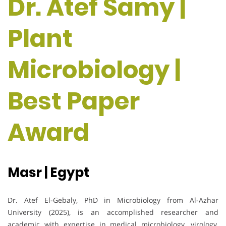
Dr. Atef Samy |
Plant
Microbiology |
Best Paper
Award
Masr | Egypt
Dr. Atef El-Gebaly, PhD in Microbiology from Al-Azhar
University (2025), is an accomplished researcher and
academic with expertise in medical microbiology, virology,