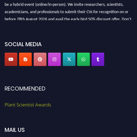
be a hybrid event (online/in-person). We invite researchers, scientists,
academicians, and professionals to submit their CVs for recognition on or
before 28th August 2026 and avail the early bird 50% discount offer. Don’t
miss this chance to showcase your work on a global platform. Apply now at
"
plantscientist.org
"
SOCIAL MEDIA
RECOMMENDED
Plant Scientist Awards
MAIL US