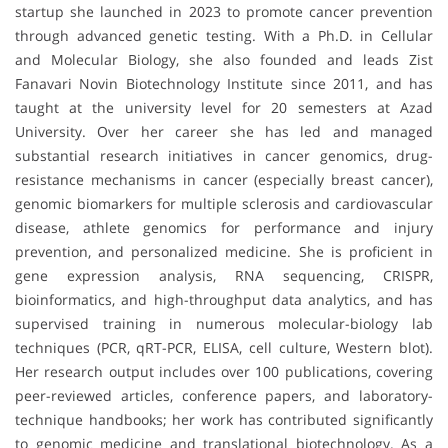
startup she launched in 2023 to promote cancer prevention
through advanced genetic testing. With a Ph.D. in Cellular
and Molecular Biology, she also founded and leads Zist
Fanavari Novin Biotechnology Institute since 2011, and has
taught at the university level for 20 semesters at Azad
University. Over her career she has led and managed
substantial research initiatives in cancer genomics, drug-
resistance mechanisms in cancer (especially breast cancer),
genomic biomarkers for multiple sclerosis and cardiovascular
disease, athlete genomics for performance and injury
prevention, and personalized medicine. She is proficient in
gene expression analysis, RNA sequencing, CRISPR,
bioinformatics, and high-throughput data analytics, and has
supervised training in numerous molecular-biology lab
techniques (PCR, qRT-PCR, ELISA, cell culture, Western blot).
Her research output includes over 100 publications, covering
peer-reviewed articles, conference papers, and laboratory-
technique handbooks; her work has contributed significantly
to genomic medicine and translational biotechnology. As a