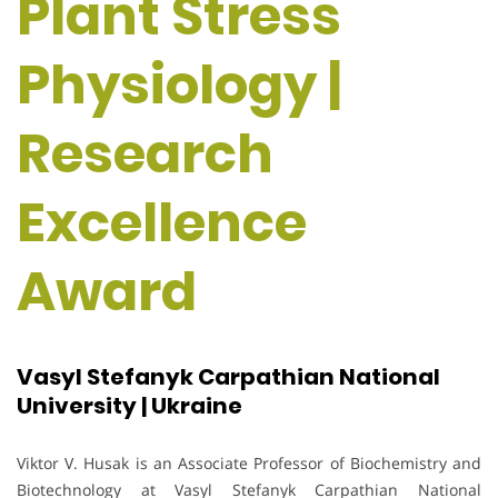
Plant Stress
Physiology |
Research
Excellence
Award
Vasyl Stefanyk Carpathian National
University | Ukraine
Viktor V. Husak is an Associate Professor of Biochemistry and
Biotechnology at Vasyl Stefanyk Carpathian National