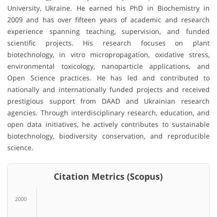
University, Ukraine. He earned his PhD in Biochemistry in
2009 and has over fifteen years of academic and research
experience spanning teaching, supervision, and funded
scientific projects. His research focuses on plant
biotechnology, in vitro micropropagation, oxidative stress,
environmental toxicology, nanoparticle applications, and
Open Science practices. He has led and contributed to
nationally and internationally funded projects and received
prestigious support from DAAD and Ukrainian research
agencies. Through interdisciplinary research, education, and
open data initiatives, he actively contributes to sustainable
biotechnology, biodiversity conservation, and reproducible
science.
Citation Metrics (Scopus)
2000