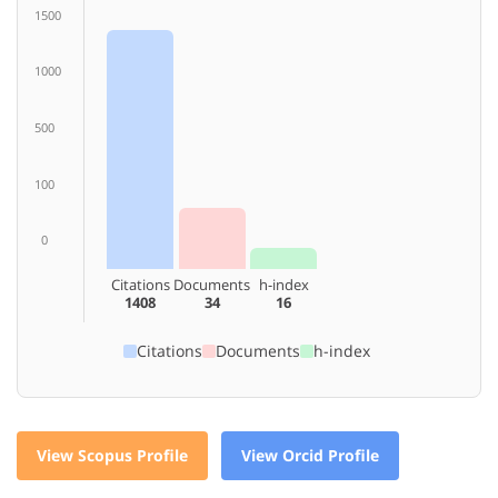
1500
1000
500
100
0
Citations
Documents
h-index
1408
34
16
Citations
Documents
h-index
View Scopus Profile
View Orcid Profile