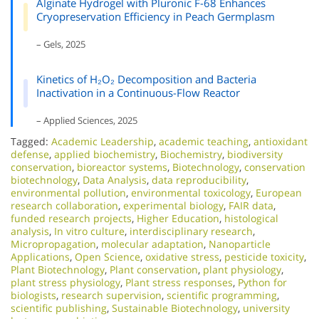
Alginate Hydrogel with Pluronic F-68 Enhances
Cryopreservation Efficiency in Peach Germplasm
– Gels, 2025
Kinetics of H₂O₂ Decomposition and Bacteria
Inactivation in a Continuous-Flow Reactor
– Applied Sciences, 2025
Tagged:
Academic Leadership
,
academic teaching
,
antioxidant
defense
,
applied biochemistry
,
Biochemistry
,
biodiversity
conservation
,
bioreactor systems
,
Biotechnology
,
conservation
biotechnology
,
Data Analysis
,
data reproducibility
,
environmental pollution
,
environmental toxicology
,
European
research collaboration
,
experimental biology
,
FAIR data
,
funded research projects
,
Higher Education
,
histological
analysis
,
In vitro culture
,
interdisciplinary research
,
Micropropagation
,
molecular adaptation
,
Nanoparticle
Applications
,
Open Science
,
oxidative stress
,
pesticide toxicity
,
Plant Biotechnology
,
Plant conservation
,
plant physiology
,
plant stress physiology
,
Plant stress responses
,
Python for
biologists
,
research supervision
,
scientific programming
,
scientific publishing
,
Sustainable Biotechnology
,
university