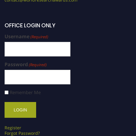
OFFICE LOGIN ONLY
Username
(Required)
Password
(Required)
Remember Me
Register
Forgot Password?