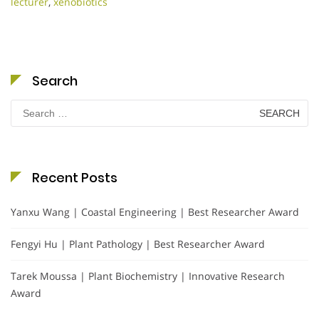
lecturer
,
xenobiotics
Search
Search
for:
Recent Posts
Yanxu Wang | Coastal Engineering | Best Researcher Award
Fengyi Hu | Plant Pathology | Best Researcher Award
Tarek Moussa | Plant Biochemistry | Innovative Research
Award