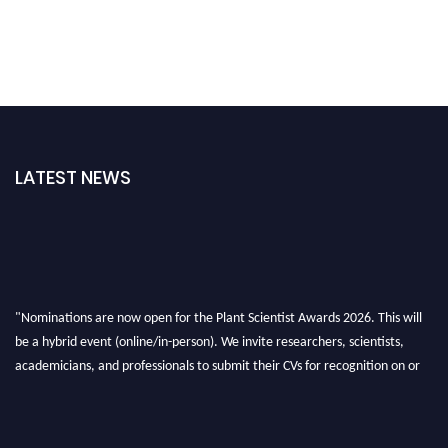
LATEST NEWS
"Nominations are now open for the Plant Scientist Awards 2026. This will
be a hybrid event (online/in-person). We invite researchers, scientists,
academicians, and professionals to submit their CVs for recognition on or
before 28th August 2026 and avail the early bird 50% discount offer. Don’t
miss this chance to showcase your work on a global platform. Apply now at
"
plantscientist.org
"