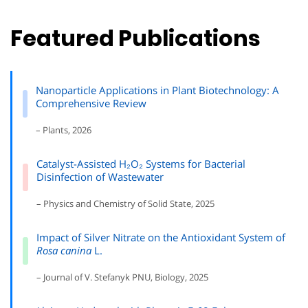
Featured Publications
Nanoparticle Applications in Plant Biotechnology: A
Comprehensive Review
– Plants, 2026
Catalyst-Assisted H₂O₂ Systems for Bacterial
Disinfection of Wastewater
– Physics and Chemistry of Solid State, 2025
Impact of Silver Nitrate on the Antioxidant System of
Rosa canina
L.
– Journal of V. Stefanyk PNU, Biology, 2025