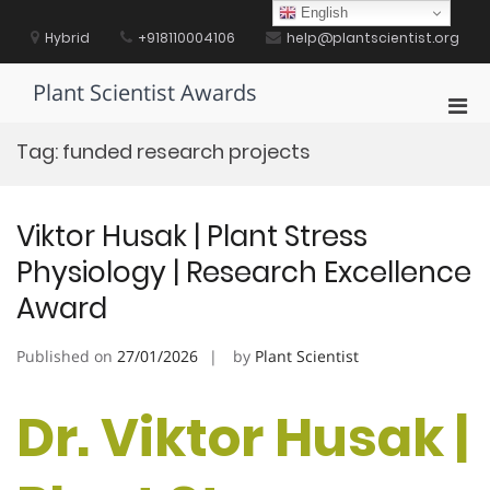
Skip
English
to
Hybrid
+918110004106
help@plantscientist.org
content
Plant Scientist Awards
Pri
Men
Tag:
funded research projects
for
Mobi
Viktor Husak | Plant Stress
Physiology | Research Excellence
Award
Published on
27/01/2026
by
Plant Scientist
Dr. Viktor Husak |