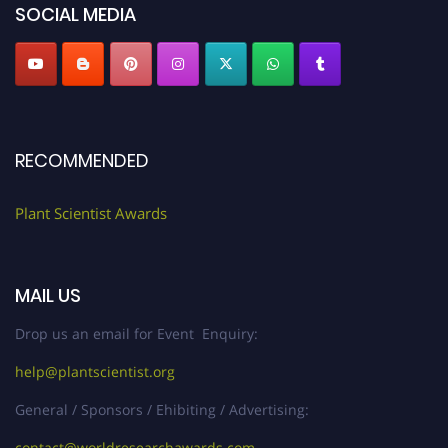
SOCIAL MEDIA
RECOMMENDED
Plant Scientist Awards
MAIL US
Drop us an email for Event Enquiry:
help@plantscientist.org
General / Sponsors / Ehibiting / Advertising:
contact@worldresearchawards.com