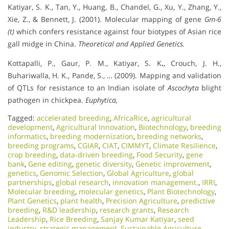
Katiyar, S. K., Tan, Y., Huang, B., Chandel, G., Xu, Y., Zhang, Y.,
Xie, Z., & Bennett, J. (2001). Molecular mapping of gene
Gm-6
(t)
which confers resistance against four biotypes of Asian rice
gall midge in China.
Theoretical and Applied Genetics.
Kottapalli, P., Gaur, P. M., Katiyar, S. K
.
, Crouch, J. H.,
Buhariwalla, H. K., Pande, S., … (2009). Mapping and validation
of QTLs for resistance to an Indian isolate of
Ascochyta
blight
pathogen in chickpea.
Euphytica,
Tagged:
accelerated breeding
,
AfricaRice
,
agricultural
development
,
Agricultural Innovation
,
Biotechnology
,
breeding
informatics
,
breeding modernization
,
breeding networks
,
breeding programs
,
CGIAR
,
CIAT
,
CIMMYT
,
Climate Resilience
,
crop breeding
,
data-driven breeding
,
Food Security
,
gene
bank
,
Gene editing
,
genetic diversity
,
Genetic improvement
,
genetics
,
Genomic Selection
,
Global Agriculture
,
global
partnerships
,
global research
,
innovation management.
,
IRRI
,
Molecular breeding
,
molecular genetics
,
Plant Biotechnology
,
Plant Genetics
,
plant health
,
Precision Agriculture
,
predictive
breeding
,
R&D leadership
,
research grants
,
Research
Leadership
,
Rice Breeding
,
Sanjay Kumar Katiyar
,
seed
industry
,
strategic management
,
Sustainable Agriculture
,