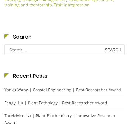
training and mentorship
,
Trait introgression
Search
Search
for:
Recent Posts
Yanxu Wang | Coastal Engineering | Best Researcher Award
Fengyi Hu | Plant Pathology | Best Researcher Award
Tarek Moussa | Plant Biochemistry | Innovative Research
Award