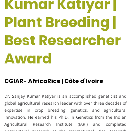
Kumar Katiyar |
Plant Breeding |
Best Researcher
Award
CGIAR- AfricaRice | Côte d’Ivoire
Dr. Sanjay Kumar Katiyar is an accomplished geneticist and
global agricultural research leader with over three decades of
expertise in crop breeding, genetics, and agricultural
innovation. He earned his Ph.D. in Genetics from the Indian
Agricultural Research Institute (IARI) and completed