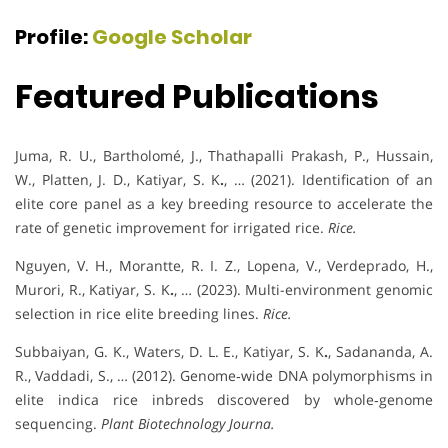
Profile:
Google Scholar
Featured Publications
Juma, R. U., Bartholomé, J., Thathapalli Prakash, P., Hussain,
W., Platten, J. D., Katiyar, S. K
.
, … (2021). Identification of an
elite core panel as a key breeding resource to accelerate the
rate of genetic improvement for irrigated rice.
Rice.
Nguyen, V. H., Morantte, R. I. Z., Lopena, V., Verdeprado, H.,
Murori, R., Katiyar, S. K
.
, … (2023). Multi-environment genomic
selection in rice elite breeding lines.
Rice.
Subbaiyan, G. K., Waters, D. L. E., Katiyar, S. K
.
, Sadananda, A.
R., Vaddadi, S., … (2012). Genome‐wide DNA polymorphisms in
elite indica rice inbreds discovered by whole‐genome
sequencing.
Plant Biotechnology Journa.