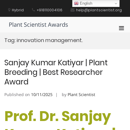
Skip
English
to
Hybrid
+918110004106
help@plantscientist.org
content
Plant Scientist Awards
Pri
Men
Tag:
innovation management.
for
Mobi
Sanjay Kumar Katiyar | Plant
Breeding | Best Researcher
Award
Published on
10/11/2025
by
Plant Scientist
Prof. Dr. Sanjay