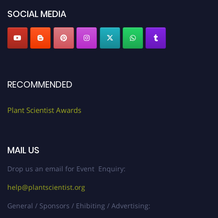
"
plantscientist.org
"
SOCIAL MEDIA
RECOMMENDED
Plant Scientist Awards
MAIL US
Drop us an email for Event Enquiry:
help@plantscientist.org
General / Sponsors / Ehibiting / Advertising: