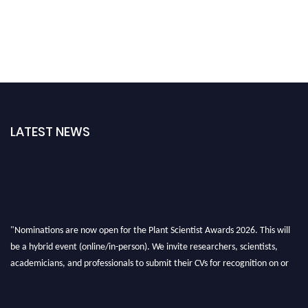
LATEST NEWS
"Nominations are now open for the Plant Scientist Awards 2026. This will
be a hybrid event (online/in-person). We invite researchers, scientists,
academicians, and professionals to submit their CVs for recognition on or
before 28th August 2026 and avail the early bird 50% discount offer. Don’t
miss this chance to showcase your work on a global platform. Apply now at