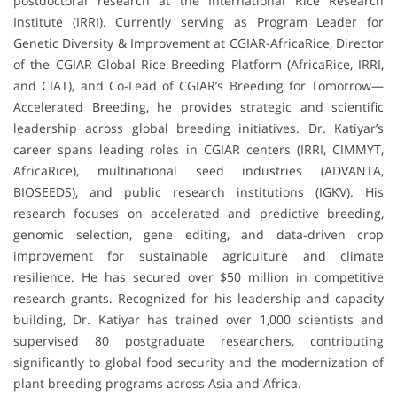
postdoctoral research at the International Rice Research
Institute (IRRI). Currently serving as Program Leader for
Genetic Diversity & Improvement at CGIAR-AfricaRice, Director
of the CGIAR Global Rice Breeding Platform (AfricaRice, IRRI,
and CIAT), and Co-Lead of CGIAR’s Breeding for Tomorrow—
Accelerated Breeding, he provides strategic and scientific
leadership across global breeding initiatives. Dr. Katiyar’s
career spans leading roles in CGIAR centers (IRRI, CIMMYT,
AfricaRice), multinational seed industries (ADVANTA,
BIOSEEDS), and public research institutions (IGKV). His
research focuses on accelerated and predictive breeding,
genomic selection, gene editing, and data-driven crop
improvement for sustainable agriculture and climate
resilience. He has secured over $50 million in competitive
research grants. Recognized for his leadership and capacity
building, Dr. Katiyar has trained over 1,000 scientists and
supervised 80 postgraduate researchers, contributing
significantly to global food security and the modernization of
plant breeding programs across Asia and Africa.