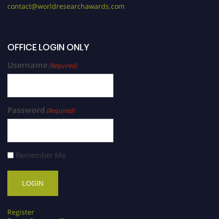
contact@worldresearchawards.com
OFFICE LOGIN ONLY
Username
(Required)
Password
(Required)
Remember Me
Register