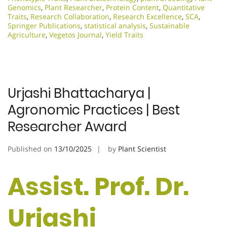
Genomics
,
Plant Researcher
,
Protein Content
,
Quantitative
Traits
,
Research Collaboration
,
Research Excellence​
,
SCA
,
Springer Publications
,
statistical analysis
,
Sustainable
Agriculture
,
Vegetos Journal
,
Yield Traits
Urjashi Bhattacharya |
Agronomic Practices | Best
Researcher Award
Published on
13/10/2025
by
Plant Scientist
Assist. Prof. Dr.
Urjashi