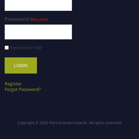
Password
(Required)
Remember Me
Register
Forgot Password?
Copyright © 2026
Plant Scientist Awards
. All rights reserved.