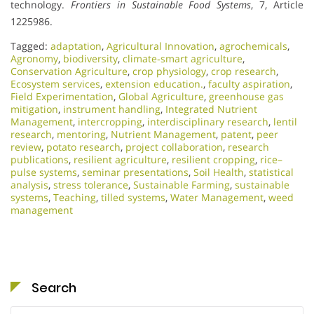
technology.
Frontiers in Sustainable Food Systems
, 7, Article
1225986.
Tagged:
adaptation
,
Agricultural Innovation
,
agrochemicals
,
Agronomy
,
biodiversity
,
climate‑smart agriculture
,
Conservation Agriculture
,
crop physiology
,
crop research
,
Ecosystem services
,
extension education.
,
faculty aspiration
,
Field Experimentation
,
Global Agriculture
,
greenhouse gas
mitigation
,
instrument handling
,
Integrated Nutrient
Management
,
intercropping
,
interdisciplinary research
,
lentil
research
,
mentoring
,
Nutrient Management
,
patent
,
peer
review
,
potato research
,
project collaboration
,
research
publications
,
resilient agriculture
,
resilient cropping
,
rice–
pulse systems
,
seminar presentations
,
Soil Health
,
statistical
analysis
,
stress tolerance
,
Sustainable Farming
,
sustainable
systems
,
Teaching
,
tilled systems
,
Water Management
,
weed
management
Search
Search