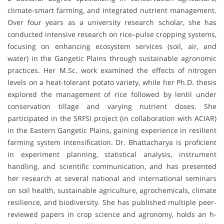
climate-smart farming, and integrated nutrient management.
Over four years as a university research scholar, she has
conducted intensive research on rice–pulse cropping systems,
focusing on enhancing ecosystem services (soil, air, and
water) in the Gangetic Plains through sustainable agronomic
practices. Her M.Sc. work examined the effects of nitrogen
levels on a heat-tolerant potato variety, while her Ph.D. thesis
explored the management of rice followed by lentil under
conservation tillage and varying nutrient doses. She
participated in the SRFSI project (in collaboration with ACIAR)
in the Eastern Gangetic Plains, gaining experience in resilient
farming system intensification. Dr. Bhattacharya is proficient
in experiment planning, statistical analysis, instrument
handling, and scientific communication, and has presented
her research at several national and international seminars
on soil health, sustainable agriculture, agrochemicals, climate
resilience, and biodiversity. She has published multiple peer-
reviewed papers in crop science and agronomy, holds an h-