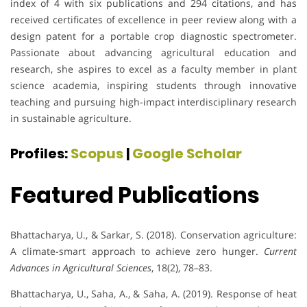
index of 4 with six publications and 294 citations, and has
received certificates of excellence in peer review along with a
design patent for a portable crop diagnostic spectrometer.
Passionate about advancing agricultural education and
research, she aspires to excel as a faculty member in plant
science academia, inspiring students through innovative
teaching and pursuing high-impact interdisciplinary research
in sustainable agriculture.
Profiles:
Scopus
|
Google Scholar
Featured Publications
Bhattacharya, U., & Sarkar, S. (2018). Conservation agriculture:
A climate-smart approach to achieve zero hunger.
Current
Advances in Agricultural Sciences
, 18(2), 78–83.
Bhattacharya, U., Saha, A., & Saha, A. (2019). Response of heat