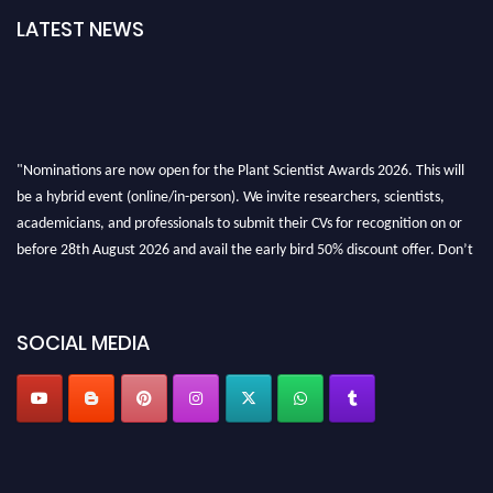
LATEST NEWS
"Nominations are now open for the Plant Scientist Awards 2026. This will
be a hybrid event (online/in-person). We invite researchers, scientists,
academicians, and professionals to submit their CVs for recognition on or
before 28th August 2026 and avail the early bird 50% discount offer. Don’t
miss this chance to showcase your work on a global platform. Apply now at
"
plantscientist.org
"
SOCIAL MEDIA