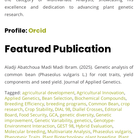
excellence and dedication to advancing plant genetic
research.
Profile:
Orcid
Featured Publication
Aladji Abatchoua Madi Madi Ibram. (2025). Genetic analysis of
common bean (Phaseolus vulgaris L.) for root traits, yield
components and seed yield. Journal of Applied Genetics.
Tagged:
agricultural development
,
Agricultural Innovation
,
Applied Genetics
,
Bean Selection
,
Biochemical Compounds
,
Breeding Efficiency
,
breeding programs
,
Common Bean
,
crop
research
,
Crop Stability
,
DIAL 98
,
Diallel Crosses
,
Editorial
Board
,
Food Security
,
GCA
,
genetic diversity
,
Genetic
improvement
,
Genetic Variability
,
genetics
,
Genotype-
Environment Interaction
,
GEST 98
,
Hybrid Evaluation
,
Molecular breeding
,
Multivariate Analysis
,
Phaseolus vulgaris
,
Phenotypic Traits
,
Plant Biotechnology
,
plant breeding
,
Plant