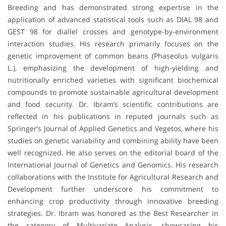
Breeding and has demonstrated strong expertise in the
application of advanced statistical tools such as DIAL 98 and
GEST 98 for diallel crosses and genotype-by-environment
interaction studies. His research primarily focuses on the
genetic improvement of common beans (Phaseolus vulgaris
L.), emphasizing the development of high-yielding and
nutritionally enriched varieties with significant biochemical
compounds to promote sustainable agricultural development
and food security. Dr. Ibram’s scientific contributions are
reflected in his publications in reputed journals such as
Springer’s Journal of Applied Genetics and Vegetos, where his
studies on genetic variability and combining ability have been
well recognized. He also serves on the editorial board of the
International Journal of Genetics and Genomics. His research
collaborations with the Institute for Agricultural Research and
Development further underscore his commitment to
enhancing crop productivity through innovative breeding
strategies. Dr. Ibram was honored as the Best Researcher in
the category of Multivariate Analysis, showcasing his