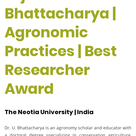
Bhattacharya |
Agronomic
Practices | Best
Researcher
Award
The Neotia University | India
Dr. U. Bhattacharya is an agronomy scholar and educator with
a doctoral degree specializing in conservation agriculture,