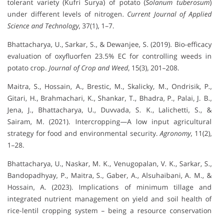
tolerant variety (Kufri Surya) of potato (
Solanum tuberosum
)
under different levels of nitrogen.
Current Journal of Applied
Science and Technology
, 37(1), 1–7.
Bhattacharya, U., Sarkar, S., & Dewanjee, S. (2019). Bio-efficacy
evaluation of oxyfluorfen 23.5% EC for controlling weeds in
potato crop.
Journal of Crop and Weed
, 15(3), 201–208.
Maitra, S., Hossain, A., Brestic, M., Skalicky, M., Ondrisik, P.,
Gitari, H., Brahmachari, K., Shankar, T., Bhadra, P., Palai, J. B.,
Jena, J., Bhattacharya, U., Duvvada, S. K., Lalichetti, S., &
Sairam, M. (2021). Intercropping—A low input agricultural
strategy for food and environmental security.
Agronomy
, 11(2),
1–28.
Bhattacharya, U., Naskar, M. K., Venugopalan, V. K., Sarkar, S.,
Bandopadhyay, P., Maitra, S., Gaber, A., Alsuhaibani, A. M., &
Hossain, A. (2023). Implications of minimum tillage and
integrated nutrient management on yield and soil health of
rice-lentil cropping system – being a resource conservation