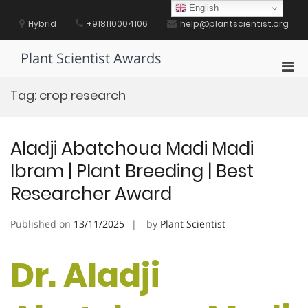
Skip
English
to
Hybrid
+918110004106
help@plantscientist.org
content
Plant Scientist Awards
Pri
Men
Tag:
crop research
for
Mobi
Aladji Abatchoua Madi Madi
Ibram | Plant Breeding | Best
Researcher Award
Published on
13/11/2025
by
Plant Scientist
Dr. Aladji