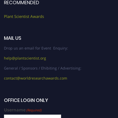
RECOMMENDED
Plant Scientist Awards
MAIL US
Drop us an email for Event Enquiry:
help@plantscientist.org
General / Sponsors / Ehibiting / Advertising:
contact@worldresearchawards.com
OFFICE LOGIN ONLY
Username
(Required)