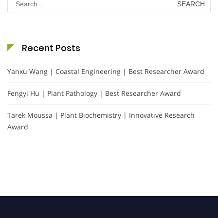
for:
Recent Posts
Yanxu Wang | Coastal Engineering | Best Researcher Award
Fengyi Hu | Plant Pathology | Best Researcher Award
Tarek Moussa | Plant Biochemistry | Innovative Research
Award