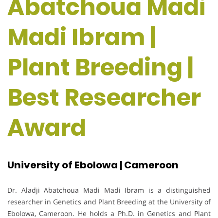
Abatchoua Madi
Madi Ibram |
Plant Breeding |
Best Researcher
Award
University of Ebolowa | Cameroon
Dr. Aladji Abatchoua Madi Madi Ibram is a distinguished
researcher in Genetics and Plant Breeding at the University of
Ebolowa, Cameroon. He holds a Ph.D. in Genetics and Plant