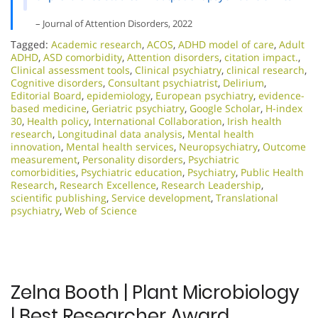
– Journal of Attention Disorders, 2022
Tagged:
Academic research
,
ACOS
,
ADHD model of care
,
Adult
ADHD
,
ASD comorbidity
,
Attention disorders
,
citation impact.
,
Clinical assessment tools
,
Clinical psychiatry
,
clinical research
,
Cognitive disorders
,
Consultant psychiatrist
,
Delirium
,
Editorial Board
,
epidemiology
,
European psychiatry
,
evidence-
based medicine
,
Geriatric psychiatry
,
Google Scholar
,
H-index
30
,
Health policy
,
International Collaboration
,
Irish health
research
,
Longitudinal data analysis
,
Mental health
innovation
,
Mental health services
,
Neuropsychiatry
,
Outcome
measurement
,
Personality disorders
,
Psychiatric
comorbidities
,
Psychiatric education
,
Psychiatry
,
Public Health
Research
,
Research Excellence​
,
Research Leadership
,
scientific publishing
,
Service development
,
Translational
psychiatry
,
Web of Science
Zelna Booth | Plant Microbiology
| Best Researcher Award