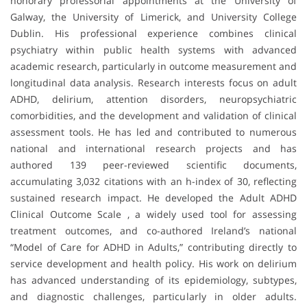
honorary professorial appointments at the University of
Galway, the University of Limerick, and University College
Dublin. His professional experience combines clinical
psychiatry within public health systems with advanced
academic research, particularly in outcome measurement and
longitudinal data analysis. Research interests focus on adult
ADHD, delirium, attention disorders, neuropsychiatric
comorbidities, and the development and validation of clinical
assessment tools. He has led and contributed to numerous
national and international research projects and has
authored 139 peer-reviewed scientific documents,
accumulating 3,032 citations with an h-index of 30, reflecting
sustained research impact. He developed the Adult ADHD
Clinical Outcome Scale , a widely used tool for assessing
treatment outcomes, and co-authored Ireland’s national
“Model of Care for ADHD in Adults,” contributing directly to
service development and health policy. His work on delirium
has advanced understanding of its epidemiology, subtypes,
and diagnostic challenges, particularly in older adults.