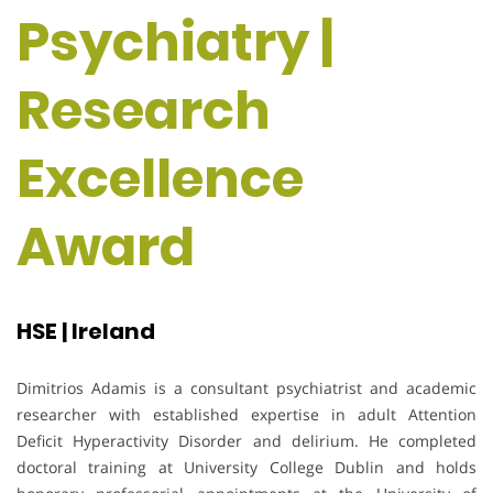
Psychiatry |
Research
Excellence
Award
HSE | Ireland
Dimitrios Adamis is a consultant psychiatrist and academic
researcher with established expertise in adult Attention
Deficit Hyperactivity Disorder and delirium. He completed
doctoral training at University College Dublin and holds