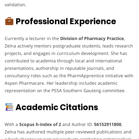
validation.
Professional Experience
Currently a lecturer in the
Division of Pharmacy Practice
,
Zelna actively mentors postgraduate students, leads research
projects, and engages in curriculum development. She has
contributed to academia through local and international
presentations, authorship in reputable journals, and
consultancy roles such as the PharmApprentice initiative with
Aspen Pharmacare. Her leadership includes academic
representation on the PSSA Southern Gauteng committee.
Academic Citations
With a
Scopus h-index of 2
and Author ID:
56152911800
,
Zelna has authored multiple peer-reviewed publications and