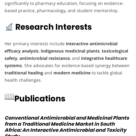
significantly to pharmacy education, focusing on evidence-
based practice, pharmacology, and student mentorship.
Research Interests
Her primary interests include
interactive antimicrobial
efficacy analysis
,
indigenous medicinal plants
,
toxicological
safety
,
antimicrobial resistance
, and
integrative healthcare
systems
. She advocates for evidence-based synergy between
traditional healing
and
modern medicine
to tackle global
health challenges.
Publications
Conventional Antimicrobial and Medicinal Plants
from a Traditional Medicine Market in South
Africa: An Interactive Antimicrobial and Toxicity