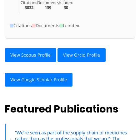
Citations
Documents
h-index
3032
139
30
Citations
Documents
h-index
View Scopus Profile
View Orcid Profile
View Google Scholar Profile
Featured Publications
“We’re seen as part of the supply chain of medicines
rather than as the professionals that we are”: The