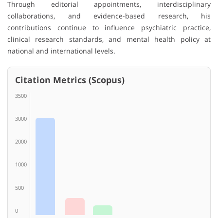
Through editorial appointments, interdisciplinary
collaborations, and evidence-based research, his
contributions continue to influence psychiatric practice,
clinical research standards, and mental health policy at
national and international levels.
Citation Metrics (Scopus)
3500
3000
2000
1000
500
0