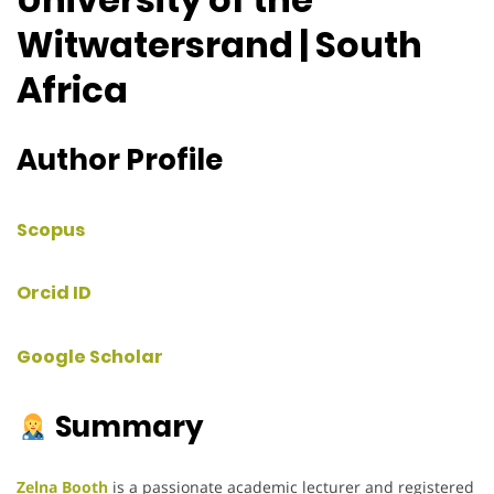
Witwatersrand | South
Africa
Author Profile
Scopus
Orcid ID
Google Scholar
Summary
Zelna Booth
is a passionate academic lecturer and registered