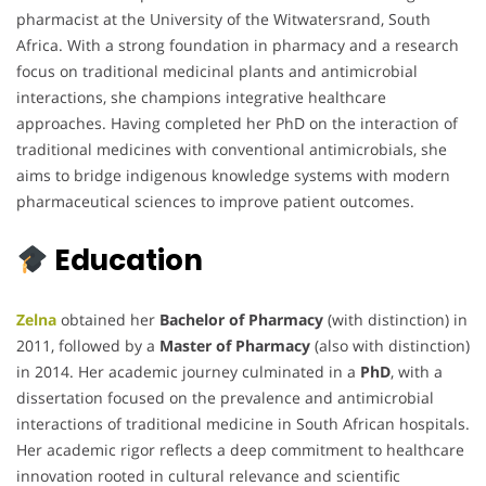
pharmacist at the University of the Witwatersrand, South
Africa. With a strong foundation in pharmacy and a research
focus on traditional medicinal plants and antimicrobial
interactions, she champions integrative healthcare
approaches. Having completed her PhD on the interaction of
traditional medicines with conventional antimicrobials, she
aims to bridge indigenous knowledge systems with modern
pharmaceutical sciences to improve patient outcomes.
Education
Zelna
obtained her
Bachelor of Pharmacy
(with distinction) in
2011, followed by a
Master of Pharmacy
(also with distinction)
in 2014. Her academic journey culminated in a
PhD
, with a
dissertation focused on the prevalence and antimicrobial
interactions of traditional medicine in South African hospitals.
Her academic rigor reflects a deep commitment to healthcare
innovation rooted in cultural relevance and scientific