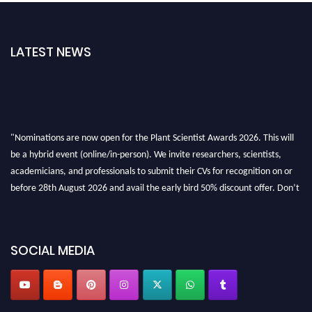
LATEST NEWS
"Nominations are now open for the Plant Scientist Awards 2026. This will
be a hybrid event (online/in-person). We invite researchers, scientists,
academicians, and professionals to submit their CVs for recognition on or
before 28th August 2026 and avail the early bird 50% discount offer. Don’t
miss this chance to showcase your work on a global platform. Apply now at
"
plantscientist.org
"
SOCIAL MEDIA