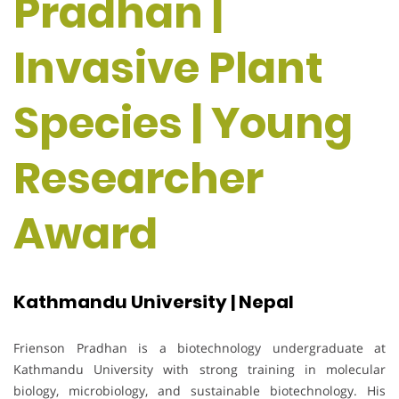
Pradhan |
Invasive Plant
Species | Young
Researcher
Award
Kathmandu University | Nepal
Frienson Pradhan is a biotechnology undergraduate at
Kathmandu University with strong training in molecular
biology, microbiology, and sustainable biotechnology. His