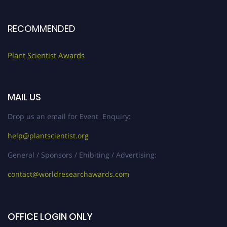
RECOMMENDED
Plant Scientist Awards
MAIL US
Drop us an email for Event Enquiry:
help@plantscientist.org
General / Sponsors / Ehibiting / Advertising:
contact@worldresearchawards.com
OFFICE LOGIN ONLY