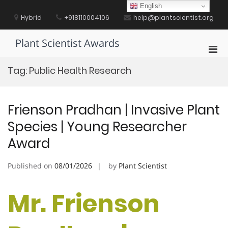
Skip
English
to
Hybrid
+918110004106
help@plantscientist.org
content
Plant Scientist Awards
Pri
Men
Tag:
Public Health Research
for
Mobi
Frienson Pradhan | Invasive Plant
Species | Young Researcher
Award
Published on
08/01/2026
by
Plant Scientist
Mr. Frienson