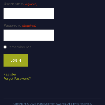
Username
(Required)
Password
(Required)
Remember Me
Register
Forgot Password?
Copyright © 2026
Plant Scientist Awards
. All rights reserved.