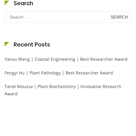
Search
Search
for:
Recent Posts
Yanxu Wang | Coastal Engineering | Best Researcher Award
Fengyi Hu | Plant Pathology | Best Researcher Award
Tarek Moussa | Plant Biochemistry | Innovative Research
Award