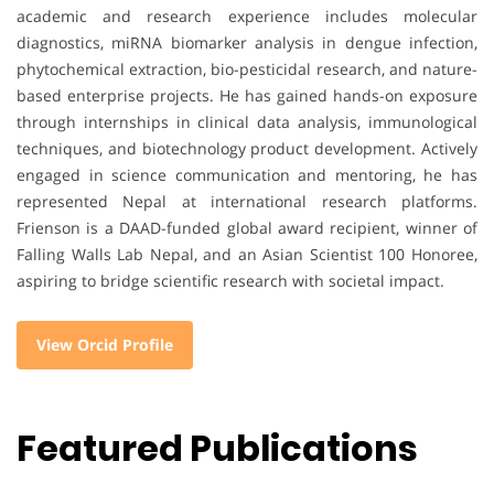
academic and research experience includes molecular
diagnostics, miRNA biomarker analysis in dengue infection,
phytochemical extraction, bio-pesticidal research, and nature-
based enterprise projects. He has gained hands-on exposure
through internships in clinical data analysis, immunological
techniques, and biotechnology product development. Actively
engaged in science communication and mentoring, he has
represented Nepal at international research platforms.
Frienson is a DAAD-funded global award recipient, winner of
Falling Walls Lab Nepal, and an Asian Scientist 100 Honoree,
aspiring to bridge scientific research with societal impact.
View Orcid Profile
Featured Publications