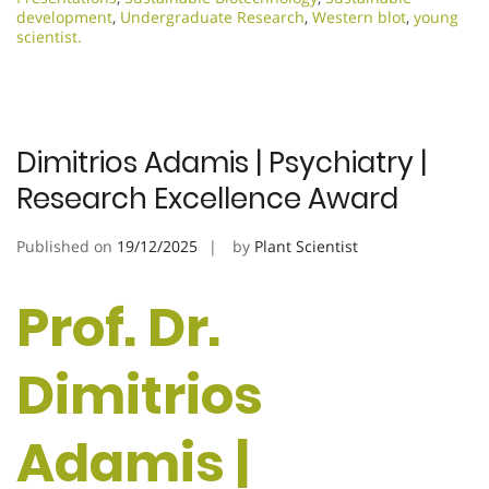
development
,
Undergraduate Research
,
Western blot
,
young
scientist.
Dimitrios Adamis | Psychiatry |
Research Excellence Award
Published on
19/12/2025
by
Plant Scientist
Prof. Dr.
Dimitrios
Adamis |