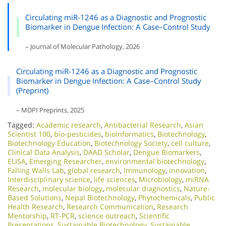
Circulating miR-1246 as a Diagnostic and Prognostic
Biomarker in Dengue Infection: A Case–Control Study
– Journal of Molecular Pathology, 2026
Circulating miR-1246 as a Diagnostic and Prognostic
Biomarker in Dengue Infection: A Case–Control Study
(Preprint)
– MDPI Preprints, 2025
Tagged:
Academic research
,
Antibacterial Research
,
Asian
Scientist 100
,
bio-pesticides
,
bioinformatics
,
Biotechnology
,
Biotechnology Education
,
Biotechnology Society
,
cell culture
,
Clinical Data Analysis
,
DAAD Scholar
,
Dengue Biomarkers
,
ELISA
,
Emerging Researcher
,
environmental biotechnology
,
Falling Walls Lab
,
global research
,
Immunology
,
innovation
,
Interdisciplinary science
,
life sciences
,
Microbiology
,
miRNA
Research
,
molecular biology
,
molecular diagnostics
,
Nature-
Based Solutions
,
Nepal Biotechnology
,
Phytochemicals
,
Public
Health Research
,
Research Communication
,
Research
Mentorship
,
RT-PCR
,
science outreach
,
Scientific
Presentations
,
Sustainable Biotechnology
,
Sustainable