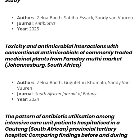
Study
Authors
: Zelna Booth, Sabiha Essack, Sandy van Vuuren
Journal
:
Antibiotics
Year
: 2025
Toxicity and antimicrobial interactions with
conventional antimicrobials of commonly traded
medicinal plants from Faraday muthi market
(Johannesburg, South Africa)
Authors
: Zelna Booth, Gugulethu Khumalo, Sandy Van
Vuuren
Journal
:
South African Journal of Botany
Year
: 2024
The pattern of antibiotic utilisation among
intensive care unit patients hospitalised in a
Gauteng (South African) provincial tertiary
hospital: Comparing findings before and during