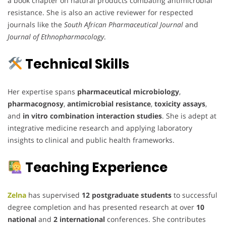
a book chapter on natural products combating antimicrobial
resistance. She is also an active reviewer for respected
journals like the
South African Pharmaceutical Journal
and
Journal of Ethnopharmacology
.
Technical Skills
Her expertise spans
pharmaceutical microbiology
,
pharmacognosy
,
antimicrobial resistance
,
toxicity assays
,
and
in vitro combination interaction studies
. She is adept at
integrative medicine research and applying laboratory
insights to clinical and public health frameworks.
Teaching Experience
Zelna
has supervised
12 postgraduate students
to successful
degree completion and has presented research at over
10
national
and
2 international
conferences. She contributes