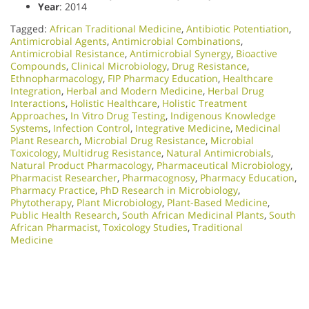
Year
: 2014
Tagged:
African Traditional Medicine
,
Antibiotic Potentiation
,
Antimicrobial Agents
,
Antimicrobial Combinations
,
Antimicrobial Resistance
,
Antimicrobial Synergy
,
Bioactive
Compounds
,
Clinical Microbiology
,
Drug Resistance
,
Ethnopharmacology
,
FIP Pharmacy Education
,
Healthcare
Integration
,
Herbal and Modern Medicine
,
Herbal Drug
Interactions
,
Holistic Healthcare
,
Holistic Treatment
Approaches
,
In Vitro Drug Testing
,
Indigenous Knowledge
Systems
,
Infection Control
,
Integrative Medicine
,
Medicinal
Plant Research
,
Microbial Drug Resistance
,
Microbial
Toxicology
,
Multidrug Resistance
,
Natural Antimicrobials
,
Natural Product Pharmacology
,
Pharmaceutical Microbiology
,
Pharmacist Researcher
,
Pharmacognosy
,
Pharmacy Education
,
Pharmacy Practice
,
PhD Research in Microbiology
,
Phytotherapy
,
Plant Microbiology
,
Plant-Based Medicine
,
Public Health Research
,
South African Medicinal Plants
,
South
African Pharmacist
,
Toxicology Studies
,
Traditional
Medicine