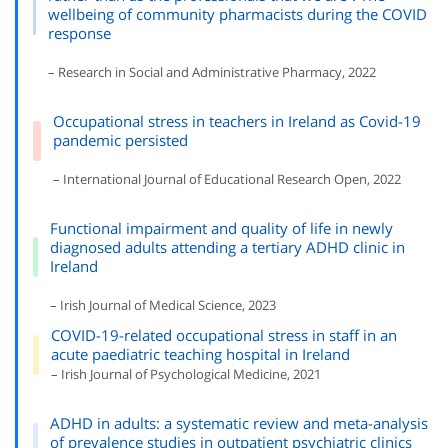
wellbeing of community pharmacists during the COVID
response
– Research in Social and Administrative Pharmacy, 2022
Occupational stress in teachers in Ireland as Covid-19
pandemic persisted
– International Journal of Educational Research Open, 2022
Functional impairment and quality of life in newly
diagnosed adults attending a tertiary ADHD clinic in
Ireland
– Irish Journal of Medical Science, 2023
COVID-19-related occupational stress in staff in an
acute paediatric teaching hospital in Ireland
– Irish Journal of Psychological Medicine, 2021
ADHD in adults: a systematic review and meta-analysis
of prevalence studies in outpatient psychiatric clinics