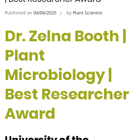
Published on
04/06/2025
by
Plant Scientist
Dr. Zelna Booth |
Plant
Microbiology |
Best Researcher
Award
University of the