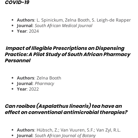
COVID-19
Authors
: L. Spinickum, Zelna Booth, S. Leigh-de Rapper
Journal
:
South African Medical Journal
Year
: 2024
Impact of Illegible Prescriptions on Dispensing
Practice: A Pilot Study of South African Pharmacy
Personnel
Authors
: Zelna Booth
Journal
:
Pharmacy
Year
: 2022
Can rooibos (Aspalathus linearis) tea have an
effect on conventional antimicrobial therapies?
Authors
: Hübsch, Z.; Van Vuuren, S.F.; Van Zyl, R.L.
Journal
:
South African Journal of Botany