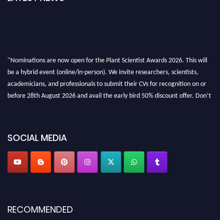
"Nominations are now open for the Plant Scientist Awards 2026. This will
be a hybrid event (online/in-person). We invite researchers, scientists,
academicians, and professionals to submit their CVs for recognition on or
before 28th August 2026 and avail the early bird 50% discount offer. Don’t
miss this chance to showcase your work on a global platform. Apply now at
"
plantscientist.org
"
SOCIAL MEDIA
RECOMMENDED