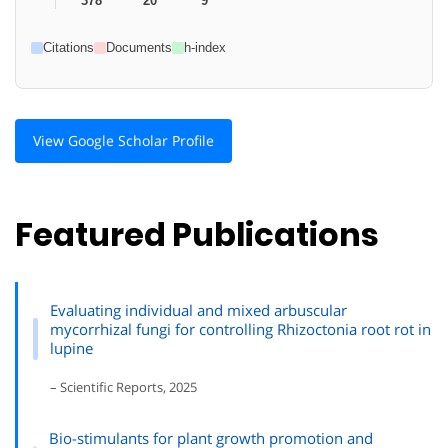
378
20
9
Citations
Documents
h-index
View Google Scholar Profile
Featured Publications
Evaluating individual and mixed arbuscular
mycorrhizal fungi for controlling Rhizoctonia root rot in
lupine
– Scientific Reports, 2025
Bio-stimulants for plant growth promotion and