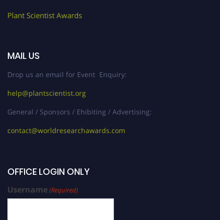
Plant Scientist Awards
MAIL US
Drop us an email for Event Enquiry:
help@plantscientist.org
General / Sponsors / Ehibiting / Advertising:
contact@worldresearchawards.com
OFFICE LOGIN ONLY
Username
(Required)