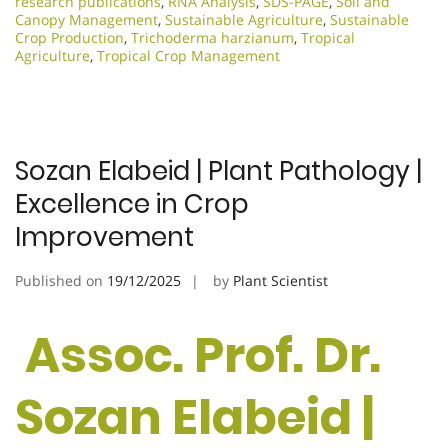
research publications
,
RNA Analysis
,
SDS-PAGE
,
Soil and
Canopy Management
,
Sustainable Agriculture
,
Sustainable
Crop Production
,
Trichoderma harzianum
,
Tropical
Agriculture
,
Tropical Crop Management
Sozan Elabeid | Plant Pathology |
Excellence in Crop
Improvement
Published on
19/12/2025
by
Plant Scientist
Assoc. Prof. Dr.
Sozan Elabeid |