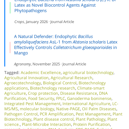
Latex as Novel Biocontrol Agents Against
Phytopathogens
Crops
, January 2026 · Journal Article
A Natural Defender: Endophytic
Bacillus
amyloliquefaciens
AsL-1 from
Alstonia scholaris
Latex
Effectively Controls
Colletotrichum gloeosporioides
in
Mango
Agronomy
, November 2025 · Journal Article
Tagged:
Academic Excellence​
,
agricultural biotechnology
,
Agricultural Innovation
,
Agricultural Research
,
Agroecotechnology
,
Biological Control
,
Biotechnology
applications
,
Biotechnology research
,
Climate-smart
Agriculture
,
Crop protection
,
Disease Resistance
,
DNA
Purification
,
Food Security
,
FPLC
,
Ganoderma boninense
,
Integrated Pest Management
,
International Agriculture
,
LC-
MS/MS
,
molecular biology
,
Native-PAGE
,
Oil Palm Diseases
,
Pathogen Control
,
PCR Amplification
,
Pest Management
,
Plant
Biotechnology
,
Plant disease control
,
Plant Pathology
,
Plant
science.
,
Plant-Microbe Interaction
,
Protein Purification
,