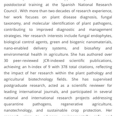
postdoctoral training at the Spanish National Research
Council . With more than two decades of research experience,
her work focuses on plant disease diagnosis, fungal
taxonomy, and molecular identification of plant pathogens,
contributing to improved diagnostic and management
strategies. Her research interests include fungal endophytes,
biological control agents, green and biogenic nanomaterials,
nano-enabled delivery systems, and biosafety and
environmental health in agriculture. She has authored over
30 peer-reviewed JCR-indexed scientific publications,
achieving an h-index of 9 with 378 total citations, reflecting
the impact of her research within the plant pathology and
agricultural biotechnology fields. She has supervised
postgraduate research, acted as a scientific reviewer for
leading international journals, and participated in several
national and international research projects addressing
quarantine pathogens, regenerative agriculture,
nanotechnology, and sustainable crop protection. Her