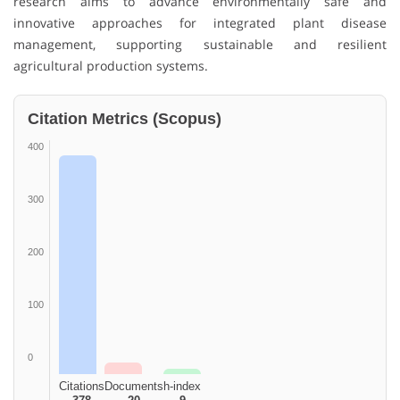
research aims to advance environmentally safe and
innovative approaches for integrated plant disease
management, supporting sustainable and resilient
agricultural production systems.
Citation Metrics (Scopus)
400
300
200
100
0
Citations
Documents
h-index