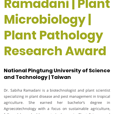
Ramadani | Plant
Microbiology |
Plant Pathology
Research Award
National Pingtung University of Science
and Technology | Taiwan
Dr. Sabiha Ramadani is a biotechnologist and plant scientist
specializing in plant disease and pest management in tropical
agriculture. She earned her bachelor’s degree in
Agroecotechnology with a focus on sustainable agriculture,