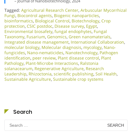
– Journal of Nanobiotechnology, 2024
Tagged:
Agricultural Research Center
,
Arbuscular Mycorrhizal
Fungi
,
Biocontrol agents
,
Biogenic nanoparticles
,
bioinformatics
,
Biological Control
,
Biotechnology
,
Crop
protection
,
CSIC postdoc
,
Disease survey
,
Egypt
,
Environmental biosafety
,
fungal endophytes
,
Fungal
Taxonomy
,
Fusarium
,
Genomics
,
Green nanomaterials
,
Integrated disease management
,
International Collaboration
,
molecular biology
,
Molecular diagnosis
,
mycology
,
Nano-
fungicides
,
Nano-nematicides
,
Nanotechnology
,
Pathogen
identification
,
peer review
,
Plant disease control
,
Plant
Pathology
,
Plant-Microbe Interactions
,
Ralstonia
solanacearum
,
Regenerative Agriculture
,
Research
Leadership
,
Rhizoctonia
,
scientific publishing
,
Soil Health
,
Sustainable Agriculture
,
Sustainable crop systems
Search
Search
for: