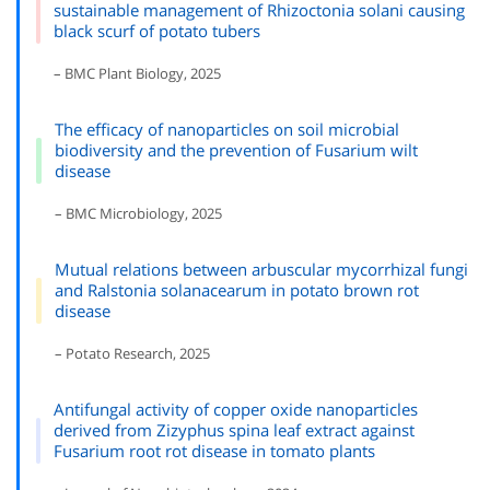
sustainable management of Rhizoctonia solani causing
black scurf of potato tubers
– BMC Plant Biology, 2025
The efficacy of nanoparticles on soil microbial
biodiversity and the prevention of Fusarium wilt
disease
– BMC Microbiology, 2025
Mutual relations between arbuscular mycorrhizal fungi
and Ralstonia solanacearum in potato brown rot
disease
– Potato Research, 2025
Antifungal activity of copper oxide nanoparticles
derived from Zizyphus spina leaf extract against
Fusarium root rot disease in tomato plants