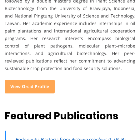
followed by a double master’s degree in Plant Science and
Biotechnology from the University of Brawijaya, Indonesia,
and National Pingtung University of Science and Technology,
Taiwan. Her academic experience includes internships in oil
palm plantations and international agricultural cooperation
programs. Her research interests encompass biological
control of plant pathogens, molecular plant–microbe
interactions, and agricultural biotechnology. Her peer-
reviewed publications reflect her commitment to advancing
sustainable crop protection and food security solutions.
View Orcid Profile
Featured Publications
Endophytic Bacteria from
Alstonia scholaris
(L.) R. Br