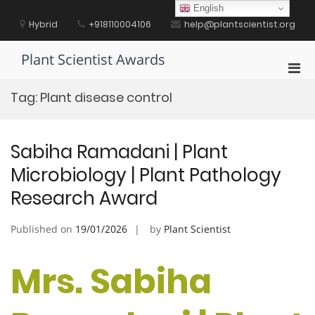
Skip
English
to
Hybrid
+918110004106
help@plantscientist.org
content
Plant Scientist Awards
Pri
Men
Tag:
Plant disease control
for
Mobi
Sabiha Ramadani | Plant
Microbiology | Plant Pathology
Research Award
Published on
19/01/2026
by
Plant Scientist
Mrs. Sabiha