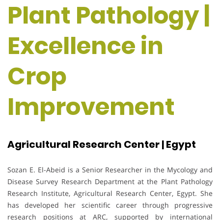
Plant Pathology |
Excellence in
Crop
Improvement
Agricultural Research Center | Egypt
Sozan E. El-Abeid is a Senior Researcher in the Mycology and
Disease Survey Research Department at the Plant Pathology
Research Institute, Agricultural Research Center, Egypt. She
has developed her scientific career through progressive
research positions at ARC, supported by international