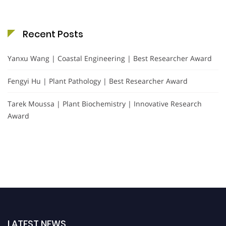
Recent Posts
Yanxu Wang | Coastal Engineering | Best Researcher Award
Fengyi Hu | Plant Pathology | Best Researcher Award
Tarek Moussa | Plant Biochemistry | Innovative Research
Award
LATEST NEWS