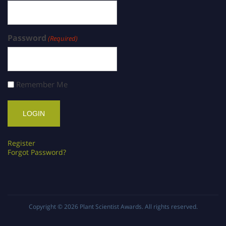
Password
(Required)
Remember Me
Register
Forgot Password?
Copyright © 2026
Plant Scientist Awards
. All rights reserved.