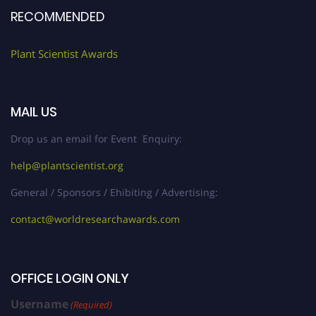
RECOMMENDED
Plant Scientist Awards
MAIL US
Drop us an email for Event Enquiry:
help@plantscientist.org
General / Sponsors / Ehibiting / Advertising:
contact@worldresearchawards.com
OFFICE LOGIN ONLY
Username
(Required)