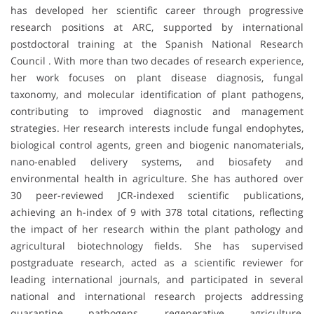
has developed her scientific career through progressive
research positions at ARC, supported by international
postdoctoral training at the Spanish National Research
Council . With more than two decades of research experience,
her work focuses on plant disease diagnosis, fungal
taxonomy, and molecular identification of plant pathogens,
contributing to improved diagnostic and management
strategies. Her research interests include fungal endophytes,
biological control agents, green and biogenic nanomaterials,
nano-enabled delivery systems, and biosafety and
environmental health in agriculture. She has authored over
30 peer-reviewed JCR-indexed scientific publications,
achieving an h-index of 9 with 378 total citations, reflecting
the impact of her research within the plant pathology and
agricultural biotechnology fields. She has supervised
postgraduate research, acted as a scientific reviewer for
leading international journals, and participated in several
national and international research projects addressing
quarantine pathogens, regenerative agriculture,