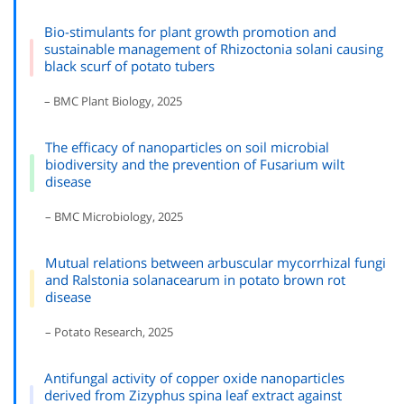
Bio-stimulants for plant growth promotion and
sustainable management of Rhizoctonia solani causing
black scurf of potato tubers
– BMC Plant Biology, 2025
The efficacy of nanoparticles on soil microbial
biodiversity and the prevention of Fusarium wilt
disease
– BMC Microbiology, 2025
Mutual relations between arbuscular mycorrhizal fungi
and Ralstonia solanacearum in potato brown rot
disease
– Potato Research, 2025
Antifungal activity of copper oxide nanoparticles
derived from Zizyphus spina leaf extract against