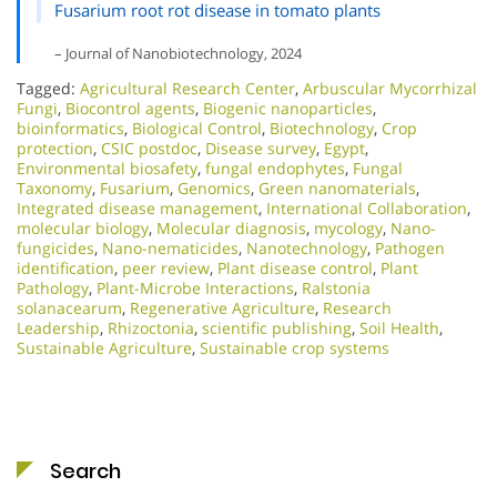
Fusarium root rot disease in tomato plants
– Journal of Nanobiotechnology, 2024
Tagged:
Agricultural Research Center
,
Arbuscular Mycorrhizal
Fungi
,
Biocontrol agents
,
Biogenic nanoparticles
,
bioinformatics
,
Biological Control
,
Biotechnology
,
Crop
protection
,
CSIC postdoc
,
Disease survey
,
Egypt
,
Environmental biosafety
,
fungal endophytes
,
Fungal
Taxonomy
,
Fusarium
,
Genomics
,
Green nanomaterials
,
Integrated disease management
,
International Collaboration
,
molecular biology
,
Molecular diagnosis
,
mycology
,
Nano-
fungicides
,
Nano-nematicides
,
Nanotechnology
,
Pathogen
identification
,
peer review
,
Plant disease control
,
Plant
Pathology
,
Plant-Microbe Interactions
,
Ralstonia
solanacearum
,
Regenerative Agriculture
,
Research
Leadership
,
Rhizoctonia
,
scientific publishing
,
Soil Health
,
Sustainable Agriculture
,
Sustainable crop systems
Search