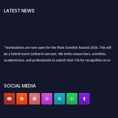
LATEST NEWS
"Nominations are now open for the Plant Scientist Awards 2026. This will
be a hybrid event (online/in-person). We invite researchers, scientists,
academicians, and professionals to submit their CVs for recognition on or
before 28th August 2026 and avail the early bird 50% discount offer. Don’t
miss this chance to showcase your work on a global platform. Apply now at
"
plantscientist.org
"
SOCIAL MEDIA