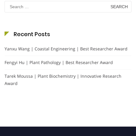
Search
for:
Recent Posts
Yanxu Wang | Coastal Engineering | Best Researcher Award
Fengyi Hu | Plant Pathology | Best Researcher Award
Tarek Moussa | Plant Biochemistry | Innovative Research
Award