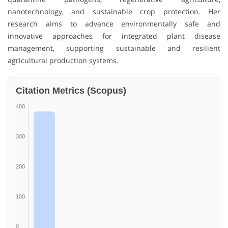
nanotechnology, and sustainable crop protection. Her
research aims to advance environmentally safe and
innovative approaches for integrated plant disease
management, supporting sustainable and resilient
agricultural production systems.
Citation Metrics (Scopus)
400
300
200
100
0