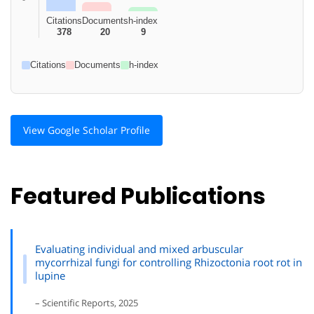
Citations
Documents
h-index
378
20
9
Citations
Documents
h-index
View Google Scholar Profile
Featured Publications
Evaluating individual and mixed arbuscular
mycorrhizal fungi for controlling Rhizoctonia root rot in
lupine
– Scientific Reports, 2025