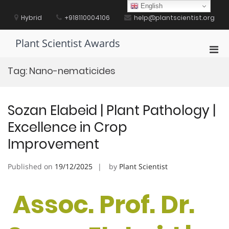
Skip
English
to
Hybrid
+918110004106
help@plantscientist.org
content
Plant Scientist Awards
Pri
Men
Tag:
Nano-nematicides
for
Mobi
Sozan Elabeid | Plant Pathology |
Excellence in Crop
Improvement
Published on
19/12/2025
by
Plant Scientist
Assoc. Prof. Dr.