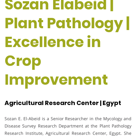
Sozan Elabeid |
Plant Pathology |
Excellence in
Crop
Improvement
Agricultural Research Center | Egypt
Sozan E. El-Abeid is a Senior Researcher in the Mycology and
Disease Survey Research Department at the Plant Pathology
Research Institute, Agricultural Research Center, Egypt. She