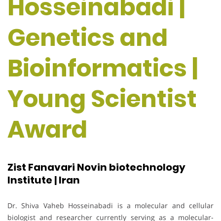
Hosseinabadi |
Genetics and
Bioinformatics |
Young Scientist
Award
Zist Fanavari Novin biotechnology
Institute | Iran
Dr. Shiva Vaheb Hosseinabadi is a molecular and cellular
biologist and researcher currently serving as a molecular-