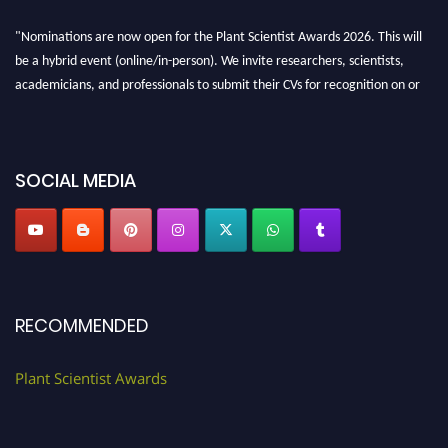
"Nominations are now open for the Plant Scientist Awards 2026. This will
be a hybrid event (online/in-person). We invite researchers, scientists,
academicians, and professionals to submit their CVs for recognition on or
before 28th August 2026 and avail the early bird 50% discount offer. Don’t
miss this chance to showcase your work on a global platform. Apply now at
"
plantscientist.org
"
SOCIAL MEDIA
RECOMMENDED
Plant Scientist Awards