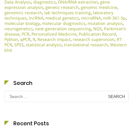
Data Analysis
,
diagnostics
,
DNA/RNA extraction
,
gene
expression analysis
,
genetic research
,
genomic medicine
,
genomics research
,
lab techniques training
,
laboratory
techniques
,
lncRNA
,
medical genetics
,
microRNA
,
miR-361-5p
,
molecular biology
,
molecular diagnostics
,
mutation analysis
,
neurogenetics
,
next-generation sequencing
,
NGS
,
Parkinson’s
disease
,
PCR
,
Personalized Medicine
,
Publication Record
,
Python
,
qPCR
,
R
,
Research Impact
,
research supervision
,
RT-
PCR
,
SPSS
,
statistical analysis
,
translational research
,
Western
blot
Search
Search
for:
Recent Posts