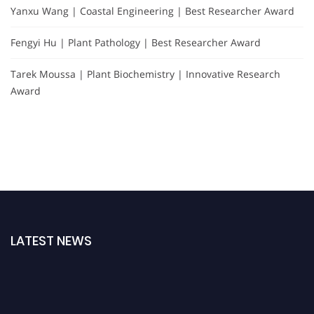
Yanxu Wang | Coastal Engineering | Best Researcher Award
Fengyi Hu | Plant Pathology | Best Researcher Award
Tarek Moussa | Plant Biochemistry | Innovative Research
Award
LATEST NEWS