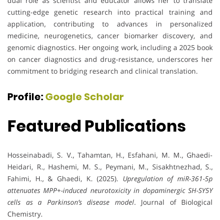
dual role as scientist and educator allows her to translate
cutting-edge genetic research into practical training and
application, contributing to advances in personalized
medicine, neurogenetics, cancer biomarker discovery, and
genomic diagnostics. Her ongoing work, including a 2025 book
on cancer diagnostics and drug-resistance, underscores her
commitment to bridging research and clinical translation.
Profile:
Google Scholar
Featured Publications
Hosseinabadi, S. V., Tahamtan, H., Esfahani, M. M., Ghaedi-
Heidari, R., Hashemi, M. S., Peymani, M., Sisakhtnezhad, S.,
Fahimi, H., & Ghaedi, K. (2025).
Upregulation of miR-361-5p
attenuates MPP+-induced neurotoxicity in dopaminergic SH-SY5Y
cells as a Parkinson’s disease model
. Journal of Biological
Chemistry.