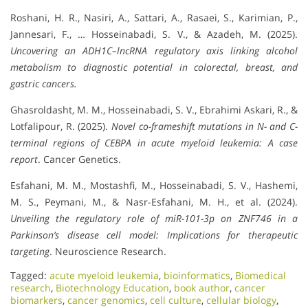
Roshani, H. R., Nasiri, A., Sattari, A., Rasaei, S., Karimian, P.,
Jannesari, F., … Hosseinabadi, S. V., & Azadeh, M. (2025).
Uncovering an ADH1C–lncRNA regulatory axis linking alcohol
metabolism to diagnostic potential in colorectal, breast, and
gastric cancers.
Ghasroldasht, M. M., Hosseinabadi, S. V., Ebrahimi Askari, R., &
Lotfalipour, R. (2025).
Novel co-frameshift mutations in N- and C-
terminal regions of CEBPA in acute myeloid leukemia: A case
report
. Cancer Genetics.
Esfahani, M. M., Mostashfi, M., Hosseinabadi, S. V., Hashemi,
M. S., Peymani, M., & Nasr-Esfahani, M. H., et al. (2024).
Unveiling the regulatory role of miR-101-3p on ZNF746 in a
Parkinson’s disease cell model: Implications for therapeutic
targeting
. Neuroscience Research.
Tagged:
acute myeloid leukemia
,
bioinformatics
,
Biomedical
research
,
Biotechnology Education
,
book author
,
cancer
biomarkers
,
cancer genomics
,
cell culture
,
cellular biology
,