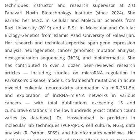
techniques instructor and research supervisor at Zist
Fanavari Novin Biotechnology Institute (since 2024). She
earned her M.Sc. in Cellular and Molecular Sciences from
Razi University (2019) and a B.Sc. in Molecular and Cellular
Biology-Genetics from Islamic Azad University of Falavarjan.
Her research and technical expertise span gene expression
analysis, neurogenetics, cancer genomics, mutation analysis,
next-generation sequencing (NGS), and bioinformatics. She
has contributed to over a dozen peer-reviewed research
articles — including studies on microRNA regulation in
Parkinson’s disease models, co-frameshift mutations in acute
myeloid leukemia, neurotoxicity attenuation via miR-361-5p,
and exploration of lncRNA–miRNA networks in various
cancers — with total publications exceeding 15 and
cumulative citations in the low hundreds [exact citation count
varies by database]. Dr. Hosseinabadi is proficient in
molecular lab techniques (PCR/qPCR, cell culture, NGS), data
analysis (R, Python, SPSS), and bioinformatics workflows. Her