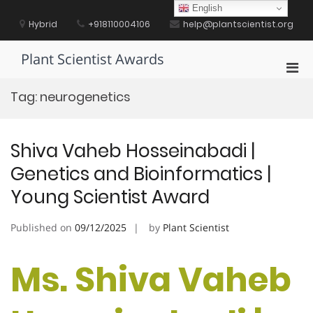
Skip
English
to
Hybrid
+918110004106
help@plantscientist.org
content
Plant Scientist Awards
Pri
Men
Tag:
neurogenetics
for
Mobi
Shiva Vaheb Hosseinabadi |
Genetics and Bioinformatics |
Young Scientist Award
Published on
09/12/2025
by
Plant Scientist
Ms. Shiva Vaheb