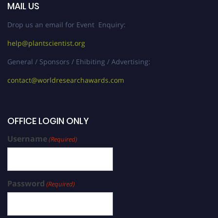
MAIL US
Drop us an email for Event Enquiry:
help@plantscientist.org
General / Sponsors / Ehibiting / Advertising:
contact@worldresearchawards.com
OFFICE LOGIN ONLY
Username
(Required)
Password
(Required)