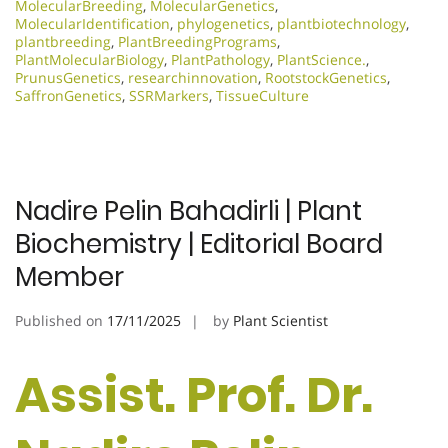
MolecularBreeding
,
MolecularGenetics
,
MolecularIdentification
,
phylogenetics
,
plantbiotechnology
,
plantbreeding
,
PlantBreedingPrograms
,
PlantMolecularBiology
,
PlantPathology
,
PlantScience.
,
PrunusGenetics
,
researchinnovation
,
RootstockGenetics
,
SaffronGenetics
,
SSRMarkers
,
TissueCulture
Nadire Pelin Bahadirli | Plant
Biochemistry | Editorial Board
Member
Published on
17/11/2025
by
Plant Scientist
Assist. Prof. Dr.