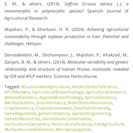
S. M., & others. (2014).
Saffron (Crocus sativus L.), a
monomorphic or polymorphic species?
Spanish Journal of
Agricultural Research.
Majidian, P., & Ghorbani, H. R. (2024).
Achieving agricultural
sustainability through soybean production in Iran: Potential and
challenges
. Heliyon.
Zeinolabedini, M., Dezhampour, J., Majidian, P., Khakzad, M.,
Zanjani, B. M., & others. (2014).
Molecular variability and genetic
relationship and structure of Iranian Prunus rootstocks revealed
by SSR and AFLP markers
. Scientia Horticulturae.
Tagged:
#SustainableAgriculture
,
AbioticStressTolerance
,
AFLPMarkers
,
AgriculturalBiotechnology
,
agriculturalresearch
,
AlmondGenetics
,
AppliedBiotechnology
,
ApricotGenetics
,
BacillusSubtilis
,
bioinformatics
,
BioticStressResistance
,
CropGenomics
,
CropImprovement
,
DatePalmDiversity
,
GeneRegulation
,
geneticdiversity
,
GeneticEngineering
,
GeneticResources
,
GermplasmConservation
,
HorticulturalGenomics
,
HorticulturalScience
,
IranAgriculture
,
MarkerAssistedSelection
,
Micropropagation
,