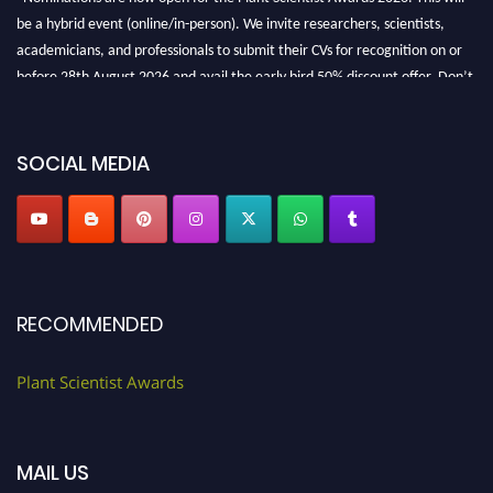
be a hybrid event (online/in-person). We invite researchers, scientists,
academicians, and professionals to submit their CVs for recognition on or
before 28th August 2026 and avail the early bird 50% discount offer. Don’t
miss this chance to showcase your work on a global platform. Apply now at
"
plantscientist.org
"
SOCIAL MEDIA
RECOMMENDED
Plant Scientist Awards
MAIL US