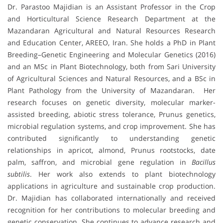
Dr. Parastoo Majidian is an Assistant Professor in the Crop
and Horticultural Science Research Department at the
Mazandaran Agricultural and Natural Resources Research
and Education Center, AREEO, Iran. She holds a PhD in Plant
Breeding–Genetic Engineering and Molecular Genetics (2016)
and an MSc in Plant Biotechnology, both from Sari University
of Agricultural Sciences and Natural Resources, and a BSc in
Plant Pathology from the University of Mazandaran. Her
research focuses on genetic diversity, molecular marker-
assisted breeding, abiotic stress tolerance, Prunus genetics,
microbial regulation systems, and crop improvement. She has
contributed significantly to understanding genetic
relationships in apricot, almond, Prunus rootstocks, date
palm, saffron, and microbial gene regulation in
Bacillus
subtilis
. Her work also extends to plant biotechnology
applications in agriculture and sustainable crop production.
Dr. Majidian has collaborated internationally and received
recognition for her contributions to molecular breeding and
genetic conservation. She continues to advance research and