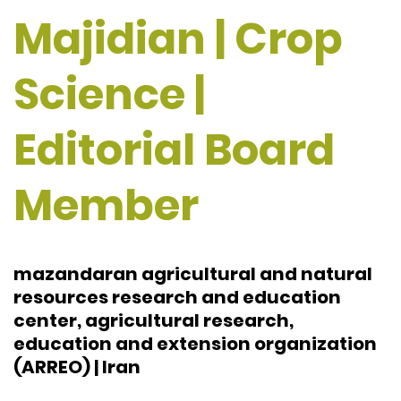
Majidian | Crop
Science |
Editorial Board
Member
mazandaran agricultural and natural
resources research and education
center, agricultural research,
education and extension organization
(ARREO) | Iran