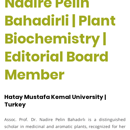
Nadire Pelin
Bahadirli | Plant
Biochemistry |
Editorial Board
Member
Hatay Mustafa Kemal University |
Turkey
Assoc. Prof. Dr. Nadire Pelin Bahadırlı is a distinguished
scholar in medicinal and aromatic plants, recognized for her