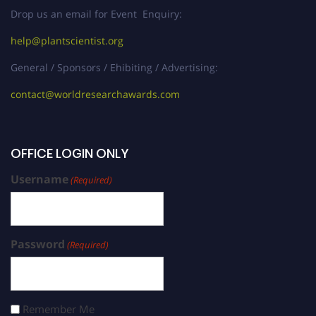
Drop us an email for Event Enquiry:
help@plantscientist.org
General / Sponsors / Ehibiting / Advertising:
contact@worldresearchawards.com
OFFICE LOGIN ONLY
Username
(Required)
Password
(Required)
Remember Me