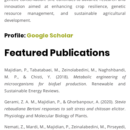
innovation aimed at enhancing crop resilience, genetic
resource management, and sustainable agricultural
development.
Profile:
Google Scholar
Featured Publications
Majidian, P., Tabatabaei, M., Zeinolabedini, M., Naghshbandi,
M. P., & Chisti, Y. (2018).
Metabolic engineering of
microorganisms for biofuel production
. Renewable and
Sustainable Energy Reviews.
Gerami, Z. A. M., Majidian, P., & Ghorbanpour, A. (2020).
Stevia
rebaudiana Bertoni responses to salt stress and chitosan elicitor
.
Physiology and Molecular Biology of Plants.
Nemati, Z., Mardi, M., Majidian, P., Zeinalabedini, M., Pirseyedi,