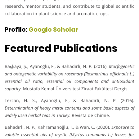
research, mentor students, and contribute to global scientific
collaboration in plant science and aromatic crops.
Profile:
Google Scholar
Featured Publications
Baş̧kaya, Ş., Ayanoğlu, F., & Bahadırlı, N. P. (2016).
Morfogenetic
and ontogenetic variability on rosemary (Rosmarinus officinalis L.)
essential oil ratio, essential oil components and antioxidant
capacity
. Mustafa Kemal Üniversitesi Ziraat Fakültesi Dergis.
Tercan, H. S., Ayanoglu, F., & Bahadirli, N. P. (2016).
Determination of heavy metal contents and some basic aspects of
widely used herbal teas in Turkey
. Revista de Chimie.
Bahadırlı, N. P., Kahramanoğlu, İ., & Wan, C. (2020).
Exposure to
volatile essential oils of myrtle (Myrtus communis L.) leaves for