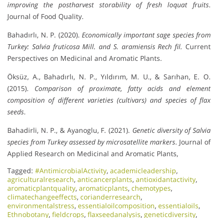
improving the postharvest storability of fresh loquat fruits
.
Journal of Food Quality.
Bahadırlı, N. P. (2020).
Economically important sage species from
Turkey: Salvia fruticosa Mill. and S. aramiensis Rech fil.
Current
Perspectives on Medicinal and Aromatic Plants.
Öksüz, A., Bahadırlı, N. P., Yıldırım, M. U., & Sarıhan, E. O.
(2015).
Comparison of proximate, fatty acids and element
composition of different varieties (cultivars) and species of flax
seeds
.
Bahadirli, N. P., & Ayanoglu, F. (2021).
Genetic diversity of Salvia
species from Turkey assessed by microsatellite markers
. Journal of
Applied Research on Medicinal and Aromatic Plants,
Tagged:
#AntimicrobialActivity
,
academicleadership
,
agriculturalresearch
,
anticancerplants
,
antioxidantactivity
,
aromaticplantquality
,
aromaticplants
,
chemotypes
,
climatechangeeffects
,
corianderresearch
,
environmentalstress
,
essentialoilcomposition
,
essentialoils
,
Ethnobotany
,
fieldcrops
,
flaxseedanalysis
,
geneticdiversity
,