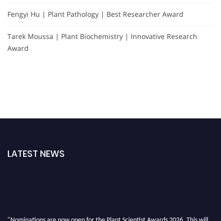
Fengyi Hu | Plant Pathology | Best Researcher Award
Tarek Moussa | Plant Biochemistry | Innovative Research
Award
LATEST NEWS
"Nominations are now open for the Plant Scientist Awards 2026. This will