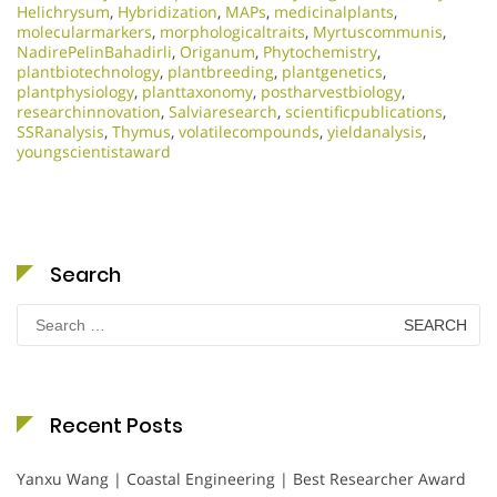
Helichrysum
,
Hybridization
,
MAPs
,
medicinalplants
,
molecularmarkers
,
morphologicaltraits
,
Myrtuscommunis
,
NadirePelinBahadirli
,
Origanum
,
Phytochemistry
,
plantbiotechnology
,
plantbreeding
,
plantgenetics
,
plantphysiology
,
planttaxonomy
,
postharvestbiology
,
researchinnovation
,
Salviaresearch
,
scientificpublications
,
SSRanalysis
,
Thymus
,
volatilecompounds
,
yieldanalysis
,
youngscientistaward
Search
Search
for:
Recent Posts
Yanxu Wang | Coastal Engineering | Best Researcher Award