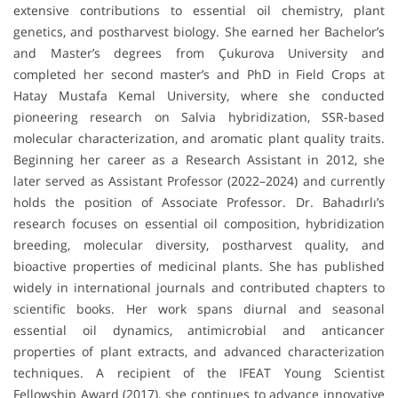
extensive contributions to essential oil chemistry, plant
genetics, and postharvest biology. She earned her Bachelor’s
and Master’s degrees from Çukurova University and
completed her second master’s and PhD in Field Crops at
Hatay Mustafa Kemal University, where she conducted
pioneering research on Salvia hybridization, SSR-based
molecular characterization, and aromatic plant quality traits.
Beginning her career as a Research Assistant in 2012, she
later served as Assistant Professor (2022–2024) and currently
holds the position of Associate Professor. Dr. Bahadırlı’s
research focuses on essential oil composition, hybridization
breeding, molecular diversity, postharvest quality, and
bioactive properties of medicinal plants. She has published
widely in international journals and contributed chapters to
scientific books. Her work spans diurnal and seasonal
essential oil dynamics, antimicrobial and anticancer
properties of plant extracts, and advanced characterization
techniques. A recipient of the IFEAT Young Scientist
Fellowship Award (2017), she continues to advance innovative