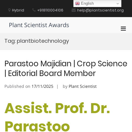
Skip
English
to
Hybrid
+918110004106
help@plantscientist.org
content
Plant Scientist Awards
Pri
Men
Tag:
plantbiotechnology
for
Mobi
Parastoo Majidian | Crop Science
| Editorial Board Member
Published on
17/11/2025
by
Plant Scientist
Assist. Prof. Dr.
Parastoo