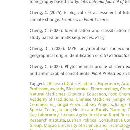
tomography based study.
International Journal of G
Cheng, C. (2025). Ecological risk assessment of fut
climate change.
Frontiers in Plant Science
.
Cheng, C. (2025). Identification and classification 
study based on matK sequences.
PeerJ
.
Cheng, C. (2025). MYB polymorphism molecular
geographical origin identification of
Citri Reticulata
Cheng, C. (2025). Phytochemical profile of stem e
and antimicrobial constituents.
Plant Protection Sci
Tagged:
#ResearchGate
,
Academic Experience
,
Aca
Professor
,
awards
,
Biochemical Pharmacology
,
Chen
Natural Medicines
,
Citations
,
Education
,
Food Chemi
Academy of Traditional Chinese Medicine
,
Jiangxi P
Commission
,
Jiangxi Provincial Key Projects
,
Jiangxi
Special Team
,
Jiujiang Health and Family Planning
Key Laboratory
,
Lushan Agricultural and Rural Bur
Research Institute
,
Lushan Political Consultative C
Group
,
Macao University of Science and Technology