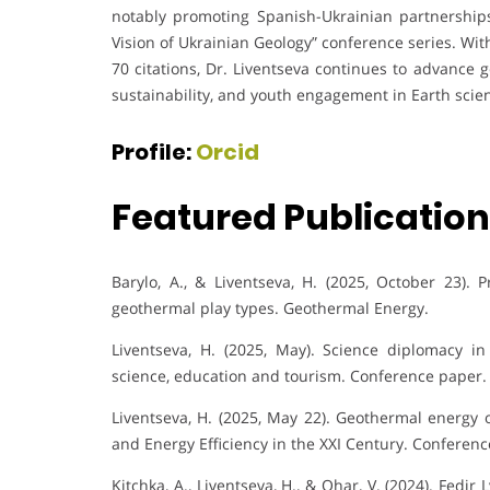
notably promoting Spanish-Ukrainian partnersh
Vision of Ukrainian Geology” conference series. Wi
70 citations, Dr. Liventseva continues to advance 
sustainability, and youth engagement in Earth scie
Profile:
Orcid
Featured Publicatio
Barylo, A., & Liventseva, H. (2025, October 23). 
geothermal play types. Geothermal Energy.
Liventseva, H. (2025, May). Science diplomacy in
science, education and tourism. Conference paper.
Liventseva, H. (2025, May 22). Geothermal energy 
and Energy Efficiency in the XXI Century. Conferenc
Kitchka, A., Liventseva, H., & Ohar, V. (2024). Fed