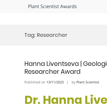
Plant Scientist Awards
Skip
to
Tag:
Researcher
content
Hanna Liventseva | Geolog
Researcher Award
Published on
13/11/2025
by
Plant Scientist
Dr. Hanna Live