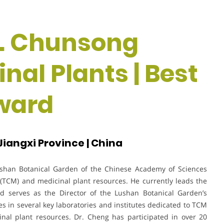
Dr. Chunsong
nal Plants | Best
ward
iangxi Province | China
ushan Botanical Garden of the Chinese Academy of Sciences
e (TCM) and medicinal plant resources. He currently leads the
d serves as the Director of the Lushan Botanical Garden’s
es in several key laboratories and institutes dedicated to TCM
inal plant resources. Dr. Cheng has participated in over 20