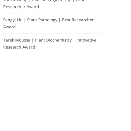
Researcher Award
Fengyi Hu | Plant Pathology | Best Researcher
Award
Tarek Moussa | Plant Biochemistry | Innovative
Research Award