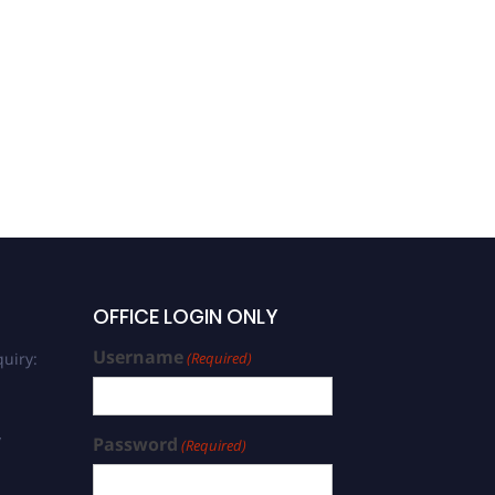
OFFICE LOGIN ONLY
Username
uiry:
(Required)
/
Password
(Required)