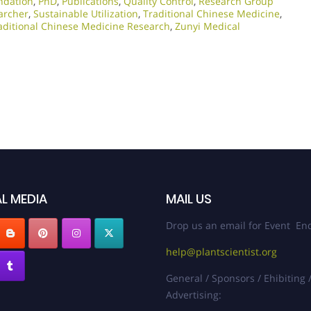
ndation
,
PhD
,
Publications
,
Quality Control
,
Research Group
archer
,
Sustainable Utilization
,
Traditional Chinese Medicine
,
aditional Chinese Medicine Research
,
Zunyi Medical
L MEDIA
MAIL US
Drop us an email for Event Enq
help@plantscientist.org
General / Sponsors / Ehibiting 
Advertising: