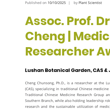
Published on
10/10/2025
by
Plant Scientist
Assoc. Prof. 
Cheng | Medici
Researcher A
Lushan Botanical Garden, CAS & J
Cheng Chunsong, Ph.D., is a researcher at the L
(CAS), specializing in traditional Chinese medicin
Traditional Chinese Medicine Research Group an
Southern Branch, while also holding leadership rol
research and the sustainable utilization of medic