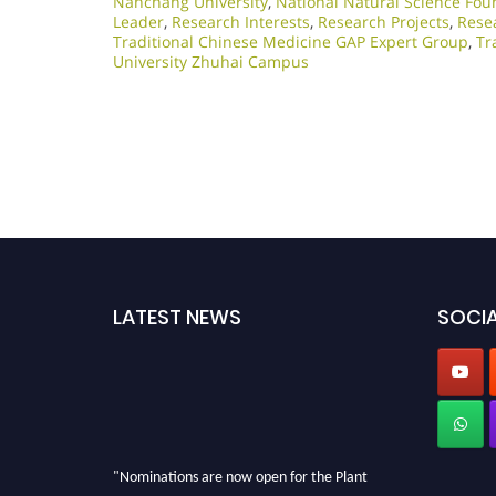
Nanchang University
,
National Natural Science Fou
Leader
,
Research Interests
,
Research Projects
,
Rese
Traditional Chinese Medicine GAP Expert Group
,
Tr
University Zhuhai Campus
LATEST NEWS
SOCIA
"Nominations are now open for the Plant
Scientist Awards 2026. This will be a hybrid