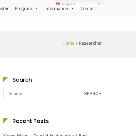
English
ister
Program
Information
Contact
Home
Researcher
Search
Search
for:
Recent Posts
Yanxu Wang | Coastal Engineering | Best