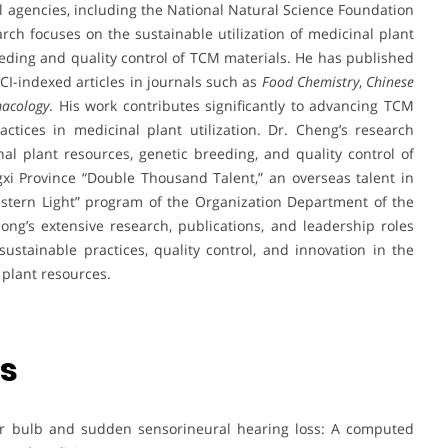
l agencies, including the National Natural Science Foundation
rch focuses on the sustainable utilization of medicinal plant
eding and quality control of TCM materials. He has published
I-indexed articles in journals such as
Food Chemistry
,
Chinese
acology
. His work contributes significantly to advancing TCM
tices in medicinal plant utilization. Dr. Cheng’s research
inal plant resources, genetic breeding, and quality control of
xi Province “Double Thousand Talent,” an overseas talent in
estern Light” program of the Organization Department of the
ng’s extensive research, publications, and leadership roles
ustainable practices, quality control, and innovation in the
 plant resources.
ns
lar bulb and sudden sensorineural hearing loss: A computed