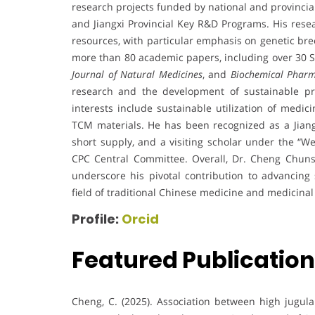
research projects funded by national and provincia
and Jiangxi Provincial Key R&D Programs. His resea
resources, with particular emphasis on genetic bre
more than 80 academic papers, including over 30 SC
Journal of Natural Medicines
, and
Biochemical Pharm
research and the development of sustainable prac
interests include sustainable utilization of medic
TCM materials. He has been recognized as a Jiang
short supply, and a visiting scholar under the “W
CPC Central Committee. Overall, Dr. Cheng Chunso
underscore his pivotal contribution to advancing s
field of traditional Chinese medicine and medicinal
Profile:
Orcid
Featured Publicatio
Cheng, C. (2025). Association between high jugu