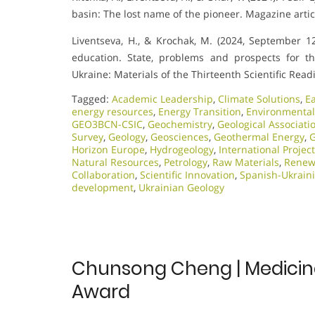
basin: The lost name of the pioneer. Magazine artic
Liventseva, H., & Krochak, M. (2024, September 12)
education. State, problems and prospects for t
Ukraine: Materials of the Thirteenth Scientific Re
Tagged:
Academic Leadership
,
Climate Solutions
,
E
energy resources
,
Energy Transition
,
Environmental
GEO3BCN-CSIC
,
Geochemistry
,
Geological Associati
Survey
,
Geology
,
Geosciences
,
Geothermal Energy
,
G
Horizon Europe
,
Hydrogeology
,
International Projec
Natural Resources
,
Petrology
,
Raw Materials
,
Renew
Collaboration
,
Scientific Innovation​
,
Spanish-Ukrain
development
,
Ukrainian Geology
Chunsong Cheng | Medicinal
Award