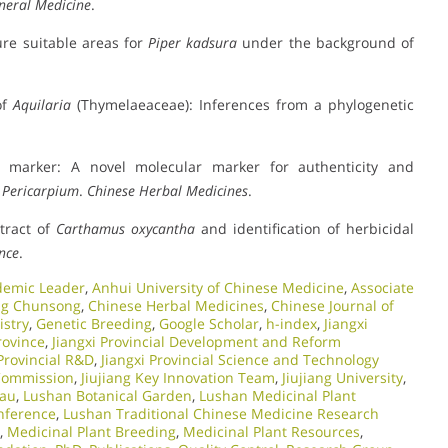
eneral Medicine
.
ure suitable areas for
Piper kadsura
under the background of
of
Aquilaria
(Thymelaeaceae): Inferences from a phylogenetic
 marker: A novel molecular marker for authenticity and
e Pericarpium
.
Chinese Herbal Medicines
.
xtract of
Carthamus oxycantha
and identification of herbicidal
ence
.
demic Leader
,
Anhui University of Chinese Medicine
,
Associate
g Chunsong
,
Chinese Herbal Medicines
,
Chinese Journal of
stry
,
Genetic Breeding
,
Google Scholar
,
h-index
,
Jiangxi
rovince
,
Jiangxi Provincial Development and Reform
 Provincial R&D
,
Jiangxi Provincial Science and Technology
 Commission
,
Jiujiang Key Innovation Team
,
Jiujiang University
,
eau
,
Lushan Botanical Garden
,
Lushan Medicinal Plant
onference
,
Lushan Traditional Chinese Medicine Research
,
Medicinal Plant Breeding
,
Medicinal Plant Resources
,