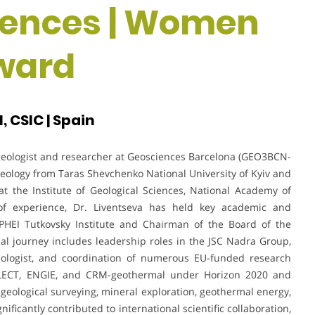
iences | Women
ward
 CSIC | Spain
 geologist and researcher at Geosciences Barcelona (GEO3BCN-
Geology from Taras Shevchenko National University of Kyiv and
at the Institute of Geological Sciences, National Academy of
of experience, Dr. Liventseva has held key academic and
e PHEI Tutkovsky Institute and Chairman of the Board of the
nal journey includes leadership roles in the JSC Nadra Group,
Geologist, and coordination of numerous EU-funded research
LECT, ENGIE, and CRM-geothermal under Horizon 2020 and
eological surveying, mineral exploration, geothermal energy,
icantly contributed to international scientific collaboration,