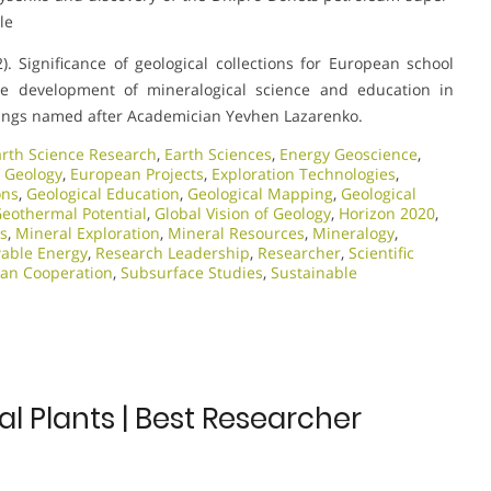
le
. Significance of geological collections for European school
he development of mineralogical science and education in
adings named after Academician Yevhen Lazarenko.
arth Science Research
,
Earth Sciences
,
Energy Geoscience
,
 Geology
,
European Projects
,
Exploration Technologies
,
ons
,
Geological Education
,
Geological Mapping
,
Geological
eothermal Potential
,
Global Vision of Geology
,
Horizon 2020
,
ts
,
Mineral Exploration
,
Mineral Resources
,
Mineralogy
,
able Energy
,
Research Leadership
,
Researcher
,
Scientific
ian Cooperation
,
Subsurface Studies
,
Sustainable
 Plants | Best Researcher