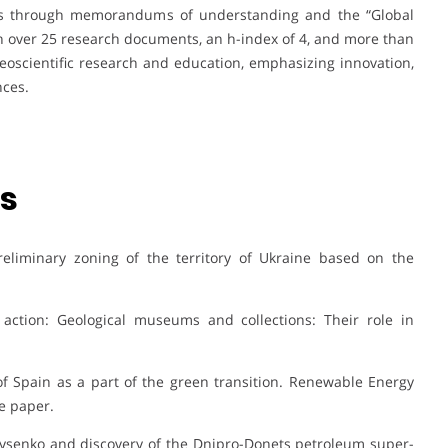
ips through memorandums of understanding and the “Global
th over 25 research documents, an h-index of 4, and more than
geoscientific research and education, emphasizing innovation,
nces.
ns
Preliminary zoning of the territory of Ukraine based on the
 action: Geological museums and collections: Their role in
of Spain as a part of the green transition. Renewable Energy
e paper.
ir Lysenko and discovery of the Dnipro-Donets petroleum super-