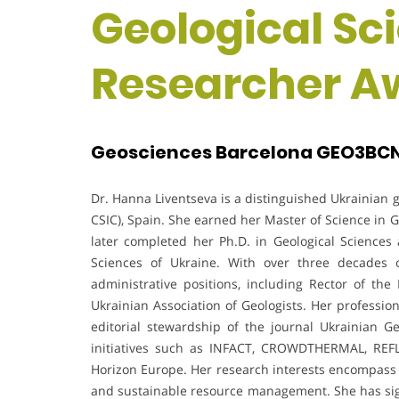
Geological Sc
Researcher A
Geosciences Barcelona GEO3BCN,
Dr. Hanna Liventseva is a distinguished Ukrainian
CSIC), Spain. She earned her Master of Science in 
later completed her Ph.D. in Geological Sciences 
Sciences of Ukraine. With over three decades 
administrative positions, including Rector of th
Ukrainian Association of Geologists. Her professio
editorial stewardship of the journal Ukrainian 
initiatives such as INFACT, CROWDTHERMAL, REF
Horizon Europe. Her research interests encompass g
and sustainable resource management. She has signif