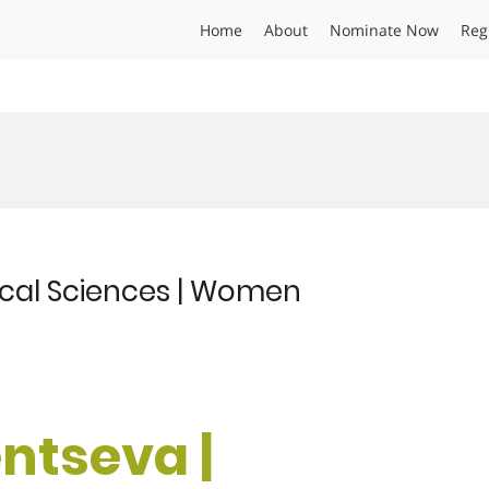
Home
About
Nominate Now
Reg
ical Sciences | Women
ntseva |