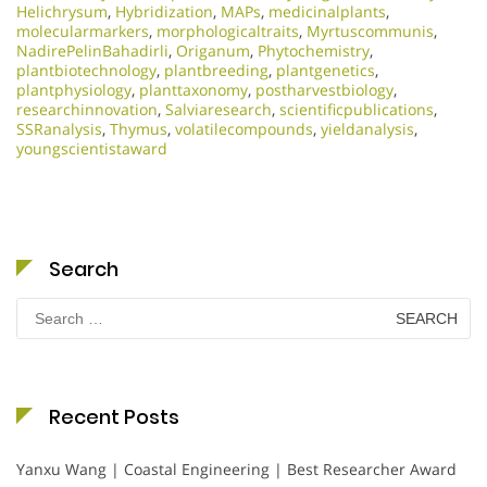
Helichrysum
,
Hybridization
,
MAPs
,
medicinalplants
,
molecularmarkers
,
morphologicaltraits
,
Myrtuscommunis
,
NadirePelinBahadirli
,
Origanum
,
Phytochemistry
,
plantbiotechnology
,
plantbreeding
,
plantgenetics
,
plantphysiology
,
planttaxonomy
,
postharvestbiology
,
researchinnovation
,
Salviaresearch
,
scientificpublications
,
SSRanalysis
,
Thymus
,
volatilecompounds
,
yieldanalysis
,
youngscientistaward
Search
Search
for:
Recent Posts
Yanxu Wang | Coastal Engineering | Best Researcher Award