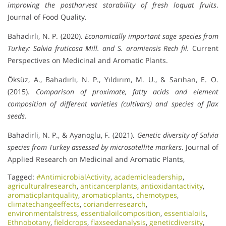
improving the postharvest storability of fresh loquat fruits
.
Journal of Food Quality.
Bahadırlı, N. P. (2020).
Economically important sage species from
Turkey: Salvia fruticosa Mill. and S. aramiensis Rech fil.
Current
Perspectives on Medicinal and Aromatic Plants.
Öksüz, A., Bahadırlı, N. P., Yıldırım, M. U., & Sarıhan, E. O.
(2015).
Comparison of proximate, fatty acids and element
composition of different varieties (cultivars) and species of flax
seeds
.
Bahadirli, N. P., & Ayanoglu, F. (2021).
Genetic diversity of Salvia
species from Turkey assessed by microsatellite markers
. Journal of
Applied Research on Medicinal and Aromatic Plants,
Tagged:
#AntimicrobialActivity
,
academicleadership
,
agriculturalresearch
,
anticancerplants
,
antioxidantactivity
,
aromaticplantquality
,
aromaticplants
,
chemotypes
,
climatechangeeffects
,
corianderresearch
,
environmentalstress
,
essentialoilcomposition
,
essentialoils
,
Ethnobotany
,
fieldcrops
,
flaxseedanalysis
,
geneticdiversity
,