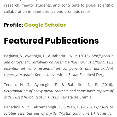
research, mentor students, and contribute to global scientific
collaboration in plant science and aromatic crops.
Profile:
Google Scholar
Featured Publications
Baş̧kaya, Ş., Ayanoğlu, F., & Bahadırlı, N. P. (2016).
Morfogenetic
and ontogenetic variability on rosemary (Rosmarinus officinalis L.)
essential oil ratio, essential oil components and antioxidant
capacity
. Mustafa Kemal Üniversitesi Ziraat Fakültesi Dergis.
Tercan, H. S., Ayanoglu, F., & Bahadirli, N. P. (2016).
Determination of heavy metal contents and some basic aspects of
widely used herbal teas in Turkey
. Revista de Chimie.
Bahadırlı, N. P., Kahramanoğlu, İ., & Wan, C. (2020).
Exposure to
volatile essential oils of myrtle (Myrtus communis L.) leaves for