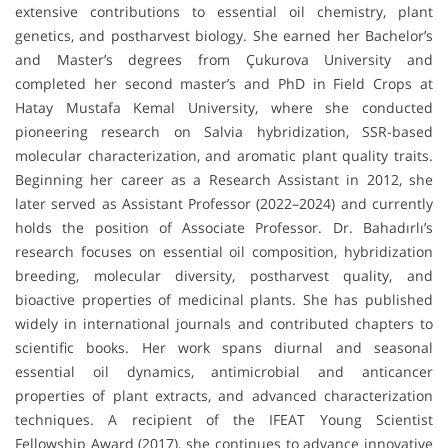
extensive contributions to essential oil chemistry, plant
genetics, and postharvest biology. She earned her Bachelor’s
and Master’s degrees from Çukurova University and
completed her second master’s and PhD in Field Crops at
Hatay Mustafa Kemal University, where she conducted
pioneering research on Salvia hybridization, SSR-based
molecular characterization, and aromatic plant quality traits.
Beginning her career as a Research Assistant in 2012, she
later served as Assistant Professor (2022–2024) and currently
holds the position of Associate Professor. Dr. Bahadırlı’s
research focuses on essential oil composition, hybridization
breeding, molecular diversity, postharvest quality, and
bioactive properties of medicinal plants. She has published
widely in international journals and contributed chapters to
scientific books. Her work spans diurnal and seasonal
essential oil dynamics, antimicrobial and anticancer
properties of plant extracts, and advanced characterization
techniques. A recipient of the IFEAT Young Scientist
Fellowship Award (2017), she continues to advance innovative