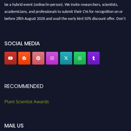
be a hybrid event (online/in-person). We invite researchers, scientists,
academicians, and professionals to submit their CVs for recognition on or
before 28th August 2026 and avail the early bird 50% discount offer. Don’t
miss this chance to showcase your work on a global platform. Apply now at
"
plantscientist.org
"
SOCIAL MEDIA
RECOMMENDED
Plant Scientist Awards
MAIL US