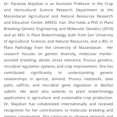
Dr. Parastoo Majidian is an Assistant Professor in the Crop
and Horticultural Science Research Department at the
Mazandaran Agricultural and Natural Resources Research
and Education Center, AREEO, Iran. She holds a PhD in Plant
Breeding–Genetic Engineering and Molecular Genetics (2016)
and an MSc in Plant Biotechnology, both from Sari University
of Agricultural Sciences and Natural Resources, and a BSc in
Plant Pathology from the University of Mazandaran. Her
research focuses on genetic diversity, molecular marker-
assisted breeding, abiotic stress tolerance, Prunus genetics,
microbial regulation systems, and crop improvement. She has
contributed significantly to understanding genetic
relationships in apricot, almond, Prunus rootstocks, date
palm, saffron, and microbial gene regulation in
Bacillus
subtilis
. Her work also extends to plant biotechnology
applications in agriculture and sustainable crop production.
Dr. Majidian has collaborated internationally and received
recognition for her contributions to molecular breeding and
genetic conservation. She continues to advance research and