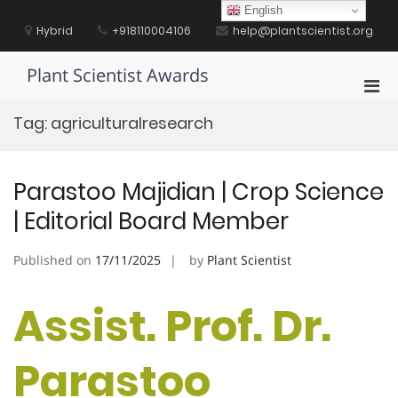
Skip
English
to
Hybrid
+918110004106
help@plantscientist.org
content
Plant Scientist Awards
Pri
Men
Tag:
agriculturalresearch
for
Mobi
Parastoo Majidian | Crop Science
| Editorial Board Member
Published on
17/11/2025
by
Plant Scientist
Assist. Prof. Dr.
Parastoo