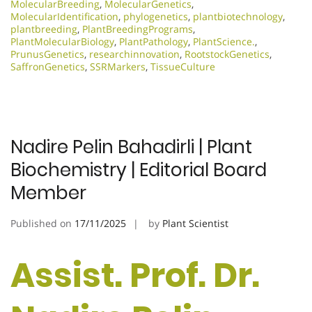
MolecularBreeding
,
MolecularGenetics
,
MolecularIdentification
,
phylogenetics
,
plantbiotechnology
,
plantbreeding
,
PlantBreedingPrograms
,
PlantMolecularBiology
,
PlantPathology
,
PlantScience.
,
PrunusGenetics
,
researchinnovation
,
RootstockGenetics
,
SaffronGenetics
,
SSRMarkers
,
TissueCulture
Nadire Pelin Bahadirli | Plant
Biochemistry | Editorial Board
Member
Published on
17/11/2025
by
Plant Scientist
Assist. Prof. Dr.