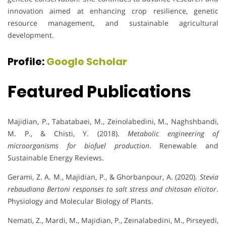
innovation aimed at enhancing crop resilience, genetic
resource management, and sustainable agricultural
development.
Profile:
Google Scholar
Featured Publications
Majidian, P., Tabatabaei, M., Zeinolabedini, M., Naghshbandi,
M. P., & Chisti, Y. (2018).
Metabolic engineering of
microorganisms for biofuel production
. Renewable and
Sustainable Energy Reviews.
Gerami, Z. A. M., Majidian, P., & Ghorbanpour, A. (2020).
Stevia
rebaudiana Bertoni responses to salt stress and chitosan elicitor
.
Physiology and Molecular Biology of Plants.
Nemati, Z., Mardi, M., Majidian, P., Zeinalabedini, M., Pirseyedi,