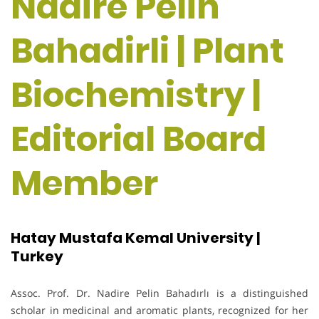
Nadire Pelin
Bahadirli | Plant
Biochemistry |
Editorial Board
Member
Hatay Mustafa Kemal University |
Turkey
Assoc. Prof. Dr. Nadire Pelin Bahadırlı is a distinguished
scholar in medicinal and aromatic plants, recognized for her