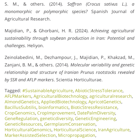
S. M., & others. (2014).
Saffron (Crocus sativus L.), a
monomorphic or polymorphic species?
Spanish Journal of
Agricultural Research.
Majidian, P., & Ghorbani, H. R. (2024).
Achieving agricultural
sustainability through soybean production in Iran: Potential and
challenges
. Heliyon.
Zeinolabedini, M., Dezhampour, J., Majidian, P., Khakzad, M.,
Zanjani, B. M., & others. (2014).
Molecular variability and genetic
relationship and structure of Iranian Prunus rootstocks revealed
by SSR and AFLP markers
. Scientia Horticulturae.
Tagged:
#SustainableAgriculture
,
AbioticStressTolerance
,
AFLPMarkers
,
AgriculturalBiotechnology
,
agriculturalresearch
,
AlmondGenetics
,
AppliedBiotechnology
,
ApricotGenetics
,
BacillusSubtilis
,
bioinformatics
,
BioticStressResistance
,
CropGenomics
,
CropImprovement
,
DatePalmDiversity
,
GeneRegulation
,
geneticdiversity
,
GeneticEngineering
,
GeneticResources
,
GermplasmConservation
,
HorticulturalGenomics
,
HorticulturalScience
,
IranAgriculture
,
MarkerAssistedSelection
,
Micropropagation
,