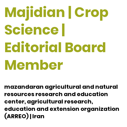
Majidian | Crop
Science |
Editorial Board
Member
mazandaran agricultural and natural
resources research and education
center, agricultural research,
education and extension organization
(ARREO) | Iran