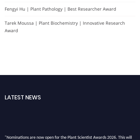
Fengyi Hu | Plant Pathology | Best Researcher Award
Tarek Moussa | Plant Biochemistry | Innovative Research
Award
LATEST NEWS
"Nominations are now open for the Plant Scientist Awards 2026. This will