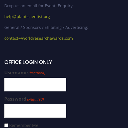
Drop us an email for Event Enquiry:
help@plantscientist.org
General / Sponsors / Ehibiting / Advertising:
contact@worldresearchawards.com
OFFICE LOGIN ONLY
Username
(Required)
Password
(Required)
Remember Me