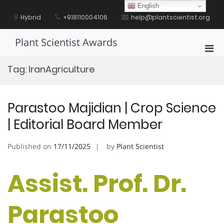
Skip
English
to
Hybrid
+918110004106
help@plantscientist.org
content
Plant Scientist Awards
Pri
Men
Tag:
IranAgriculture
for
Mobi
Parastoo Majidian | Crop Science
| Editorial Board Member
Published on
17/11/2025
by
Plant Scientist
Assist. Prof. Dr.
Parastoo