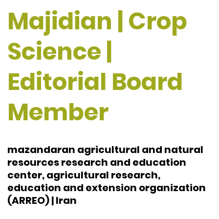
Majidian | Crop
Science |
Editorial Board
Member
mazandaran agricultural and natural
resources research and education
center, agricultural research,
education and extension organization
(ARREO) | Iran