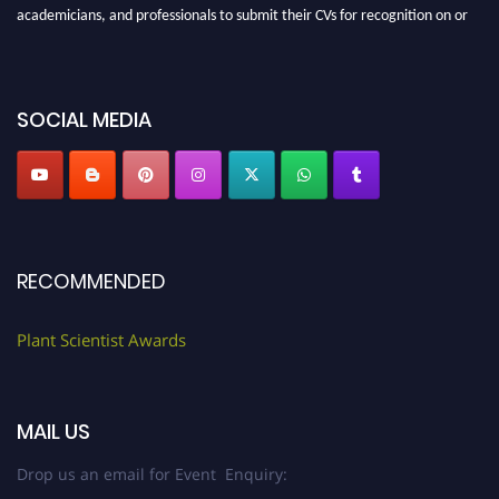
academicians, and professionals to submit their CVs for recognition on or
before 28th August 2026 and avail the early bird 50% discount offer. Don’t
miss this chance to showcase your work on a global platform. Apply now at
"
plantscientist.org
"
SOCIAL MEDIA
RECOMMENDED
Plant Scientist Awards
MAIL US
Drop us an email for Event Enquiry: