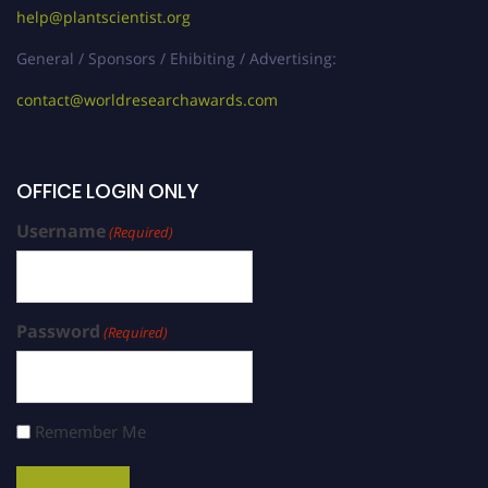
help@plantscientist.org
General / Sponsors / Ehibiting / Advertising:
contact@worldresearchawards.com
OFFICE LOGIN ONLY
Username
(Required)
Password
(Required)
Remember Me