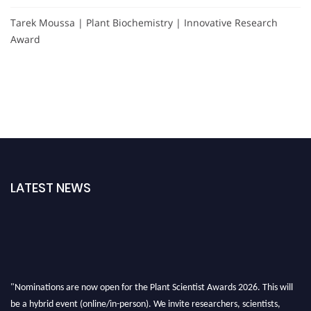
Tarek Moussa | Plant Biochemistry | Innovative Research
Award
LATEST NEWS
"Nominations are now open for the Plant Scientist Awards 2026. This will
be a hybrid event (online/in-person). We invite researchers, scientists,