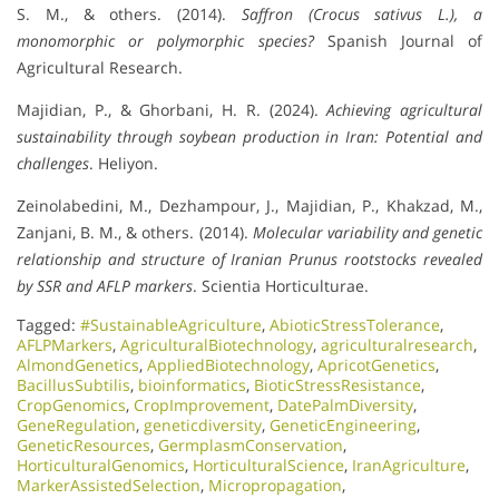
S. M., & others. (2014).
Saffron (Crocus sativus L.), a
monomorphic or polymorphic species?
Spanish Journal of
Agricultural Research.
Majidian, P., & Ghorbani, H. R. (2024).
Achieving agricultural
sustainability through soybean production in Iran: Potential and
challenges
. Heliyon.
Zeinolabedini, M., Dezhampour, J., Majidian, P., Khakzad, M.,
Zanjani, B. M., & others. (2014).
Molecular variability and genetic
relationship and structure of Iranian Prunus rootstocks revealed
by SSR and AFLP markers
. Scientia Horticulturae.
Tagged:
#SustainableAgriculture
,
AbioticStressTolerance
,
AFLPMarkers
,
AgriculturalBiotechnology
,
agriculturalresearch
,
AlmondGenetics
,
AppliedBiotechnology
,
ApricotGenetics
,
BacillusSubtilis
,
bioinformatics
,
BioticStressResistance
,
CropGenomics
,
CropImprovement
,
DatePalmDiversity
,
GeneRegulation
,
geneticdiversity
,
GeneticEngineering
,
GeneticResources
,
GermplasmConservation
,
HorticulturalGenomics
,
HorticulturalScience
,
IranAgriculture
,
MarkerAssistedSelection
,
Micropropagation
,