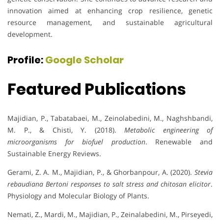
innovation aimed at enhancing crop resilience, genetic
resource management, and sustainable agricultural
development.
Profile:
Google Scholar
Featured Publications
Majidian, P., Tabatabaei, M., Zeinolabedini, M., Naghshbandi,
M. P., & Chisti, Y. (2018).
Metabolic engineering of
microorganisms for biofuel production
. Renewable and
Sustainable Energy Reviews.
Gerami, Z. A. M., Majidian, P., & Ghorbanpour, A. (2020).
Stevia
rebaudiana Bertoni responses to salt stress and chitosan elicitor
.
Physiology and Molecular Biology of Plants.
Nemati, Z., Mardi, M., Majidian, P., Zeinalabedini, M., Pirseyedi,