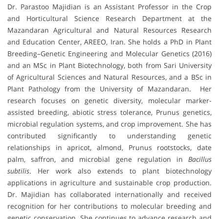
Dr. Parastoo Majidian is an Assistant Professor in the Crop
and Horticultural Science Research Department at the
Mazandaran Agricultural and Natural Resources Research
and Education Center, AREEO, Iran. She holds a PhD in Plant
Breeding–Genetic Engineering and Molecular Genetics (2016)
and an MSc in Plant Biotechnology, both from Sari University
of Agricultural Sciences and Natural Resources, and a BSc in
Plant Pathology from the University of Mazandaran. Her
research focuses on genetic diversity, molecular marker-
assisted breeding, abiotic stress tolerance, Prunus genetics,
microbial regulation systems, and crop improvement. She has
contributed significantly to understanding genetic
relationships in apricot, almond, Prunus rootstocks, date
palm, saffron, and microbial gene regulation in
Bacillus
subtilis
. Her work also extends to plant biotechnology
applications in agriculture and sustainable crop production.
Dr. Majidian has collaborated internationally and received
recognition for her contributions to molecular breeding and
genetic conservation. She continues to advance research and