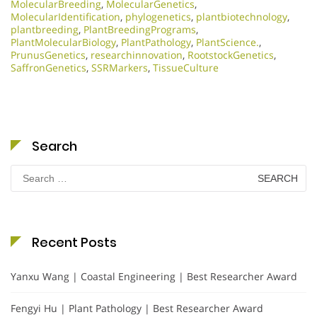
MolecularBreeding
,
MolecularGenetics
,
MolecularIdentification
,
phylogenetics
,
plantbiotechnology
,
plantbreeding
,
PlantBreedingPrograms
,
PlantMolecularBiology
,
PlantPathology
,
PlantScience.
,
PrunusGenetics
,
researchinnovation
,
RootstockGenetics
,
SaffronGenetics
,
SSRMarkers
,
TissueCulture
Search
Search
for:
Recent Posts
Yanxu Wang | Coastal Engineering | Best Researcher Award
Fengyi Hu | Plant Pathology | Best Researcher Award