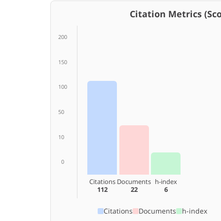
Citation Metrics (Scop
200
150
100
50
10
0
Citations
Documents
h-index
112
22
6
Citations
Documents
h-index