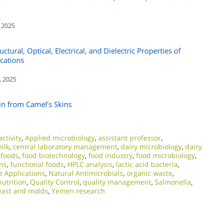
 2025
tural, Optical, Electrical, and Dielectric Properties of
cations
, 2025
in from Camel’s Skins
ctivity
,
Applied microbiology
,
assistant professor
,
ilk
,
central laboratory management
,
dairy microbiology
,
dairy
 foods
,
food biotechnology
,
food industry
,
food microbiology
,
ns
,
functional foods
,
HPLC analysis
,
lactic acid bacteria
,
e Applications
,
Natural Antimicrobials
,
organic waste
,
nutrition
,
Quality Control
,
quality management
,
Salmonella
,
east and molds
,
Yemen research