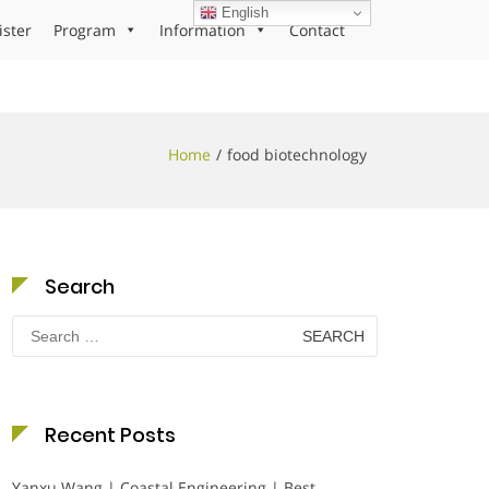
English
ister
Program
Information
Contact
Home
food biotechnology
Search
Search
for:
Recent Posts
Yanxu Wang | Coastal Engineering | Best