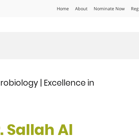
Home
About
Nominate Now
Reg
crobiology | Excellence in
. Sallah Al