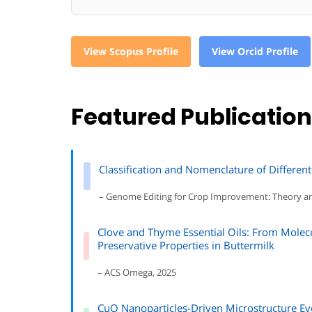
View Scopus Profile
View Orcid Profile
Featured Publicatio
Classification and Nomenclature of Different
– Genome Editing for Crop Improvement: Theory a
Clove and Thyme Essential Oils: From Molec
Preservative Properties in Buttermilk
– ACS Omega, 2025
CuO Nanoparticles-Driven Microstructure Ev