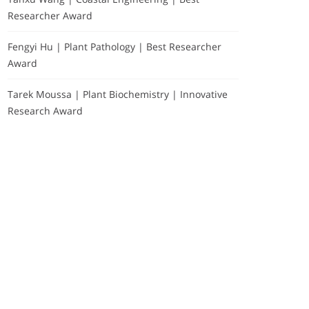
Researcher Award
Fengyi Hu | Plant Pathology | Best Researcher
Award
Tarek Moussa | Plant Biochemistry | Innovative
Research Award