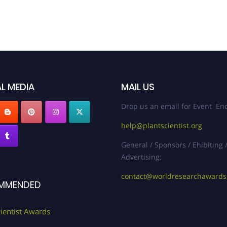
L MEDIA
MAIL US
Drop us an email for Event Enq
help@plantscientist.org
General / Sponsors / Ehibiting 
Advertising:
contact@worldresearchaward
MMENDED
cientist Awards