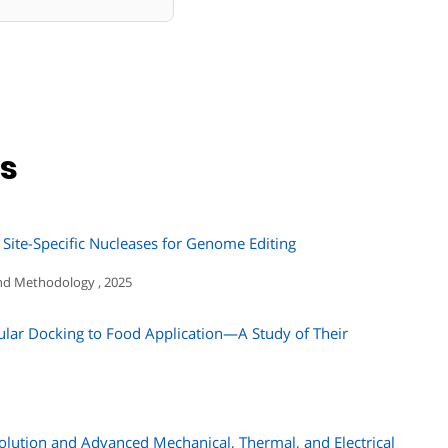
ns
 Site-Specific Nucleases for Genome Editing
nd Methodology , 2025
ular Docking to Food Application—A Study of Their
olution and Advanced Mechanical, Thermal, and Electrical