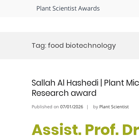
Plant Scientist Awards
Skip
to
Tag:
food biotechnology
content
Sallah Al Hashedi | Plant Mi
Research award
Published on
07/01/2026
by
Plant Scientist
Assist. Prof. Dr