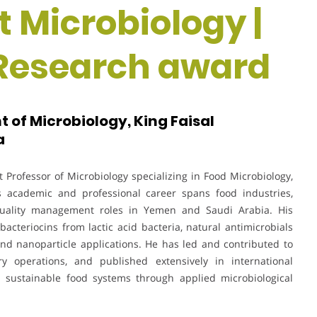
t Microbiology |
 Research award
 of Microbiology, King Faisal
a
Professor of Microbiology specializing in Food Microbiology,
 academic and professional career spans food industries,
d quality management roles in Yemen and Saudi Arabia. His
acteriocins from lactic acid bacteria, natural antimicrobials
, and nanoparticle applications. He has led and contributed to
ry operations, and published extensively in international
d sustainable food systems through applied microbiological