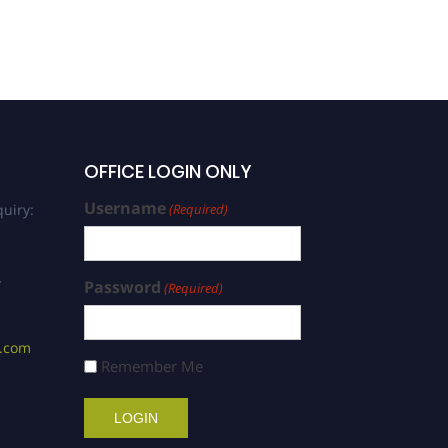
OFFICE LOGIN ONLY
Username
uiry:
(Required)
/
Password
(Required)
s.com
Remember Me