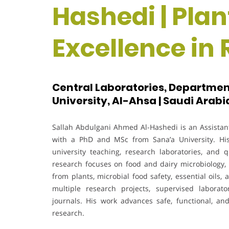
Hashedi | Plan
Excellence in
Central Laboratories, Department
University, Al-Ahsa | Saudi Arabi
Sallah Abdulgani Ahmed Al-Hashedi is an Assistant 
with a PhD and MSc from Sana’a University. His
university teaching, research laboratories, an
research focuses on food and dairy microbiology, b
from plants, microbial food safety, essential oils
multiple research projects, supervised laborato
journals. His work advances safe, functional, an
research.