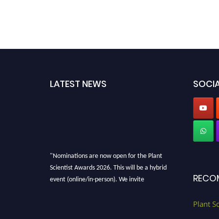
LATEST NEWS
SOCIA
"Nominations are now open for the Plant
Scientist Awards 2026. This will be a hybrid
event (online/in-person). We invite
RECO
researchers, scientists, academicians, and
professionals to submit their CVs for
Plant S
recognition on or before 28th August 2026 and