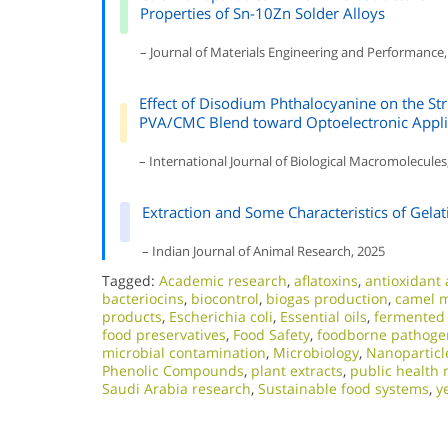
Properties of Sn-10Zn Solder Alloys
– Journal of Materials Engineering and Performance,
Effect of Disodium Phthalocyanine on the Struc
PVA/CMC Blend toward Optoelectronic Appli
– International Journal of Biological Macromolecules
Extraction and Some Characteristics of Gelat
– Indian Journal of Animal Research, 2025
Tagged:
Academic research
,
aflatoxins
,
antioxidant a
bacteriocins
,
biocontrol
,
biogas production
,
camel m
products
,
Escherichia coli
,
Essential oils
,
fermented
food preservatives
,
Food Safety
,
foodborne pathoge
microbial contamination
,
Microbiology
,
Nanoparticl
Phenolic Compounds
,
plant extracts
,
public health 
Saudi Arabia research
,
Sustainable food systems
,
y