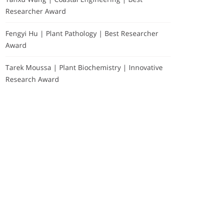
Researcher Award
Fengyi Hu | Plant Pathology | Best Researcher
Award
Tarek Moussa | Plant Biochemistry | Innovative
Research Award