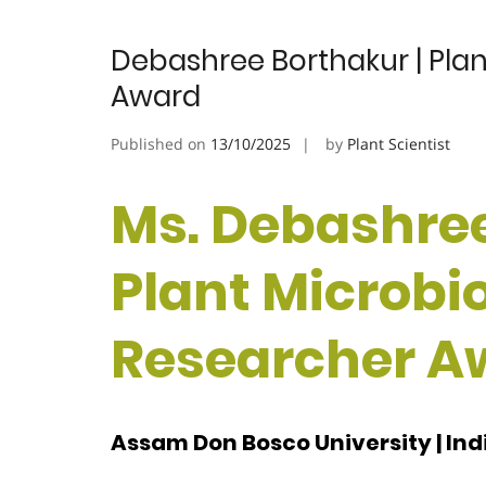
Debashree Borthakur | Plan
Award
Published on
13/10/2025
by
Plant Scientist
Ms. Debashree
Plant Microbio
Researcher A
Assam Don Bosco University | Ind