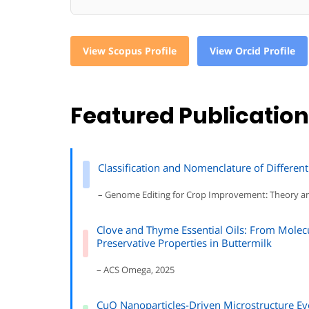
View Scopus Profile
View Orcid Profile
Featured Publicatio
Classification and Nomenclature of Different
– Genome Editing for Crop Improvement: Theory a
Clove and Thyme Essential Oils: From Molec
Preservative Properties in Buttermilk
– ACS Omega, 2025
CuO Nanoparticles-Driven Microstructure Ev