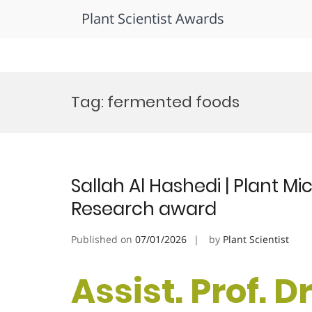
Plant Scientist Awards
Skip
to
Tag:
fermented foods
content
Sallah Al Hashedi | Plant Mi
Research award
Published on
07/01/2026
by
Plant Scientist
Assist. Prof. Dr