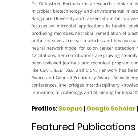
Dr. Debashree Borthakur is a research scholar in M
microbial biotechnology and environmental micro
Bangalore University and ranked 5th in her univers
focuses on microbial applications in health, env
producing microbes, microbial remediation of plast
authored several research articles and has two na
neural network model for colon cancer detection.
12 citations, her contributions are growing steadil
peer-reviewed journals and technical program co
like CSNT, IEEE TALE, and CICN. Her work has bee
Award and General Proficiency Award. Actively eng
conferences, she bridges interdisciplinary knowled
innovation, microbiology, and AI, aiming for impactfu
Profiles:
Scopus
|
Google Scholar
Featured Publications