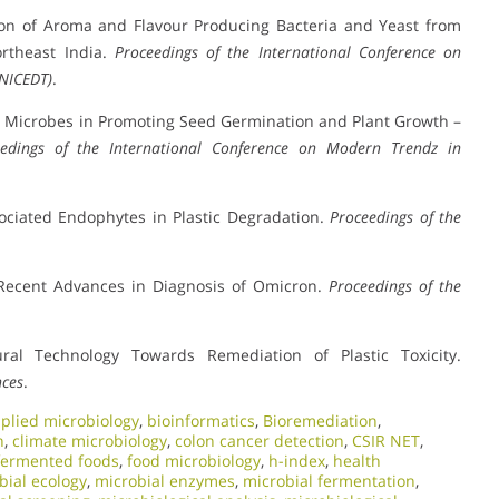
tion of Aroma and Flavour Producing Bacteria and Yeast from
rtheast India.
Proceedings of the International Conference on
(NICEDT)
.
ic Microbes in Promoting Seed Germination and Plant Growth –
eedings of the International Conference on Modern Trendz in
sociated Endophytes in Plastic Degradation.
Proceedings of the
 Recent Advances in Diagnosis of Omicron.
Proceedings of the
ural Technology Towards Remediation of Plastic Toxicity.
nces
.
plied microbiology
,
bioinformatics
,
Bioremediation
,
n
,
climate microbiology
,
colon cancer detection
,
CSIR NET
,
fermented foods
,
food microbiology
,
h-index
,
health
bial ecology
,
microbial enzymes
,
microbial fermentation
,