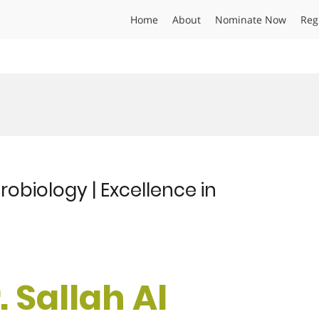
Home
About
Nominate Now
Reg
crobiology | Excellence in
. Sallah Al