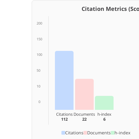
Citation Metrics (Scop
200
150
100
50
10
0
Citations
Documents
h-index
112
22
6
Citations
Documents
h-index