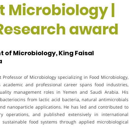
t Microbiology |
 Research award
 of Microbiology, King Faisal
a
Professor of Microbiology specializing in Food Microbiology,
 academic and professional career spans food industries,
d quality management roles in Yemen and Saudi Arabia. His
acteriocins from lactic acid bacteria, natural antimicrobials
, and nanoparticle applications. He has led and contributed to
ry operations, and published extensively in international
d sustainable food systems through applied microbiological