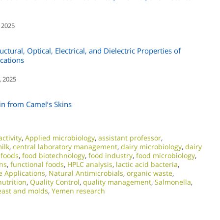
 2025
tural, Optical, Electrical, and Dielectric Properties of
cations
, 2025
in from Camel’s Skins
ctivity
,
Applied microbiology
,
assistant professor
,
ilk
,
central laboratory management
,
dairy microbiology
,
dairy
 foods
,
food biotechnology
,
food industry
,
food microbiology
,
ns
,
functional foods
,
HPLC analysis
,
lactic acid bacteria
,
e Applications
,
Natural Antimicrobials
,
organic waste
,
nutrition
,
Quality Control
,
quality management
,
Salmonella
,
east and molds
,
Yemen research