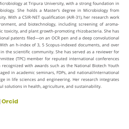
icrobiology at Tripura University, with a strong foundation in
biology. She holds a Master’s degree in Microbiology from
ity. With a CSIR-NET qualification (AIR-31), her research work
ironment, and biotechnology, including screening of aroma-
ic toxicity, and plant growth-promoting rhizobacteria. She has
tional patents filed—on an OCR pen and a deep convolutional
 With an h-index of 3, 5 Scopus-indexed documents, and over
y in the scientific community. She has served as a reviewer for
mmittee (TPC) member for reputed international conferences
n recognized with awards such as the National Biotech Youth
aged in academic seminars, FDPs, and national/international
ge in life sciences and engineering. Her research integrates
l solutions in health, agriculture, and sustainability.
|
Orcid