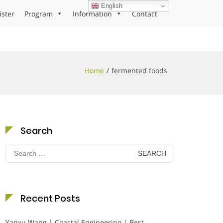
English
ister
Program
Information
Contact
Home
fermented foods
Search
Search
for:
Recent Posts
Yanxu Wang | Coastal Engineering | Best