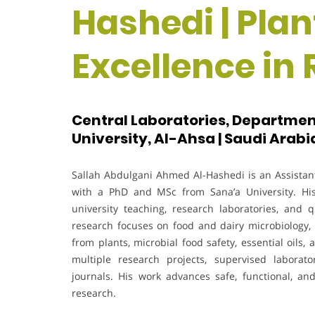
Hashedi | Plan
Excellence in
Central Laboratories, Department
University, Al-Ahsa | Saudi Arabi
Sallah Abdulgani Ahmed Al-Hashedi is an Assistant 
with a PhD and MSc from Sana’a University. His
university teaching, research laboratories, an
research focuses on food and dairy microbiology, b
from plants, microbial food safety, essential oils
multiple research projects, supervised laborato
journals. His work advances safe, functional, an
research.