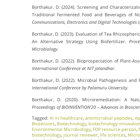
Borthakur, D. (2024). Screening and Characteriza
Traditional Fermented Food and Beverages of No
Communications, Electronics and Digital Technologies 
Borthakur, D. (2023). Evaluation of Tea Rhizospher
An Alternative Strategy Using Biofertilizer.
Proc
Microbiology
.
Borthakur, D. (2022). Bioprospectation of Plant-As
International Conference at NIT Jalandhar
.
Borthakur, D. (2022). Microbial Pathogenesis and
International Conference by Palamuru University
.
Borthakur, D. (2020). Microremediation: A Nat
Proceedings of BIOINVENTION’20 – Advances in Bioscie
Tagged:
AI in healthcare
,
antimicrobial peptides
,
Ap
Biosensors
,
Biotechnology
,
biotechnology innovatio
Environmental Microbiology
,
FDP resource person
,
biotechnology
,
journal reviewer
,
life sciences
,
Micro