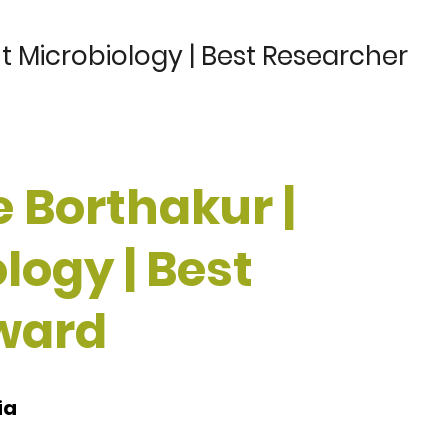
t Microbiology | Best Researcher
 Borthakur |
logy | Best
ward
ia