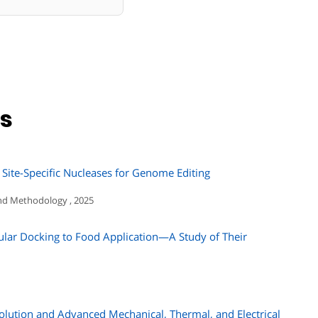
ns
 Site-Specific Nucleases for Genome Editing
nd Methodology , 2025
ular Docking to Food Application—A Study of Their
olution and Advanced Mechanical, Thermal, and Electrical