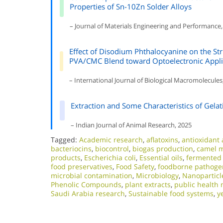
Properties of Sn-10Zn Solder Alloys
– Journal of Materials Engineering and Performance,
Effect of Disodium Phthalocyanine on the Struc
PVA/CMC Blend toward Optoelectronic Appli
– International Journal of Biological Macromolecules
Extraction and Some Characteristics of Gelat
– Indian Journal of Animal Research, 2025
Tagged:
Academic research
,
aflatoxins
,
antioxidant a
bacteriocins
,
biocontrol
,
biogas production
,
camel m
products
,
Escherichia coli
,
Essential oils
,
fermented
food preservatives
,
Food Safety
,
foodborne pathoge
microbial contamination
,
Microbiology
,
Nanoparticl
Phenolic Compounds
,
plant extracts
,
public health 
Saudi Arabia research
,
Sustainable food systems
,
y