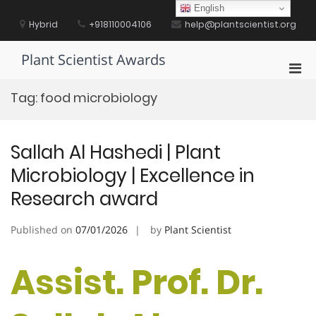
Skip
English
to
Hybrid
+918110004106
help@plantscientist.org
content
Plant Scientist Awards
Pri
Men
Tag:
food microbiology
for
Mobi
Sallah Al Hashedi | Plant
Microbiology | Excellence in
Research award
Published on
07/01/2026
by
Plant Scientist
Assist. Prof. Dr.