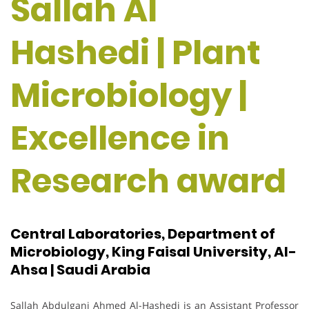
Sallah Al
Hashedi | Plant
Microbiology |
Excellence in
Research award
Central Laboratories, Department of
Microbiology, King Faisal University, Al-
Ahsa | Saudi Arabia
Sallah Abdulgani Ahmed Al-Hashedi is an Assistant Professor