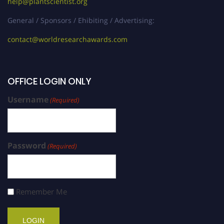
help@plantscientist.org
General / Sponsors / Ehibiting / Advertising:
contact@worldresearchawards.com
OFFICE LOGIN ONLY
Username
(Required)
Password
(Required)
Remember Me