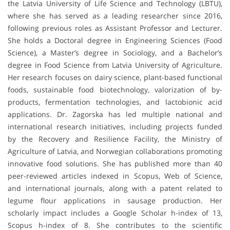
the Latvia University of Life Science and Technology (LBTU),
where she has served as a leading researcher since 2016,
following previous roles as Assistant Professor and Lecturer.
She holds a Doctoral degree in Engineering Sciences (Food
Science), a Master’s degree in Sociology, and a Bachelor’s
degree in Food Science from Latvia University of Agriculture.
Her research focuses on dairy science, plant-based functional
foods, sustainable food biotechnology, valorization of by-
products, fermentation technologies, and lactobionic acid
applications. Dr. Zagorska has led multiple national and
international research initiatives, including projects funded
by the Recovery and Resilience Facility, the Ministry of
Agriculture of Latvia, and Norwegian collaborations promoting
innovative food solutions. She has published more than 40
peer-reviewed articles indexed in Scopus, Web of Science,
and international journals, along with a patent related to
legume flour applications in sausage production. Her
scholarly impact includes a Google Scholar h-index of 13,
Scopus h-index of 8. She contributes to the scientific