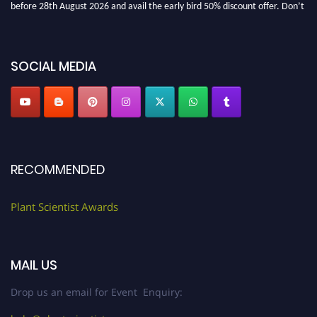
before 28th August 2026 and avail the early bird 50% discount offer. Don’t
miss this chance to showcase your work on a global platform. Apply now at
"
plantscientist.org
"
SOCIAL MEDIA
RECOMMENDED
Plant Scientist Awards
MAIL US
Drop us an email for Event Enquiry: