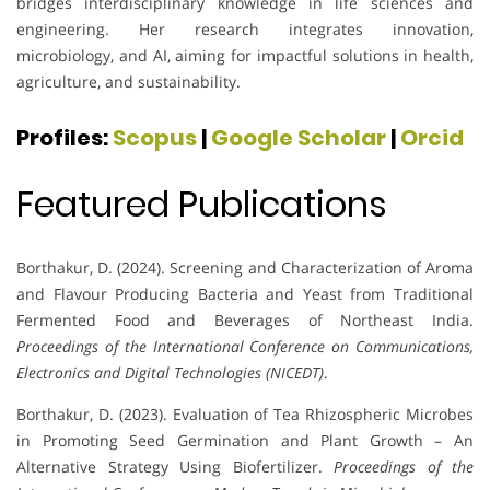
bridges interdisciplinary knowledge in life sciences and
engineering. Her research integrates innovation,
microbiology, and AI, aiming for impactful solutions in health,
agriculture, and sustainability.
Profiles:
Scopus
|
Google Scholar
|
Orcid
Featured Publications
Borthakur, D. (2024). Screening and Characterization of Aroma
and Flavour Producing Bacteria and Yeast from Traditional
Fermented Food and Beverages of Northeast India.
Proceedings of the International Conference on Communications,
Electronics and Digital Technologies (NICEDT)
.
Borthakur, D. (2023). Evaluation of Tea Rhizospheric Microbes
in Promoting Seed Germination and Plant Growth – An
Alternative Strategy Using Biofertilizer.
Proceedings of the