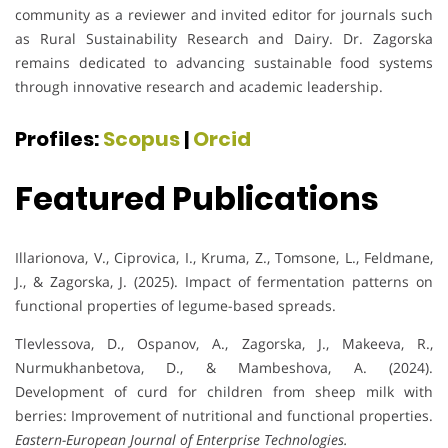
community as a reviewer and invited editor for journals such
as Rural Sustainability Research and Dairy. Dr. Zagorska
remains dedicated to advancing sustainable food systems
through innovative research and academic leadership.
Profiles:
Scopus
|
Orcid
Featured Publications
Illarionova, V., Ciprovica, I., Kruma, Z., Tomsone, L., Feldmane,
J., & Zagorska, J. (2025). Impact of fermentation patterns on
functional properties of legume-based spreads.
Tlevlessova, D., Ospanov, A., Zagorska, J., Makeeva, R.,
Nurmukhanbetova, D., & Mambeshova, A. (2024).
Development of curd for children from sheep milk with
berries: Improvement of nutritional and functional properties.
Eastern-European Journal of Enterprise Technologies.