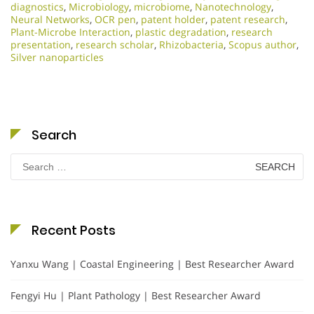
diagnostics
,
Microbiology
,
microbiome
,
Nanotechnology
,
Neural Networks
,
OCR pen
,
patent holder
,
patent research
,
Plant-Microbe Interaction
,
plastic degradation
,
research
presentation
,
research scholar
,
Rhizobacteria
,
Scopus author
,
Silver nanoparticles
Search
Search
for:
Recent Posts
Yanxu Wang | Coastal Engineering | Best Researcher Award
Fengyi Hu | Plant Pathology | Best Researcher Award