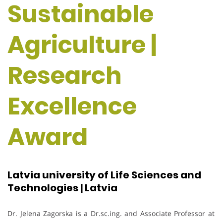
Sustainable
Agriculture |
Research
Excellence
Award
Latvia university of Life Sciences and
Technologies | Latvia
Dr. Jelena Zagorska is a Dr.sc.ing. and Associate Professor at