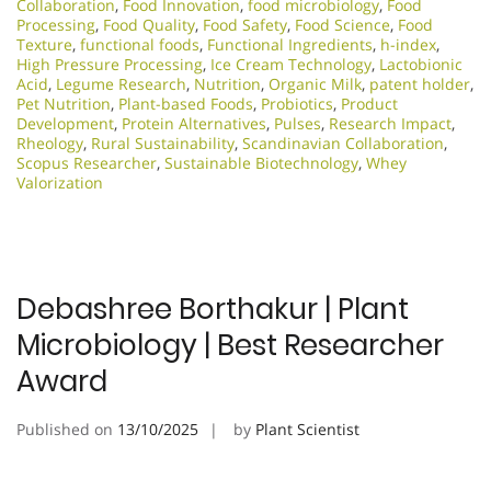
Collaboration
,
Food Innovation
,
food microbiology
,
Food
Processing
,
Food Quality
,
Food Safety
,
Food Science
,
Food
Texture
,
functional foods
,
Functional Ingredients
,
h-index
,
High Pressure Processing
,
Ice Cream Technology
,
Lactobionic
Acid
,
Legume Research
,
Nutrition
,
Organic Milk
,
patent holder
,
Pet Nutrition
,
Plant-based Foods
,
Probiotics
,
Product
Development
,
Protein Alternatives
,
Pulses
,
Research Impact
,
Rheology
,
Rural Sustainability
,
Scandinavian Collaboration
,
Scopus Researcher
,
Sustainable Biotechnology
,
Whey
Valorization
Debashree Borthakur | Plant
Microbiology | Best Researcher
Award
Published on
13/10/2025
by
Plant Scientist