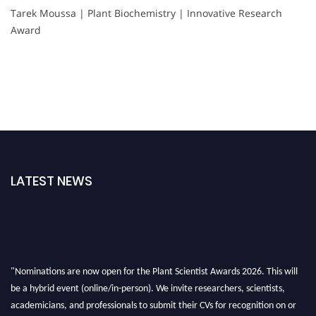
Tarek Moussa | Plant Biochemistry | Innovative Research
Award
LATEST NEWS
"Nominations are now open for the Plant Scientist Awards 2026. This will
be a hybrid event (online/in-person). We invite researchers, scientists,
academicians, and professionals to submit their CVs for recognition on or