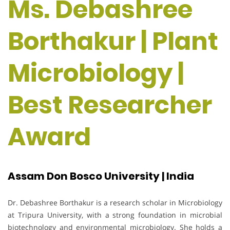
Ms. Debashree
Borthakur | Plant
Microbiology |
Best Researcher
Award
Assam Don Bosco University | India
Dr. Debashree Borthakur is a research scholar in Microbiology
at Tripura University, with a strong foundation in microbial
biotechnology and environmental microbiology. She holds a