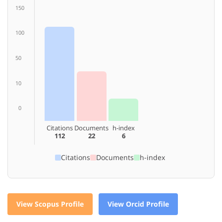
150
100
50
10
0
Citations
Documents
h-index
112
22
6
Citations
Documents
h-index
View Scopus Profile
View Orcid Profile