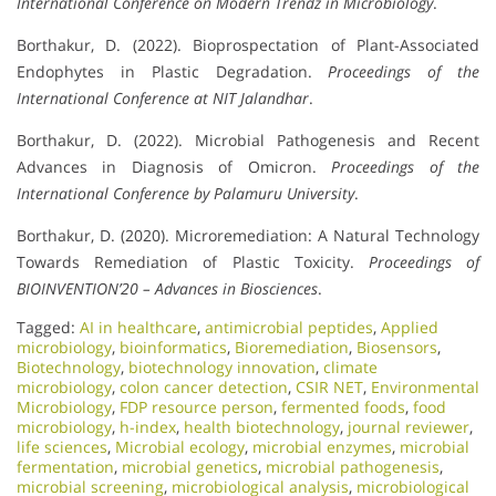
International Conference on Modern Trendz in Microbiology
.
Borthakur, D. (2022). Bioprospectation of Plant-Associated
Endophytes in Plastic Degradation.
Proceedings of the
International Conference at NIT Jalandhar
.
Borthakur, D. (2022). Microbial Pathogenesis and Recent
Advances in Diagnosis of Omicron.
Proceedings of the
International Conference by Palamuru University
.
Borthakur, D. (2020). Microremediation: A Natural Technology
Towards Remediation of Plastic Toxicity.
Proceedings of
BIOINVENTION’20 – Advances in Biosciences
.
Tagged:
AI in healthcare
,
antimicrobial peptides
,
Applied
microbiology
,
bioinformatics
,
Bioremediation
,
Biosensors
,
Biotechnology
,
biotechnology innovation
,
climate
microbiology
,
colon cancer detection
,
CSIR NET
,
Environmental
Microbiology
,
FDP resource person
,
fermented foods
,
food
microbiology
,
h-index
,
health biotechnology
,
journal reviewer
,
life sciences
,
Microbial ecology
,
microbial enzymes
,
microbial
fermentation
,
microbial genetics
,
microbial pathogenesis
,
microbial screening
,
microbiological analysis
,
microbiological