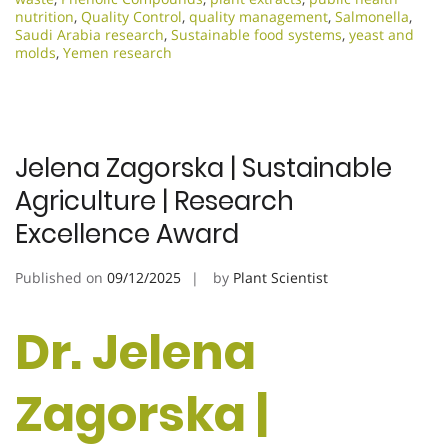
nutrition
,
Quality Control
,
quality management
,
Salmonella
,
Saudi Arabia research
,
Sustainable food systems
,
yeast and
molds
,
Yemen research
Jelena Zagorska | Sustainable
Agriculture | Research
Excellence Award
Published on
09/12/2025
by
Plant Scientist
Dr. Jelena
Zagorska |