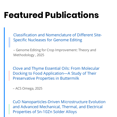
Featured Publications
Classification and Nomenclature of Different Site-
Specific Nucleases for Genome Editing
– Genome Editing for Crop Improvement: Theory and
Methodology , 2025
Clove and Thyme Essential Oils: From Molecular
Docking to Food Application—A Study of Their
Preservative Properties in Buttermilk
– ACS Omega, 2025
CuO Nanoparticles-Driven Microstructure Evolution
and Advanced Mechanical, Thermal, and Electrical
Properties of Sn-10Zn Solder Alloys