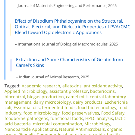
– Journal of Materials Engineering and Performance, 2025
Effect of Disodium Phthalocyanine on the Structural,
Optical, Electrical, and Dielectric Properties of PVA/CMC
Blend toward Optoelectronic Applications
– International Journal of Biological Macromolecules, 2025
Extraction and Some Characteristics of Gelatin from
Camel’s Skins
– Indian Journal of Animal Research, 2025
Tagged:
Academic research
,
aflatoxins
,
antioxidant activity
,
Applied microbiology
,
assistant professor
,
bacteriocins
,
biocontrol
,
biogas production
,
camel milk
,
central laboratory
management
,
dairy microbiology
,
dairy products
,
Escherichia
coli
,
Essential oils
,
fermented foods
,
food biotechnology
,
food
industry
,
food microbiology
,
food preservatives
,
Food Safety
,
foodborne pathogens
,
functional foods
,
HPLC analysis
,
lactic
acid bacteria
,
microbial contamination
,
Microbiology
,
Nanoparticle Applications
,
Natural Antimicrobials
,
organic
waste
,
Phenolic Compounds
,
plant extracts
,
public health