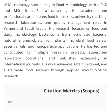
of Microbiology specializing in Food Microbiology, with a PhD
and MSc from Sana’a University. His academic and
professional career spans food industries, university teaching,
research laboratories, and quality management roles in
Yemen and Saudi Arabia. His research focuses on food and
dairy microbiology, bacteriocins from lactic acid bacteria,
natural antimicrobials from plants, microbial food safety,
essential oils, and nanoparticle applications. He has led and
contributed to multiple research projects, supervised
laboratory operations, and published extensively in
international journals. His work advances safe, functional, and
sustainable food systems through applied microbiological
research.
Citation Metrics (Scopus)
200