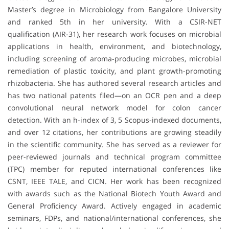
Master’s degree in Microbiology from Bangalore University
and ranked 5th in her university. With a CSIR-NET
qualification (AIR-31), her research work focuses on microbial
applications in health, environment, and biotechnology,
including screening of aroma-producing microbes, microbial
remediation of plastic toxicity, and plant growth-promoting
rhizobacteria. She has authored several research articles and
has two national patents filed—on an OCR pen and a deep
convolutional neural network model for colon cancer
detection. With an h-index of 3, 5 Scopus-indexed documents,
and over 12 citations, her contributions are growing steadily
in the scientific community. She has served as a reviewer for
peer-reviewed journals and technical program committee
(TPC) member for reputed international conferences like
CSNT, IEEE TALE, and CICN. Her work has been recognized
with awards such as the National Biotech Youth Award and
General Proficiency Award. Actively engaged in academic
seminars, FDPs, and national/international conferences, she