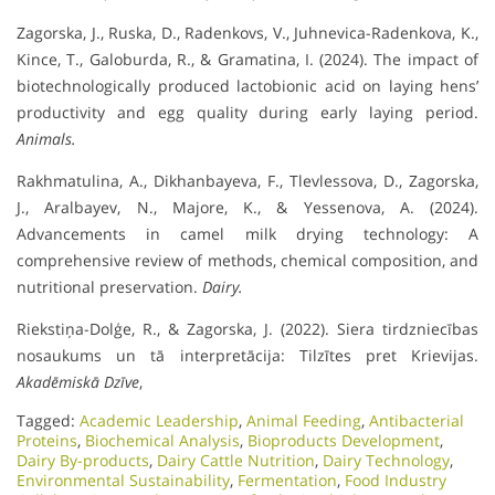
Zagorska, J., Ruska, D., Radenkovs, V., Juhnevica-Radenkova, K.,
Kince, T., Galoburda, R., & Gramatina, I. (2024). The impact of
biotechnologically produced lactobionic acid on laying hens’
productivity and egg quality during early laying period.
Animals.
Rakhmatulina, A., Dikhanbayeva, F., Tlevlessova, D., Zagorska,
J., Aralbayev, N., Majore, K., & Yessenova, A. (2024).
Advancements in camel milk drying technology: A
comprehensive review of methods, chemical composition, and
nutritional preservation.
Dairy.
Riekstiņa-Dolģe, R., & Zagorska, J. (2022). Siera tirdzniecības
nosaukums un tā interpretācija: Tilzītes pret Krievijas.
Akadēmiskā Dzīve
,
Tagged:
Academic Leadership
,
Animal Feeding
,
Antibacterial
Proteins
,
Biochemical Analysis
,
Bioproducts Development
,
Dairy By-products
,
Dairy Cattle Nutrition
,
Dairy Technology
,
Environmental Sustainability
,
Fermentation
,
Food Industry