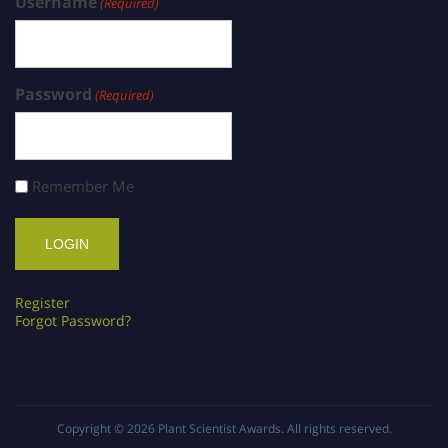
Username
(Required)
Password
(Required)
Remember Me
Register
Forgot Password?
Copyright © 2026
Plant Scientist Awards
. All rights reserved.