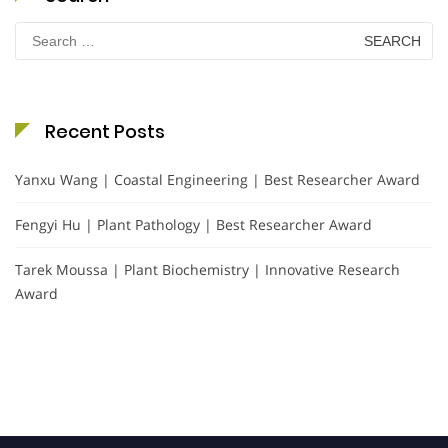
Search
for:
Recent Posts
Yanxu Wang | Coastal Engineering | Best Researcher Award
Fengyi Hu | Plant Pathology | Best Researcher Award
Tarek Moussa | Plant Biochemistry | Innovative Research
Award