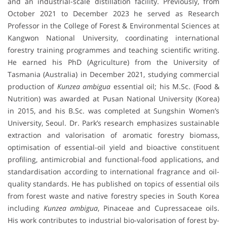
and an industrial-scale distillation facility. Previously, from
October 2021 to December 2023 he served as Research
Professor in the College of Forest & Environmental Sciences at
Kangwon National University, coordinating international
forestry training programmes and teaching scientific writing.
He earned his PhD (Agriculture) from the University of
Tasmania (Australia) in December 2021, studying commercial
production of
Kunzea ambigua
essential oil; his M.Sc. (Food &
Nutrition) was awarded at Pusan National University (Korea)
in 2015, and his B.Sc. was completed at Sungshin Women’s
University, Seoul. Dr. Park’s research emphasizes sustainable
extraction and valorisation of aromatic forestry biomass,
optimisation of essential-oil yield and bioactive constituent
profiling, antimicrobial and functional-food applications, and
standardisation according to international fragrance and oil-
quality standards. He has published on topics of essential oils
from forest waste and native forestry species in South Korea
including
Kunzea ambigua
, Pinaceae and Cupressaceae oils.
His work contributes to industrial bio-valorisation of forest by-