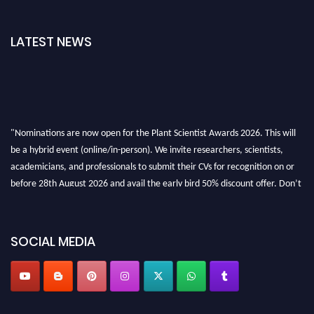
LATEST NEWS
"Nominations are now open for the Plant Scientist Awards 2026. This will
be a hybrid event (online/in-person). We invite researchers, scientists,
academicians, and professionals to submit their CVs for recognition on or
before 28th August 2026 and avail the early bird 50% discount offer. Don’t
miss this chance to showcase your work on a global platform. Apply now at
"
plantscientist.org
"
SOCIAL MEDIA