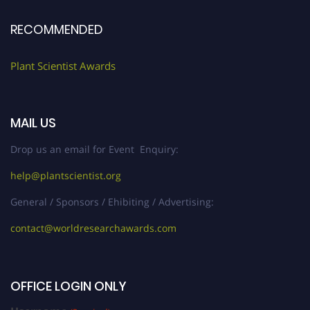
RECOMMENDED
Plant Scientist Awards
MAIL US
Drop us an email for Event Enquiry:
help@plantscientist.org
General / Sponsors / Ehibiting / Advertising:
contact@worldresearchawards.com
OFFICE LOGIN ONLY