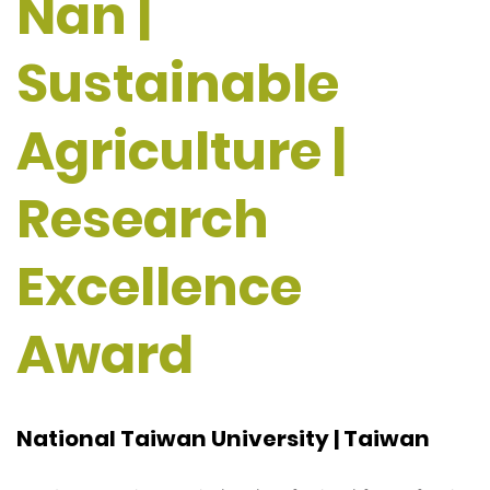
Nan |
Sustainable
Agriculture |
Research
Excellence
Award
National Taiwan University | Taiwan