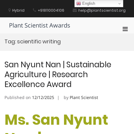
Skip
English
to
Hybrid
+918110004106
help@plantscientist.org
content
Plant Scientist Awards
Pri
Men
Tag:
scientific writing
for
Mobi
San Nyunt Nan | Sustainable
Agriculture | Research
Excellence Award
Published on
12/12/2025
by
Plant Scientist
Ms. San Nyunt