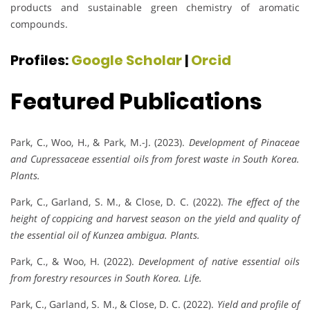
products and sustainable green chemistry of aromatic
compounds.
Profiles:
Google Scholar
|
Orcid
Featured Publications
Park, C., Woo, H., & Park, M.-J. (2023).
Development of Pinaceae
and Cupressaceae essential oils from forest waste in South Korea.
Plants.
Park, C., Garland, S. M., & Close, D. C. (2022).
The effect of the
height of coppicing and harvest season on the yield and quality of
the essential oil of Kunzea ambigua.
Plants.
Park, C., & Woo, H. (2022).
Development of native essential oils
from forestry resources in South Korea.
Life.
Park, C., Garland, S. M., & Close, D. C. (2022).
Yield and profile of