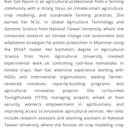
Nan San Nyunt is an agricultural professional from a farming
community with a strong focus on climate-smart agriculture,
crop modeling, and sustainable farming practices. She
earned her M.Sc. in Global Agriculture Technology and
Genomic Science from National Taiwan University, where she
conducted research on climate change risk assessment and
adaptation strategies for potato production in Myanmar using
the DSSAT model. Her bachelor’s degree in Agricultural
Science from Yezin Agricultural University involved
experimental work on controlling root-knot nematodes in
tomato crops. Nan has extensive experience working with
NGOs and international organizations, leading farmer-
centered initiatives, capacity-building programs, and
agricultural innovation projects. She co-founded
Taungthutada (TTTD), managing projects aimed at food
security, women’s empowerment in agribusiness, and
improving access to innovative agricultural services. Her roles
include research assistant and teaching assistant at National
Taiwan University, where she focuses on crop modeling, crop