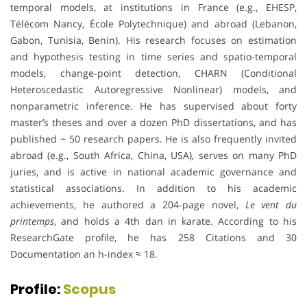
temporal models, at institutions in France (e.g., EHESP,
Télécom Nancy, École Polytechnique) and abroad (Lebanon,
Gabon, Tunisia, Benin). His research focuses on estimation
and hypothesis testing in time series and spatio-temporal
models, change-point detection, CHARN (Conditional
Heteroscedastic Autoregressive Nonlinear) models, and
nonparametric inference. He has supervised about forty
master’s theses and over a dozen PhD dissertations, and has
published ~ 50 research papers. He is also frequently invited
abroad (e.g., South Africa, China, USA), serves on many PhD
juries, and is active in national academic governance and
statistical associations. In addition to his academic
achievements, he authored a 204-page novel,
Le vent du
printemps
, and holds a 4th dan in karate. According to his
ResearchGate profile, he has 258 Citations and 30
Documentation an h-index ≈ 18.
Profile:
Scopus