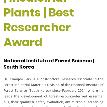
Plants | Best
Researcher
Award
National Institute of Forest Science |
South Korea
Dr. Chanjoo Park is a postdoctoral research associate in the
Forest Industrial Materials Division of the National Institute of
Forest Science (South Korea) since February 2024, where he
leads the development of forest-resource-derived essential
oils, their quality & safety evaluation, antimicrobial screening