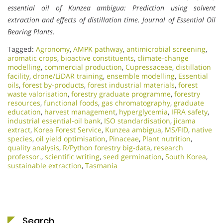
essential oil of Kunzea ambigua: Prediction using solvent
extraction and effects of distillation time.
Journal of Essential Oil
Bearing Plants.
Tagged:
Agronomy
,
AMPK pathway
,
antimicrobial screening
,
aromatic crops
,
bioactive constituents
,
climate-change
modelling
,
commercial production
,
Cupressaceae
,
distillation
facility
,
drone/LiDAR training
,
ensemble modelling
,
Essential
oils
,
forest by-products
,
forest industrial materials
,
forest
waste valorisation
,
forestry graduate programme
,
forestry
resources
,
functional foods
,
gas chromatography
,
graduate
education
,
harvest management
,
hyperglycemia
,
IFRA safety
,
industrial essential-oil bank
,
ISO standardisation
,
jicama
extract
,
Korea Forest Service
,
Kunzea ambigua
,
MS/FID
,
native
species
,
oil yield optimisation
,
Pinaceae
,
Plant nutrition
,
quality analysis
,
R/Python forestry big-data
,
research
professor.
,
scientific writing
,
seed germination
,
South Korea
,
sustainable extraction
,
Tasmania
Search