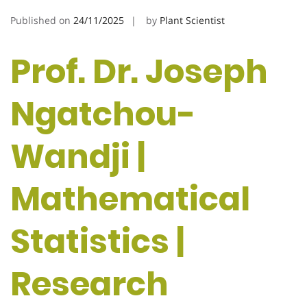
Published on
24/11/2025
by
Plant Scientist
Prof. Dr. Joseph
Ngatchou-
Wandji |
Mathematical
Statistics |
Research