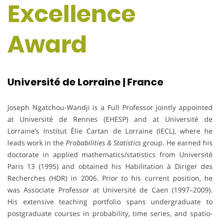
Excellence
Award
Université de Lorraine | France
Joseph Ngatchou-Wandji is a Full Professor jointly appointed
at Université de Rennes (EHESP) and at Université de
Lorraine’s Institut Élie Cartan de Lorraine (IECL), where he
leads work in the
Probabilities & Statistics
group. He earned his
doctorate in applied mathematics/statistics from Université
Paris 13 (1995) and obtained his Habilitation à Diriger des
Recherches (HDR) in 2006. Prior to his current position, he
was Associate Professor at Université de Caen (1997–2009).
His extensive teaching portfolio spans undergraduate to
postgraduate courses in probability, time series, and spatio-