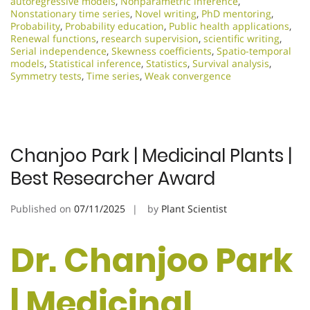
autoregressive models
,
Nonparametric inference
,
Nonstationary time series
,
Novel writing
,
PhD mentoring
,
Probability
,
Probability education
,
Public health applications
,
Renewal functions
,
research supervision
,
scientific writing
,
Serial independence
,
Skewness coefficients
,
Spatio-temporal
models
,
Statistical inference
,
Statistics
,
Survival analysis
,
Symmetry tests
,
Time series
,
Weak convergence
Chanjoo Park | Medicinal Plants |
Best Researcher Award
Published on
07/11/2025
by
Plant Scientist
Dr. Chanjoo Park
| Medicinal