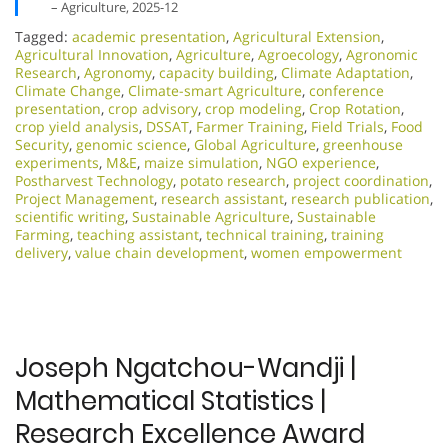
– Agriculture, 2025-12
Tagged:
academic presentation
,
Agricultural Extension
,
Agricultural Innovation
,
Agriculture
,
Agroecology
,
Agronomic
Research
,
Agronomy
,
capacity building
,
Climate Adaptation
,
Climate Change
,
Climate-smart Agriculture
,
conference
presentation
,
crop advisory
,
crop modeling
,
Crop Rotation
,
crop yield analysis
,
DSSAT
,
Farmer Training
,
Field Trials
,
Food
Security
,
genomic science
,
Global Agriculture
,
greenhouse
experiments
,
M&E
,
maize simulation
,
NGO experience
,
Postharvest Technology
,
potato research
,
project coordination
,
Project Management
,
research assistant
,
research publication
,
scientific writing
,
Sustainable Agriculture
,
Sustainable
Farming
,
teaching assistant
,
technical training
,
training
delivery
,
value chain development
,
women empowerment
Joseph Ngatchou-Wandji |
Mathematical Statistics |
Research Excellence Award