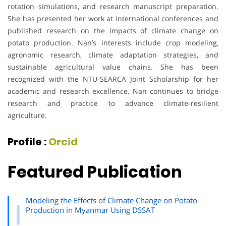
rotation simulations, and research manuscript preparation.
She has presented her work at international conferences and
published research on the impacts of climate change on
potato production. Nan’s interests include crop modeling,
agronomic research, climate adaptation strategies, and
sustainable agricultural value chains. She has been
recognized with the NTU-SEARCA Joint Scholarship for her
academic and research excellence. Nan continues to bridge
research and practice to advance climate-resilient
agriculture.
Profile :
Orcid
Featured Publication
Modeling the Effects of Climate Change on Potato
Production in Myanmar Using DSSAT