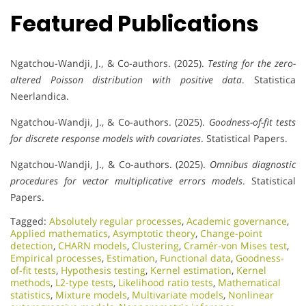
Featured Publications
Ngatchou-Wandji, J., & Co-authors. (2025).
Testing for the zero-
altered Poisson distribution with positive data
. Statistica
Neerlandica.
Ngatchou-Wandji, J., & Co-authors. (2025).
Goodness-of-fit tests
for discrete response models with covariates
. Statistical Papers.
Ngatchou-Wandji, J., & Co-authors. (2025).
Omnibus diagnostic
procedures for vector multiplicative errors models
. Statistical
Papers.
Tagged:
Absolutely regular processes
,
Academic governance
,
Applied mathematics
,
Asymptotic theory
,
Change-point
detection
,
CHARN models
,
Clustering
,
Cramér-von Mises test
,
Empirical processes
,
Estimation
,
Functional data
,
Goodness-
of-fit tests
,
Hypothesis testing
,
Kernel estimation
,
Kernel
methods
,
L2-type tests
,
Likelihood ratio tests
,
Mathematical
statistics
,
Mixture models
,
Multivariate models
,
Nonlinear