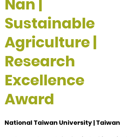
Nan |
Sustainable
Agriculture |
Research
Excellence
Award
National Taiwan University | Taiwan