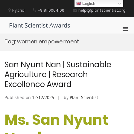
Skip
English
to
Hybrid
+918110004106
help@plantscientist.org
content
Plant Scientist Awards
Pri
Men
Tag:
women empowerment
for
Mobi
San Nyunt Nan | Sustainable
Agriculture | Research
Excellence Award
Published on
12/12/2025
by
Plant Scientist
Ms. San Nyunt