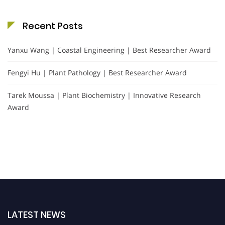
Recent Posts
Yanxu Wang | Coastal Engineering | Best Researcher Award
Fengyi Hu | Plant Pathology | Best Researcher Award
Tarek Moussa | Plant Biochemistry | Innovative Research
Award
LATEST NEWS