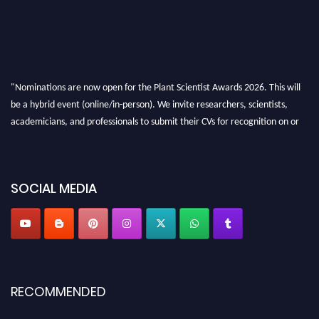
"Nominations are now open for the Plant Scientist Awards 2026. This will
be a hybrid event (online/in-person). We invite researchers, scientists,
academicians, and professionals to submit their CVs for recognition on or
before 28th August 2026 and avail the early bird 50% discount offer. Don’t
miss this chance to showcase your work on a global platform. Apply now at
"
plantscientist.org
"
SOCIAL MEDIA
RECOMMENDED