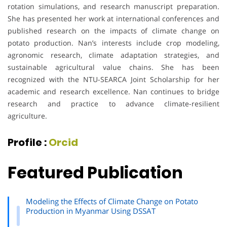
rotation simulations, and research manuscript preparation.
She has presented her work at international conferences and
published research on the impacts of climate change on
potato production. Nan’s interests include crop modeling,
agronomic research, climate adaptation strategies, and
sustainable agricultural value chains. She has been
recognized with the NTU-SEARCA Joint Scholarship for her
academic and research excellence. Nan continues to bridge
research and practice to advance climate-resilient
agriculture.
Profile :
Orcid
Featured Publication
Modeling the Effects of Climate Change on Potato
Production in Myanmar Using DSSAT