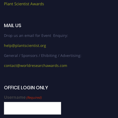
Plant Scientist Awards
MAIL US
Drop us an email for Event Enquiry:
help@plantscientist.org
General / Sponsors / Ehibiting / Advertising:
contact@worldresearchawards.com
OFFICE LOGIN ONLY
Username
(Required)