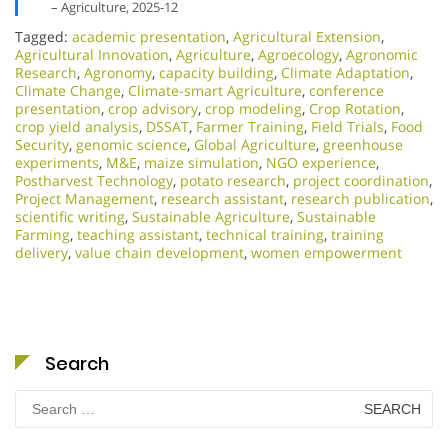
– Agriculture, 2025-12
Tagged:
academic presentation
,
Agricultural Extension
,
Agricultural Innovation
,
Agriculture
,
Agroecology
,
Agronomic
Research
,
Agronomy
,
capacity building
,
Climate Adaptation
,
Climate Change
,
Climate-smart Agriculture
,
conference
presentation
,
crop advisory
,
crop modeling
,
Crop Rotation
,
crop yield analysis
,
DSSAT
,
Farmer Training
,
Field Trials
,
Food
Security
,
genomic science
,
Global Agriculture
,
greenhouse
experiments
,
M&E
,
maize simulation
,
NGO experience
,
Postharvest Technology
,
potato research
,
project coordination
,
Project Management
,
research assistant
,
research publication
,
scientific writing
,
Sustainable Agriculture
,
Sustainable
Farming
,
teaching assistant
,
technical training
,
training
delivery
,
value chain development
,
women empowerment
Search
Search
for: