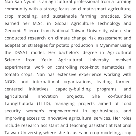
Nan San Nyunt is an agricultural professional from a farming
community with a strong focus on climate-smart agriculture,
crop modeling, and sustainable farming practices. She
earned her M.Sc. in Global Agriculture Technology and
Genomic Science from National Taiwan University, where she
conducted research on climate change risk assessment and
adaptation strategies for potato production in Myanmar using
the DSSAT model. Her bachelor’s degree in Agricultural
Science from Yezin Agricultural University involved
experimental work on controlling root-knot nematodes in
tomato crops. Nan has extensive experience working with
NGOs and international organizations, leading farmer-
centered initiatives, capacity-building programs, and
agricultural innovation projects. She co-founded
Taungthutada (TTTD), managing projects aimed at food
security, women’s empowerment in agribusiness, and
improving access to innovative agricultural services. Her roles
include research assistant and teaching assistant at National
Taiwan University, where she focuses on crop modeling, crop