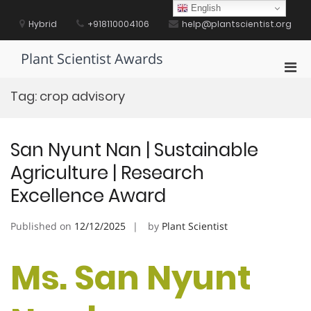
Skip
English
to
Hybrid
+918110004106
help@plantscientist.org
content
Plant Scientist Awards
Pri
Men
Tag:
crop advisory
for
Mobi
San Nyunt Nan | Sustainable
Agriculture | Research
Excellence Award
Published on
12/12/2025
by
Plant Scientist
Ms. San Nyunt