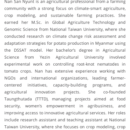
Nan San Nyunt is an agricultural professional from a farming
community with a strong focus on climate-smart agriculture,
crop modeling, and sustainable farming practices. She
earned her M.Sc. in Global Agriculture Technology and
Genomic Science from National Taiwan University, where she
conducted research on climate change risk assessment and
adaptation strategies for potato production in Myanmar using
the DSSAT model. Her bachelor’s degree in Agricultural
Science from Yezin Agricultural University involved
experimental work on controlling root-knot nematodes in
tomato crops. Nan has extensive experience working with
NGOs and international organizations, leading farmer-
centered initiatives, capacity-building programs, and
agricultural innovation projects. She co-founded
Taungthutada (TTTD), managing projects aimed at food
security, women’s empowerment in agribusiness, and
improving access to innovative agricultural services. Her roles
include research assistant and teaching assistant at National
Taiwan University, where she focuses on crop modeling, crop