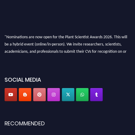
"Nominations are now open for the Plant Scientist Awards 2026. This will
be a hybrid event (online/in-person). We invite researchers, scientists,
academicians, and professionals to submit their CVs for recognition on or
before 28th August 2026 and avail the early bird 50% discount offer. Don’t
miss this chance to showcase your work on a global platform. Apply now at
"
plantscientist.org
"
SOCIAL MEDIA
RECOMMENDED