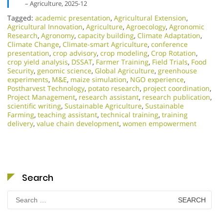
– Agriculture, 2025-12
Tagged:
academic presentation
,
Agricultural Extension
,
Agricultural Innovation
,
Agriculture
,
Agroecology
,
Agronomic
Research
,
Agronomy
,
capacity building
,
Climate Adaptation
,
Climate Change
,
Climate-smart Agriculture
,
conference
presentation
,
crop advisory
,
crop modeling
,
Crop Rotation
,
crop yield analysis
,
DSSAT
,
Farmer Training
,
Field Trials
,
Food
Security
,
genomic science
,
Global Agriculture
,
greenhouse
experiments
,
M&E
,
maize simulation
,
NGO experience
,
Postharvest Technology
,
potato research
,
project coordination
,
Project Management
,
research assistant
,
research publication
,
scientific writing
,
Sustainable Agriculture
,
Sustainable
Farming
,
teaching assistant
,
technical training
,
training
delivery
,
value chain development
,
women empowerment
Search
Search
for: