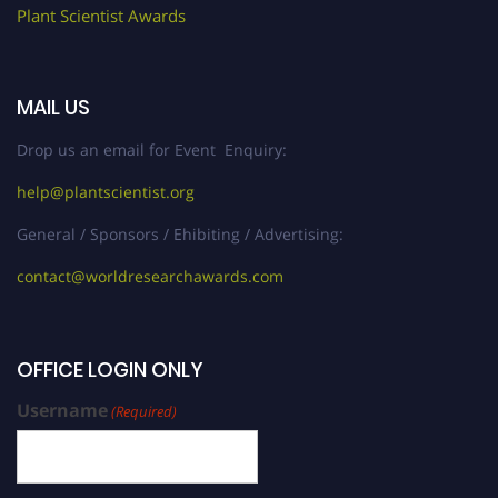
Plant Scientist Awards
MAIL US
Drop us an email for Event Enquiry:
help@plantscientist.org
General / Sponsors / Ehibiting / Advertising:
contact@worldresearchawards.com
OFFICE LOGIN ONLY
Username
(Required)