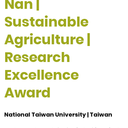
Nan |
Sustainable
Agriculture |
Research
Excellence
Award
National Taiwan University | Taiwan