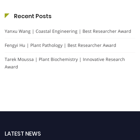
Recent Posts
Yanxu Wang | Coastal Engineering | Best Researcher Award
Fengyi Hu | Plant Pathology | Best Researcher Award
Tarek Moussa | Plant Biochemistry | Innovative Research
Award
LATEST NEWS