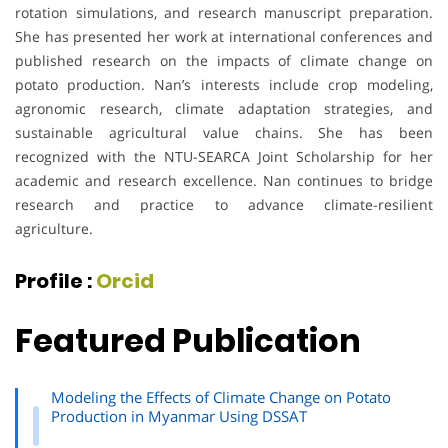
rotation simulations, and research manuscript preparation.
She has presented her work at international conferences and
published research on the impacts of climate change on
potato production. Nan’s interests include crop modeling,
agronomic research, climate adaptation strategies, and
sustainable agricultural value chains. She has been
recognized with the NTU-SEARCA Joint Scholarship for her
academic and research excellence. Nan continues to bridge
research and practice to advance climate-resilient
agriculture.
Profile :
Orcid
Featured Publication
Modeling the Effects of Climate Change on Potato
Production in Myanmar Using DSSAT