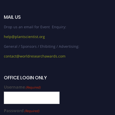
MAIL US
Drop us an email for Event Enquiry:
help@plantscientist.org
General / Sponsors / Ehibiting / Advertising:
contact@worldresearchawards.com
OFFICE LOGIN ONLY
Username
(Required)
Password
(Required)