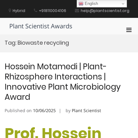
Skip
English
to
Hybrid
+918110004106
help@plantscientist.org
content
Plant Scientist Awards
Pri
Men
Tag:
Biowaste recycling
for
Mobi
Hossein Motamedi | Plant-
Rhizosphere Interactions |
Innovative Plant Microbiology
Award
Published on
10/06/2025
by
Plant Scientist
Prof. Hossein