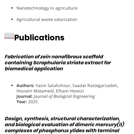
Nanotechnology in agriculture
Agricultural waste valorization
Publications
Fabrication of zein nanofibrous scaffold
containing Scrophularia striata extract for
biomedical application
Authors:
Yasin Salahshour, Saadat Rastegarzadeh,
Hossein Motamedi, Elham Hoveizi
Journal:
Journal of Biological Engineering
Year:
2025
Design, synthesis, structural characterization,
and biological evaluation of dimeric mercury(II)
complexes of phosphorus ylides with terminal