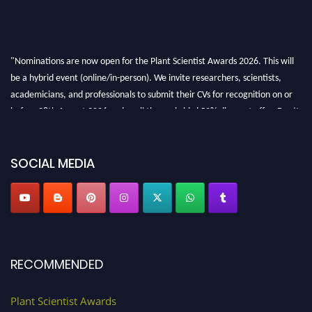
"Nominations are now open for the Plant Scientist Awards 2026. This will
be a hybrid event (online/in-person). We invite researchers, scientists,
academicians, and professionals to submit their CVs for recognition on or
before 28th August 2026 and avail the early bird 50% discount offer. Don’t
miss this chance to showcase your work on a global platform. Apply now at
"
plantscientist.org
"
SOCIAL MEDIA
RECOMMENDED
Plant Scientist Awards