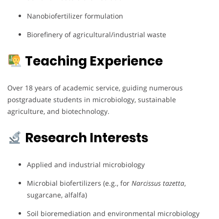
Nanobiofertilizer formulation
Biorefinery of agricultural/industrial waste
Teaching Experience
Over 18 years of academic service, guiding numerous
postgraduate students in microbiology, sustainable
agriculture, and biotechnology.
Research Interests
Applied and industrial microbiology
Microbial biofertilizers (e.g., for
Narcissus tazetta
,
sugarcane, alfalfa)
Soil bioremediation and environmental microbiology