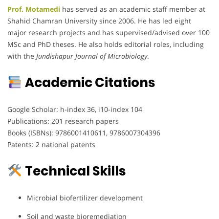
Prof. Motamedi
has served as an academic staff member at
Shahid Chamran University since 2006. He has led eight
major research projects and has supervised/advised over 100
MSc and PhD theses. He also holds editorial roles, including
with the
Jundishapur Journal of Microbiology
.
Academic Citations
Google Scholar: h-index 36, i10-index 104
Publications: 201 research papers
Books (ISBNs): 9786001410611, 9786007304396
Patents: 2 national patents
Technical Skills
Microbial biofertilizer development
Soil and waste bioremediation