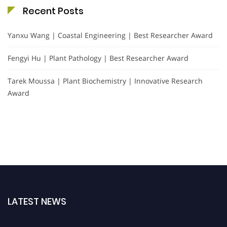
Recent Posts
Yanxu Wang | Coastal Engineering | Best Researcher Award
Fengyi Hu | Plant Pathology | Best Researcher Award
Tarek Moussa | Plant Biochemistry | Innovative Research
Award
LATEST NEWS