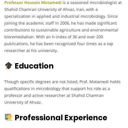
Professor Hossein Motamedi
is a seasoned microbiologist at
Shahid Chamran University of Ahvaz, Iran, with a
specialization in applied and industrial microbiology. Since
joining the academic staff in 2006, he has made significant
contributions to sustainable agriculture and environmental
bioremediation. With an h-index of 36 and over 200
publications, he has been recognized four times as a top
researcher at his university.
Education
Though specific degrees are not listed, Prof. Motamedi holds
qualifications in microbiology that support his role as a
professor and active researcher at Shahid Chamran
University of Ahvaz.
Professional Experience