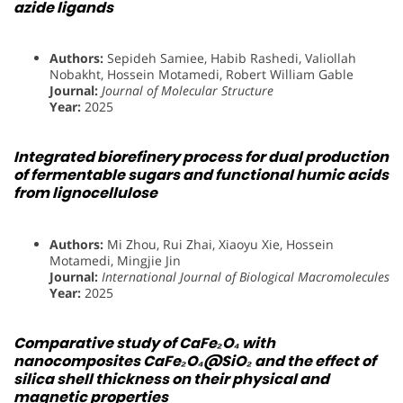
azide ligands
Authors:
Sepideh Samiee, Habib Rashedi, Valiollah
Nobakht, Hossein Motamedi, Robert William Gable
Journal:
Journal of Molecular Structure
Year:
2025
Integrated biorefinery process for dual production
of fermentable sugars and functional humic acids
from lignocellulose
Authors:
Mi Zhou, Rui Zhai, Xiaoyu Xie, Hossein
Motamedi, Mingjie Jin
Journal:
International Journal of Biological Macromolecules
Year:
2025
Comparative study of CaFe₂O₄ with
nanocomposites CaFe₂O₄@SiO₂ and the effect of
silica shell thickness on their physical and
magnetic properties