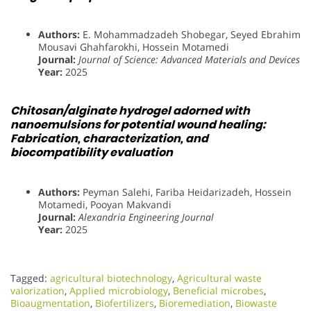
Authors:
E. Mohammadzadeh Shobegar, Seyed Ebrahim
Mousavi Ghahfarokhi, Hossein Motamedi
Journal:
Journal of Science: Advanced Materials and Devices
Year:
2025
Chitosan/alginate hydrogel adorned with
nanoemulsions for potential wound healing:
Fabrication, characterization, and
biocompatibility evaluation
Authors:
Peyman Salehi, Fariba Heidarizadeh, Hossein
Motamedi, Pooyan Makvandi
Journal:
Alexandria Engineering Journal
Year:
2025
Tagged:
agricultural biotechnology
,
Agricultural waste
valorization
,
Applied microbiology
,
Beneficial microbes
,
Bioaugmentation
,
Biofertilizers
,
Bioremediation
,
Biowaste