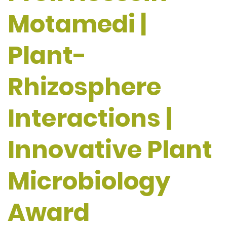
Motamedi |
Plant-
Rhizosphere
Interactions |
Innovative Plant
Microbiology
Award