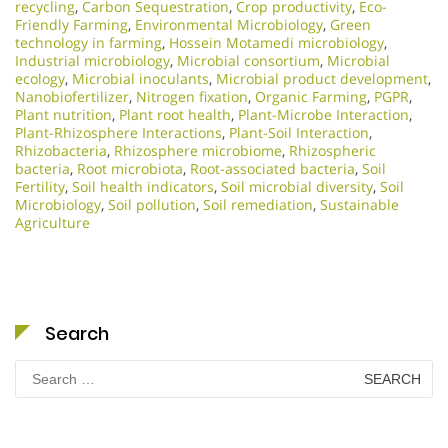
recycling
,
Carbon Sequestration
,
Crop productivity
,
Eco-
Friendly Farming
,
Environmental Microbiology
,
Green
technology in farming
,
Hossein Motamedi microbiology
,
Industrial microbiology
,
Microbial consortium
,
Microbial
ecology
,
Microbial inoculants
,
Microbial product development
,
Nanobiofertilizer
,
Nitrogen fixation
,
Organic Farming
,
PGPR
,
Plant nutrition
,
Plant root health
,
Plant-Microbe Interaction
,
Plant-Rhizosphere Interactions
,
Plant-Soil Interaction
,
Rhizobacteria
,
Rhizosphere microbiome
,
Rhizospheric
bacteria
,
Root microbiota
,
Root-associated bacteria
,
Soil
Fertility
,
Soil health indicators
,
Soil microbial diversity
,
Soil
Microbiology​
,
Soil pollution
,
Soil remediation
,
Sustainable
Agriculture
Search
Search
for: