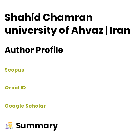
Shahid Chamran
university of Ahvaz | Iran
Author Profile
Scopus
Orcid ID
Google Scholar
Summary