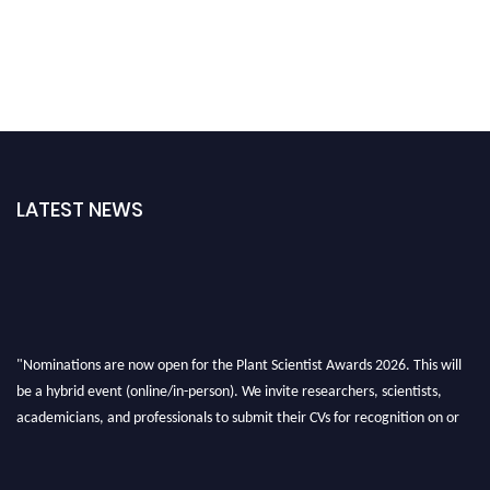
LATEST NEWS
"Nominations are now open for the Plant Scientist Awards 2026. This will
be a hybrid event (online/in-person). We invite researchers, scientists,
academicians, and professionals to submit their CVs for recognition on or
before 28th August 2026 and avail the early bird 50% discount offer. Don’t
miss this chance to showcase your work on a global platform. Apply now at