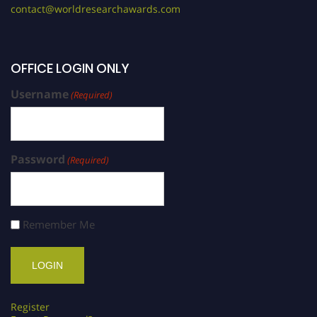
contact@worldresearchawards.com
OFFICE LOGIN ONLY
Username
(Required)
Password
(Required)
Remember Me
Register