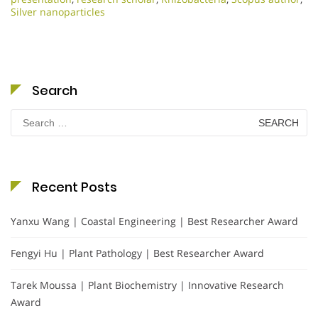
Silver nanoparticles
Search
Search
for:
Recent Posts
Yanxu Wang | Coastal Engineering | Best Researcher Award
Fengyi Hu | Plant Pathology | Best Researcher Award
Tarek Moussa | Plant Biochemistry | Innovative Research
Award