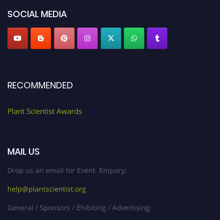
"
plantscientist.org
"
SOCIAL MEDIA
RECOMMENDED
Plant Scientist Awards
MAIL US
Drop us an email for Event Enquiry:
help@plantscientist.org
General / Sponsors / Ehibiting / Advertising: