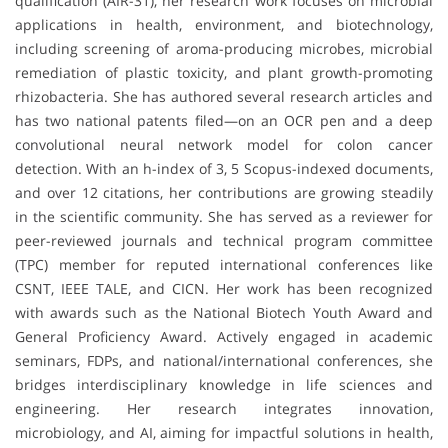
qualification (AIR-31), her research work focuses on microbial
applications in health, environment, and biotechnology,
including screening of aroma-producing microbes, microbial
remediation of plastic toxicity, and plant growth-promoting
rhizobacteria. She has authored several research articles and
has two national patents filed—on an OCR pen and a deep
convolutional neural network model for colon cancer
detection. With an h-index of 3, 5 Scopus-indexed documents,
and over 12 citations, her contributions are growing steadily
in the scientific community. She has served as a reviewer for
peer-reviewed journals and technical program committee
(TPC) member for reputed international conferences like
CSNT, IEEE TALE, and CICN. Her work has been recognized
with awards such as the National Biotech Youth Award and
General Proficiency Award. Actively engaged in academic
seminars, FDPs, and national/international conferences, she
bridges interdisciplinary knowledge in life sciences and
engineering. Her research integrates innovation,
microbiology, and AI, aiming for impactful solutions in health,