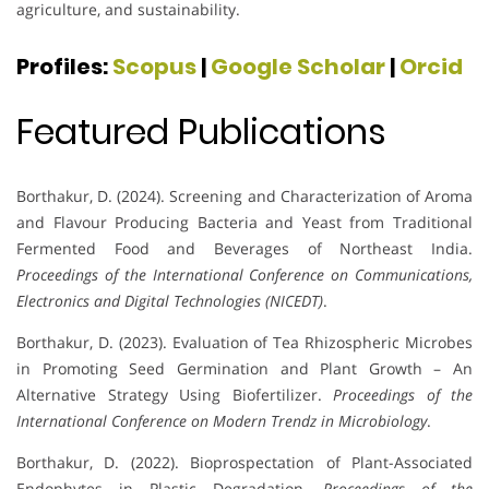
agriculture, and sustainability.
Profiles:
Scopus
|
Google Scholar
|
Orcid
Featured Publications
Borthakur, D. (2024). Screening and Characterization of Aroma
and Flavour Producing Bacteria and Yeast from Traditional
Fermented Food and Beverages of Northeast India.
Proceedings of the International Conference on Communications,
Electronics and Digital Technologies (NICEDT)
.
Borthakur, D. (2023). Evaluation of Tea Rhizospheric Microbes
in Promoting Seed Germination and Plant Growth – An
Alternative Strategy Using Biofertilizer.
Proceedings of the
International Conference on Modern Trendz in Microbiology
.
Borthakur, D. (2022). Bioprospectation of Plant-Associated
Endophytes in Plastic Degradation.
Proceedings of the