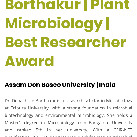
Borthakur | Plant
Microbiology |
Best Researcher
Award
Assam Don Bosco University | India
Dr. Debashree Borthakur is a research scholar in Microbiology
at Tripura University, with a strong foundation in microbial
biotechnology and environmental microbiology. She holds a
Master’s degree in Microbiology from Bangalore University
and ranked 5th in her university. With a CSIR-NET