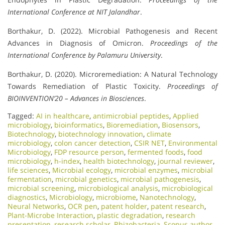
International Conference at NIT Jalandhar
.
Borthakur, D. (2022). Microbial Pathogenesis and Recent
Advances in Diagnosis of Omicron.
Proceedings of the
International Conference by Palamuru University
.
Borthakur, D. (2020). Microremediation: A Natural Technology
Towards Remediation of Plastic Toxicity.
Proceedings of
BIOINVENTION’20 – Advances in Biosciences
.
Tagged:
AI in healthcare
,
antimicrobial peptides
,
Applied
microbiology
,
bioinformatics
,
Bioremediation
,
Biosensors
,
Biotechnology
,
biotechnology innovation
,
climate
microbiology
,
colon cancer detection
,
CSIR NET
,
Environmental
Microbiology
,
FDP resource person
,
fermented foods
,
food
microbiology
,
h-index
,
health biotechnology
,
journal reviewer
,
life sciences
,
Microbial ecology
,
microbial enzymes
,
microbial
fermentation
,
microbial genetics
,
microbial pathogenesis
,
microbial screening
,
microbiological analysis
,
microbiological
diagnostics
,
Microbiology
,
microbiome
,
Nanotechnology
,
Neural Networks
,
OCR pen
,
patent holder
,
patent research
,
Plant-Microbe Interaction
,
plastic degradation
,
research
presentation
,
research scholar
,
Rhizobacteria
,
Scopus author
,