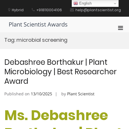
Skip
English
to
Hybrid
+918110004106
help@plantscientist.org
content
Plant Scientist Awards
Pri
Men
Tag:
microbial screening
for
Mobi
Debashree Borthakur | Plant
Microbiology | Best Researcher
Award
Published on
13/10/2025
by
Plant Scientist
Ms. Debashree