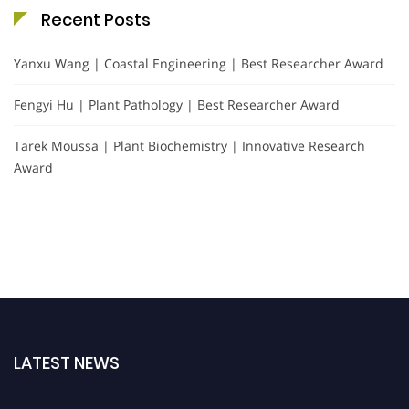
Recent Posts
Yanxu Wang | Coastal Engineering | Best Researcher Award
Fengyi Hu | Plant Pathology | Best Researcher Award
Tarek Moussa | Plant Biochemistry | Innovative Research
Award
LATEST NEWS