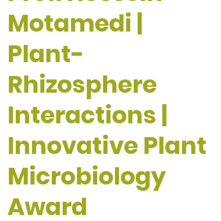
Motamedi |
Plant-
Rhizosphere
Interactions |
Innovative Plant
Microbiology
Award