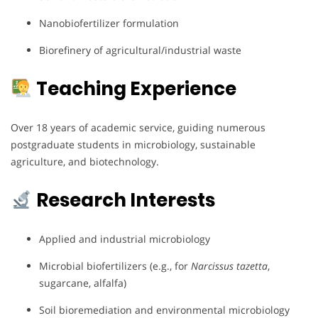
Nanobiofertilizer formulation
Biorefinery of agricultural/industrial waste
Teaching Experience
Over 18 years of academic service, guiding numerous
postgraduate students in microbiology, sustainable
agriculture, and biotechnology.
Research Interests
Applied and industrial microbiology
Microbial biofertilizers (e.g., for
Narcissus tazetta
,
sugarcane, alfalfa)
Soil bioremediation and environmental microbiology