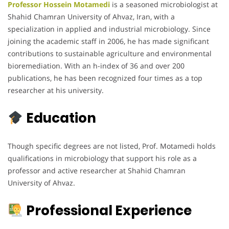
Professor Hossein Motamedi
is a seasoned microbiologist at
Shahid Chamran University of Ahvaz, Iran, with a
specialization in applied and industrial microbiology. Since
joining the academic staff in 2006, he has made significant
contributions to sustainable agriculture and environmental
bioremediation. With an h-index of 36 and over 200
publications, he has been recognized four times as a top
researcher at his university.
Education
Though specific degrees are not listed, Prof. Motamedi holds
qualifications in microbiology that support his role as a
professor and active researcher at Shahid Chamran
University of Ahvaz.
Professional Experience