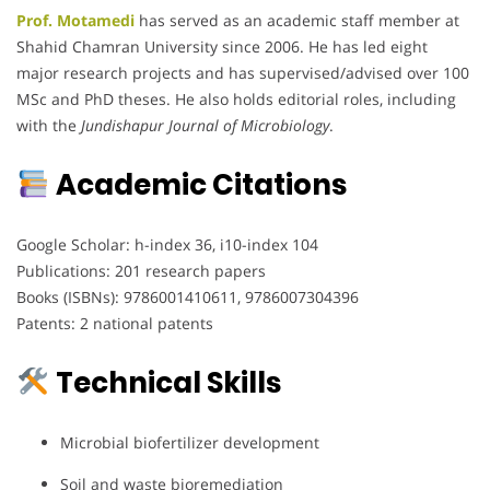
Prof. Motamedi
has served as an academic staff member at
Shahid Chamran University since 2006. He has led eight
major research projects and has supervised/advised over 100
MSc and PhD theses. He also holds editorial roles, including
with the
Jundishapur Journal of Microbiology
.
Academic Citations
Google Scholar: h-index 36, i10-index 104
Publications: 201 research papers
Books (ISBNs): 9786001410611, 9786007304396
Patents: 2 national patents
Technical Skills
Microbial biofertilizer development
Soil and waste bioremediation