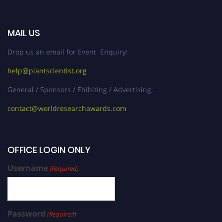
MAIL US
Drop us an email for Event Enquiry:
help@plantscientist.org
General / Sponsors / Ehibiting / Advertising:
contact@worldresearchawards.com
OFFICE LOGIN ONLY
Username
(Required)
Password
(Required)