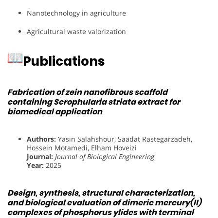
Nanotechnology in agriculture
Agricultural waste valorization
Publications
Fabrication of zein nanofibrous scaffold
containing Scrophularia striata extract for
biomedical application
Authors:
Yasin Salahshour, Saadat Rastegarzadeh,
Hossein Motamedi, Elham Hoveizi
Journal:
Journal of Biological Engineering
Year:
2025
Design, synthesis, structural characterization,
and biological evaluation of dimeric mercury(II)
complexes of phosphorus ylides with terminal