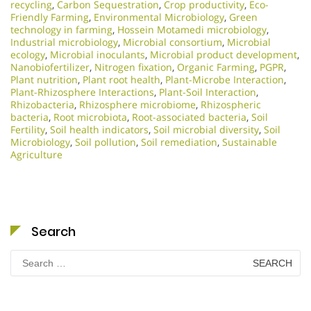
recycling
,
Carbon Sequestration
,
Crop productivity
,
Eco-
Friendly Farming
,
Environmental Microbiology
,
Green
technology in farming
,
Hossein Motamedi microbiology
,
Industrial microbiology
,
Microbial consortium
,
Microbial
ecology
,
Microbial inoculants
,
Microbial product development
,
Nanobiofertilizer
,
Nitrogen fixation
,
Organic Farming
,
PGPR
,
Plant nutrition
,
Plant root health
,
Plant-Microbe Interaction
,
Plant-Rhizosphere Interactions
,
Plant-Soil Interaction
,
Rhizobacteria
,
Rhizosphere microbiome
,
Rhizospheric
bacteria
,
Root microbiota
,
Root-associated bacteria
,
Soil
Fertility
,
Soil health indicators
,
Soil microbial diversity
,
Soil
Microbiology​
,
Soil pollution
,
Soil remediation
,
Sustainable
Agriculture
Search
Search
for: