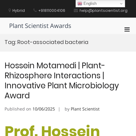
Skip
English
to
Hybrid
+918110004106
help@plantscientist.org
content
Plant Scientist Awards
Pri
Men
Tag:
Root-associated bacteria
for
Mobi
Hossein Motamedi | Plant-
Rhizosphere Interactions |
Innovative Plant Microbiology
Award
Published on
10/06/2025
by
Plant Scientist
Prof. Hossein