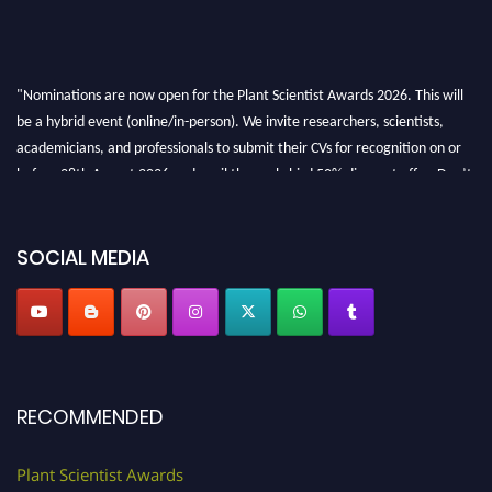
"Nominations are now open for the Plant Scientist Awards 2026. This will
be a hybrid event (online/in-person). We invite researchers, scientists,
academicians, and professionals to submit their CVs for recognition on or
before 28th August 2026 and avail the early bird 50% discount offer. Don’t
miss this chance to showcase your work on a global platform. Apply now at
"
plantscientist.org
"
SOCIAL MEDIA
RECOMMENDED
Plant Scientist Awards