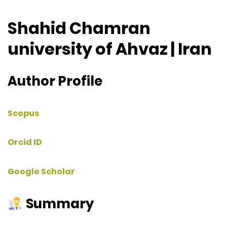
Shahid Chamran
university of Ahvaz | Iran
Author Profile
Scopus
Orcid ID
Google Scholar
Summary