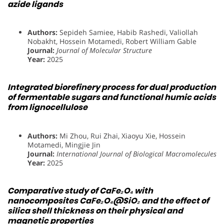
azide ligands
Authors:
Sepideh Samiee, Habib Rashedi, Valiollah
Nobakht, Hossein Motamedi, Robert William Gable
Journal:
Journal of Molecular Structure
Year:
2025
Integrated biorefinery process for dual production
of fermentable sugars and functional humic acids
from lignocellulose
Authors:
Mi Zhou, Rui Zhai, Xiaoyu Xie, Hossein
Motamedi, Mingjie Jin
Journal:
International Journal of Biological Macromolecules
Year:
2025
Comparative study of CaFe₂O₄ with
nanocomposites CaFe₂O₄@SiO₂ and the effect of
silica shell thickness on their physical and
magnetic properties