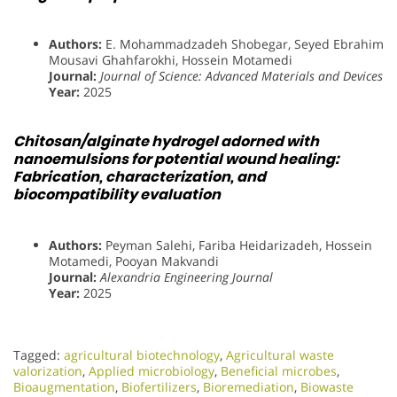
Authors:
E. Mohammadzadeh Shobegar, Seyed Ebrahim
Mousavi Ghahfarokhi, Hossein Motamedi
Journal:
Journal of Science: Advanced Materials and Devices
Year:
2025
Chitosan/alginate hydrogel adorned with
nanoemulsions for potential wound healing:
Fabrication, characterization, and
biocompatibility evaluation
Authors:
Peyman Salehi, Fariba Heidarizadeh, Hossein
Motamedi, Pooyan Makvandi
Journal:
Alexandria Engineering Journal
Year:
2025
Tagged:
agricultural biotechnology
,
Agricultural waste
valorization
,
Applied microbiology
,
Beneficial microbes
,
Bioaugmentation
,
Biofertilizers
,
Bioremediation
,
Biowaste