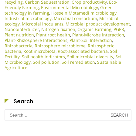
recycling
,
Carbon Sequestration
,
Crop productivity
,
Eco-
Friendly Farming
,
Environmental Microbiology
,
Green
technology in farming
,
Hossein Motamedi microbiology
,
Industrial microbiology
,
Microbial consortium
,
Microbial
ecology
,
Microbial inoculants
,
Microbial product development
,
Nanobiofertilizer
,
Nitrogen fixation
,
Organic Farming
,
PGPR
,
Plant nutrition
,
Plant root health
,
Plant-Microbe Interaction
,
Plant-Rhizosphere Interactions
,
Plant-Soil Interaction
,
Rhizobacteria
,
Rhizosphere microbiome
,
Rhizospheric
bacteria
,
Root microbiota
,
Root-associated bacteria
,
Soil
Fertility
,
Soil health indicators
,
Soil microbial diversity
,
Soil
Microbiology​
,
Soil pollution
,
Soil remediation
,
Sustainable
Agriculture
Search
Search
for: