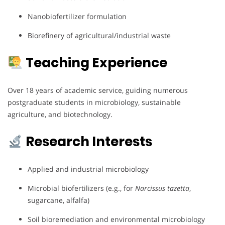
Nanobiofertilizer formulation
Biorefinery of agricultural/industrial waste
Teaching Experience
Over 18 years of academic service, guiding numerous
postgraduate students in microbiology, sustainable
agriculture, and biotechnology.
Research Interests
Applied and industrial microbiology
Microbial biofertilizers (e.g., for
Narcissus tazetta
,
sugarcane, alfalfa)
Soil bioremediation and environmental microbiology