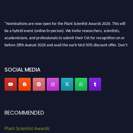
"Nominations are now open for the Plant Scientist Awards 2026. This will
be a hybrid event (online/in-person). We invite researchers, scientists,
academicians, and professionals to submit their CVs for recognition on or
before 28th August 2026 and avail the early bird 50% discount offer. Don’t
miss this chance to showcase your work on a global platform. Apply now at
"
plantscientist.org
"
SOCIAL MEDIA
RECOMMENDED
Plant Scientist Awards