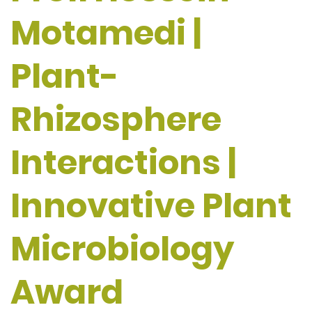
Motamedi |
Plant-
Rhizosphere
Interactions |
Innovative Plant
Microbiology
Award