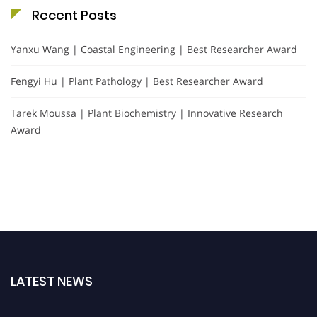
Recent Posts
Yanxu Wang | Coastal Engineering | Best Researcher Award
Fengyi Hu | Plant Pathology | Best Researcher Award
Tarek Moussa | Plant Biochemistry | Innovative Research
Award
LATEST NEWS