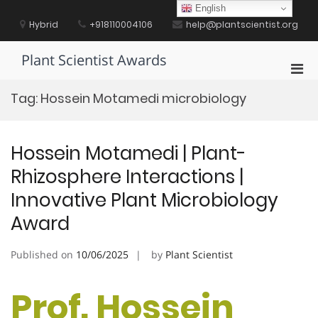
Skip
English
to
Hybrid
+918110004106
help@plantscientist.org
content
Plant Scientist Awards
Pri
Men
Tag:
Hossein Motamedi microbiology
for
Mobi
Hossein Motamedi | Plant-
Rhizosphere Interactions |
Innovative Plant Microbiology
Award
Published on
10/06/2025
by
Plant Scientist
Prof. Hossein