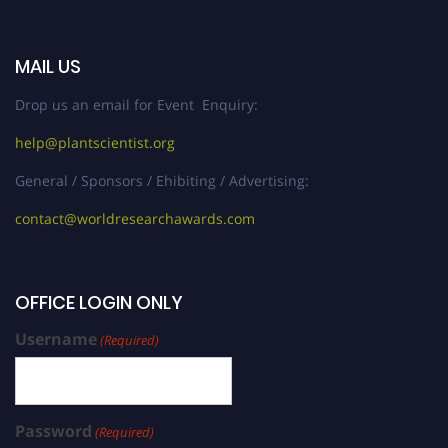
MAIL US
Drop us an email for Event Enquiry:
help@plantscientist.org
General / Sponsors / Ehibiting / Advertising:
contact@worldresearchawards.com
OFFICE LOGIN ONLY
Username
(Required)
Password
(Required)