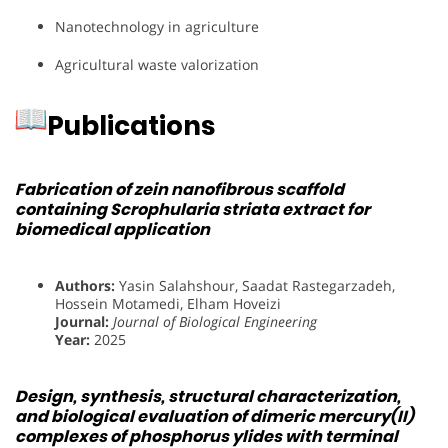
Nanotechnology in agriculture
Agricultural waste valorization
Publications
Fabrication of zein nanofibrous scaffold
containing Scrophularia striata extract for
biomedical application
Authors:
Yasin Salahshour, Saadat Rastegarzadeh,
Hossein Motamedi, Elham Hoveizi
Journal:
Journal of Biological Engineering
Year:
2025
Design, synthesis, structural characterization,
and biological evaluation of dimeric mercury(II)
complexes of phosphorus ylides with terminal