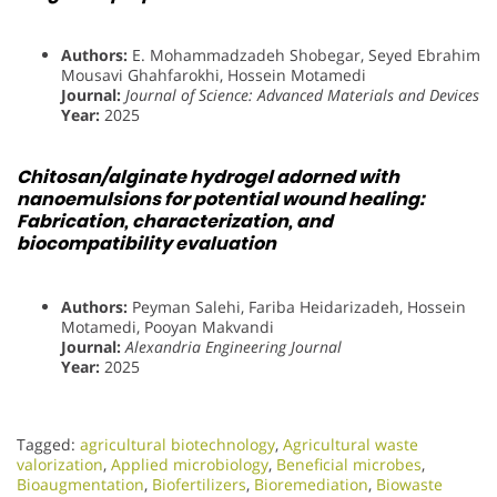
Authors:
E. Mohammadzadeh Shobegar, Seyed Ebrahim
Mousavi Ghahfarokhi, Hossein Motamedi
Journal:
Journal of Science: Advanced Materials and Devices
Year:
2025
Chitosan/alginate hydrogel adorned with
nanoemulsions for potential wound healing:
Fabrication, characterization, and
biocompatibility evaluation
Authors:
Peyman Salehi, Fariba Heidarizadeh, Hossein
Motamedi, Pooyan Makvandi
Journal:
Alexandria Engineering Journal
Year:
2025
Tagged:
agricultural biotechnology
,
Agricultural waste
valorization
,
Applied microbiology
,
Beneficial microbes
,
Bioaugmentation
,
Biofertilizers
,
Bioremediation
,
Biowaste