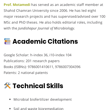
Prof. Motamedi
has served as an academic staff member at
Shahid Chamran University since 2006. He has led eight
major research projects and has supervised/advised over 100
MSc and PhD theses. He also holds editorial roles, including
with the
Jundishapur Journal of Microbiology
.
Academic Citations
Google Scholar: h-index 36, i10-index 104
Publications: 201 research papers
Books (ISBNs): 9786001410611, 9786007304396
Patents: 2 national patents
Technical Skills
Microbial biofertilizer development
Soil and waste bioremediation