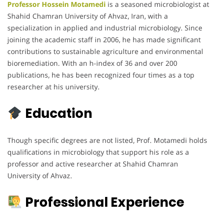
Professor Hossein Motamedi
is a seasoned microbiologist at
Shahid Chamran University of Ahvaz, Iran, with a
specialization in applied and industrial microbiology. Since
joining the academic staff in 2006, he has made significant
contributions to sustainable agriculture and environmental
bioremediation. With an h-index of 36 and over 200
publications, he has been recognized four times as a top
researcher at his university.
Education
Though specific degrees are not listed, Prof. Motamedi holds
qualifications in microbiology that support his role as a
professor and active researcher at Shahid Chamran
University of Ahvaz.
Professional Experience