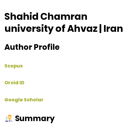
Shahid Chamran
university of Ahvaz | Iran
Author Profile
Scopus
Orcid ID
Google Scholar
Summary