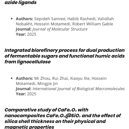
azide ligands
Authors:
Sepideh Samiee, Habib Rashedi, Valiollah
Nobakht, Hossein Motamedi, Robert William Gable
Journal:
Journal of Molecular Structure
Year:
2025
Integrated biorefinery process for dual production
of fermentable sugars and functional humic acids
from lignocellulose
Authors:
Mi Zhou, Rui Zhai, Xiaoyu Xie, Hossein
Motamedi, Mingjie Jin
Journal:
International Journal of Biological Macromolecules
Year:
2025
Comparative study of CaFe₂O₄ with
nanocomposites CaFe₂O₄@SiO₂ and the effect of
silica shell thickness on their physical and
magnetic properties