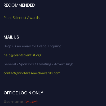
RECOMMENDED
Plant Scientist Awards
MAIL US
Drop us an email for Event Enquiry:
help@plantscientist.org
General / Sponsors / Ehibiting / Advertising:
contact@worldresearchawards.com
OFFICE LOGIN ONLY
Username
(Required)