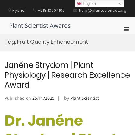
Skip
English
to
Hybrid
+918110004106
help@plantscientist.org
content
Plant Scientist Awards
Pri
Men
Tag:
Fruit Quality Enhancement
for
Mobi
Janéne Strydom | Plant
Physiology | Research Excellence
Award
Published on
25/11/2025
by
Plant Scientist
Dr. Janéne