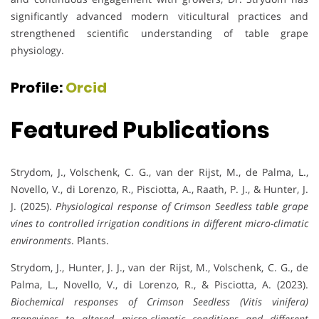
significantly advanced modern viticultural practices and
strengthened scientific understanding of table grape
physiology.
Profile:
Orcid
Featured Publications
Strydom, J., Volschenk, C. G., van der Rijst, M., de Palma, L.,
Novello, V., di Lorenzo, R., Pisciotta, A., Raath, P. J., & Hunter, J.
J. (2025).
Physiological response of Crimson Seedless table grape
vines to controlled irrigation conditions in different micro-climatic
environments
. Plants.
Strydom, J., Hunter, J. J., van der Rijst, M., Volschenk, C. G., de
Palma, L., Novello, V., di Lorenzo, R., & Pisciotta, A. (2023).
Biochemical responses of Crimson Seedless (Vitis vinifera)
grapevines to altered micro-climatic conditions and different