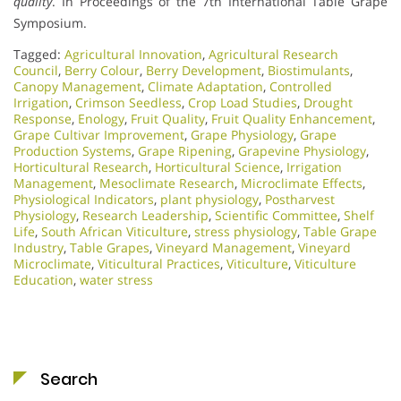
quality
. In Proceedings of the 7th International Table Grape
Symposium.
Tagged:
Agricultural Innovation
,
Agricultural Research
Council
,
Berry Colour
,
Berry Development
,
Biostimulants
,
Canopy Management
,
Climate Adaptation
,
Controlled
Irrigation
,
Crimson Seedless
,
Crop Load Studies
,
Drought
Response
,
Enology
,
Fruit Quality
,
Fruit Quality Enhancement
,
Grape Cultivar Improvement
,
Grape Physiology
,
Grape
Production Systems
,
Grape Ripening
,
Grapevine Physiology
,
Horticultural Research
,
Horticultural Science
,
Irrigation
Management
,
Mesoclimate Research
,
Microclimate Effects
,
Physiological Indicators
,
plant physiology
,
Postharvest
Physiology
,
Research Leadership
,
Scientific Committee
,
Shelf
Life
,
South African Viticulture
,
stress physiology
,
Table Grape
Industry
,
Table Grapes
,
Vineyard Management
,
Vineyard
Microclimate
,
Viticultural Practices
,
Viticulture
,
Viticulture
Education
,
water stress
Search