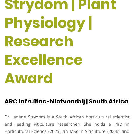
Strydom | Plant
Physiology |
Research
Excellence
Award
ARC Infruitec-Nietvoorbij | South Africa
Dr. Janéne Strydom is a South African horticultural scientist
and leading viticulture researcher. She holds a PhD in
Horticultural Science (2025), an MSc in Viticulture (2006), and