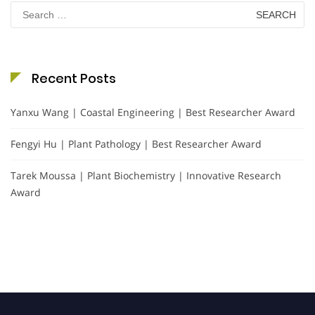
Search
for:
Recent Posts
Yanxu Wang | Coastal Engineering | Best Researcher Award
Fengyi Hu | Plant Pathology | Best Researcher Award
Tarek Moussa | Plant Biochemistry | Innovative Research
Award