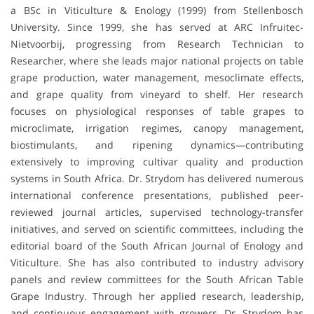
a BSc in Viticulture & Enology (1999) from Stellenbosch
University. Since 1999, she has served at ARC Infruitec-
Nietvoorbij, progressing from Research Technician to
Researcher, where she leads major national projects on table
grape production, water management, mesoclimate effects,
and grape quality from vineyard to shelf. Her research
focuses on physiological responses of table grapes to
microclimate, irrigation regimes, canopy management,
biostimulants, and ripening dynamics—contributing
extensively to improving cultivar quality and production
systems in South Africa. Dr. Strydom has delivered numerous
international conference presentations, published peer-
reviewed journal articles, supervised technology-transfer
initiatives, and served on scientific committees, including the
editorial board of the South African Journal of Enology and
Viticulture. She has also contributed to industry advisory
panels and review committees for the South African Table
Grape Industry. Through her applied research, leadership,
and continuous engagement with growers, Dr. Strydom has