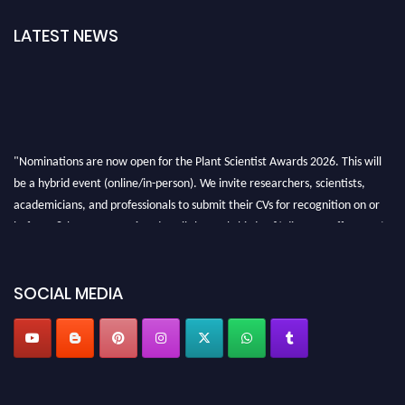
LATEST NEWS
"Nominations are now open for the Plant Scientist Awards 2026. This will
be a hybrid event (online/in-person). We invite researchers, scientists,
academicians, and professionals to submit their CVs for recognition on or
before 28th August 2026 and avail the early bird 50% discount offer. Don’t
miss this chance to showcase your work on a global platform. Apply now at
"
plantscientist.org
"
SOCIAL MEDIA