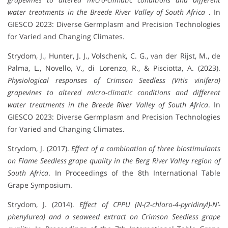
water treatments in the Breede River Valley of South Africa
. In
GIESCO 2023: Diverse Germplasm and Precision Technologies
for Varied and Changing Climates.
Strydom, J., Hunter, J. J., Volschenk, C. G., van der Rijst, M., de
Palma, L., Novello, V., di Lorenzo, R., & Pisciotta, A. (2023).
Physiological responses of Crimson Seedless (Vitis vinifera)
grapevines to altered micro-climatic conditions and different
water treatments in the Breede River Valley of South Africa
. In
GIESCO 2023: Diverse Germplasm and Precision Technologies
for Varied and Changing Climates.
Strydom, J. (2017).
Effect of a combination of three biostimulants
on Flame Seedless grape quality in the Berg River Valley region of
South Africa
. In Proceedings of the 8th International Table
Grape Symposium.
Strydom, J. (2014).
Effect of CPPU (N-(2-chloro-4-pyridinyl)-N’-
phenylurea) and a seaweed extract on Crimson Seedless grape