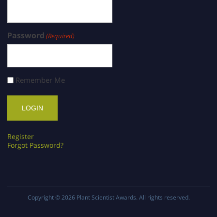
Password
(Required)
Remember Me
Register
Forgot Password?
Copyright © 2026
Plant Scientist Awards
. All rights reserved.