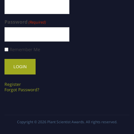
Password
(Required)
Remember Me
Register
Forgot Password?
Copyright © 2026
Plant Scientist Awards
. All rights reserved.