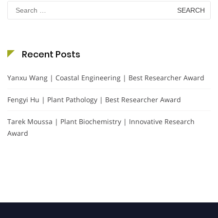
Search
for:
Recent Posts
Yanxu Wang | Coastal Engineering | Best Researcher Award
Fengyi Hu | Plant Pathology | Best Researcher Award
Tarek Moussa | Plant Biochemistry | Innovative Research
Award