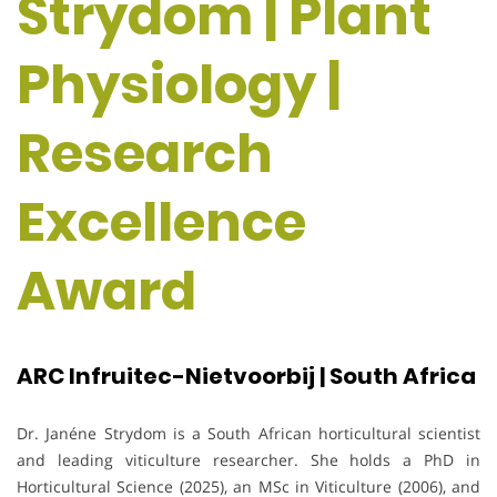
Strydom | Plant
Physiology |
Research
Excellence
Award
ARC Infruitec-Nietvoorbij | South Africa
Dr. Janéne Strydom is a South African horticultural scientist
and leading viticulture researcher. She holds a PhD in
Horticultural Science (2025), an MSc in Viticulture (2006), and