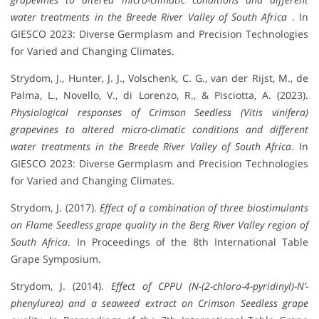
water treatments in the Breede River Valley of South Africa
. In
GIESCO 2023: Diverse Germplasm and Precision Technologies
for Varied and Changing Climates.
Strydom, J., Hunter, J. J., Volschenk, C. G., van der Rijst, M., de
Palma, L., Novello, V., di Lorenzo, R., & Pisciotta, A. (2023).
Physiological responses of Crimson Seedless (Vitis vinifera)
grapevines to altered micro-climatic conditions and different
water treatments in the Breede River Valley of South Africa
. In
GIESCO 2023: Diverse Germplasm and Precision Technologies
for Varied and Changing Climates.
Strydom, J. (2017).
Effect of a combination of three biostimulants
on Flame Seedless grape quality in the Berg River Valley region of
South Africa
. In Proceedings of the 8th International Table
Grape Symposium.
Strydom, J. (2014).
Effect of CPPU (N-(2-chloro-4-pyridinyl)-N’-
phenylurea) and a seaweed extract on Crimson Seedless grape