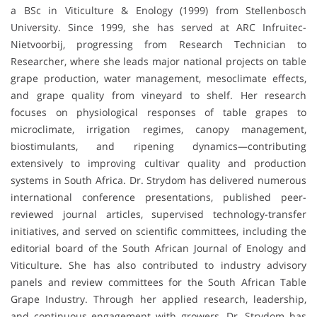
a BSc in Viticulture & Enology (1999) from Stellenbosch
University. Since 1999, she has served at ARC Infruitec-
Nietvoorbij, progressing from Research Technician to
Researcher, where she leads major national projects on table
grape production, water management, mesoclimate effects,
and grape quality from vineyard to shelf. Her research
focuses on physiological responses of table grapes to
microclimate, irrigation regimes, canopy management,
biostimulants, and ripening dynamics—contributing
extensively to improving cultivar quality and production
systems in South Africa. Dr. Strydom has delivered numerous
international conference presentations, published peer-
reviewed journal articles, supervised technology-transfer
initiatives, and served on scientific committees, including the
editorial board of the South African Journal of Enology and
Viticulture. She has also contributed to industry advisory
panels and review committees for the South African Table
Grape Industry. Through her applied research, leadership,
and continuous engagement with growers, Dr. Strydom has