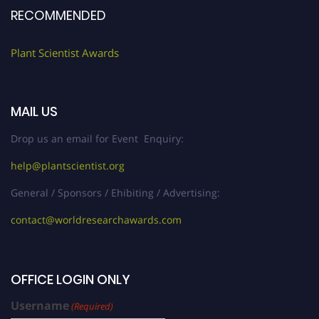
RECOMMENDED
Plant Scientist Awards
MAIL US
Drop us an email for Event Enquiry:
help@plantscientist.org
General / Sponsors / Ehibiting / Advertising:
contact@worldresearchawards.com
OFFICE LOGIN ONLY
Username
(Required)