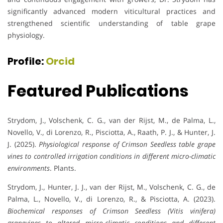
significantly advanced modern viticultural practices and
strengthened scientific understanding of table grape
physiology.
Profile:
Orcid
Featured Publications
Strydom, J., Volschenk, C. G., van der Rijst, M., de Palma, L.,
Novello, V., di Lorenzo, R., Pisciotta, A., Raath, P. J., & Hunter, J.
J. (2025).
Physiological response of Crimson Seedless table grape
vines to controlled irrigation conditions in different micro-climatic
environments
. Plants.
Strydom, J., Hunter, J. J., van der Rijst, M., Volschenk, C. G., de
Palma, L., Novello, V., di Lorenzo, R., & Pisciotta, A. (2023).
Biochemical responses of Crimson Seedless (Vitis vinifera)
grapevines to altered micro-climatic conditions and different