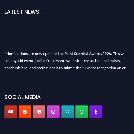
LATEST NEWS
"Nominations are now open for the Plant Scientist Awards 2026. This will
be a hybrid event (online/in-person). We invite researchers, scientists,
academicians, and professionals to submit their CVs for recognition on or
before 28th August 2026 and avail the early bird 50% discount offer. Don’t
miss this chance to showcase your work on a global platform. Apply now at
"
plantscientist.org
"
SOCIAL MEDIA