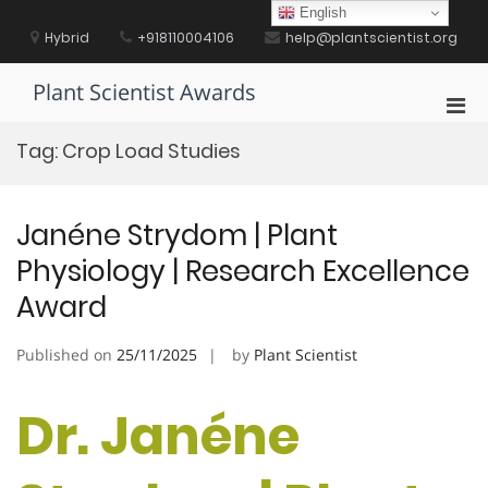
Skip
English
to
Hybrid
+918110004106
help@plantscientist.org
content
Plant Scientist Awards
Pri
Men
Tag:
Crop Load Studies
for
Mobi
Janéne Strydom | Plant
Physiology | Research Excellence
Award
Published on
25/11/2025
by
Plant Scientist
Dr. Janéne