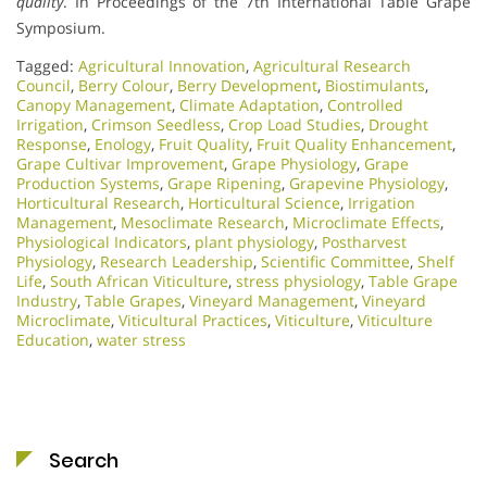
quality
. In Proceedings of the 7th International Table Grape
Symposium.
Tagged:
Agricultural Innovation
,
Agricultural Research
Council
,
Berry Colour
,
Berry Development
,
Biostimulants
,
Canopy Management
,
Climate Adaptation
,
Controlled
Irrigation
,
Crimson Seedless
,
Crop Load Studies
,
Drought
Response
,
Enology
,
Fruit Quality
,
Fruit Quality Enhancement
,
Grape Cultivar Improvement
,
Grape Physiology
,
Grape
Production Systems
,
Grape Ripening
,
Grapevine Physiology
,
Horticultural Research
,
Horticultural Science
,
Irrigation
Management
,
Mesoclimate Research
,
Microclimate Effects
,
Physiological Indicators
,
plant physiology
,
Postharvest
Physiology
,
Research Leadership
,
Scientific Committee
,
Shelf
Life
,
South African Viticulture
,
stress physiology
,
Table Grape
Industry
,
Table Grapes
,
Vineyard Management
,
Vineyard
Microclimate
,
Viticultural Practices
,
Viticulture
,
Viticulture
Education
,
water stress
Search