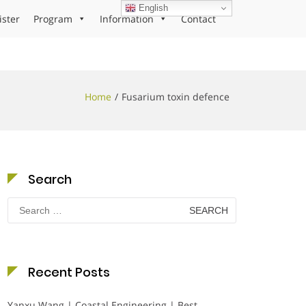
English
ister
Program
Information
Contact
Home
Fusarium toxin defence
Search
Search
for:
Recent Posts
Yanxu Wang | Coastal Engineering | Best