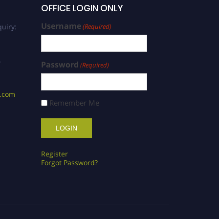
OFFICE LOGIN ONLY
Username
uiry:
(Required)
/
Password
(Required)
s.com
Remember Me
Register
Forgot Password?