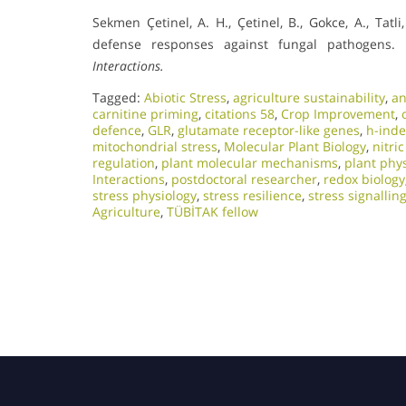
Sekmen Çetinel, A. H., Çetinel, B., Gokce, A., Tat
defense responses against fungal pathogens.
Interactions.
Tagged:
Abiotic Stress
,
agriculture sustainability
,
an
carnitine priming
,
citations 58
,
Crop Improvement
,
defence
,
GLR
,
glutamate receptor-like genes
,
h-inde
mitochondrial stress
,
Molecular Plant Biology
,
nitri
regulation
,
plant molecular mechanisms
,
plant phy
Interactions
,
postdoctoral researcher
,
redox biology
stress physiology
,
stress resilience
,
stress signallin
Agriculture
,
TÜBİTAK fellow