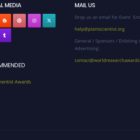
L MEDIA
MAIL US
Drop us an email for Event Enq
help@plantscientist.org
General / Sponsors / Ehibiting 
Advertising:
contact@worldresearchaward
MMENDED
cientist Awards