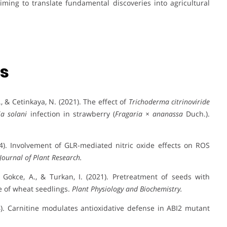
aiming to translate fundamental discoveries into agricultural
ns
B., & Cetinkaya, N. (2021). The effect of
Trichoderma citrinoviride
ia solani
infection in strawberry (
Fragaria × ananassa
Duch.).
24). Involvement of GLR-mediated nitric oxide effects on ROS
Journal of Plant Research.
., Gokce, A., & Turkan, I. (2021). Pretreatment of seeds with
 of wheat seedlings.
Plant Physiology and Biochemistry.
24). Carnitine modulates antioxidative defense in ABI2 mutant