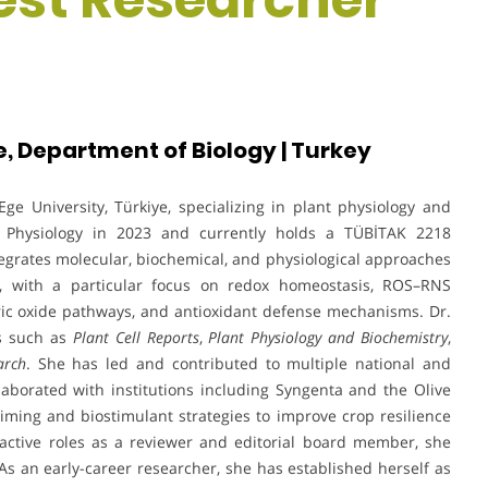
e, Department of Biology | Turkey
ge University, Türkiye, specializing in plant physiology and
nt Physiology in 2023 and currently holds a TÜBİTAK 2218
egrates molecular, biochemical, and physiological approaches
s, with a particular focus on redox homeostasis, ROS–RNS
itric oxide pathways, and antioxidant defense mechanisms. Dr.
ls such as
Plant Cell Reports
,
Plant Physiology and Biochemistry
,
arch
. She has led and contributed to multiple national and
aborated with institutions including Syngenta and the Olive
iming and biostimulant strategies to improve crop resilience
h active roles as a reviewer and editorial board member, she
 As an early-career researcher, she has established herself as