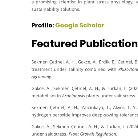
a promising scientist in plant stress physiology, 
sustainability solutions.
Profile:
Google Scholar
Featured Publicatio
Sekmen Çetinel, A. H., Gokce, A., Erdik, E., Cetinel, 
treatment under salinity combined with
Rhizocton
Agronomy.
Gokce, A., Sekmen Çetinel, A. H., & Turkan, I. (20
metabolism in
Arabidopsis
plants under salt stress.
Sekmen Çetinel, A. H., Yalcinkaya, T., Akyol, T. Y
hydrogen peroxide improves deep-sowing tolerance
Gokce, A., Sekmen Çetinel, A. H., & Turkan, I. (20
under salt stress.
Plant Growth Regulation.