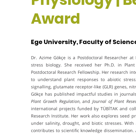
Award
Ege University, Faculty of Scienc
Dr. Azime Gökçe is a Postdoctoral Researcher at E
stress biology. She received her Ph.D. in Pla
Postdoctoral Research Fellowship. Her research int
to understand plant responses to abiotic stres
signalling, glutamate receptor-like (GLR) genes, n
Gökçe has published impactful studies in journa
Plant Growth Regulation
, and
Journal of Plant Rese
international projects funded by TÜBİTAK and coll
Research Institute. Her work also explores seed pr
under salinity, drought, and biotic stresses. Wit
contributes to scientific knowledge dissemination.