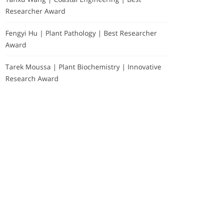
Researcher Award
Fengyi Hu | Plant Pathology | Best Researcher
Award
Tarek Moussa | Plant Biochemistry | Innovative
Research Award