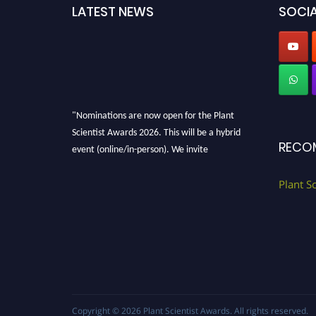
LATEST NEWS
SOCIA
"Nominations are now open for the Plant
Scientist Awards 2026. This will be a hybrid
RECO
event (online/in-person). We invite
researchers, scientists, academicians, and
professionals to submit their CVs for
Plant S
recognition on or before 28th August 2026 and
avail the early bird 50% discount offer. Don’t
miss this chance to showcase your work on a
global platform. Apply now at
"
plantscientist.org
"
Copyright © 2026
Plant Scientist Awards
. All rights reserved.