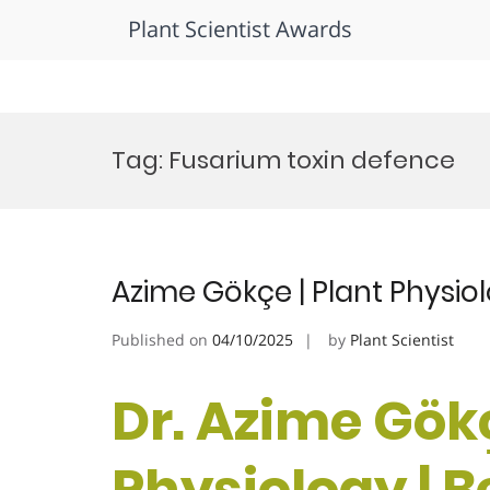
Plant Scientist Awards
Skip
to
Tag:
Fusarium toxin defence
content
Azime Gökçe | Plant Physio
Published on
04/10/2025
by
Plant Scientist
Dr. Azime Gökç
Physiology | 