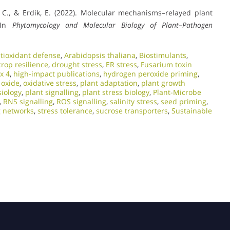
li, C., & Erdik, E. (2022). Molecular mechanisms–relayed plant
 In
Phytomycology and Molecular Biology of Plant–Pathogen
tioxidant defense
,
Arabidopsis thaliana
,
Biostimulants
,
crop resilience
,
drought stress
,
ER stress
,
Fusarium toxin
x 4
,
high-impact publications
,
hydrogen peroxide priming
,
c oxide
,
oxidative stress
,
plant adaptation
,
plant growth
siology
,
plant signalling
,
plant stress biology
,
Plant-Microbe
,
RNS signalling
,
ROS signalling
,
salinity stress
,
seed priming
,
g networks
,
stress tolerance
,
sucrose transporters
,
Sustainable