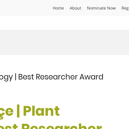
Home
About
Nominate Now
Reg
logy | Best Researcher Award
e | Plant
Best Researcher