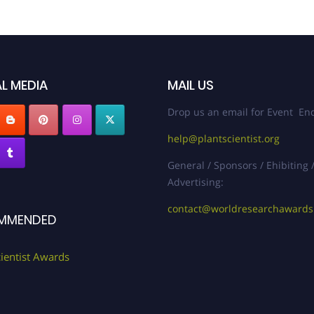
L MEDIA
MAIL US
Drop us an email for Event Enq
help@plantscientist.org
General / Sponsors / Ehibiting 
Advertising:
contact@worldresearchaward
MMENDED
cientist Awards