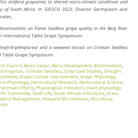
itis vinifera) grapevines to altered micro-climatic conditions and
ey of South Africa
. In GIESCO 2023: Diverse Germplasm and
mates.
 biostimulants on Flame Seedless grape quality in the Berg River
8th International Table Grape Symposium.
idinyl)-N’-phenylurea) and a seaweed extract on Crimson Seedless
nal Table Grape Symposium.
rch Council
,
Berry Colour
,
Berry Development
,
Biostimulants
,
d Irrigation
,
Crimson Seedless
,
Crop Load Studies
,
Drought
ancement
,
Grape Cultivar Improvement
,
Grape Physiology
,
ine Physiology
,
Horticultural Research
,
Horticultural Science
,
roclimate Effects
,
Physiological Indicators
,
plant physiology
,
tific Committee
,
Shelf Life
,
South African Viticulture
,
stress
neyard Management
,
Vineyard Microclimate
,
Viticultural
ress