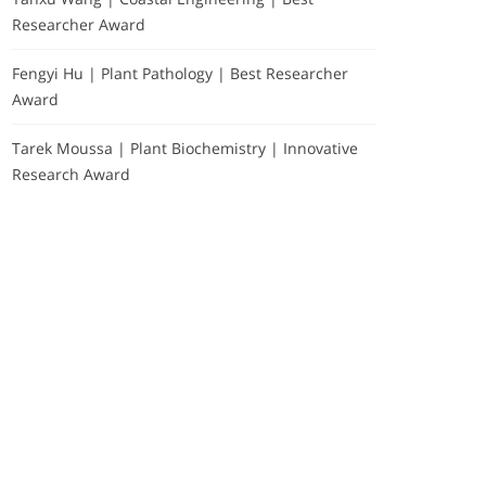
Researcher Award
Fengyi Hu | Plant Pathology | Best Researcher
Award
Tarek Moussa | Plant Biochemistry | Innovative
Research Award