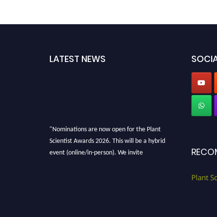
LATEST NEWS
SOCIA
"Nominations are now open for the Plant
Scientist Awards 2026. This will be a hybrid
RECO
event (online/in-person). We invite
researchers, scientists, academicians, and
professionals to submit their CVs for
Plant S
recognition on or before 28th August 2026 and
avail the early bird 50% discount offer. Don’t
miss this chance to showcase your work on a