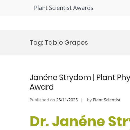
Plant Scientist Awards
Skip
to
Tag:
Table Grapes
content
Janéne Strydom | Plant Phy
Award
Published on
25/11/2025
by
Plant Scientist
Dr. Janéne St