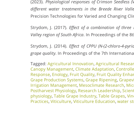
(2023).
Physiological responses of Crimson Seedless (V
different water treatments in the Breede River Vall
Precision Technologies for Varied and Changing Cli
Strydom, J. (2017).
Effect of a combination of three
Valley region of South Africa
. In Proceedings of the 
Strydom, J. (2014).
Effect of CPPU (N-(2-chloro-4-pyr
grape quality
. In Proceedings of the 7th Internatio
Tagged:
Agricultural Innovation
,
Agricultural Resea
Canopy Management
,
Climate Adaptation
,
Controlle
Response
,
Enology
,
Fruit Quality
,
Fruit Quality Enh
Grape Production Systems
,
Grape Ripening
,
Grapev
Irrigation Management
,
Mesoclimate Research
,
Mic
Postharvest Physiology
,
Research Leadership
,
Scien
physiology
,
Table Grape Industry
,
Table Grapes
,
Vi
Practices
,
Viticulture
,
Viticulture Education
,
water st