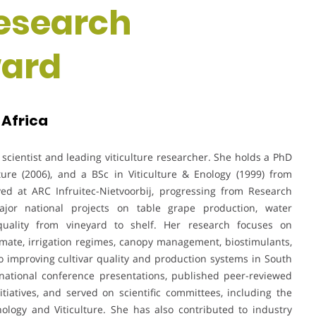
Research
ward
 Africa
 scientist and leading viticulture researcher. She holds a PhD
lture (2006), and a BSc in Viticulture & Enology (1999) from
ved at ARC Infruitec-Nietvoorbij, progressing from Research
jor national projects on table grape production, water
uality from vineyard to shelf. Her research focuses on
imate, irrigation regimes, canopy management, biostimulants,
 improving cultivar quality and production systems in South
national conference presentations, published peer-reviewed
nitiatives, and served on scientific committees, including the
nology and Viticulture. She has also contributed to industry