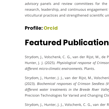
advisory panels and review committees for the
research, leadership, and continuous engagement 
viticultural practices and strengthened scientific 
Profile:
Orcid
Featured Publicatio
Strydom, J., Volschenk, C. G., van der Rijst, M., de Pa
Hunter, J. J. (2025).
Physiological response of Crimson
different micro-climatic environments
. Plants.
Strydom, J., Hunter, J. J., van der Rijst, M., Volschen
(2023).
Biochemical responses of Crimson Seedless (Vi
different water treatments in the Breede River Valle
Precision Technologies for Varied and Changing Cli
Strydom, J., Hunter, J. J., Volschenk, C. G., van der R