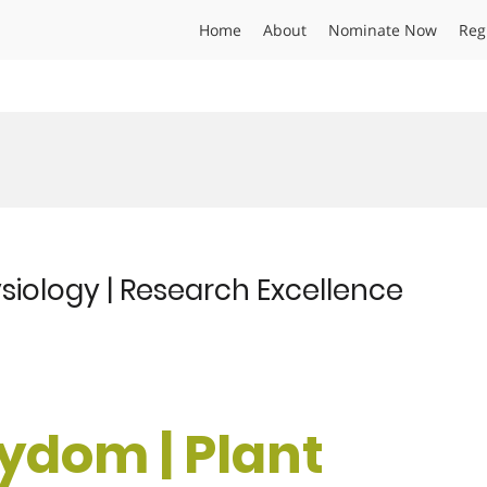
Home
About
Nominate Now
Reg
siology | Research Excellence
rydom | Plant