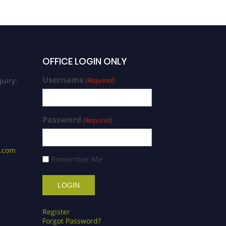
OFFICE LOGIN ONLY
Username
uiry:
(Required)
/
Password
(Required)
s.com
Remember Me
Register
Forgot Password?