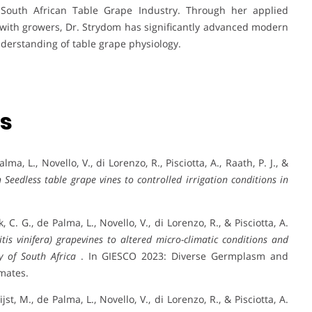
 South African Table Grape Industry. Through her applied
with growers, Dr. Strydom has significantly advanced modern
understanding of table grape physiology.
ns
lma, L., Novello, V., di Lorenzo, R., Pisciotta, A., Raath, P. J., &
 Seedless table grape vines to controlled irrigation conditions in
k, C. G., de Palma, L., Novello, V., di Lorenzo, R., & Pisciotta, A.
tis vinifera) grapevines to altered micro-climatic conditions and
y of South Africa
. In GIESCO 2023: Diverse Germplasm and
mates.
ijst, M., de Palma, L., Novello, V., di Lorenzo, R., & Pisciotta, A.