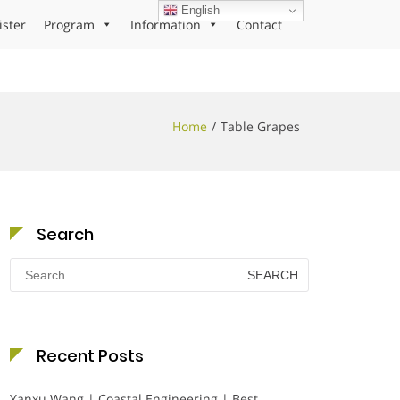
English
ister
Program
Information
Contact
Home
Table Grapes
Search
Search
for:
Recent Posts
Yanxu Wang | Coastal Engineering | Best