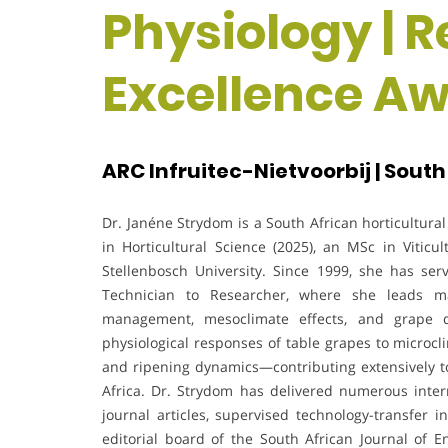
Physiology | 
Excellence A
ARC Infruitec-Nietvoorbij | South
Dr. Janéne Strydom is a South African horticultural
in Horticultural Science (2025), an MSc in Viticu
Stellenbosch University. Since 1999, she has ser
Technician to Researcher, where she leads ma
management, mesoclimate effects, and grape q
physiological responses of table grapes to microcl
and ripening dynamics—contributing extensively to
Africa. Dr. Strydom has delivered numerous inter
journal articles, supervised technology-transfer i
editorial board of the South African Journal of E