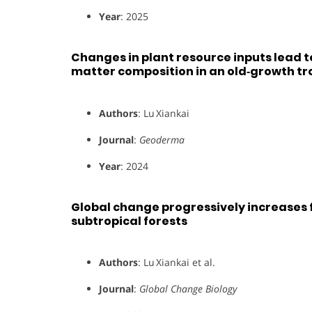
Year
: 2025
Changes in plant resource inputs lead to
matter composition in an old‑growth tro
Authors
: Lu Xiankai
Journal
:
Geoderma
Year
: 2024
Global change progressively increases 
subtropical forests
Authors
: Lu Xiankai et al.
Journal
:
Global Change Biology