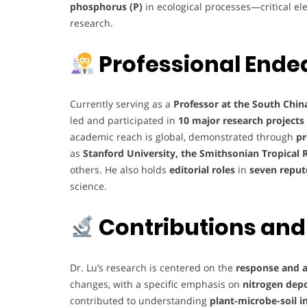
phosphorus (P)
in ecological processes—critical el
research.
Professional Ende
Currently serving as a
Professor at the South Chin
led and participated in
10 major research projects
academic reach is global, demonstrated through
pr
as
Stanford University, the Smithsonian Tropical 
others. He also holds
editorial roles
in
seven reput
science.
Contributions and
Dr. Lu’s research is centered on the
response and a
changes, with a specific emphasis on
nitrogen depo
contributed to understanding
plant-microbe-soil i