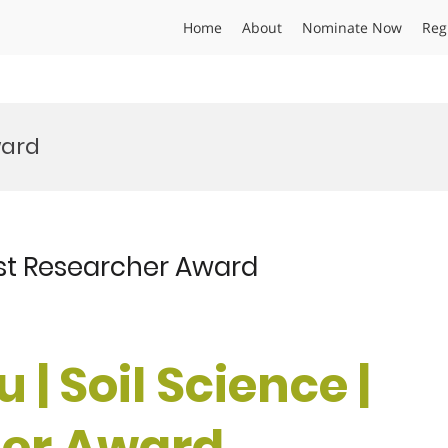
Home
About
Nominate Now
Reg
ward
Best Researcher Award
u | Soil Science |
her Award