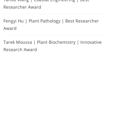
Researcher Award
Fengyi Hu | Plant Pathology | Best Researcher
Award
Tarek Moussa | Plant Biochemistry | Innovative
Research Award