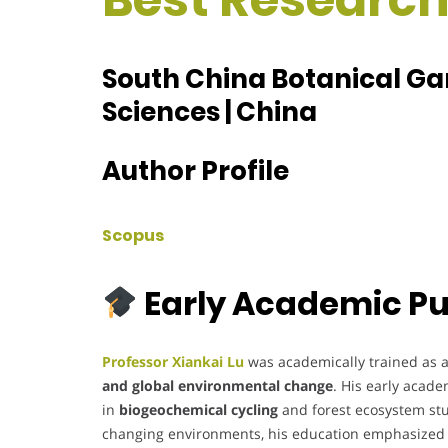
South China Botanical G
Sciences | China
Author Profile
Scopus
Early Academic Pu
Professor Xiankai Lu
was academically trained as an
and global environmental change
. His early acad
in
biogeochemical cycling
and forest ecosystem stu
changing environments, his education emphasized