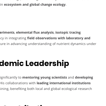
 in
ecosystem and global change ecology
.
periments
,
elemental flux analysis
,
isotopic tracing
ncy in integrating
field observations with laboratory and
ure in advancing understanding of nutrient dynamics under
demic Leadership
ignificantly to
mentoring young scientists
and
developing
His collaborations with
leading international institutions
ning, benefiting both local and global ecological research