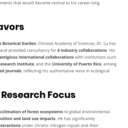
ements that would become central to his career-long
avors
a Botanical Garden
, Chinese Academy of Sciences, Dr. Lu has
and provided consultancy for
6 industry collaborations
. His
estigious international collaborations
with institutions such
Research Institute
, and the
University of Puerto Rico
, among
ed journals
, reflecting his authoritative voice in ecological
 Research Focus
cclimation of forest ecosystems
to global environmental
sition and land use impacts
. He has significantly
nteractions
under chronic nitrogen inputs and their