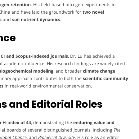
rogen retention
. His field-based nitrogen experiments in
n China and have laid the groundwork for
two novel
s
and
soil nutrient dynamics
.
nce
SCI and Scopus-indexed journals
, Dr. Lu has achieved a
nt academic influence. His research findings are widely cited
biogeochemical modeling
, and broader
climate change
plinary approach contributes to both the
scientific community
es
in real-world environmental conservation.
 and Editorial Roles
n H-index of 44
, demonstrating the
enduring value and
ial boards of several distinguished journals, including
The
 Global Change
, and
Biological Diversity
. His role as an editor