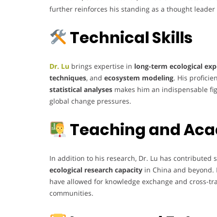
further reinforces his standing as a thought leader
Technical Skills
Dr. Lu
brings expertise in
long-term ecological ex
techniques
, and
ecosystem modeling
. His proficie
statistical analyses
makes him an indispensable fig
global change pressures.
Teaching and Aca
In addition to his research, Dr. Lu has contributed s
ecological research capacity
in China and beyond. 
have allowed for knowledge exchange and cross-trai
communities.