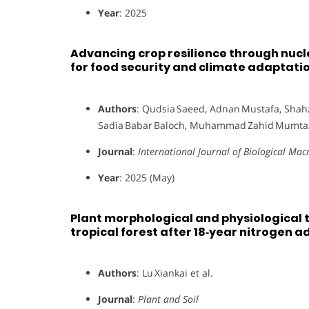
Year
: 2025
Advancing crop resilience through nucl
for food security and climate adaptati
Authors
: Qudsia Saeed, Adnan Mustafa, Shahz
Sadia Babar Baloch, Muhammad Zahid Mum
Journal
:
International Journal of Biological Ma
Year
: 2025 (May)
Plant morphological and physiological t
tropical forest after 18‑year nitrogen a
Authors
: Lu Xiankai et al.
Journal
:
Plant and Soil