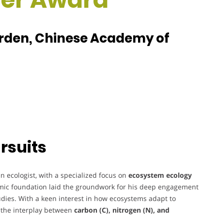
arden, Chinese Academy of
rsuits
 ecologist, with a specialized focus on
ecosystem ecology
emic foundation laid the groundwork for his deep engagement
dies. With a keen interest in how ecosystems adapt to
 the interplay between
carbon (C), nitrogen (N), and