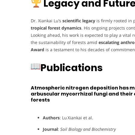
Legacy and Future
Dr. Xiankai Lu’s
scientific legacy
is firmly rooted in
tropical forest dynamics
. His ongoing projects cont
Looking ahead, his work is expected to play a vital r
the sustainability of forests amid
escalating anthr
Award
is a testament to his decades of commitment
Publications
Atmospheric nitrogen deposition has m
arbuscular mycorrhizal fungi and their c
forests
Authors
: Lu Xiankai et al.
Journal
:
Soil Biology and Biochemistry