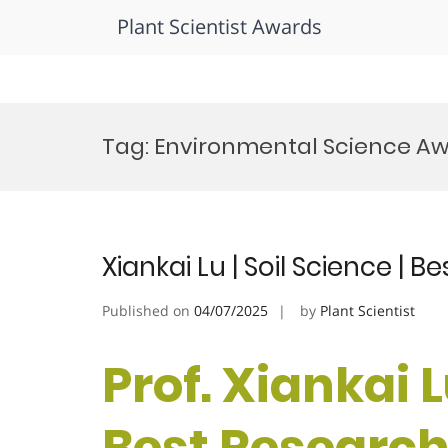
Plant Scientist Awards
Skip
to
Tag:
Environmental Science A
content
Xiankai Lu | Soil Science | 
Published on
04/07/2025
by
Plant Scientist
Prof. Xiankai L
Best Researc