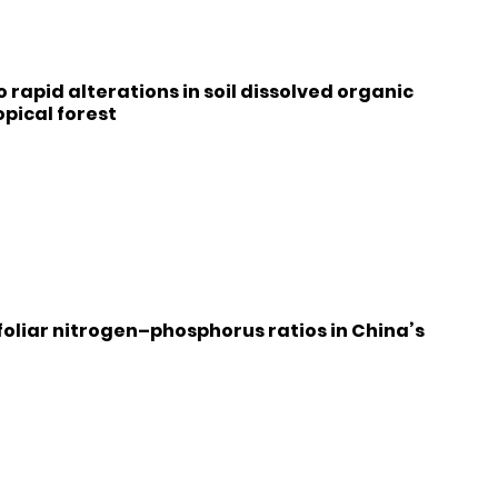
 rapid alterations in soil dissolved organic
pical forest
foliar nitrogen–phosphorus ratios in China’s