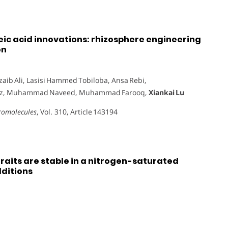
eic acid innovations: rhizosphere engineering
on
aib Ali, Lasisi Hammed Tobiloba, Ansa Rebi,
taz, Muhammad Naveed, Muhammad Farooq,
Xiankai Lu
cromolecules
, Vol. 310, Article 143194
raits are stable in a nitrogen-saturated
dditions