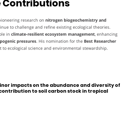
 Contributions
 pioneering research on
nitrogen biogeochemistry and
inue to challenge and refine existing ecological theories.
ole in
climate-resilient ecosystem management
, enhancing
opogenic pressures
. His nomination for the
Best Researcher
 to ecological science and environmental stewardship.
inor impacts on the abundance and diversity of
ontribution to soil carbon stock in tropical