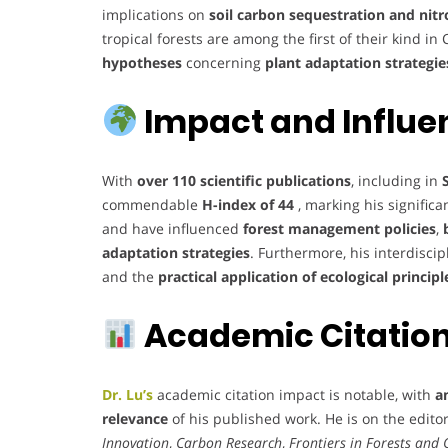
implications on
soil carbon sequestration and nit
tropical forests are among the first of their kind i
hypotheses
concerning
plant adaptation strategie
Impact and Influe
With
over 110 scientific publications
, including in
commendable
H-index of 44
, marking his significa
and have influenced
forest management policies
,
adaptation strategies
. Furthermore, his interdisci
and the
practical application of ecological principl
Academic Citations
Dr. Lu’s
academic citation impact is notable, with
a
relevance
of his published work. He is on the editor
Innovation
,
Carbon Research
,
Frontiers in Forests and