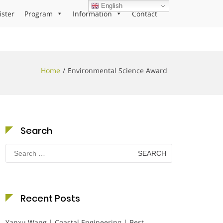
English
ister
Program
Information
Contact
Home
Environmental Science Award
Search
Search
for:
Recent Posts
Yanxu Wang | Coastal Engineering | Best