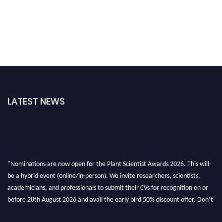
LATEST NEWS
"Nominations are now open for the Plant Scientist Awards 2026. This will
be a hybrid event (online/in-person). We invite researchers, scientists,
academicians, and professionals to submit their CVs for recognition on or
before 28th August 2026 and avail the early bird 50% discount offer. Don’t
miss this chance to showcase your work on a global platform. Apply now at
"
plantscientist.org
"