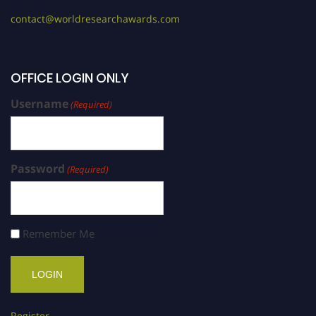
contact@worldresearchawards.com
OFFICE LOGIN ONLY
Username
(Required)
Password
(Required)
Remember Me
Register