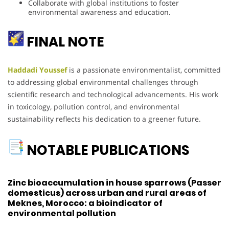
Collaborate with global institutions to foster
environmental awareness and education.
FINAL NOTE
Haddadi Youssef
is a passionate environmentalist, committed
to addressing global environmental challenges through
scientific research and technological advancements. His work
in toxicology, pollution control, and environmental
sustainability reflects his dedication to a greener future.
NOTABLE PUBLICATIONS
Zinc bioaccumulation in house sparrows (Passer
domesticus) across urban and rural areas of
Meknes, Morocco: a bioindicator of
environmental pollution