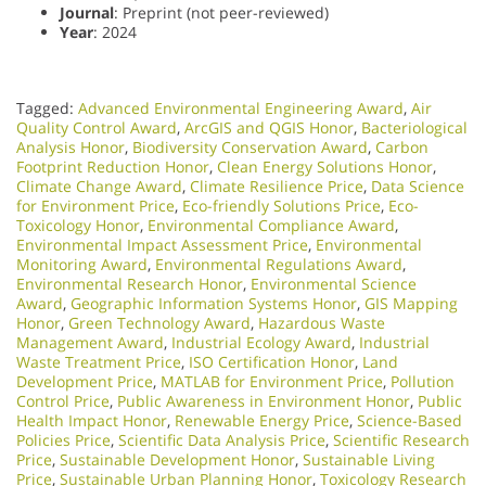
Journal
: Preprint (not peer-reviewed)
Year
: 2024
Tagged:
Advanced Environmental Engineering Award
,
Air
Quality Control Award
,
ArcGIS and QGIS Honor
,
Bacteriological
Analysis Honor
,
Biodiversity Conservation Award
,
Carbon
Footprint Reduction Honor
,
Clean Energy Solutions Honor
,
Climate Change Award
,
Climate Resilience Price
,
Data Science
for Environment Price
,
Eco-friendly Solutions Price
,
Eco-
Toxicology Honor
,
Environmental Compliance Award
,
Environmental Impact Assessment Price
,
Environmental
Monitoring Award
,
Environmental Regulations Award
,
Environmental Research Honor
,
Environmental Science
Award
,
Geographic Information Systems Honor
,
GIS Mapping
Honor
,
Green Technology Award
,
Hazardous Waste
Management Award
,
Industrial Ecology Award
,
Industrial
Waste Treatment Price
,
ISO Certification Honor
,
Land
Development Price
,
MATLAB for Environment Price
,
Pollution
Control Price
,
Public Awareness in Environment Honor
,
Public
Health Impact Honor
,
Renewable Energy Price
,
Science-Based
Policies Price
,
Scientific Data Analysis Price
,
Scientific Research
Price
,
Sustainable Development Honor
,
Sustainable Living
Price
,
Sustainable Urban Planning Honor
,
Toxicology Research