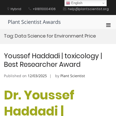
Skip
English
to
Hybrid
+918110004106
help@plantscientist.org
content
Plant Scientist Awards
Pri
Men
Tag:
Data Science for Environment Price
for
Mobi
Youssef Haddadi | toxicology |
Best Researcher Award
Published on
12/03/2025
by
Plant Scientist
Dr. Youssef
Haddadi |