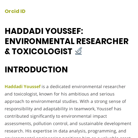
Orcid ID
HADDADI YOUSSEF:
ENVIRONMENTAL RESEARCHER
& TOXICOLOGIST
INTRODUCTION
Haddadi Youssef
is a dedicated environmental researcher
and toxicologist, known for his ambitious and serious
approach to environmental studies. With a strong sense of
responsibility and adaptability in teamwork, Youssef has
contributed significantly to environmental impact
assessments, pollution control, and sustainable development
research. His expertise in data analysis, programming, and