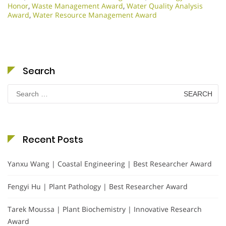
Honor
,
Waste Management Award
,
Water Quality Analysis
Award
,
Water Resource Management Award
Search
Search
for:
Recent Posts
Yanxu Wang | Coastal Engineering | Best Researcher Award
Fengyi Hu | Plant Pathology | Best Researcher Award
Tarek Moussa | Plant Biochemistry | Innovative Research
Award