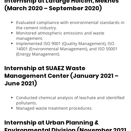
Internship at Lafarge Holcim, Meknès
(March 2020 – September 2020)
Evaluated compliance with environmental standards in
the cement industry.
Monitored atmospheric emissions and waste
management.
Implemented ISO 9001 (Quality Management), ISO
14001 (Environmental Management), and ISO 50001
(Energy Management).
Internship at SUAEZ Waste
Management Center (January 2021 –
June 2021)
Conducted chemical analysis of leachate and identified
pollutants.
Managed waste treatment procedures.
Internship at Urban Planning &
Environmental Division (November 2021