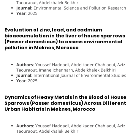
Taouraout, Abdelkhalek Belkhiri
Journal
: Environmental Science and Pollution Research
Year
: 2025
Evaluation of zinc, lead, and cadmium
bioaccumulation in the liver of house sparrows
(Passer domesticus) to assess environmental
pollution in Meknes, Morocco
Authors
: Youssef Haddadi, Abdelkader Chahlaoui, Aziz
Taouraout, Imane Ichennarn, Abdelkhalek Belkhiri
Journal
: International Journal of Environmental Studies
Year
: 2025
Dynamics of Heavy Metals in the Blood of House
Sparrows (Passer domesticus) Across Different
Urban Habitats in Meknes, Morocco
Authors
: Youssef Haddadi, Abdelkader Chahlaoui, Aziz
Taouraout, Abdelkhalek Belkhiri