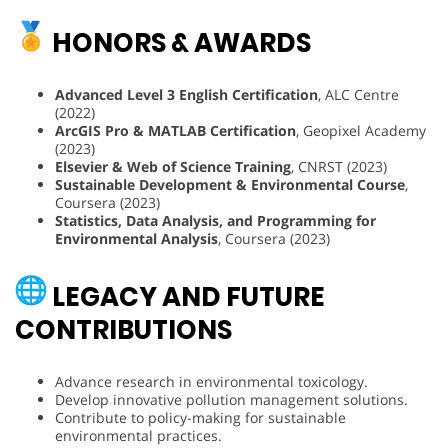
HONORS & AWARDS
Advanced Level 3 English Certification
, ALC Centre
(2022)
ArcGIS Pro & MATLAB Certification
, Geopixel Academy
(2023)
Elsevier & Web of Science Training
, CNRST (2023)
Sustainable Development & Environmental Course
,
Coursera (2023)
Statistics, Data Analysis, and Programming for
Environmental Analysis
, Coursera (2023)
LEGACY AND FUTURE
CONTRIBUTIONS
Advance research in environmental toxicology.
Develop innovative pollution management solutions.
Contribute to policy-making for sustainable
environmental practices.