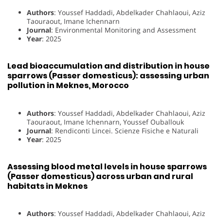
Authors
: Youssef Haddadi, Abdelkader Chahlaoui, Aziz
Taouraout, Imane Ichennarn
Journal
: Environmental Monitoring and Assessment
Year
: 2025
Lead bioaccumulation and distribution in house
sparrows (Passer domesticus): assessing urban
pollution in Meknes, Morocco
Authors
: Youssef Haddadi, Abdelkader Chahlaoui, Aziz
Taouraout, Imane Ichennarn, Youssef Ouballouk
Journal
: Rendiconti Lincei. Scienze Fisiche e Naturali
Year
: 2025
Assessing blood metal levels in house sparrows
(Passer domesticus) across urban and rural
habitats in Meknes
Authors
: Youssef Haddadi, Abdelkader Chahlaoui, Aziz