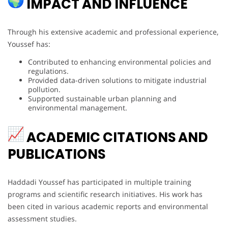
IMPACT AND INFLUENCE
Through his extensive academic and professional experience,
Youssef has:
Contributed to enhancing environmental policies and
regulations.
Provided data-driven solutions to mitigate industrial
pollution.
Supported sustainable urban planning and
environmental management.
ACADEMIC CITATIONS AND
PUBLICATIONS
Haddadi Youssef has participated in multiple training
programs and scientific research initiatives. His work has
been cited in various academic reports and environmental
assessment studies.