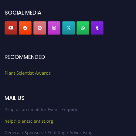
SOCIAL MEDIA
RECOMMENDED
Plant Scientist Awards
MAIL US
Drop us an email for Event Enquiry:
help@plantscientist.org
General / Sponsors / Ehibiting / Advertising: