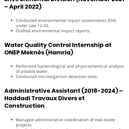
– April 2022)
Conducted environmental impact assessments (EIA)
under Law 12-03.
Drafted environmental impact reports.
Water Quality Control Internship at
ONEP Meknès (Hamria)
Performed bacteriological and physicochemical analysis
of potable water.
Conducted microorganism detection tests.
Administrative Assistant (2018-2024) –
Haddadi Travaux Divers et
Construction
Managed administrative coordination of real estate
projects.