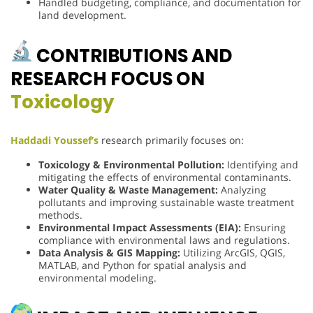
Handled budgeting, compliance, and documentation for
land development.
CONTRIBUTIONS AND
RESEARCH FOCUS ON
Toxicology
Haddadi Youssef’s
research primarily focuses on:
Toxicology & Environmental Pollution:
Identifying and
mitigating the effects of environmental contaminants.
Water Quality & Waste Management:
Analyzing
pollutants and improving sustainable waste treatment
methods.
Environmental Impact Assessments (EIA):
Ensuring
compliance with environmental laws and regulations.
Data Analysis & GIS Mapping:
Utilizing ArcGIS, QGIS,
MATLAB, and Python for spatial analysis and
environmental modeling.