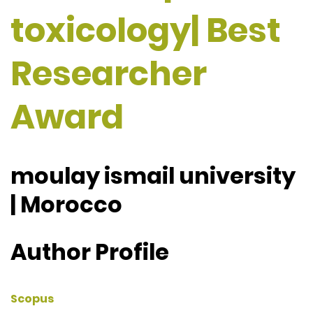
toxicology| Best
Researcher
Award
moulay ismail university
| Morocco
Author Profile
Scopus