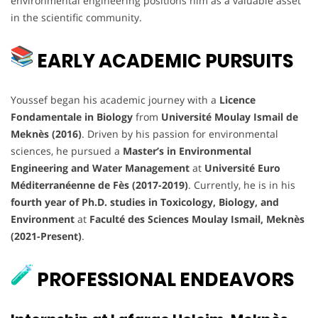
environmental engineering positions him as a valuable asset
in the scientific community.
EARLY ACADEMIC PURSUITS
Youssef began his academic journey with a
Licence
Fondamentale in Biology
from
Université Moulay Ismail de
Meknès (2016)
. Driven by his passion for environmental
sciences, he pursued a
Master’s in Environmental
Engineering and Water Management
at
Université Euro
Méditerranéenne de Fès (2017-2019)
. Currently, he is in his
fourth year of Ph.D. studies in Toxicology, Biology, and
Environment
at
Faculté des Sciences Moulay Ismail, Meknès
(2021-Present)
.
PROFESSIONAL ENDEAVORS