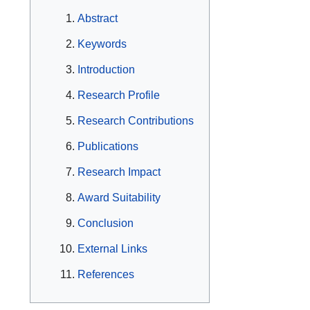
Abstract
Keywords
Introduction
Research Profile
Research Contributions
Publications
Research Impact
Award Suitability
Conclusion
External Links
References