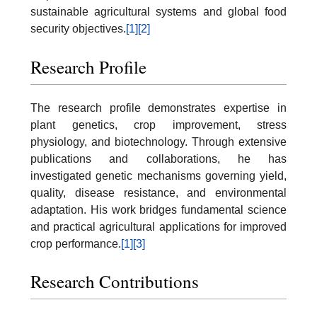
sustainable agricultural systems and global food
security objectives.
[1]
[2]
Research Profile
The research profile demonstrates expertise in
plant genetics, crop improvement, stress
physiology, and biotechnology. Through extensive
publications and collaborations, he has
investigated genetic mechanisms governing yield,
quality, disease resistance, and environmental
adaptation. His work bridges fundamental science
and practical agricultural applications for improved
crop performance.
[1]
[3]
Research Contributions