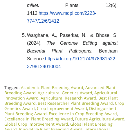
millet.
Plants, 12(6),
1412.
https://www.mdpi.com/2223-
7747/12/6/1412
Warghane, A., Paserkar, N., & Bhose, S.
(2024).
The Genome Editing against
Bacterial Plant Pathogens.
Bentham
Science.
https://doi.org/10.2174/978981522
3798124010004
Tagged:
Academic Plant Breeding Award
,
Advanced Plant
Breeding Award
,
Agricultural Genetics Award
,
Agricultural
Innovation Award
,
Agricultural Research Award
,
Best Plant
Breeding Award
,
Best Researcher Plant Breeding Award
,
Crop
Genetics Award
,
Crop Improvement Award
,
Distinguished
Plant Breeding Award
,
Excellence in Crop Breeding Award
,
Excellence in Plant Breeding Award
,
Future Agriculture Award
,
Global Crop Improvement Award
,
Global Plant Breeding
Award
,
Innovative Plant Breeding Award
,
International