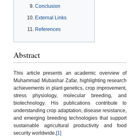
Conclusion
External Links
References
Abstract
This article presents an academic overview of
Muhammad Mubashar Zafar, highlighting research
achievements in plant genetics, crop improvement,
stress physiology, molecular breeding, and
biotechnology. His publications contribute to
understanding crop adaptation, disease resistance,
and emerging breeding technologies that support
sustainable agricultural productivity and food
security worldwide.
[1]