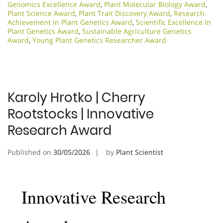
Genomics Excellence Award
,
Plant Molecular Biology Award
,
Plant Science Award
,
Plant Trait Discovery Award
,
Research
Achievement In Plant Genetics Award
,
Scientific Excellence In
Plant Genetics Award
,
Sustainable Agriculture Genetics
Award
,
Young Plant Genetics Researcher Award
Karoly Hrotko | Cherry
Rootstocks | Innovative
Research Award
Published on
30/05/2026
by
Plant Scientist
Innovative Research