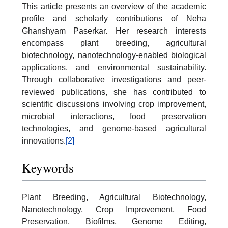
This article presents an overview of the academic
profile and scholarly contributions of Neha
Ghanshyam Paserkar. Her research interests
encompass plant breeding, agricultural
biotechnology, nanotechnology-enabled biological
applications, and environmental sustainability.
Through collaborative investigations and peer-
reviewed publications, she has contributed to
scientific discussions involving crop improvement,
microbial interactions, food preservation
technologies, and genome-based agricultural
innovations.
[2]
Keywords
Plant Breeding, Agricultural Biotechnology,
Nanotechnology, Crop Improvement, Food
Preservation, Biofilms, Genome Editing,