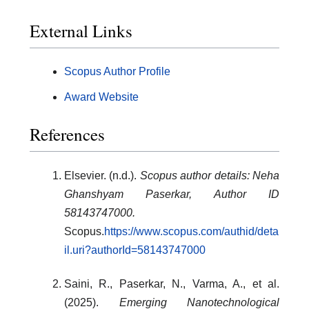
External Links
Scopus Author Profile
Award Website
References
Elsevier. (n.d.).
Scopus author details: Neha
Ghanshyam Paserkar, Author ID
58143747000.
Scopus.
https://www.scopus.com/authid/deta
il.uri?authorId=58143747000
Saini, R., Paserkar, N., Varma, A., et al.
(2025).
Emerging Nanotechnological