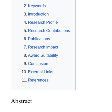
Keywords
Introduction
Research Profile
Research Contributions
Publications
Research Impact
Award Suitability
Conclusion
External Links
References
Abstract