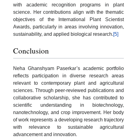
with academic recognition programs in plant
science. Her contributions align with the thematic
objectives of the International Plant Scientist
Awards, particularly in areas involving innovation,
sustainability, and applied biological research.
[5]
Conclusion
Neha Ghanshyam Paserkar’s academic portfolio
reflects participation in diverse research areas
relevant to contemporary plant and agricultural
sciences. Through peer-reviewed publications and
collaborative scholarship, she has contributed to
scientific understanding in biotechnology,
nanotechnology, and crop improvement. Her body
of work represents a developing research trajectory
with relevance to sustainable agricultural
advancement and innovation.