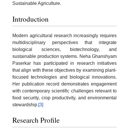
Sustainable Agriculture.
Introduction
Modern agricultural research increasingly requires
multidisciplinary perspectives that integrate
biological sciences, biotechnology, and
sustainable production systems. Neha Ghanshyam
Paserkar has participated in research initiatives
that align with these objectives by examining plant-
focused technologies and biological innovations.
Her publication record demonstrates engagement
with contemporary scientific challenges relevant to
food security, crop productivity, and environmental
stewardship.
[3]
Research Profile