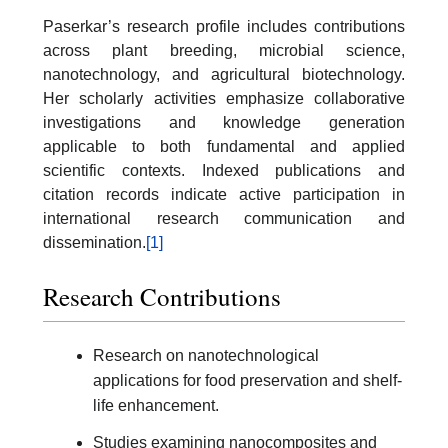
Paserkar’s research profile includes contributions
across plant breeding, microbial science,
nanotechnology, and agricultural biotechnology.
Her scholarly activities emphasize collaborative
investigations and knowledge generation
applicable to both fundamental and applied
scientific contexts. Indexed publications and
citation records indicate active participation in
international research communication and
dissemination.
[1]
Research Contributions
Research on nanotechnological
applications for food preservation and shelf-
life enhancement.
Studies examining nanocomposites and