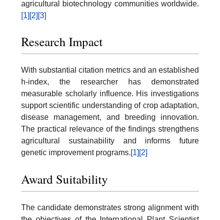
agricultural biotechnology communities worldwide.
[1]
[2]
[3]
Research Impact
With substantial citation metrics and an established
h-index, the researcher has demonstrated
measurable scholarly influence. His investigations
support scientific understanding of crop adaptation,
disease management, and breeding innovation.
The practical relevance of the findings strengthens
agricultural sustainability and informs future
genetic improvement programs.
[1]
[2]
Award Suitability
The candidate demonstrates strong alignment with
the objectives of the International Plant Scientist