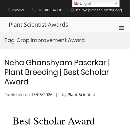
Skip
English
to
Hybrid
+918110004106
help@plantscientist.org
content
Plant Scientist Awards
Pri
Men
Tag:
Crop Improvement Award
for
Mobi
Neha Ghanshyam Paserkar |
Plant Breeding | Best Scholar
Award
Published on
16/06/2026
by
Plant Scientist
Best Scholar Award