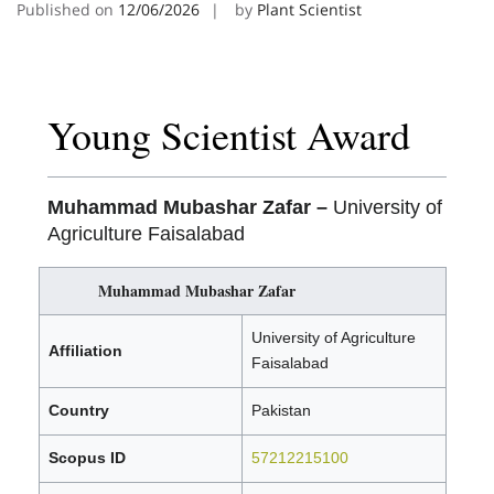
Published on
12/06/2026
by
Plant Scientist
Young Scientist Award
Muhammad Mubashar Zafar –
University of
Agriculture Faisalabad
Muhammad Mubashar Zafar
University of Agriculture
Affiliation
Faisalabad
Country
Pakistan
Scopus ID
57212215100