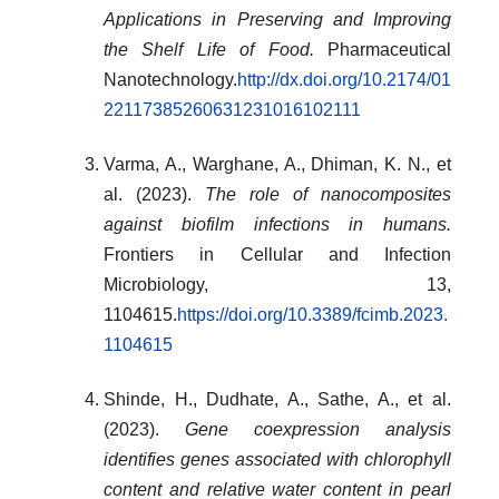
Applications in Preserving and Improving
the Shelf Life of Food.
Pharmaceutical
Nanotechnology.
http://dx.doi.org/10.2174/01
22117385260631231016102111
Varma, A., Warghane, A., Dhiman, K. N., et
al. (2023).
The role of nanocomposites
against biofilm infections in humans.
Frontiers in Cellular and Infection
Microbiology, 13,
1104615.
https://doi.org/10.3389/fcimb.2023.
1104615
Shinde, H., Dudhate, A., Sathe, A., et al.
(2023).
Gene coexpression analysis
identifies genes associated with chlorophyll
content and relative water content in pearl