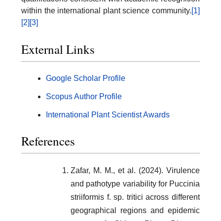
within the international plant science community.
[1]
[2]
[3]
External Links
Google Scholar Profile
Scopus Author Profile
International Plant Scientist Awards
References
Zafar, M. M., et al. (2024). Virulence
and pathotype variability for Puccinia
striiformis f. sp. tritici across different
geographical regions and epidemic