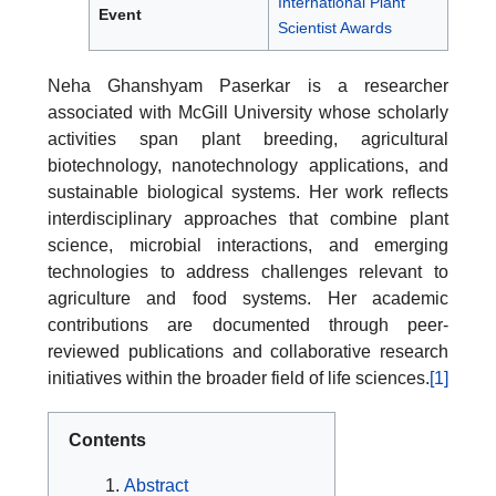
International Plant
Event
Scientist Awards
Neha Ghanshyam Paserkar is a researcher
associated with McGill University whose scholarly
activities span plant breeding, agricultural
biotechnology, nanotechnology applications, and
sustainable biological systems. Her work reflects
interdisciplinary approaches that combine plant
science, microbial interactions, and emerging
technologies to address challenges relevant to
agriculture and food systems. Her academic
contributions are documented through peer-
reviewed publications and collaborative research
initiatives within the broader field of life sciences.
[1]
Contents
Abstract