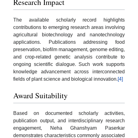
Research Impact
The available scholarly record highlights
contributions to emerging research areas involving
agricultural biotechnology and nanotechnology
applications. Publications addressing food
preservation, biofilm management, genome editing,
and crop-related genetic analysis contribute to
ongoing scientific dialogue. Such work supports
knowledge advancement across interconnected
fields of plant science and biological innovation.
[4]
Award Suitability
Based on documented scholarly activities,
publication output, and interdisciplinary research
engagement, Neha Ghanshyam Paserkar
demonstrates characteristics commonly associated