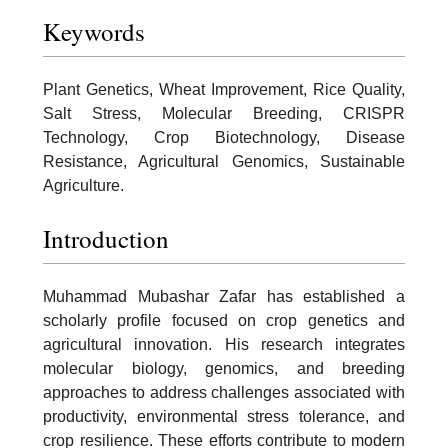
Keywords
Plant Genetics, Wheat Improvement, Rice Quality,
Salt Stress, Molecular Breeding, CRISPR
Technology, Crop Biotechnology, Disease
Resistance, Agricultural Genomics, Sustainable
Agriculture.
Introduction
Muhammad Mubashar Zafar has established a
scholarly profile focused on crop genetics and
agricultural innovation. His research integrates
molecular biology, genomics, and breeding
approaches to address challenges associated with
productivity, environmental stress tolerance, and
crop resilience. These efforts contribute to modern