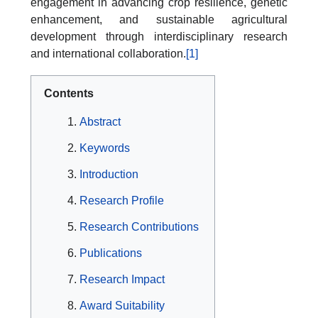
engagement in advancing crop resilience, genetic
enhancement, and sustainable agricultural
development through interdisciplinary research
and international collaboration.
[1]
Contents
Abstract
Keywords
Introduction
Research Profile
Research Contributions
Publications
Research Impact
Award Suitability