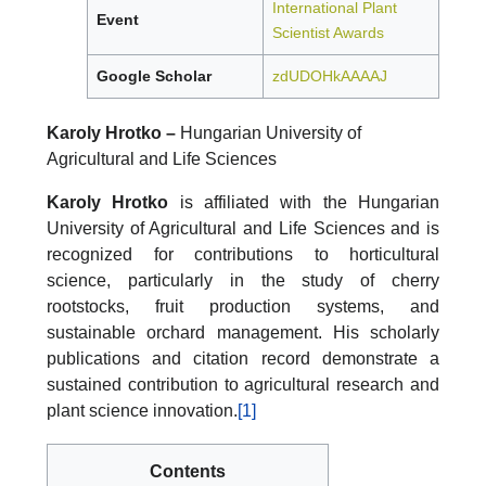
International Plant
Event
Scientist Awards
Google Scholar
zdUDOHkAAAAJ
Karoly Hrotko –
Hungarian University of
Agricultural and Life Sciences
Karoly Hrotko
is affiliated with the Hungarian
University of Agricultural and Life Sciences and is
recognized for contributions to horticultural
science, particularly in the study of cherry
rootstocks, fruit production systems, and
sustainable orchard management. His scholarly
publications and citation record demonstrate a
sustained contribution to agricultural research and
plant science innovation.
[1]
Contents