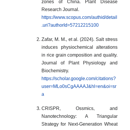
zones of China. Plant Disease
Research Journal.
https://www.scopus.com/authid/detail
.uri?authorId=57212215100
Zafar, M. M., et al. (2024). Salt stress
induces physiochemical alterations
in rice grain composition and quality.
Journal of Plant Physiology and
Biochemistry.
https://scholar.google.com/citations?
user=MLo0sCgAAAAJ&hl=en&oi=sr
a
CRISPR, Ossmics, and
Nanotechnology: A Triangular
Strategy for Next-Generation Wheat