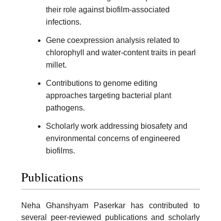
their role against biofilm-associated
infections.
Gene coexpression analysis related to
chlorophyll and water-content traits in pearl
millet.
Contributions to genome editing
approaches targeting bacterial plant
pathogens.
Scholarly work addressing biosafety and
environmental concerns of engineered
biofilms.
Publications
Neha Ghanshyam Paserkar has contributed to
several peer-reviewed publications and scholarly