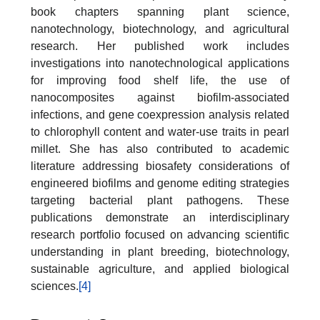
book chapters spanning plant science,
nanotechnology, biotechnology, and agricultural
research. Her published work includes
investigations into nanotechnological applications
for improving food shelf life, the use of
nanocomposites against biofilm-associated
infections, and gene coexpression analysis related
to chlorophyll content and water-use traits in pearl
millet. She has also contributed to academic
literature addressing biosafety considerations of
engineered biofilms and genome editing strategies
targeting bacterial plant pathogens. These
publications demonstrate an interdisciplinary
research portfolio focused on advancing scientific
understanding in plant breeding, biotechnology,
sustainable agriculture, and applied biological
sciences.
[4]