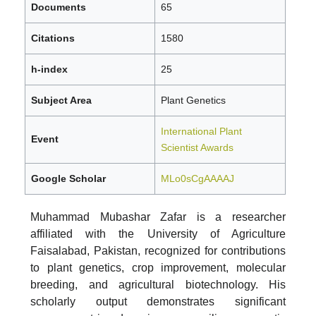
Documents
65
Citations
1580
h-index
25
Subject Area
Plant Genetics
International Plant
Event
Scientist Awards
Google Scholar
MLo0sCgAAAAJ
Muhammad Mubashar Zafar is a researcher
affiliated with the University of Agriculture
Faisalabad, Pakistan, recognized for contributions
to plant genetics, crop improvement, molecular
breeding, and agricultural biotechnology. His
scholarly output demonstrates significant