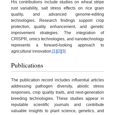
His contributions include studies on wheat stripe
rust variability, salt stress effects on rice grain
quality, and advanced genome-editing
technologies. Research findings support crop
protection, quality enhancement, and genetic
improvement strategies. The integration of
CRISPR, omics technologies, and nanotechnology
represents a forward-looking approach to
agricultural innovation.
[1]
[2]
[3]
Publications
The publication record includes influential articles
addressing pathogen diversity, abiotic stress
responses, crop quality traits, and next-generation
breeding technologies. These studies appear in
reputable scientific journals and contribute
valuable insights to plant science, genetics, and