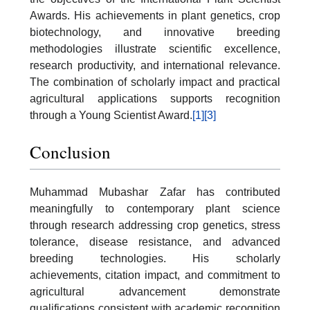
Awards. His achievements in plant genetics, crop
biotechnology, and innovative breeding
methodologies illustrate scientific excellence,
research productivity, and international relevance.
The combination of scholarly impact and practical
agricultural applications supports recognition
through a Young Scientist Award.
[1]
[3]
Conclusion
Muhammad Mubashar Zafar has contributed
meaningfully to contemporary plant science
through research addressing crop genetics, stress
tolerance, disease resistance, and advanced
breeding technologies. His scholarly
achievements, citation impact, and commitment to
agricultural advancement demonstrate
qualifications consistent with academic recognition