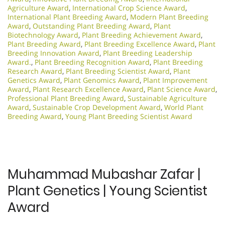
Agriculture Award
,
International Crop Science Award
,
International Plant Breeding Award
,
Modern Plant Breeding
Award
,
Outstanding Plant Breeding Award
,
Plant
Biotechnology Award
,
Plant Breeding Achievement Award
,
Plant Breeding Award
,
Plant Breeding Excellence Award
,
Plant
Breeding Innovation Award
,
Plant Breeding Leadership
Award.
,
Plant Breeding Recognition Award
,
Plant Breeding
Research Award
,
Plant Breeding Scientist Award
,
Plant
Genetics Award
,
Plant Genomics Award
,
Plant Improvement
Award
,
Plant Research Excellence Award
,
Plant Science Award
,
Professional Plant Breeding Award
,
Sustainable Agriculture
Award
,
Sustainable Crop Development Award
,
World Plant
Breeding Award
,
Young Plant Breeding Scientist Award
Muhammad Mubashar Zafar |
Plant Genetics | Young Scientist
Award