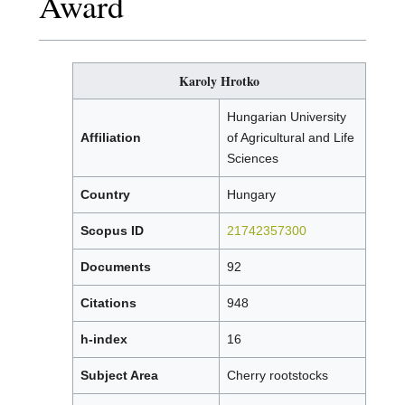
Award
Karoly Hrotko
Hungarian University
Affiliation
of Agricultural and Life
Sciences
Country
Hungary
Scopus ID
21742357300
Documents
92
Citations
948
h-index
16
Subject Area
Cherry rootstocks