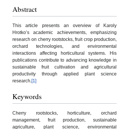
Abstract
This article presents an overview of Karoly
Hrotko’s academic achievements, emphasizing
research on cherry rootstocks, fruit crop production,
orchard technologies, and environmental
interactions affecting horticultural systems. His
publications contribute to advancing knowledge in
sustainable fruit cultivation and agricultural
productivity through applied plant science
research.
[1]
Keywords
Cherry rootstocks, horticulture, orchard
management, fruit production, sustainable
agriculture, plant science, environmental