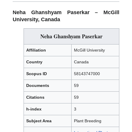
Neha Ghanshyam Paserkar –
McGill
University, Canada
Neha Ghanshyam Paserkar
Affiliation
McGill University
Country
Canada
Scopus ID
58143747000
Documents
59
Citations
59
h-index
3
Subject Area
Plant Breeding