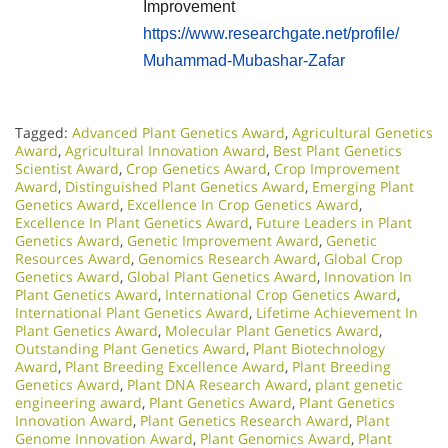
Improvement
https://www.researchgate.net/profile/
Muhammad-Mubashar-Zafar
Tagged:
Advanced Plant Genetics Award
,
Agricultural Genetics
Award
,
Agricultural Innovation Award
,
Best Plant Genetics
Scientist Award
,
Crop Genetics Award
,
Crop Improvement
Award
,
Distinguished Plant Genetics Award
,
Emerging Plant
Genetics Award
,
Excellence In Crop Genetics Award
,
Excellence In Plant Genetics Award
,
Future Leaders in Plant
Genetics Award
,
Genetic Improvement Award
,
Genetic
Resources Award
,
Genomics Research Award
,
Global Crop
Genetics Award
,
Global Plant Genetics Award
,
Innovation In
Plant Genetics Award
,
International Crop Genetics Award
,
International Plant Genetics Award
,
Lifetime Achievement In
Plant Genetics Award
,
Molecular Plant Genetics Award
,
Outstanding Plant Genetics Award
,
Plant Biotechnology
Award
,
Plant Breeding Excellence Award
,
Plant Breeding
Genetics Award
,
Plant DNA Research Award
,
plant genetic
engineering award
,
Plant Genetics Award
,
Plant Genetics
Innovation Award
,
Plant Genetics Research Award
,
Plant
Genome Innovation Award
,
Plant Genomics Award
,
Plant