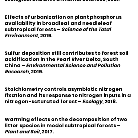
Effects of urbanization on plant phosphorus
availability in broadleaf and needleleaf
subtropical forests
–
Science of the Total
Environment
, 2019.
Sulfur deposition still contributes to forest soil
acidification in the Pearl River Delta, South
China
–
Environmental Science and Pollution
Research
, 2019.
Stoichiometry controls asymbiotic nitrogen
fixation and its response to nitrogen inputs in a
nitrogen-saturated forest
–
Ecology
, 2018.
Warming effects on the decomposition of two
litter species in model subtropical forests
–
Plant and Soil
, 2017.