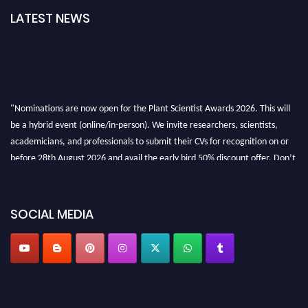
LATEST NEWS
"Nominations are now open for the Plant Scientist Awards 2026. This will
be a hybrid event (online/in-person). We invite researchers, scientists,
academicians, and professionals to submit their CVs for recognition on or
before 28th August 2026 and avail the early bird 50% discount offer. Don’t
miss this chance to showcase your work on a global platform. Apply now at
"
plantscientist.org
"
SOCIAL MEDIA