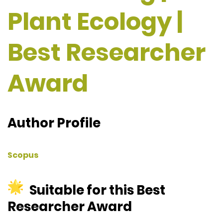
Plant Ecology |
Best Researcher
Award
Author Profile
Scopus
Suitable for this Best
Researcher Award