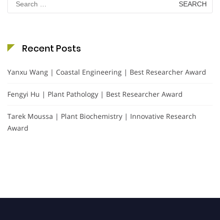
for:
Recent Posts
Yanxu Wang | Coastal Engineering | Best Researcher Award
Fengyi Hu | Plant Pathology | Best Researcher Award
Tarek Moussa | Plant Biochemistry | Innovative Research
Award