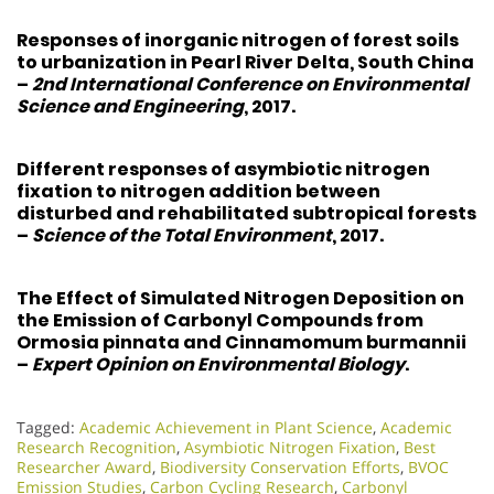
Responses of inorganic nitrogen of forest soils
to urbanization in Pearl River Delta, South China
–
2nd International Conference on Environmental
Science and Engineering
, 2017.
Different responses of asymbiotic nitrogen
fixation to nitrogen addition between
disturbed and rehabilitated subtropical forests
–
Science of the Total Environment
, 2017.
The Effect of Simulated Nitrogen Deposition on
the Emission of Carbonyl Compounds from
Ormosia pinnata and Cinnamomum burmannii
–
Expert Opinion on Environmental Biology
.
Tagged:
Academic Achievement in Plant Science
,
Academic
Research Recognition
,
Asymbiotic Nitrogen Fixation
,
Best
Researcher Award
,
Biodiversity Conservation Efforts
,
BVOC
Emission Studies
,
Carbon Cycling Research
,
Carbonyl