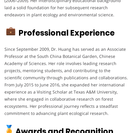
(2006–2009).
Her interdisciplinary educational background
laid a solid foundation for her subsequent research
endeavors in plant ecology and environmental science.
Professional Experience
Since September 2009, Dr. Huang has served as an Associate
Professor at the South China Botanical Garden, Chinese
Academy of Sciences.
Her role involves leading research
projects, mentoring students, and contributing to the
scientific community through publications and collaborations.
From July 2015 to June 2016, she expanded her international
experience as a Visiting Scholar at Texas A&M University,
where she engaged in collaborative research on forest
ecosystems.
Her professional journey reflects a steadfast
commitment to advancing plant ecological research.
Awards and Recognition