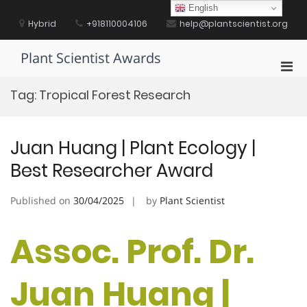
Skip
English
to
Hybrid
+918110004106
help@plantscientist.org
content
Plant Scientist Awards
Pri
Men
Tag:
Tropical Forest Research
for
Mobi
Juan Huang | Plant Ecology |
Best Researcher Award
Published on
30/04/2025
by
Plant Scientist
Assoc. Prof. Dr.
Juan Huang |