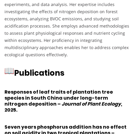
experiments, and data analysis.
Her expertise includes
investigating the effects of nitrogen deposition on forest
ecosystems, analyzing BVOC emissions, and studying soil
acidification processes.
She employs advanced methodologies
to assess plant physiological responses and nutrient cycling
within ecosystems.
Her proficiency in integrating
multidisciplinary approaches enables her to address complex
ecological questions effectively.
Publications
Responses of leaf traits of plantation tree
species in South China under long-term
nitrogen deposition
–
Journal of Plant Ecology
,
2025.
Seven years phosphorus addition has no effect
on soil acidity in two tropical plantations
–