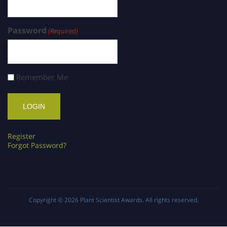
Password
(Required)
Remember Me
Register
Forgot Password?
Copyright © 2026
Plant Scientist Awards
. All rights reserved.