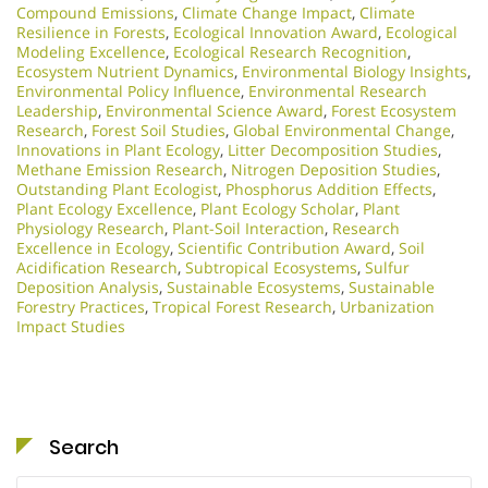
Compound Emissions
,
Climate Change Impact
,
Climate
Resilience in Forests
,
Ecological Innovation Award
,
Ecological
Modeling Excellence
,
Ecological Research Recognition
,
Ecosystem Nutrient Dynamics
,
Environmental Biology Insights
,
Environmental Policy Influence
,
Environmental Research
Leadership
,
Environmental Science Award
,
Forest Ecosystem
Research
,
Forest Soil Studies
,
Global Environmental Change
,
Innovations in Plant Ecology
,
Litter Decomposition Studies
,
Methane Emission Research
,
Nitrogen Deposition Studies
,
Outstanding Plant Ecologist
,
Phosphorus Addition Effects
,
Plant Ecology Excellence
,
Plant Ecology Scholar
,
Plant
Physiology Research
,
Plant-Soil Interaction
,
Research
Excellence in Ecology
,
Scientific Contribution Award
,
Soil
Acidification Research
,
Subtropical Ecosystems
,
Sulfur
Deposition Analysis
,
Sustainable Ecosystems
,
Sustainable
Forestry Practices
,
Tropical Forest Research
,
Urbanization
Impact Studies
Search
Search