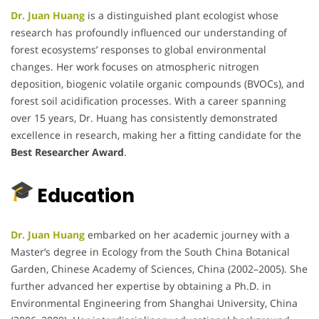
Dr. Juan Huang
is a distinguished plant ecologist whose
research has profoundly influenced our understanding of
forest ecosystems’ responses to global environmental
changes.
Her work focuses on atmospheric nitrogen
deposition, biogenic volatile organic compounds (BVOCs), and
forest soil acidification processes.
With a career spanning
over 15 years, Dr. Huang has consistently demonstrated
excellence in research, making her a fitting candidate for the
Best Researcher Award
.
Education
Dr. Juan Huang
embarked on her academic journey with a
Master’s degree in Ecology from the South China Botanical
Garden, Chinese Academy of Sciences, China (2002–2005).
She
further advanced her expertise by obtaining a Ph.D. in
Environmental Engineering from Shanghai University, China