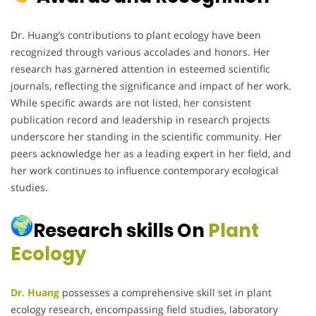
Dr. Huang’s contributions to plant ecology have been
recognized through various accolades and honors.
Her
research has garnered attention in esteemed scientific
journals, reflecting the significance and impact of her work.
While specific awards are not listed, her consistent
publication record and leadership in research projects
underscore her standing in the scientific community.
Her
peers acknowledge her as a leading expert in her field, and
her work continues to influence contemporary ecological
studies.
Research skills On
Plant
Ecology
Dr. Huang
possesses a comprehensive skill set in plant
ecology research, encompassing field studies, laboratory