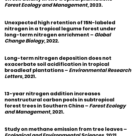
Forest Ecology and Management
, 2023.
Unexpected high retention of 15N-labeled
nitrogen in a tropical legume forest under
long-term nitrogen enrichment
–
Global
Change Biology
, 2022.
Long-term nitrogen deposition does not
exacerbate soil acidification in tropical
broadleaf plantations
–
Environmental Research
Letters
, 2021.
13-year nitrogen addition increases
nonstructural carbon pools in subtropical
forest trees in Southern China
–
Forest Ecology
and Management
, 2021.
Study on methane emission from tree leaves
–
Ecological and Environmental Sciences
, 2021.