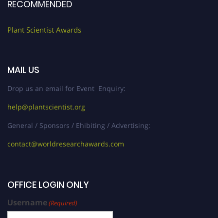
RECOMMENDED
Plant Scientist Awards
MAIL US
Drop us an email for Event Enquiry:
help@plantscientist.org
General / Sponsors / Ehibiting / Advertising:
contact@worldresearchawards.com
OFFICE LOGIN ONLY
Username
(Required)